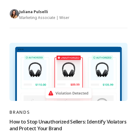
Juliana Pulselli
Marketing Associate | Wiser
BRANDS
How to Stop Unauthorized Sellers: Identify Violators
and Protect Your Brand