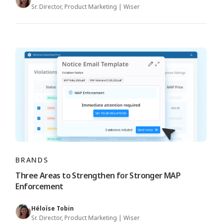
Sr. Director, Product Marketing | Wiser
BRANDS
Three Areas to Strengthen for Stronger MAP
Enforcement
Héloïse Tobin
Sr. Director, Product Marketing | Wiser