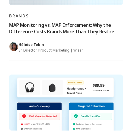
BRANDS
MAP Monitoring vs. MAP Enforcement: Why the
Difference Costs Brands More Than They Realize
Héloïse Tobin
Sr. Director, Product Marketing | Wiser