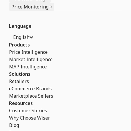
Price Monitoring
Language
English
Products
Price Intelligence
Market Intelligence
MAP Intelligence
Solutions
Retailers
eCommerce Brands
Marketplace Sellers
Resources
Customer Stories
Why Choose Wiser
Blog