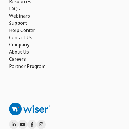
Resources
FAQs
Webinars
Support
Help Center
Contact Us
Company
About Us
Careers
Partner Program