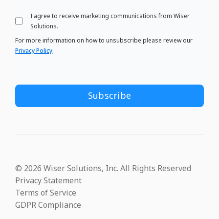
I agree to receive marketing communications from Wiser
Solutions.
For more information on how to unsubscribe please review our
Privacy Policy
.
© 2026 Wiser Solutions, Inc. All Rights Reserved
Privacy Statement
Terms of Service
GDPR Compliance