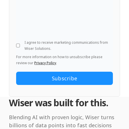
I agree to receive marketing communications from
Wiser Solutions.
For more information on how to unsubscribe please
review our
Privacy Policy
.
Wiser was built for this.
Blending AI with proven logic, Wiser turns
billions of data points into fast decisions