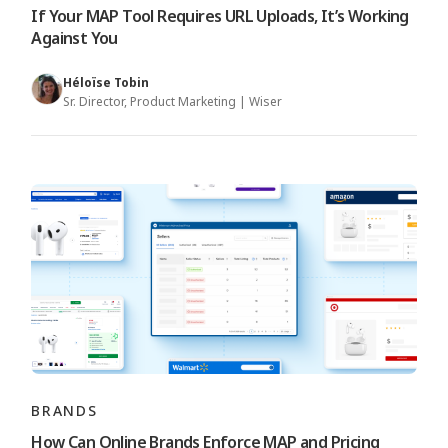
If Your MAP Tool Requires URL Uploads, It’s Working
Against You
Héloïse Tobin
Sr. Director, Product Marketing | Wiser
BRANDS
How Can Online Brands Enforce MAP and Pricing