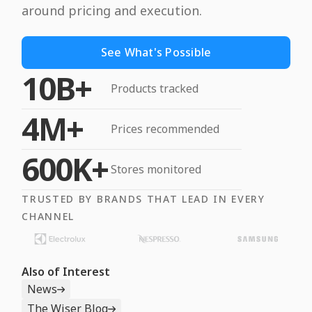
around pricing and execution.
See What's Possible
10B+
Products tracked
4M+
Prices recommended
600K+
Stores monitored
TRUSTED BY BRANDS THAT LEAD IN EVERY
CHANNEL
Also of Interest
News
The Wiser Blog