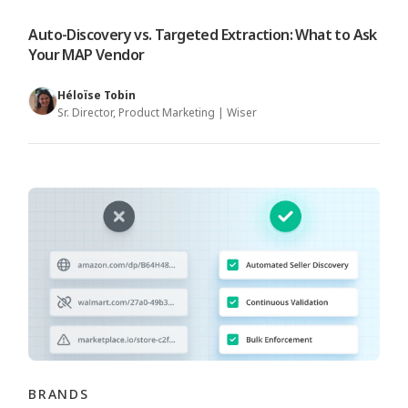
Auto-Discovery vs. Targeted Extraction: What to Ask
Your MAP Vendor
Héloïse Tobin
Sr. Director, Product Marketing | Wiser
BRANDS