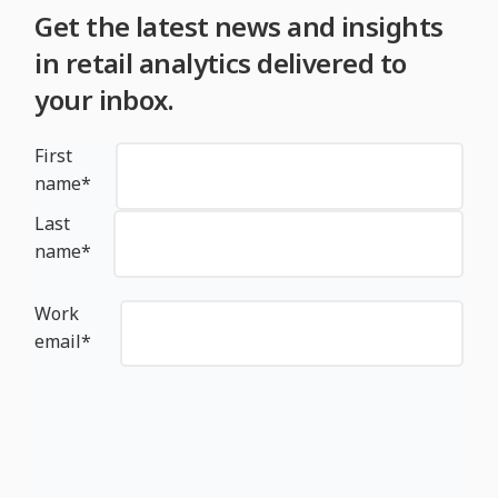
Get the latest news and insights
in retail analytics delivered to
your inbox.
First
name
*
Last
name
*
Work
email
*