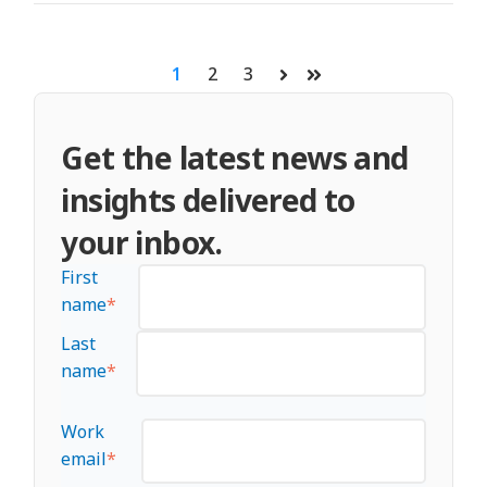
1
2
3
Next
Last
Get the latest news and
insights delivered to
your inbox.
First
name
*
Last
name
*
Work
email
*