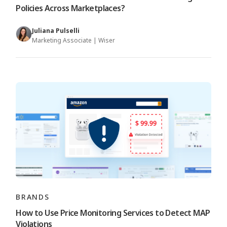
Policies Across Marketplaces?
Juliana Pulselli
Marketing Associate | Wiser
BRANDS
How to Use Price Monitoring Services to Detect MAP
Violations