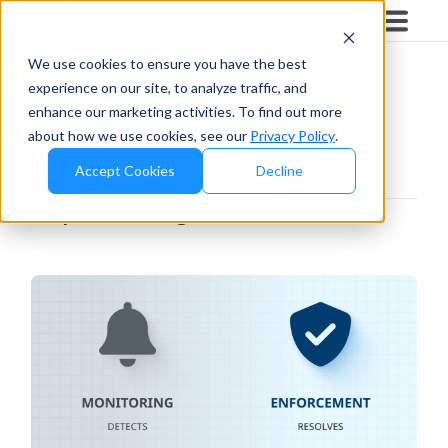
Blog
/
Map Monitoring
We use cookies to ensure you have the best
experience on our site, to analyze traffic, and
Map Monitoring
enhance our marketing activities. To find out more
about how we use cookies, see our
Privacy Policy
.
Accept Cookies
Decline
Map Monitoring
Articles