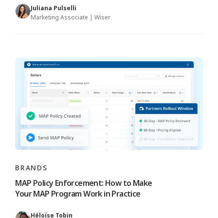
Juliana Pulselli
Marketing Associate | Wiser
BRANDS
MAP Policy Enforcement: How to Make
Your MAP Program Work in Practice
Héloïse Tobin