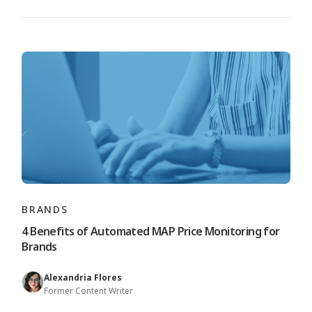
BRANDS
4 Benefits of Automated MAP Price Monitoring for
Brands
Alexandria Flores
Former Content Writer