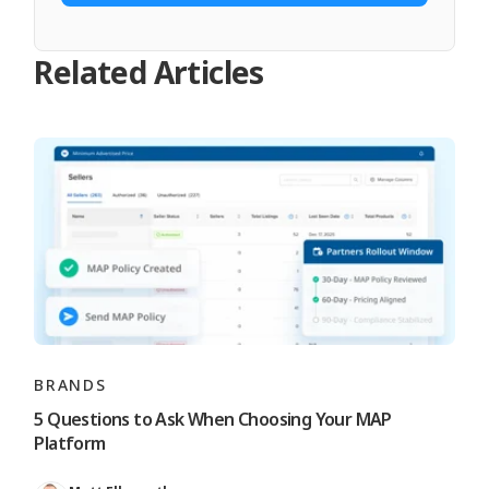
Related Articles
BRANDS
5 Questions to Ask When Choosing Your MAP
Platform