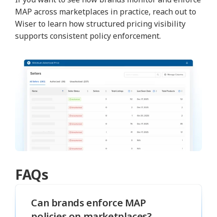
MAP across marketplaces in practice, reach out to
Wiser to learn how structured pricing visibility
supports consistent policy enforcement.
FAQs
Can brands enforce MAP
policies on marketplaces?