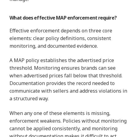
What does effective MAP enforcement require?
Effective enforcement depends on three core
elements: clear policy definitions, consistent
monitoring, and documented evidence.
A MAP policy establishes the advertised price
threshold. Monitoring ensures brands can see
when advertised prices fall below that threshold.
Documentation provides the record needed to
communicate with sellers and address violations in
a structured way.
When any one of these elements is missing,
enforcement weakens. Policies without monitoring
cannot be applied consistently, and monitoring
without documentation makes it difficult to act