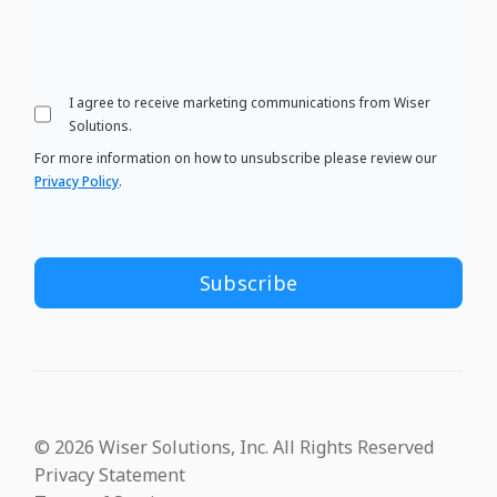
I agree to receive marketing communications from Wiser
Solutions.
For more information on how to unsubscribe please review our
Privacy Policy
.
© 2026 Wiser Solutions, Inc. All Rights Reserved
Privacy Statement