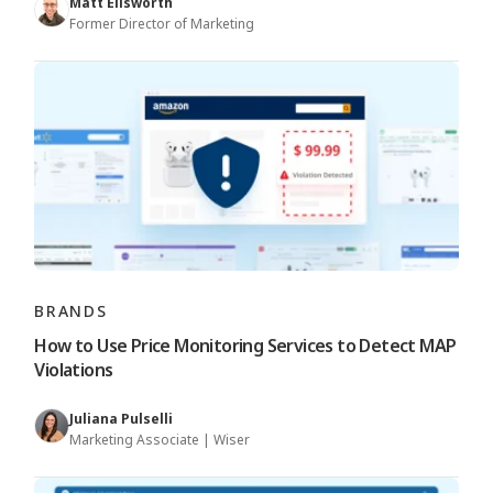
Matt Ellsworth
Former Director of Marketing
BRANDS
How to Use Price Monitoring Services to Detect MAP
Violations
Juliana Pulselli
Marketing Associate | Wiser