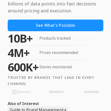
billions of data points into fast decisions
around pricing and execution.
See What's Possible
10B+
Products tracked
4M+
Prices recommended
600K+
Stores monitored
TRUSTED BY BRANDS THAT LEAD IN EVERY
CHANNEL
Also of Interest
Guide to Brand Management