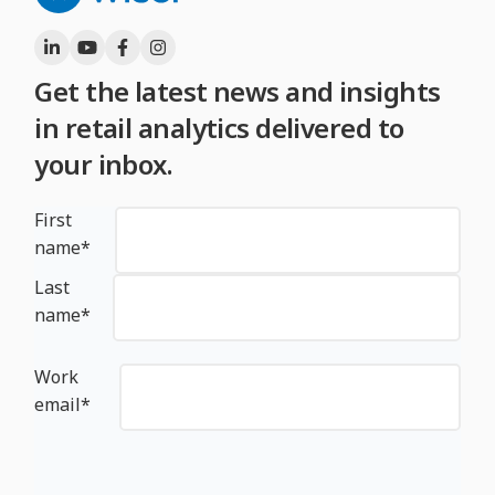
Get the latest news and insights
in retail analytics delivered to
your inbox.
First
name
*
Last
name
*
Work
email
*