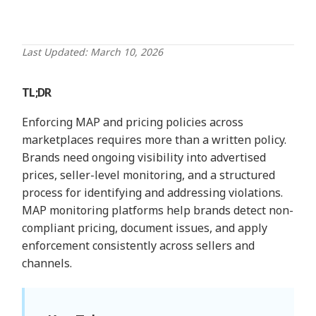
Last Updated: March 10, 2026
TL;DR
Enforcing MAP and pricing policies across
marketplaces requires more than a written policy.
Brands need ongoing visibility into advertised
prices, seller-level monitoring, and a structured
process for identifying and addressing violations.
MAP monitoring platforms help brands detect non-
compliant pricing, document issues, and apply
enforcement consistently across sellers and
channels.