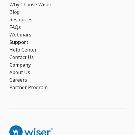
Why Choose Wiser
Blog
Resources
FAQs
Webinars
Support
Help Center
Contact Us
Company
About Us
Careers
Partner Program