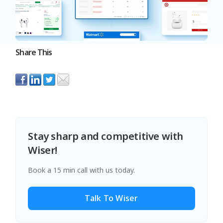
Share This
Stay sharp and competitive with
Wiser!
Book a 15 min call with us today.
Talk To Wiser