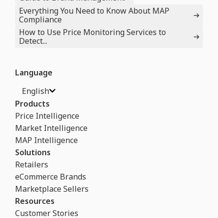
Everything You Need to Know About MAP
Compliance
How to Use Price Monitoring Services to
Detect...
Language
English
Products
Price Intelligence
Market Intelligence
MAP Intelligence
Solutions
Retailers
eCommerce Brands
Marketplace Sellers
Resources
Customer Stories