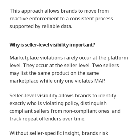
This approach allows brands to move from
reactive enforcement to a consistent process
supported by reliable data.
Why is seller-level visibility important?
Marketplace violations rarely occur at the platform
level. They occur at the seller level. Two sellers
may list the same product on the same
marketplace while only one violates MAP.
Seller-level visibility allows brands to identify
exactly who is violating policy, distinguish
compliant sellers from non-compliant ones, and
track repeat offenders over time.
Without seller-specific insight, brands risk