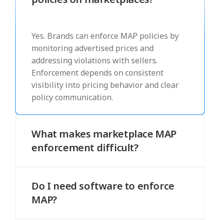
Yes. Brands can enforce MAP policies by
monitoring advertised prices and
addressing violations with sellers.
Enforcement depends on consistent
visibility into pricing behavior and clear
policy communication.
What makes marketplace MAP
enforcement difficult?
Marketplaces include multiple
independent sellers who may price the
Do I need software to enforce
same product differently. This variation
MAP?
makes it harder to detect violations