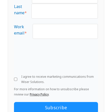
Last
name
*
Work
email
*
I agree to receive marketing communications from
Wiser Solutions.
For more information on how to unsubscribe please
review our
Privacy Policy
.