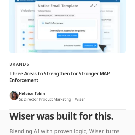
BRANDS
Three Areas to Strengthen for Stronger MAP
Enforcement
Héloïse Tobin
Sr. Director, Product Marketing | Wiser
Wiser was built for this.
Blending AI with proven logic, Wiser turns