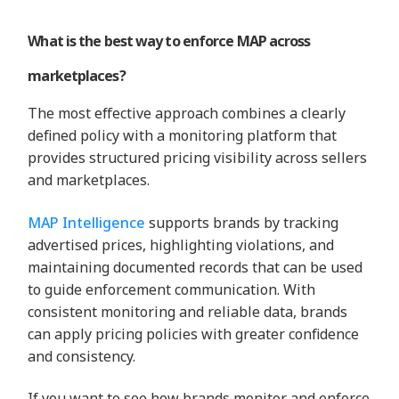
What is the best way to enforce MAP across
marketplaces?
The most effective approach combines a clearly
defined policy with a monitoring platform that
provides structured pricing visibility across sellers
and marketplaces.
MAP Intelligence
supports brands by tracking
advertised prices, highlighting violations, and
maintaining documented records that can be used
to guide enforcement communication. With
consistent monitoring and reliable data, brands
can apply pricing policies with greater confidence
and consistency.
If you want to see how brands monitor and enforce