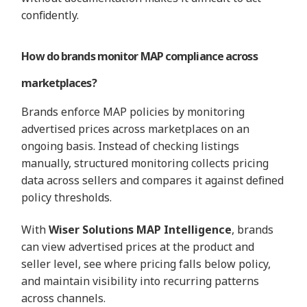
confidently.
How do brands monitor MAP compliance across
marketplaces?
Brands enforce MAP policies by monitoring
advertised prices across marketplaces on an
ongoing basis. Instead of checking listings
manually, structured monitoring collects pricing
data across sellers and compares it against defined
policy thresholds.
With
Wiser Solutions MAP Intelligence
, brands
can view advertised prices at the product and
seller level, see where pricing falls below policy,
and maintain visibility into recurring patterns
across channels.