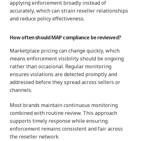
applying enforcement broadly instead of
accurately, which can strain reseller relationships
and reduce policy effectiveness.
How often should MAP compliance be reviewed?
Marketplace pricing can change quickly, which
means enforcement visibility should be ongoing
rather than occasional. Regular monitoring
ensures violations are detected promptly and
addressed before they spread across sellers or
channels.
Most brands maintain continuous monitoring
combined with routine review. This approach
supports timely response while ensuring
enforcement remains consistent and fair across
the reseller network.