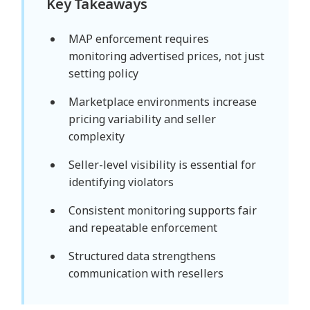
Key Takeaways
MAP enforcement requires
monitoring advertised prices, not just
setting policy
Marketplace environments increase
pricing variability and seller
complexity
Seller-level visibility is essential for
identifying violators
Consistent monitoring supports fair
and repeatable enforcement
Structured data strengthens
communication with resellers