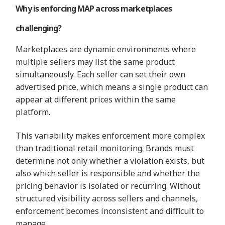
Why is enforcing MAP across marketplaces
challenging?
Marketplaces are dynamic environments where
multiple sellers may list the same product
simultaneously. Each seller can set their own
advertised price, which means a single product can
appear at different prices within the same
platform.
This variability makes enforcement more complex
than traditional retail monitoring. Brands must
determine not only whether a violation exists, but
also which seller is responsible and whether the
pricing behavior is isolated or recurring. Without
structured visibility across sellers and channels,
enforcement becomes inconsistent and difficult to
manage.