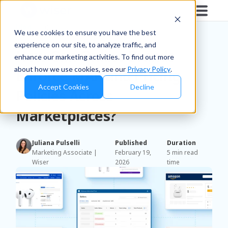
Blog
/
Brands
We use cookies to ensure you have the best
experience on our site, to analyze traffic, and
How Can Online Brands
enhance our marketing activities. To find out more
about how we use cookies, see our
Privacy Policy
.
Enforce MAP and Pricing
Accept Cookies
Decline
Policies Across
Marketplaces?
Juliana Pulselli
Published
Duration
Marketing Associate |
February 19,
5 min read
Wiser
2026
time