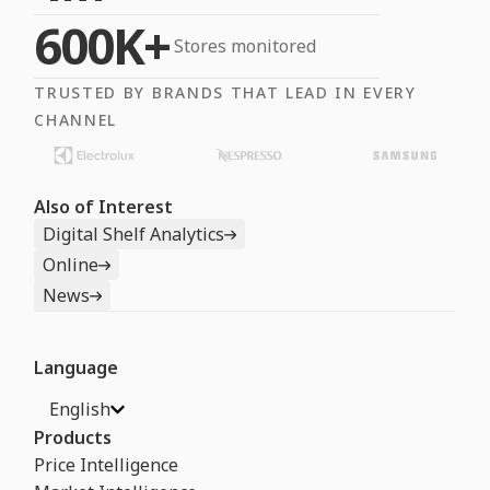
600K+
Stores monitored
TRUSTED BY BRANDS THAT LEAD IN EVERY
CHANNEL
Also of Interest
Digital Shelf Analytics
Online
News
Language
English
Products
Price Intelligence