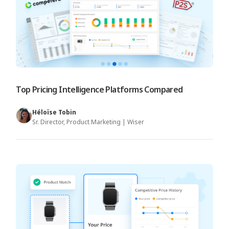
Top Pricing Intelligence Platforms Compared
Héloïse Tobin
Sr. Director, Product Marketing | Wiser