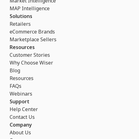
Market Intelligence
MAP Intelligence
Solutions
Retailers
eCommerce Brands
Marketplace Sellers
Resources
Customer Stories
Why Choose Wiser
Blog
Resources
FAQs
Webinars
Support
Help Center
Contact Us
Company
About Us