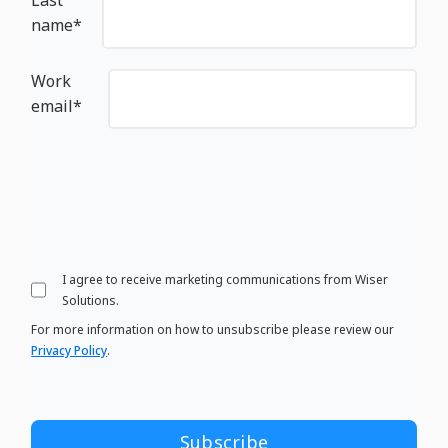
name
*
Work
email
*
I agree to receive marketing communications from Wiser
Solutions.
For more information on how to unsubscribe please review our
Privacy Policy
.