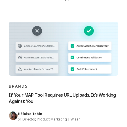
BRANDS
If Your MAP Tool Requires URL Uploads, It’s Working
Against You
Héloïse Tobin
Sr. Director, Product Marketing | Wiser