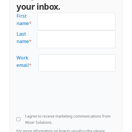
your inbox.
First
name
*
Last
name
*
Work
email
*
I agree to receive marketing communications from
Wiser Solutions.
For more information on how to unsubscribe please