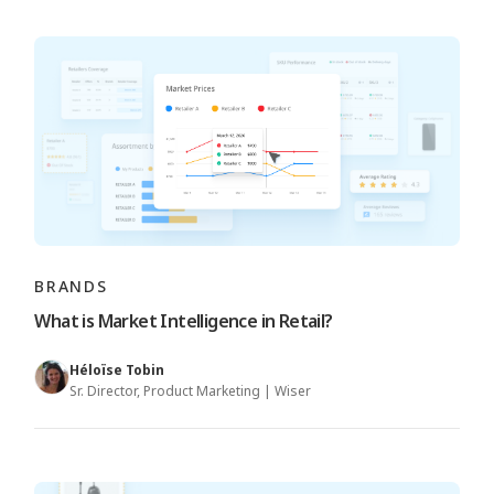
BRANDS
What is Market Intelligence in Retail?
Héloïse Tobin
Sr. Director, Product Marketing | Wiser