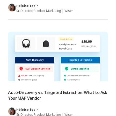
Héloïse Tobin
Sr. Director, Product Marketing | Wiser
Auto-Discovery vs. Targeted Extraction: What to Ask
Your MAP Vendor
Héloïse Tobin
Sr. Director, Product Marketing | Wiser