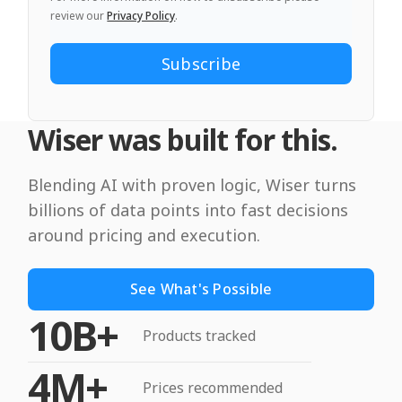
review our
Privacy Policy
.
Wiser was built for this.
Blending AI with proven logic, Wiser turns
billions of data points into fast decisions
around pricing and execution.
See What's Possible
10B+
Products tracked
4M+
Prices recommended