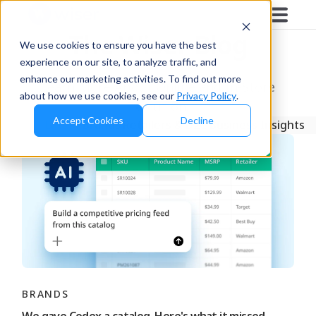
The Wiser Blog
We use cookies to ensure you have the best
experience on our site, to analyze traffic, and
enhance our marketing activities. To find out more
Learn More About Online and In-Store
about how we use cookies, see our
Privacy Policy
.
Execution.
Accept Cookies
Decline
Latest
Brands
Retailers & D2C
Business Insights
BRANDS