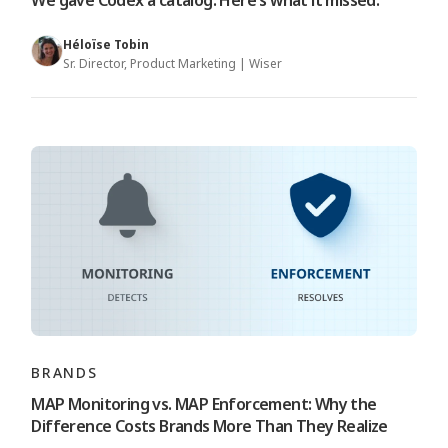
We gave Codex a catalog. Here's what it missed.
Héloïse Tobin
Sr. Director, Product Marketing | Wiser
BRANDS
MAP Monitoring vs. MAP Enforcement: Why the
Difference Costs Brands More Than They Realize