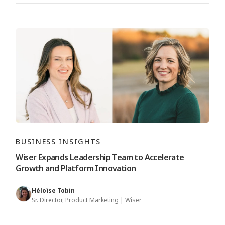
BUSINESS INSIGHTS
Wiser Expands Leadership Team to Accelerate
Growth and Platform Innovation
Héloïse Tobin
Sr. Director, Product Marketing | Wiser