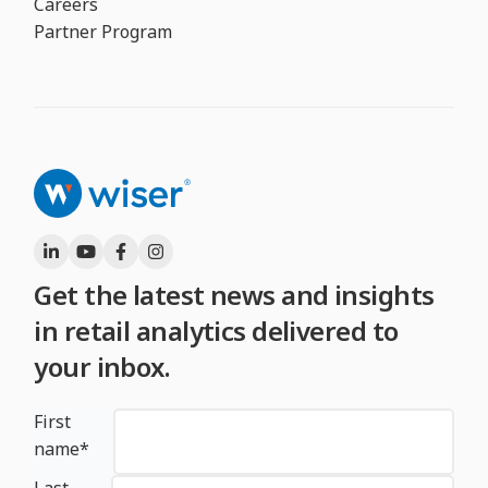
Careers
Partner Program
Get the latest news and insights
in retail analytics delivered to
your inbox.
First
name
*
Last