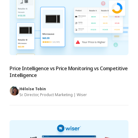
Price Intelligence vs Price Monitoring vs Competitive
Intelligence
Héloïse Tobin
Sr. Director, Product Marketing | Wiser