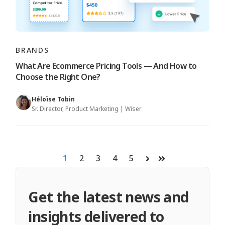
BRANDS
What Are Ecommerce Pricing Tools — And How to
Choose the Right One?
Héloïse Tobin
Sr. Director, Product Marketing | Wiser
1
2
3
4
5
Next
Last
Get the latest news and
insights delivered to