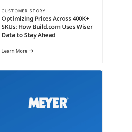
CUSTOMER STORY
Optimizing Prices Across 400K+
SKUs: How Build.com Uses Wiser
Data to Stay Ahead
Learn More