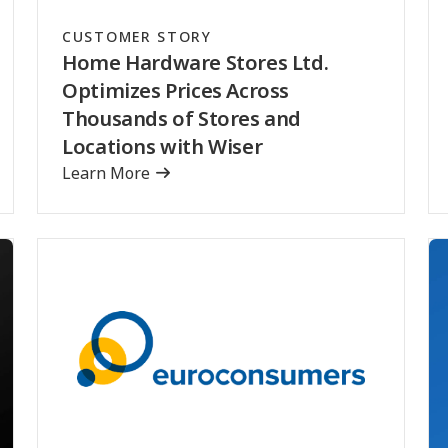
CUSTOMER STORY
Home Hardware Stores Ltd.
Optimizes Prices Across
Thousands of Stores and
Locations with Wiser
Learn More