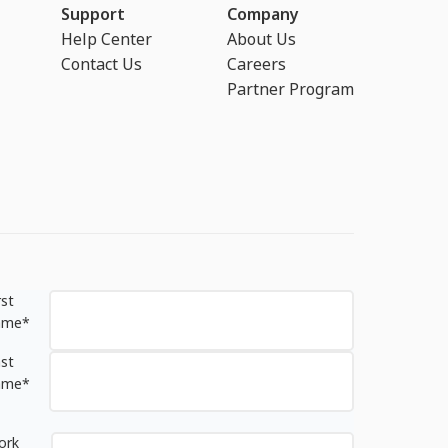
Support
Company
Help Center
About Us
Contact Us
Careers
Partner Program
rst
ame
*
st
ame
*
ork