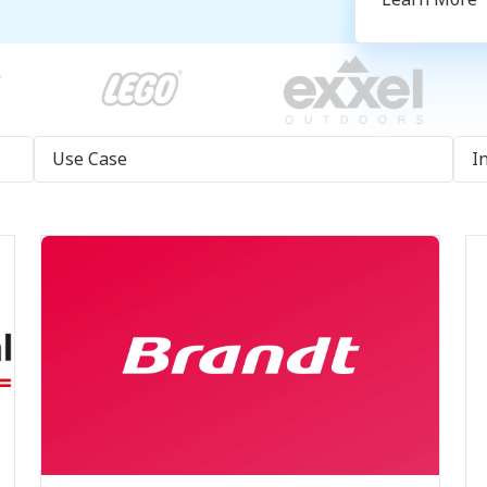
Use Case
I