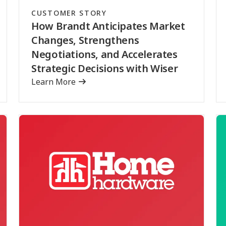
CUSTOMER STORY
How Brandt Anticipates Market
Changes, Strengthens
Negotiations, and Accelerates
Strategic Decisions with Wiser
Learn More