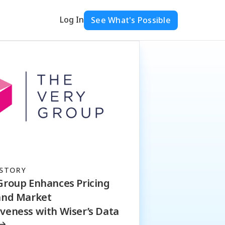
Log In
See What's Possible
STORY
Group Enhances Pricing
and Market
veness with Wiser’s Data