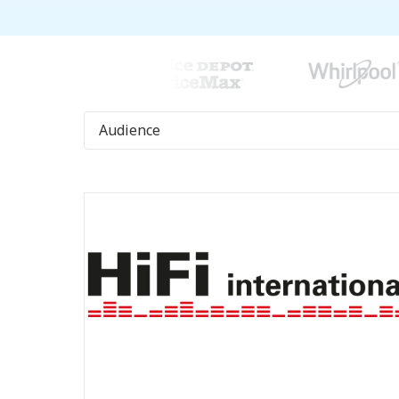
Audience