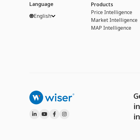
Language
Products
Price Intelligence
English
Market Intelligence
MAP Intelligence
G
in
i