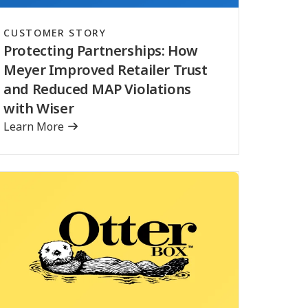
CUSTOMER STORY
Protecting Partnerships: How
Meyer Improved Retailer Trust
and Reduced MAP Violations
with Wiser
Learn More