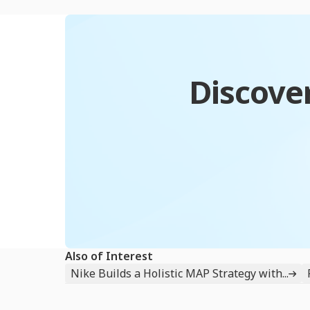
Discover
Also of Interest
Nike Builds a Holistic MAP Strategy with...