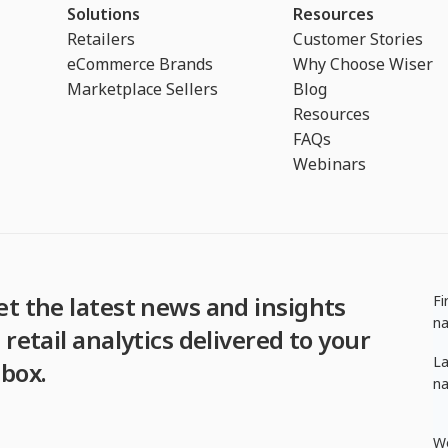
Solutions
Resources
Retailers
Customer Stories
eCommerce Brands
Why Choose Wiser
Marketplace Sellers
Blog
Resources
FAQs
Webinars
et the latest news and insights
Fi
n
 retail analytics delivered to your
La
nbox.
n
W