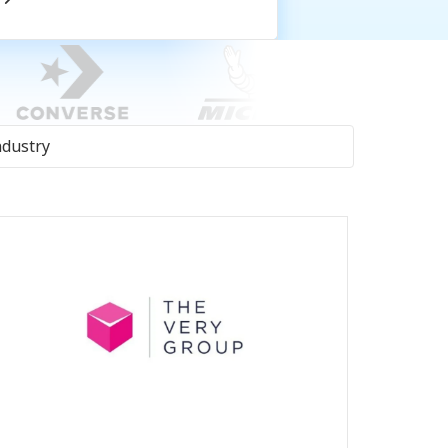
ndustry