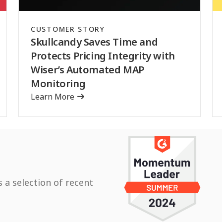
CUSTOMER STORY
Skullcandy Saves Time and
Protects Pricing Integrity with
Wiser’s Automated MAP
Monitoring
Learn More
s a selection of recent