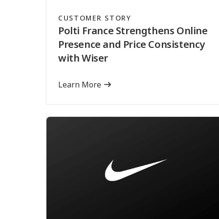
CUSTOMER STORY
Polti France Strengthens Online
Presence and Price Consistency
with Wiser
Learn More