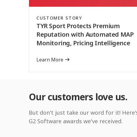
CUSTOMER STORY
TYR Sport Protects Premium
Reputation with Automated MAP
Monitoring, Pricing Intelligence
Learn More
Our customers love us.
But don't just take our word for it! Here'
G2 Software awards we've received.