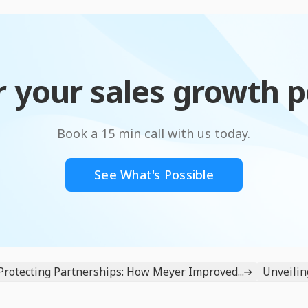
 your sales growth p
Book a 15 min call with us today.
See What's Possible
Protecting Partnerships: How Meyer Improved...
Unveiling