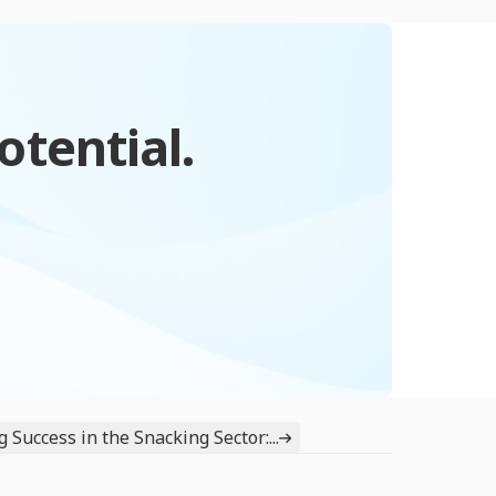
otential.
 Success in the Snacking Sector:...