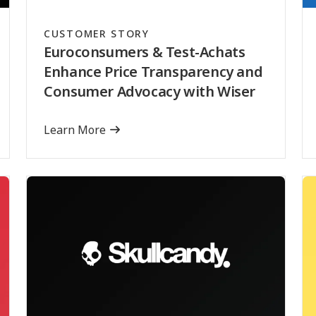
CUSTOMER STORY
Euroconsumers & Test-Achats
Enhance Price Transparency and
Consumer Advocacy with Wiser
Learn More