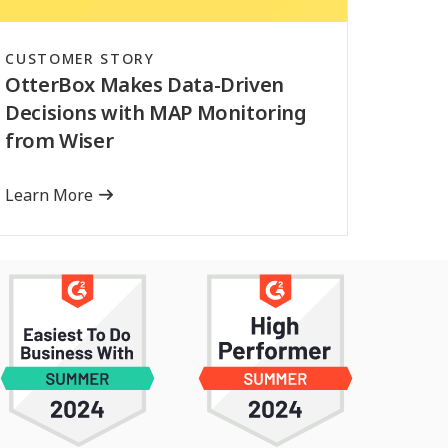
CUSTOMER STORY
OtterBox Makes Data-Driven
Decisions with MAP Monitoring
from Wiser
Learn More