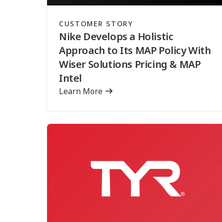
CUSTOMER STORY
Nike Develops a Holistic
Approach to Its MAP Policy With
Wiser Solutions Pricing & MAP
Intel
Learn More