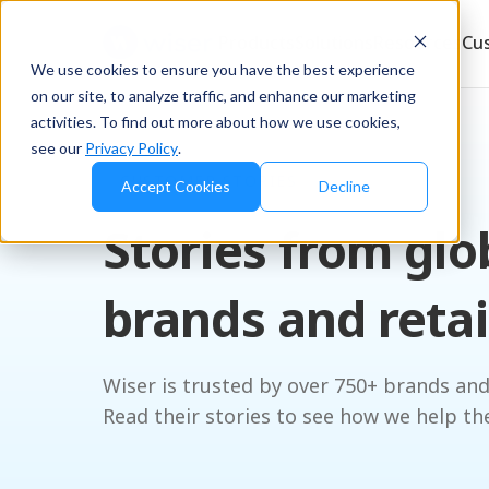
Products
Solutions
Resources
Cu
We use cookies to ensure you have the best experience
on our site, to analyze traffic, and enhance our marketing
activities. To find out more about how we use cookies,
see our
Privacy Policy
.
CUSTOMER STORIES
Accept Cookies
Decline
Stories from glo
brands and retai
Wiser is trusted by over 750+ brands and
Read their stories to see how we help th