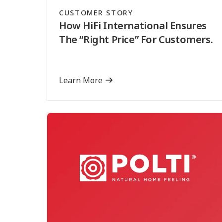
CUSTOMER STORY
How HiFi International Ensures
The “Right Price” For Customers.
Learn More