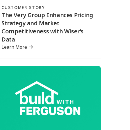
CUSTOMER STORY
The Very Group Enhances Pricing
Strategy and Market
Competitiveness with Wiser’s
Data
Learn More