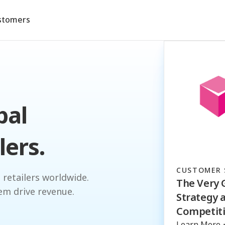
stomers
bal
lers.
CUSTOMER 
 retailers worldwide.
The Very 
em drive revenue.
Strategy 
Competiti
Learn More