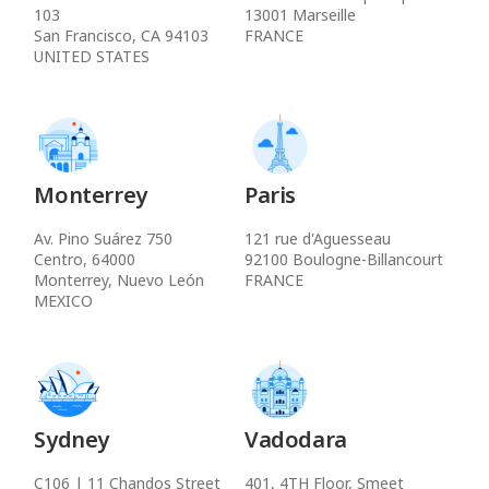
103
13001 Marseille
San Francisco, CA 94103
FRANCE
UNITED STATES
Monterrey
Paris
Av. Pino Suárez 750
121 rue d'Aguesseau
Centro, 64000
92100 Boulogne-Billancourt
Monterrey, Nuevo León
FRANCE
MEXICO
Sydney
Vadodara
C106 | 11 Chandos Street
401, 4TH Floor, Smeet