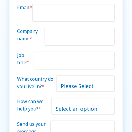
Email
*
Company
name
*
Job
title
*
What country do
you live in?
*
How can we
help you?
*
Send us your
message.