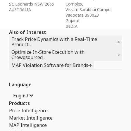
St. Leonards NSW 2065
Complex,
AUSTRALIA
Vikram Sarabhai Campus
Vadodara 390023
Gujarat
INDIA
Also of Interest
Track Price Dynamics with a Real-Time
Product...
Optimize In-Store Execution with
Crowdsourced...
MAP Violation Software for Brands
Language
English
Products
Price Intelligence
Market Intelligence
MAP Intelligence