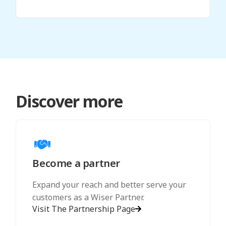
Discover more
Become a partner
Expand your reach and better serve your
customers as a Wiser Partner.
Visit The Partnership Page