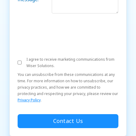
I agree to receive marketing communications from
Wiser Solutions.
You can unsubscribe from these communications at any
time. For more information on how to unsubscribe, our
privacy practices, and how we are committed to
protecting and respecting your privacy, please review our
Privacy Policy
.