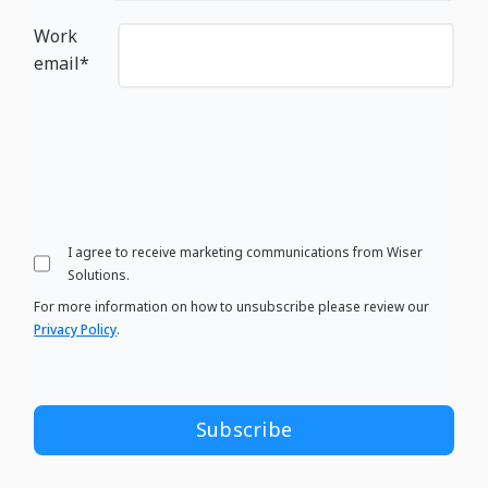
Work
email
*
I agree to receive marketing communications from Wiser
Solutions.
For more information on how to unsubscribe please review our
Privacy Policy
.