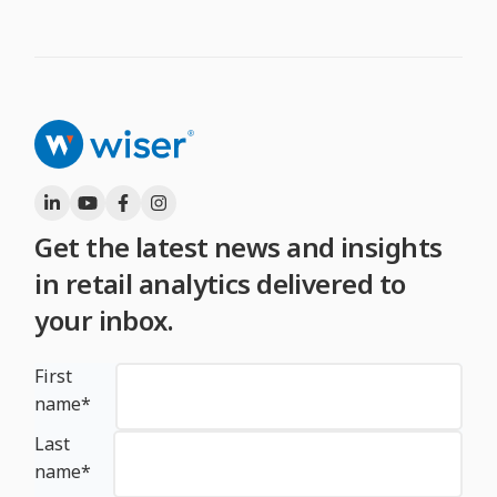
Get the latest news and insights
in retail analytics delivered to
your inbox.
First
name
*
Last
name
*