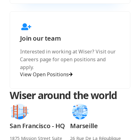
Join our team
Interested in working at Wiser? Visit our
Careers page for open positions and
apply.
View Open Positions
Wiser around the world
San Francisco - HQ
Marseille
1875 Mission Street Suite
26 Rue De La République