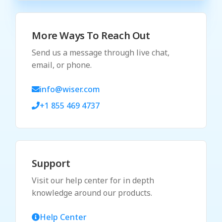
More Ways To Reach Out
Send us a message through live chat,
email, or phone.
info@wiser.com
+1 855 469 4737
Support
Visit our help center for in depth
knowledge around our products.
Help Center