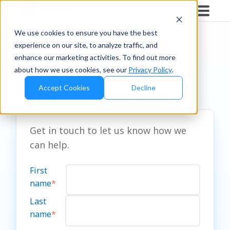
We use cookies to ensure you have the best
experience on our site, to analyze traffic, and
enhance our marketing activities. To find out more
Contact Us
about how we use cookies, see our
Privacy Policy
.
Accept Cookies
Decline
Get in touch to let us know how we
can help.
First
name
*
Last
name
*