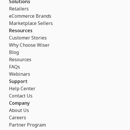
Solutions
Retailers
eCommerce Brands
Marketplace Sellers
Resources
Customer Stories
Why Choose Wiser
Blog
Resources
FAQs
Webinars
Support
Help Center
Contact Us
Company
About Us
Careers
Partner Program