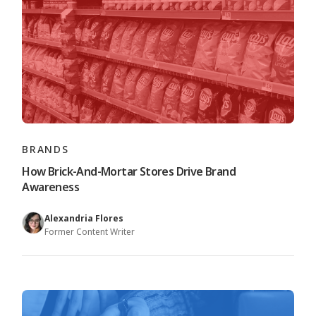
BRANDS
How Brick-And-Mortar Stores Drive Brand
Awareness
Alexandria Flores
Former Content Writer