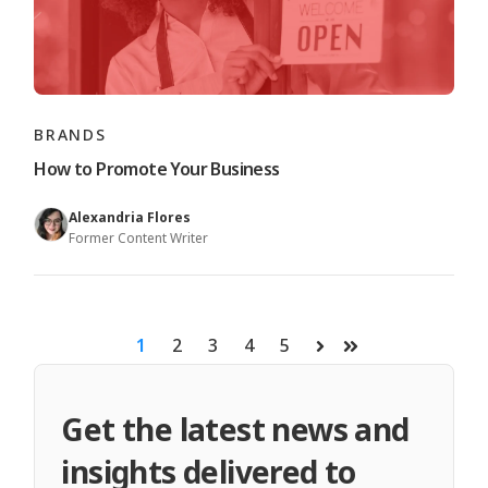
BRANDS
How to Promote Your Business
Alexandria Flores
Former Content Writer
1
2
3
4
5
Next
Last
Get the latest news and
insights delivered to