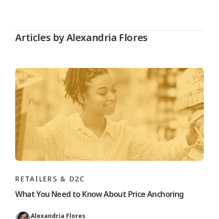
Articles by Alexandria Flores
RETAILERS & D2C
What You Need to Know About Price Anchoring
Alexandria Flores