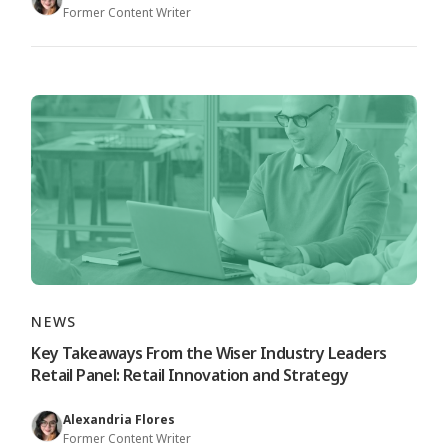
Former Content Writer
NEWS
Key Takeaways From the Wiser Industry Leaders
Retail Panel: Retail Innovation and Strategy
Alexandria Flores
Former Content Writer