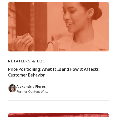
RETAILERS & D2C
Price Positioning: What It Is and How It Affects
Customer Behavior
Alexandria Flores
Former Content Writer