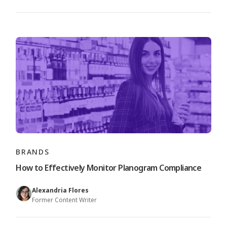
BRANDS
How to Effectively Monitor Planogram Compliance
Alexandria Flores
Former Content Writer