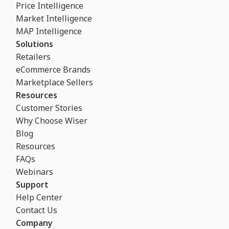
Price Intelligence
Market Intelligence
MAP Intelligence
Solutions
Retailers
eCommerce Brands
Marketplace Sellers
Resources
Customer Stories
Why Choose Wiser
Blog
Resources
FAQs
Webinars
Support
Help Center
Contact Us
Company