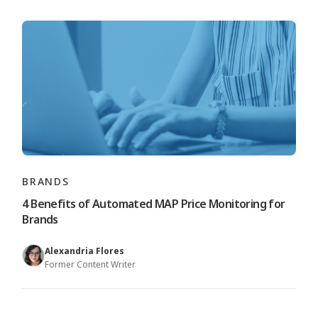
BRANDS
4 Benefits of Automated MAP Price Monitoring for
Brands
Alexandria Flores
Former Content Writer