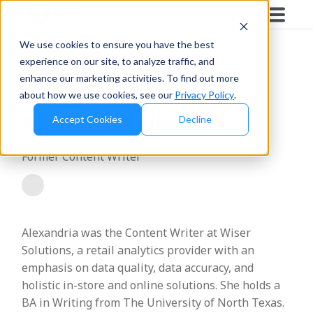
Blog
/
Alexandria Flores
We use cookies to ensure you have the best
experience on our site, to analyze traffic, and
enhance our marketing activities. To find out more
about how we use cookies, see our
Privacy Policy
.
Alexandria Flores
Accept Cookies
Decline
Former Content Writer
Alexandria was the Content Writer at Wiser
Solutions, a retail analytics provider with an
emphasis on data quality, data accuracy, and
holistic in-store and online solutions. She holds a
BA in Writing from The University of North Texas.