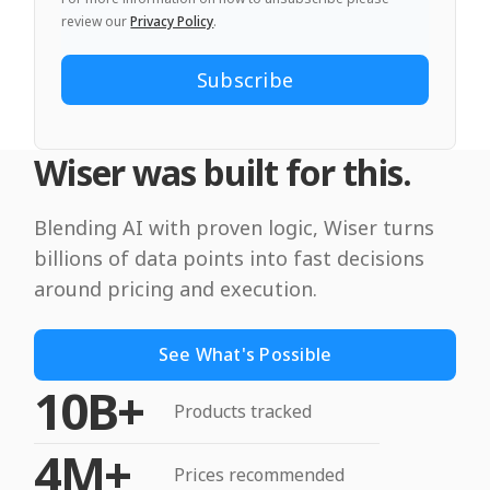
review our
Privacy Policy
.
Wiser was built for this.
Blending AI with proven logic, Wiser turns
billions of data points into fast decisions
around pricing and execution.
See What's Possible
10B+
Products tracked
4M+
Prices recommended