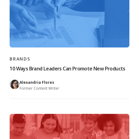
BRANDS
10 Ways Brand Leaders Can Promote New Products
Alexandria Flores
Former Content Writer