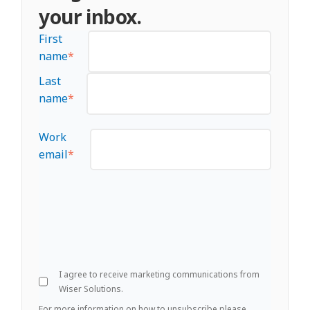
your inbox.
First
name
*
Last
name
*
Work
email
*
I agree to receive marketing communications from
Wiser Solutions.
For more information on how to unsubscribe please