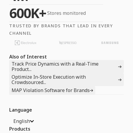
600K+
Stores monitored
TRUSTED BY BRANDS THAT LEAD IN EVERY
CHANNEL
Also of Interest
Track Price Dynamics with a Real-Time
Product...
Optimize In-Store Execution with
Crowdsourced...
MAP Violation Software for Brands
Language
English
Products