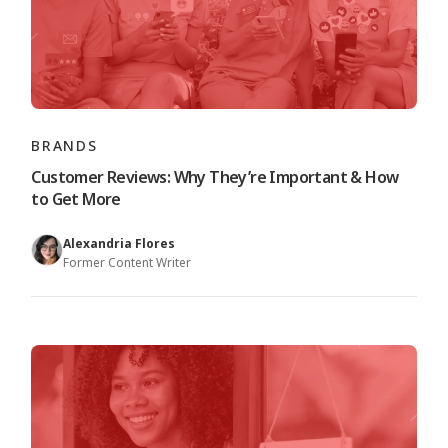
BRANDS
Customer Reviews: Why They’re Important & How
to Get More
Alexandria Flores
Former Content Writer