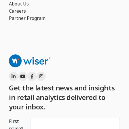
About Us
Careers
Partner Program
Get the latest news and insights
in retail analytics delivered to
your inbox.
First
name
*