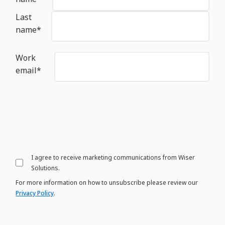
Last
name
*
Work
email
*
I agree to receive marketing communications from Wiser
Solutions.
For more information on how to unsubscribe please review our
Privacy Policy
.