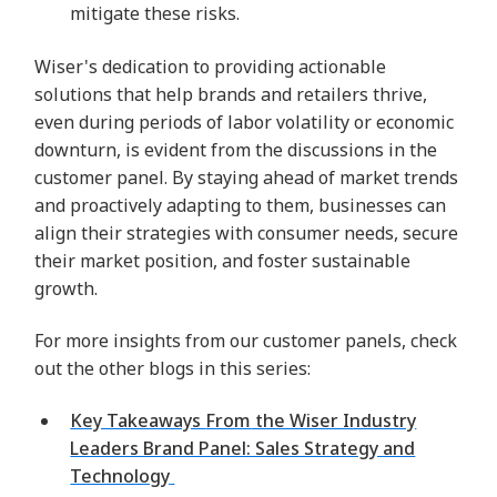
mitigate these risks.
Wiser's dedication to providing actionable
solutions that help brands and retailers thrive,
even during periods of labor volatility or economic
downturn, is evident from the discussions in the
customer panel. By staying ahead of market trends
and proactively adapting to them, businesses can
align their strategies with consumer needs, secure
their market position, and foster sustainable
growth.
For more insights from our customer panels, check
out the other blogs in this series:
Key Takeaways
From
the Wiser Industry
Leaders Brand Panel: Sales Strategy and
Technology