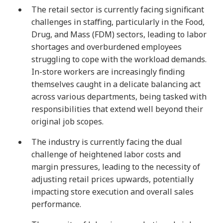
The retail sector is currently facing significant
challenges in staffing, particularly in the Food,
Drug, and Mass (FDM) sectors, leading to labor
shortages and overburdened employees
struggling to cope with the workload demands.
In-store workers are increasingly finding
themselves caught in a delicate balancing act
across various departments, being tasked with
responsibilities that extend well beyond their
original job scopes.
The industry is currently facing the dual
challenge of heightened labor costs and
margin pressures, leading to the necessity of
adjusting retail prices upwards, potentially
impacting store execution and overall sales
performance.