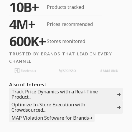
10B+
Products tracked
4M+
Prices recommended
600K+
Stores monitored
TRUSTED BY BRANDS THAT LEAD IN EVERY
CHANNEL
Also of Interest
Track Price Dynamics with a Real-Time
Product...
Optimize In-Store Execution with
Crowdsourced...
MAP Violation Software for Brands