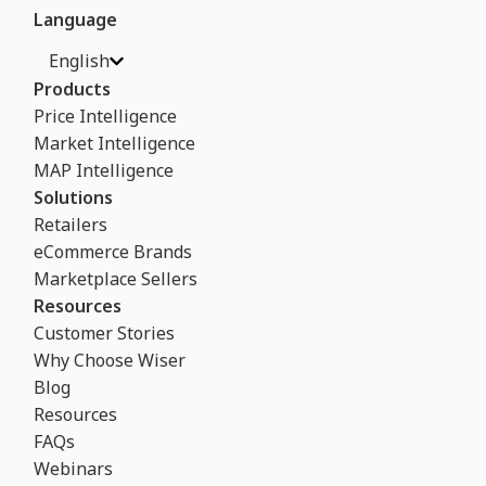
Language
English
Products
Price Intelligence
Market Intelligence
MAP Intelligence
Solutions
Retailers
eCommerce Brands
Marketplace Sellers
Resources
Customer Stories
Why Choose Wiser
Blog
Resources
FAQs
Webinars