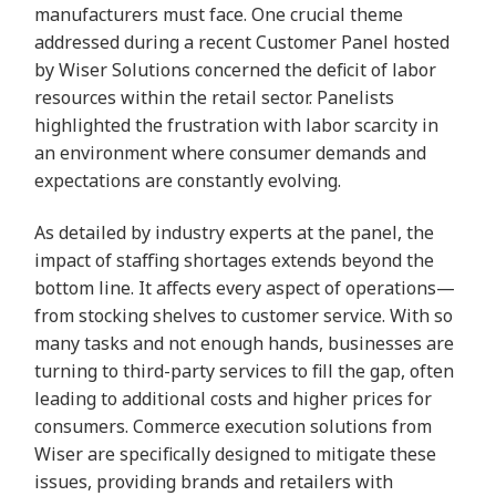
manufacturers must face. One crucial theme
addressed during a recent Customer Panel hosted
by Wiser Solutions concerned the deficit of labor
resources within the retail sector. Panelists
highlighted the frustration with labor scarcity in
an environment where consumer demands and
expectations are constantly evolving.
As detailed by industry experts at the panel, the
impact of staffing shortages extends beyond the
bottom line. It affects every aspect of operations—
from stocking shelves to customer service. With so
many tasks and not enough hands, businesses are
turning to third-party services to fill the gap, often
leading to additional costs and higher prices for
consumers. Commerce execution solutions from
Wiser are specifically designed to mitigate these
issues, providing brands and retailers with