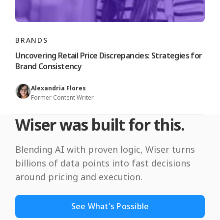
BRANDS
Uncovering Retail Price Discrepancies: Strategies for
Brand Consistency
Alexandria Flores
Former Content Writer
Wiser was built for this.
Blending AI with proven logic, Wiser turns
billions of data points into fast decisions
around pricing and execution.
See What's Possible