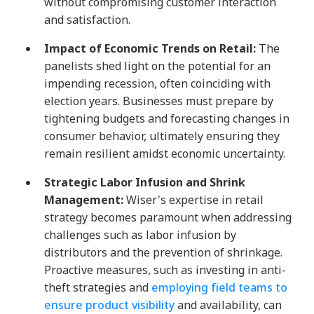
without compromising customer interaction
and satisfaction.
Impact of Economic Trends on Retail:
The
panelists shed light on the potential for an
impending recession, often coinciding with
election years. Businesses must prepare by
tightening budgets and forecasting changes in
consumer behavior, ultimately ensuring they
remain resilient amidst economic uncertainty.
Strategic Labor Infusion and Shrink
Management:
Wiser's expertise in retail
strategy becomes paramount when addressing
challenges such as labor infusion by
distributors and the prevention of shrinkage.
Proactive measures, such as investing in anti-
theft strategies and
employing field teams to
ensure product visibility
and availability, can