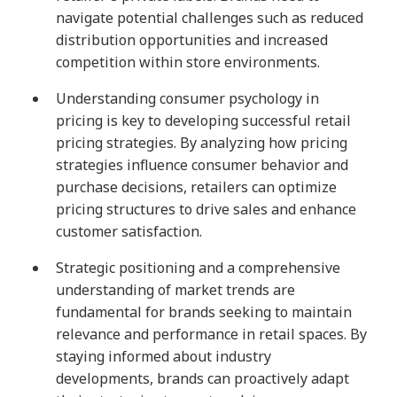
navigate potential challenges such as reduced
distribution opportunities and increased
competition within store environments.
Understanding consumer psychology in
pricing is key to developing successful retail
pricing strategies. By analyzing how pricing
strategies influence consumer behavior and
purchase decisions, retailers can optimize
pricing structures to drive sales and enhance
customer satisfaction.
Strategic positioning and a comprehensive
understanding of market trends are
fundamental for brands seeking to maintain
relevance and performance in retail spaces. By
staying informed about industry
developments, brands can proactively adapt