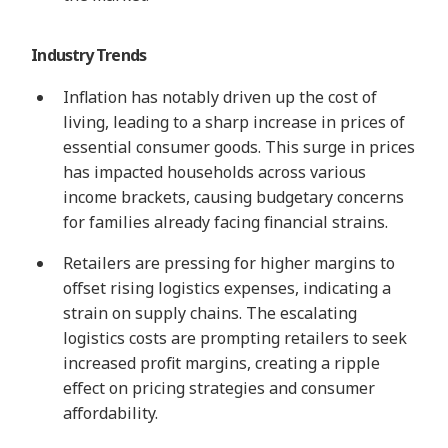
Industry Trends
Inflation has notably driven up the cost of
living, leading to a sharp increase in prices of
essential consumer goods. This surge in prices
has impacted households across various
income brackets, causing budgetary concerns
for families already facing financial strains.
Retailers are pressing for higher margins to
offset rising logistics expenses, indicating a
strain on supply chains. The escalating
logistics costs are prompting retailers to seek
increased profit margins, creating a ripple
effect on pricing strategies and consumer
affordability.