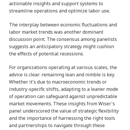
actionable insights and support systems to
streamline operations and optimize labor use.
The interplay between economic fluctuations and
labor market trends was another dominant
discussion point. The consensus among panelists
suggests an anticipatory strategy might cushion
the effects of potential recessions.
For organizations operating at various scales, the
advice is clear: remaining lean and nimble is key.
Whether it's due to macroeconomic trends or
industry-specific shifts, adapting to a leaner mode
of operation can safeguard against unpredictable
market movements. These insights from Wiser's
panel underscored the value of strategic flexibility
and the importance of harnessing the right tools
and partnerships to navigate through these