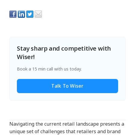
Stay sharp and competitive with
Wiser!
Book a 15 min call with us today.
Talk To Wiser
Navigating the current retail landscape presents a
unique set of challenges that retailers and brand