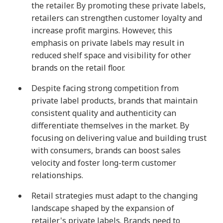
the retailer. By promoting these private labels,
retailers can strengthen customer loyalty and
increase profit margins. However, this
emphasis on private labels may result in
reduced shelf space and visibility for other
brands on the retail floor.
Despite facing strong competition from
private label products, brands that maintain
consistent quality and authenticity can
differentiate themselves in the market. By
focusing on delivering value and building trust
with consumers, brands can boost sales
velocity and foster long-term customer
relationships.
Retail strategies must adapt to the changing
landscape shaped by the expansion of
retailer's private labels. Brands need to