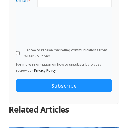
email
*
I agree to receive marketing communications from
Wiser Solutions.
For more information on how to unsubscribe please
review our
Privacy Policy
.
Related Articles