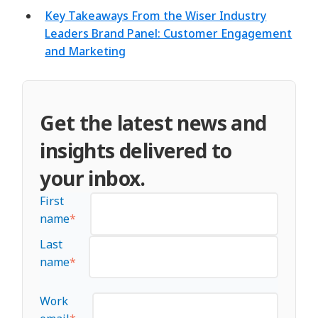
Key Takeaways From the Wiser Industry
Leaders Brand Panel: Customer Engagement
and Marketing
Get the latest news and
insights delivered to
your inbox.
First
name
*
Last
name
*
Work