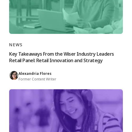
NEWS
Key Takeaways From the Wiser Industry Leaders
Retail Panel: Retail Innovation and Strategy
Alexandria Flores
Former Content Writer