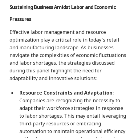
Sustaining Business Amidst Labor and Economic
Pressures
Effective labor management and resource
optimization play a critical role in today's retail
and manufacturing landscape. As businesses
navigate the complexities of economic fluctuations
and labor shortages, the strategies discussed
during this panel highlight the need for
adaptability and innovative solutions:
Resource Constraints and Adaptation:
Companies are recognizing the necessity to
adapt their workforce strategies in response
to labor shortages. This may entail leveraging
third-party resources or embracing
automation to maintain operational efficiency