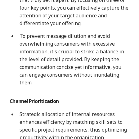
four key points, you can effectively capture the
attention of your target audience and
differentiate your offering.
To prevent message dilution and avoid
overwhelming consumers with excessive
information, it's crucial to strike a balance in
the level of detail provided. By keeping the
communication concise yet informative, you
can engage consumers without inundating
them.
Channel Prioritization
Strategic allocation of internal resources
enhances efficiency by matching skill sets to
specific project requirements, thus optimizing
productivity within the organization.