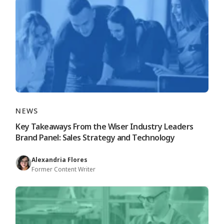
NEWS
Key Takeaways From the Wiser Industry Leaders
Brand Panel: Sales Strategy and Technology
Alexandria Flores
Former Content Writer