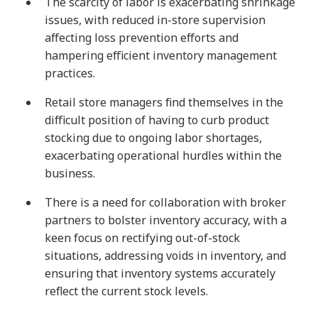
The scarcity of labor is exacerbating shrinkage
issues, with reduced in-store supervision
affecting loss prevention efforts and
hampering efficient inventory management
practices.
Retail store managers find themselves in the
difficult position of having to curb product
stocking due to ongoing labor shortages,
exacerbating operational hurdles within the
business.
There is a need for collaboration with broker
partners to bolster inventory accuracy, with a
keen focus on rectifying out-of-stock
situations, addressing voids in inventory, and
ensuring that inventory systems accurately
reflect the current stock levels.