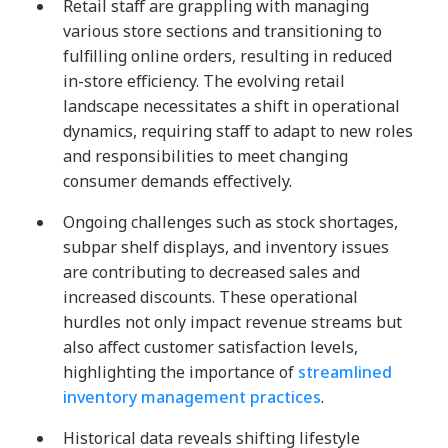
Retail staff are grappling with managing
various store sections and transitioning to
fulfilling online orders, resulting in reduced
in-store efficiency. The evolving retail
landscape necessitates a shift in operational
dynamics, requiring staff to adapt to new roles
and responsibilities to meet changing
consumer demands effectively.
Ongoing challenges such as stock shortages,
subpar shelf displays, and inventory issues
are contributing to decreased sales and
increased discounts. These operational
hurdles not only impact revenue streams but
also affect customer satisfaction levels,
highlighting the importance of
streamlined
inventory management practices
.
Historical data reveals shifting lifestyle