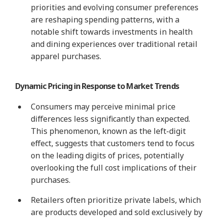
priorities and evolving consumer preferences
are reshaping spending patterns, with a
notable shift towards investments in health
and dining experiences over traditional retail
apparel purchases.
Dynamic Pricing in Response to Market Trends
Consumers may perceive minimal price
differences less significantly than expected.
This phenomenon, known as the left-digit
effect, suggests that customers tend to focus
on the leading digits of prices, potentially
overlooking the full cost implications of their
purchases.
Retailers often prioritize private labels, which
are products developed and sold exclusively by