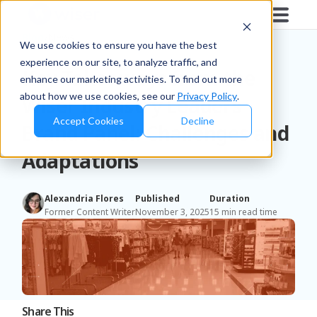
Blog
/
News
We use cookies to ensure you have the best
experience on our site, to analyze traffic, and
Key Takeaways from the
enhance our marketing activities. To find out more
about how we use cookies, see our
Privacy Policy
.
Wiser Industry Leaders
Accept Cookies
Decline
Brand Panel: Challenges and
Adaptations
Alexandria Flores
Published
Duration
Former Content Writer
November 3, 2025
15 min read time
Share This