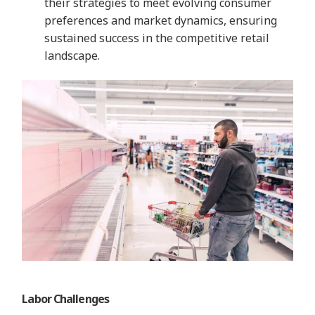
their strategies to meet evolving consumer
preferences and market dynamics, ensuring
sustained success in the competitive retail
landscape.
Labor Challenges