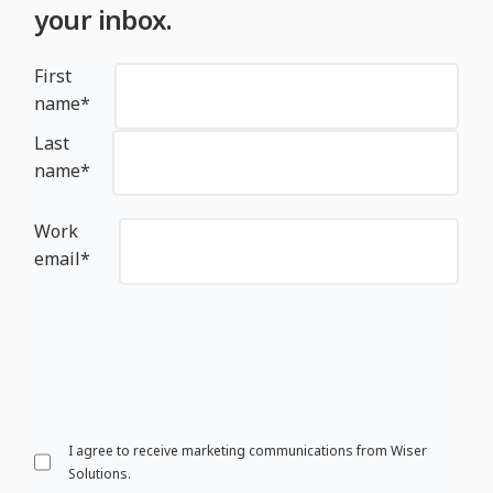
your inbox.
First
name
*
Last
name
*
Work
email
*
I agree to receive marketing communications from Wiser
Solutions.