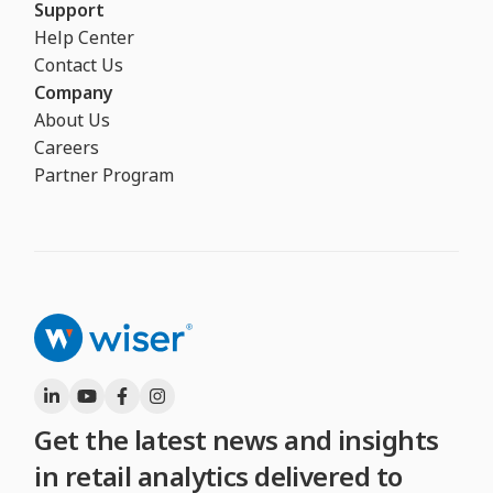
Support
Help Center
Contact Us
Company
About Us
Careers
Partner Program
Get the latest news and insights
in retail analytics delivered to