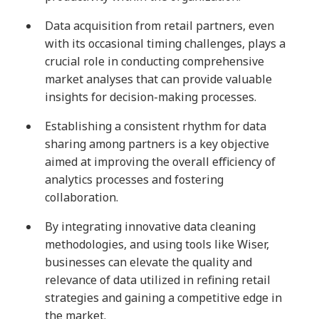
Data acquisition from retail partners, even
with its occasional timing challenges, plays a
crucial role in conducting comprehensive
market analyses that can provide valuable
insights for decision-making processes.
Establishing a consistent rhythm for data
sharing among partners is a key objective
aimed at improving the overall efficiency of
analytics processes and fostering
collaboration.
By integrating innovative data cleaning
methodologies, and using tools like Wiser,
businesses can elevate the quality and
relevance of data utilized in refining retail
strategies and gaining a competitive edge in
the market.