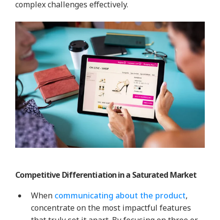
complex challenges effectively.
Competitive Differentiation in a Saturated Market
When
communicating about the product
,
concentrate on the most impactful features
that truly set it apart. By focusing on three or