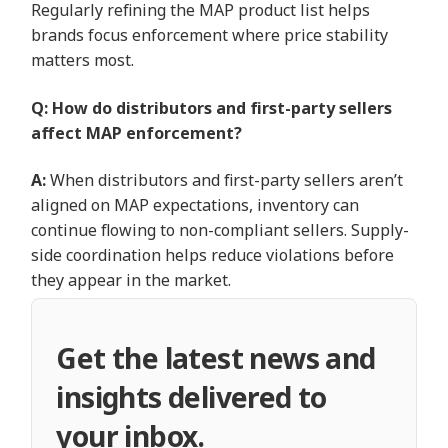
Regularly refining the MAP product list helps
brands focus enforcement where price stability
matters most.
Q: How do distributors and first-party sellers
affect MAP enforcement?
A:
When distributors and first-party sellers aren’t
aligned on MAP expectations, inventory can
continue flowing to non-compliant sellers. Supply-
side coordination helps reduce violations before
they appear in the market.
Get the latest news and
insights delivered to
your inbox.