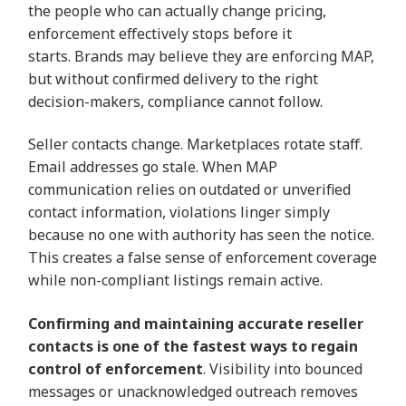
the people who can actually change pricing,
enforcement effectively stops before it
starts. Brands may believe they are enforcing MAP,
but without confirmed delivery to the right
decision-makers, compliance cannot follow.
Seller contacts change. Marketplaces rotate staff.
Email addresses go stale. When MAP
communication relies on outdated or unverified
contact information, violations linger simply
because no one with authority has seen the notice.
This creates a false sense of enforcement coverage
while non-compliant listings remain active.
Confirming and maintaining accurate reseller
contacts is one of the fastest ways to regain
control of enforcement
. Visibility into bounced
messages or unacknowledged outreach removes