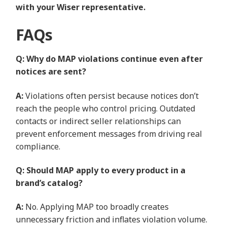
with your Wiser representative.
FAQs
Q: Why do MAP violations continue even after
notices are sent?
A:
Violations often persist because notices don’t
reach the people who control pricing. Outdated
contacts or indirect seller relationships can
prevent enforcement messages from driving real
compliance.
Q: Should MAP apply to every product in a
brand’s catalog?
A:
No. Applying MAP too broadly creates
unnecessary friction and inflates violation volume.