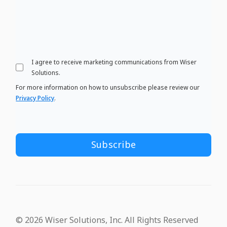
I agree to receive marketing communications from Wiser
Solutions.
For more information on how to unsubscribe please review our
Privacy Policy
.
© 2026 Wiser Solutions, Inc. All Rights Reserved