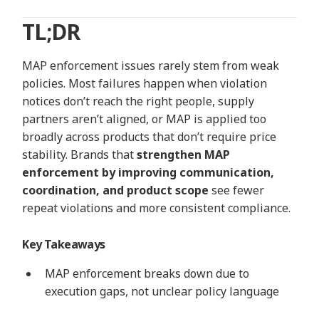
TL;DR
MAP enforcement issues rarely stem from weak
policies. Most failures happen when violation
notices
don’t
reach the right
people,
supply
partners
aren’t
aligned, or MAP is applied too
broadly across products that
don’t
require price
stability. Brands that
strengthen MAP
enforcement by improving communication,
coordination, and product scope
see fewer
repeat violations and more consistent compliance.
Key Takeaways
MAP enforcement breaks down due to
execution gaps, not unclear policy language