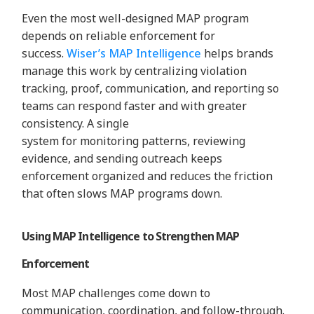
Even the most well-designed MAP program
depends on reliable enforcement for
success.
Wiser’s MAP Intelligence
helps brands
manage this work by centralizing violation
tracking, proof, communication, and reporting so
teams can respond faster and with greater
consistency. A single
system for monitoring patterns, reviewing
evidence, and sending outreach keeps
enforcement organized and reduces the friction
that often slows MAP programs down.
Using MAP Intelligence to Strengthen MAP
Enforcement
Most MAP challenges come down to
communication, coordination, and follow-through.