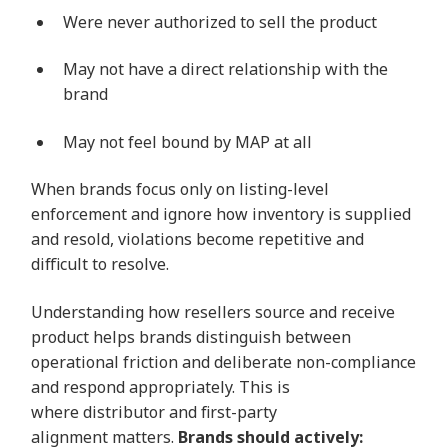
Were never authorized to sell the product
May not have a direct relationship with the
brand
May not feel bound by MAP at all
When brands focus only on listing-level
enforcement and ignore how inventory is supplied
and resold, violations become repetitive and
difficult to resolve.
Understanding how resellers source and receive
product helps brands distinguish between
operational friction and deliberate non-compliance
and respond appropriately. This is
where distributor and first-party
alignment matters.
Brands should actively: