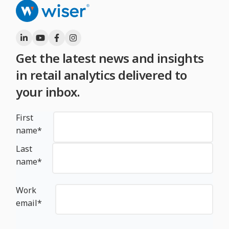
Get the latest news and insights
in retail analytics delivered to
your inbox.
First
name
*
Last
name
*
Work
email
*