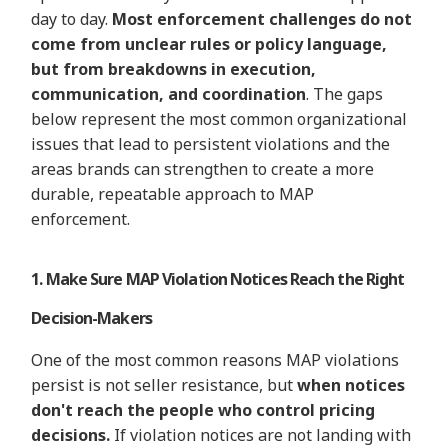
day to day.
Most enforcement challenges do not
come from unclear rules or policy language,
but from breakdowns in execution,
communication, and coordination
. The gaps
below
represent
the most common organizational
issues that lead to persistent
violations
and the
areas brands can strengthen to create a more
durable, repeatable approach to MAP
enforcement.
1. Make Sure MAP Violation Notices Reach the Right
Decision-Makers
One of the most common reasons MAP violations
persist is not seller resistance, but
when notices
don't reach the people who control pricing
decisions.
If violation notices are not landing with