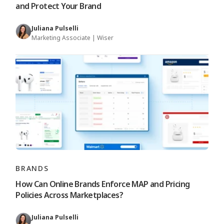
and Protect Your Brand
Juliana Pulselli
Marketing Associate | Wiser
BRANDS
How Can Online Brands Enforce MAP and Pricing
Policies Across Marketplaces?
Juliana Pulselli