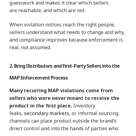
guesswork and makes it clear which sellers
are reachable, and which are not.
When violation notices reach the right people,
sellers understand what needs to change and why,
and compliance improves because enforcement is
real, not assumed.
2. Bring Distributors and First-Party Sellers into the
MAP Enforcement Process
Many recurring MAP violations come from
sellers who were never meant to receive the
product in the first place.
Inventory
leaks,
secondary markets
, or informal sourcing
channels can place product outside the brand’s
direct control and into the hands of parties who: