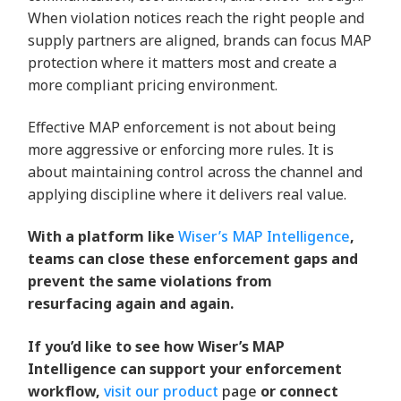
When violation notices reach the right people and
supply partners are aligned, brands can focus MAP
protection where it matters most and create a
more compliant pricing environment.
Effective MAP enforcement is not about being
more aggressive or enforcing more rules. It is
about maintaining control across the channel and
applying discipline where it delivers real value.
With a platform like
Wiser’s MAP Intelligence
,
teams can close these enforcement gaps and
prevent the same violations from
resurfacing again and again.
If
you’d
like to see how Wiser’s MAP
Intelligence can support your enforcement
workflow,
visit our product
page
or connect