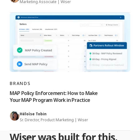
Marketing Associate | Wiser
BRANDS
MAP Policy Enforcement: How to Make
Your MAP Program Work in Practice
Héloïse Tobin
Sr. Director, Product Marketing | Wiser
Wiser was built for this.