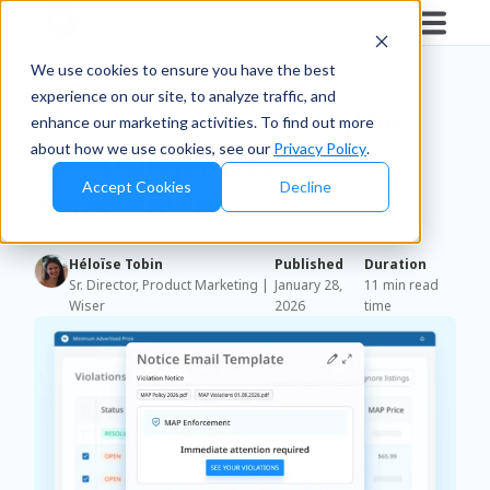
Blog
/
Brands
We use cookies to ensure you have the best
experience on our site, to analyze traffic, and
Three Areas to Strengthen
enhance our marketing activities. To find out more
about how we use cookies, see our
Privacy Policy
.
for Stronger MAP
Accept Cookies
Decline
Enforcement
Héloïse Tobin
Published
Duration
Sr. Director, Product Marketing |
January 28,
11 min read
Wiser
2026
time