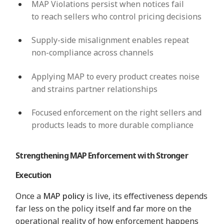
MAP Violations persist when notices fail
to reach sellers who control pricing decisions
Supply-side misalignment enables repeat
non-compliance across channels
Applying MAP to every product creates noise
and strains partner relationships
Focused enforcement on the right sellers and
products leads to more durable compliance
Strengthening MAP Enforcement with Stronger
Execution
Once a
MAP policy
is live, its effectiveness depends
far less on the policy itself and far more on the
operational reality of how enforcement happens