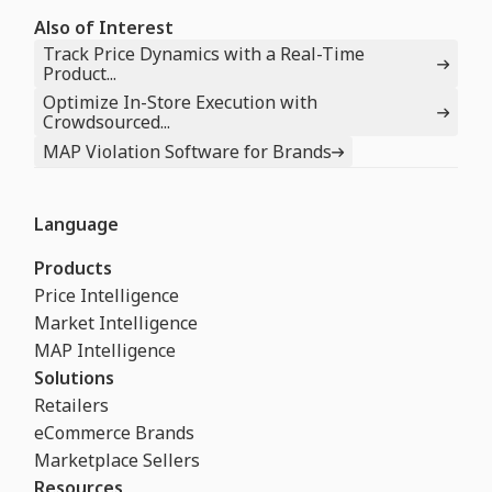
Also of Interest
Track Price Dynamics with a Real-Time
Product...
Optimize In-Store Execution with
Crowdsourced...
MAP Violation Software for Brands
Language
Products
Price Intelligence
Market Intelligence
MAP Intelligence
Solutions
Retailers
eCommerce Brands
Marketplace Sellers
Resources