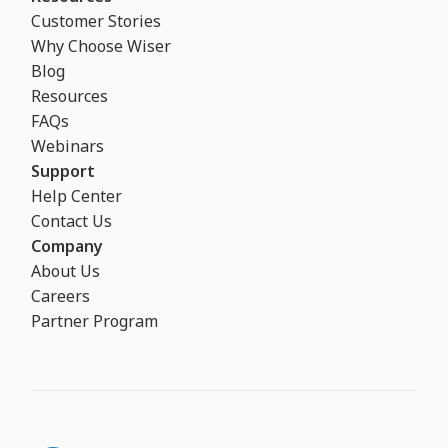
Customer Stories
Why Choose Wiser
Blog
Resources
FAQs
Webinars
Support
Help Center
Contact Us
Company
About Us
Careers
Partner Program