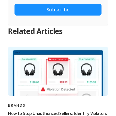
Related Articles
BRANDS
How to Stop Unauthorized Sellers: Identify Violators