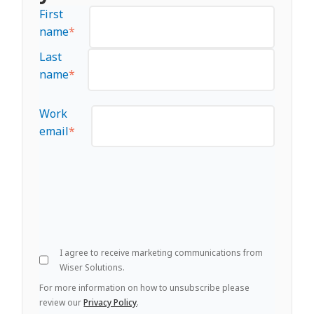
First
name
*
Last
name
*
Work
email
*
I agree to receive marketing communications from
Wiser Solutions.
For more information on how to unsubscribe please
review our
Privacy Policy
.