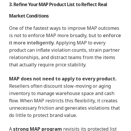
3. Refine Your MAP Product List to Reflect Real
Market Conditions
One of the fastest ways to improve MAP outcomes
is not to enforce MAP more broadly, but to
enforce
it more intelligently.
Applying MAP to every
product can inflate violation counts, strain partner
relationships, and distract teams from the items
that actually require price stability.
MAP does not need to apply to every product.
Resellers often discount slow-moving or aging
inventory to manage warehouse space and cash
flow. When MAP restricts this flexibility, it creates
unnecessary friction and generates violations that
do little to protect brand value.
A
strong MAP program
revisits its protected list