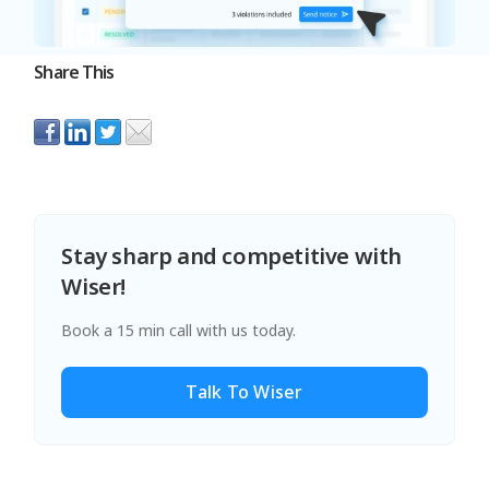
Share This
Stay sharp and competitive with
Wiser!
Book a 15 min call with us today.
Talk To Wiser