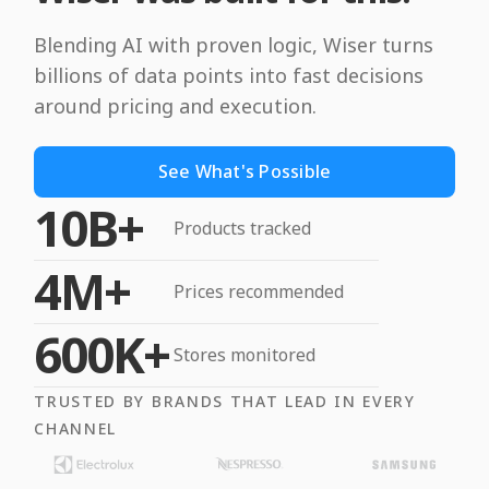
Blending AI with proven logic, Wiser turns
billions of data points into fast decisions
around pricing and execution.
See What's Possible
10B+
Products tracked
4M+
Prices recommended
600K+
Stores monitored
TRUSTED BY BRANDS THAT LEAD IN EVERY
CHANNEL