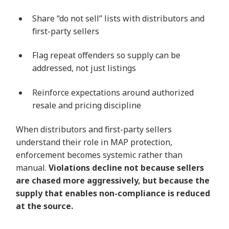
Share “do not sell” lists with distributors and
first-party sellers
Flag repeat offenders so supply can be
addressed, not just listings
Reinforce expectations around authorized
resale and pricing discipline
When distributors and first-party sellers
understand their role in MAP protection,
enforcement becomes systemic rather than
manual.
Violations decline not because sellers
are chased more aggressively, but because the
supply that enables non-compliance is reduced
at the source.