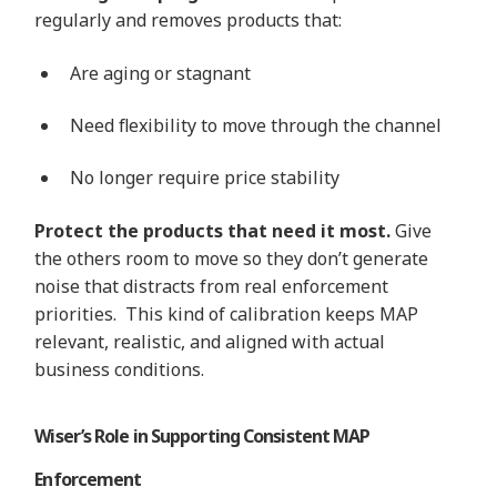
regularly and removes products that:
Are aging or stagnant
Need flexibility to move through the channel
No longer require price stability
Protect the products that need it most.
Give
the others room to move so they don’t generate
noise that distracts from real enforcement
priorities. This kind of calibration keeps MAP
relevant, realistic, and aligned with actual
business conditions.
Wiser’s Role in Supporting Consistent MAP
Enforcement