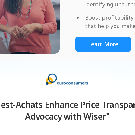
identifying unautho
Boost profitabilit
that help you make
Learn More
est-Achats Enhance Price Transp
Advocacy with Wiser"