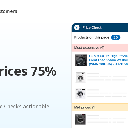
stomers
rices 75%
e Check’s actionable