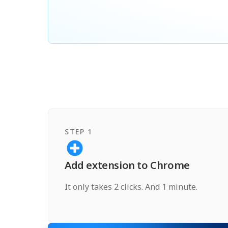
STEP 1
Add extension to Chrome
It only takes 2 clicks. And 1 minute.