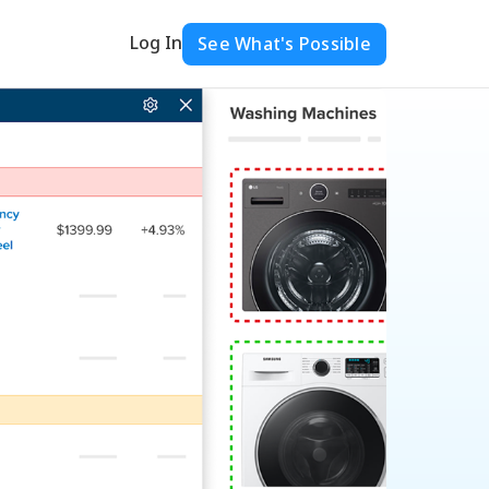
Log In
See What's Possible