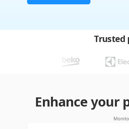
Trusted 
Enhance your p
Monitor