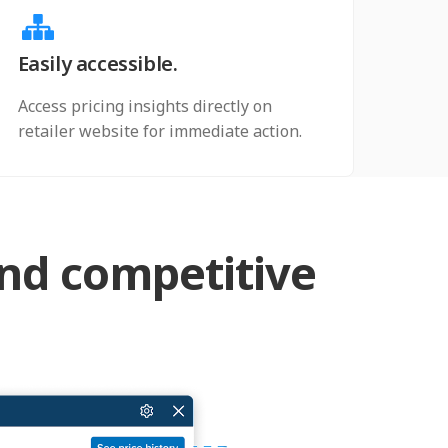
Easily accessible.
Access pricing insights directly on
retailer website for immediate action.
and competitive