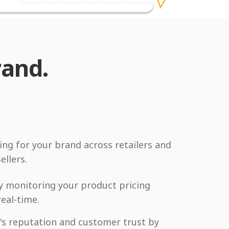
rand.
ing for your brand across retailers and
ellers.
y monitoring your product pricing
real-time.
's reputation and customer trust by