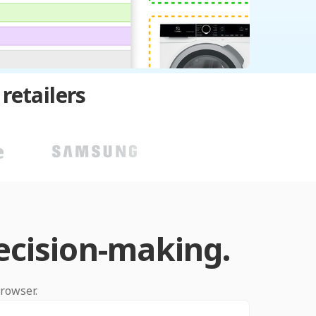
retailers
ecision-making.
browser.