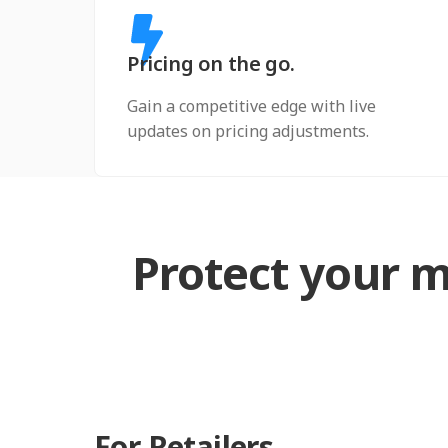
Pricing on the go.
Gain a competitive edge with live
updates on pricing adjustments.
Protect your m
For Retailers