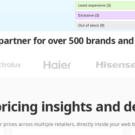
partner for over 500 brands and 
ricing insights and d
 prices across multiple retailers, directly inside your web 