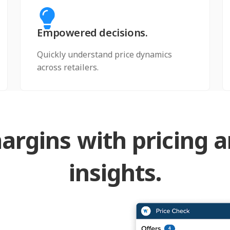
Empowered decisions.
Quickly understand price dynamics
across retailers.
argins with pricing 
insights.