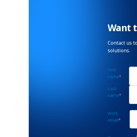
Want t
Contact us t
solutions.
First
name
*
Last
name
*
Work
email
*