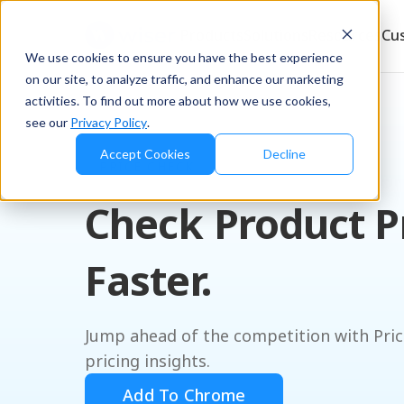
Products
Solutions
Resources
Cu
We use cookies to ensure you have the best experience
on our site, to analyze traffic, and enhance our marketing
activities. To find out more about how we use cookies,
see our
Privacy Policy
.
Accept Cookies
Decline
PRICE CHECK
Check Product P
Faster.
Jump ahead of the competition with Pric
pricing insights.
Add To Chrome