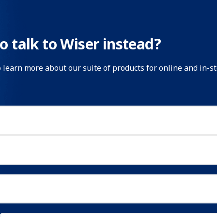
o talk to Wiser instead?
o learn more about our suite of products for online and in-s