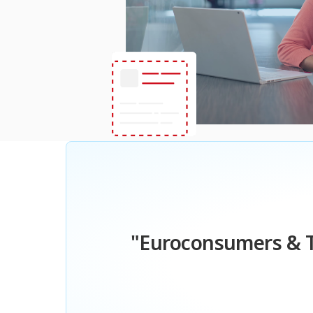
"Euroconsumers & T