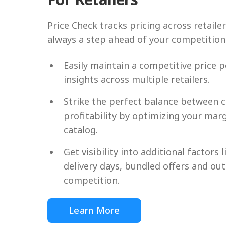
Price Check tracks pricing across retaile
always a step ahead of your competition
Easily maintain a competitive price p
insights across multiple retailers.
Strike the perfect balance between 
profitability by optimizing your mar
catalog.
Get visibility into additional factors l
delivery days, bundled offers and ou
competition.
Learn More