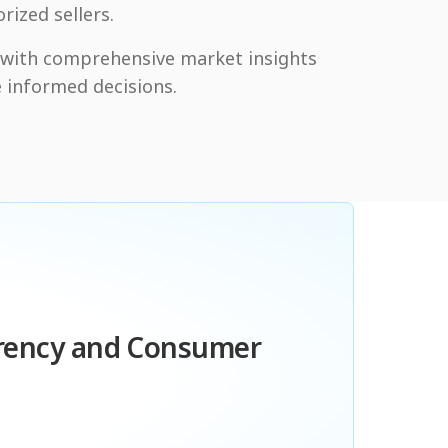
rized sellers.
y with comprehensive market insights
 informed decisions.
arency and Consumer