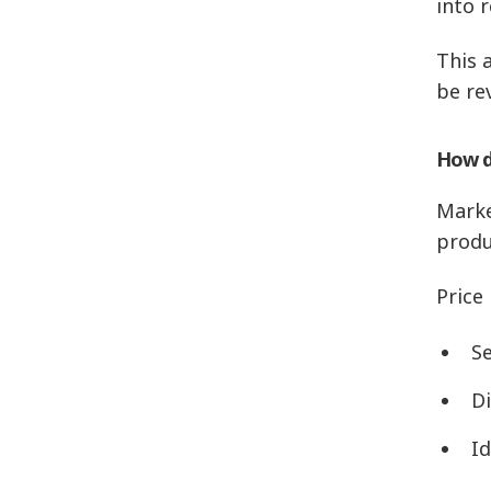
into r
This 
be re
How d
Marke
produ
Price
Se
D
Id