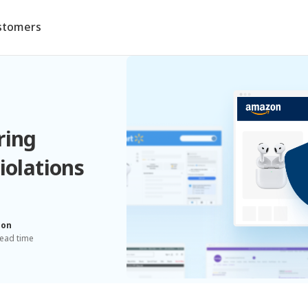
stomers
ring
iolations
ion
read time