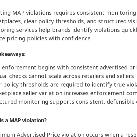
ting MAP violations requires consistent monitoring 
places, clear policy thresholds, and structured visibi
oring services help brands identify violations quick
ce pricing policies with confidence.
akeaways:
 enforcement begins with consistent advertised pr
ual checks cannot scale across retailers and sellers
r policy thresholds are required to identify true vio
ketplace seller variation increases enforcement com
uctured monitoring supports consistent, defensibl
is a MAP violation?
imum Advertised Price violation occurs when a resel