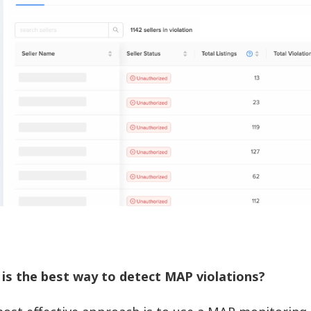
is the best way to detect MAP violations?