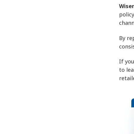
Wiser
polic
chann
By re
consi
If yo
to le
retai