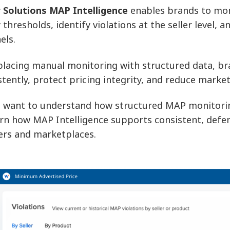
 Solutions MAP Intelligence
enables brands to mon
y thresholds, identify violations at the seller level,
els.
placing manual monitoring with structured data, br
stently, protect pricing integrity, and reduce marke
u want to understand how structured MAP monitoring
arn how MAP Intelligence supports consistent, defe
lers and marketplaces.