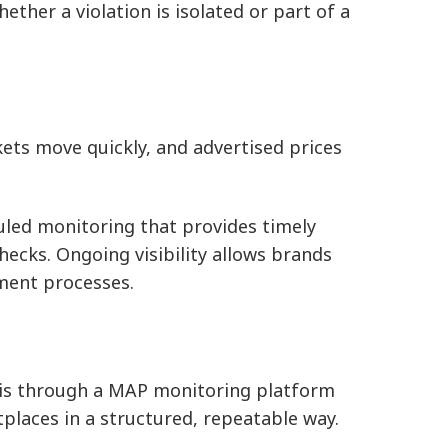
whether a violation is isolated or part of a
ts move quickly, and advertised prices
led monitoring that provides timely
hecks. Ongoing visibility allows brands
ment processes.
e is through a MAP monitoring platform
tplaces in a structured, repeatable way.