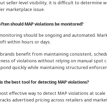
t seller-level visibility, it is difficult to determine 
er marketplace issue.
ften should MAP violations be monitored?
onitoring should be ongoing and automated. Marke
hift within hours or days.
brands benefit from maintaining consistent, schedu
ness of violations without relying on manual spot c
spond quickly while maintaining structured enforce
s the best tool for detecting MAP violations?
ost effective way to detect MAP violations at scal
tracks advertised pricing across retailers and marke