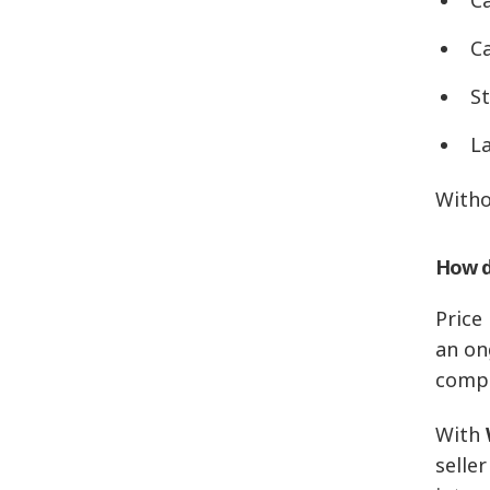
C
St
L
Witho
How d
Price
an on
compa
With
seller