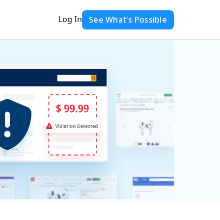
Log In
See What's Possible