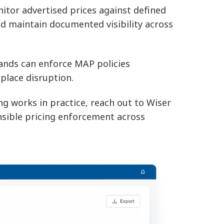
itor advertised prices against defined
 and maintain documented visibility across
ands can enforce MAP policies
tplace disruption.
 works in practice, reach out to Wiser
nsible pricing enforcement across