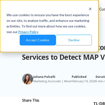
Products
Solutions
Resources
Cu
We use cookies to ensure you have the best experience
on our site, to analyze traffic, and enhance our marketing
activities. To find out more about how we use cookies,
see our
Privacy Policy
.
Blog
/
Brands
Accept Cookies
Decline
How to Use Price Monito
Services to Detect MAP V
Juliana Pulselli
Published
Durat
Marketing Associate | Wiser
February 19, 2026
5 min 
Share This
TL;DR