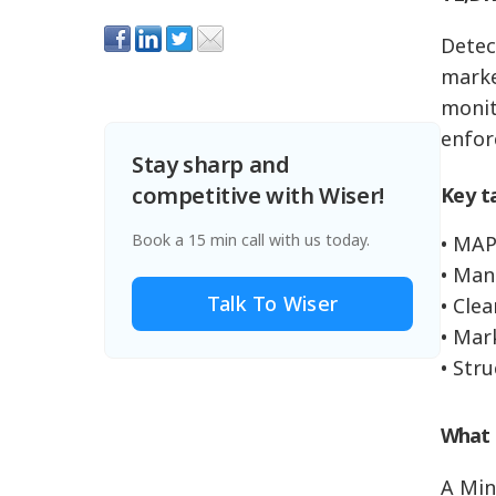
Detec
market
monit
enfor
Stay sharp and
competitive with Wiser!
Key t
Book a 15 min call with us today.
• MAP
• Man
Talk To Wiser
• Clea
• Mar
• Str
What 
A Min