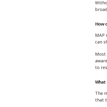
Withou
broad
How o
MAP m
can s
Most 
aware
to re
What i
The m
that 