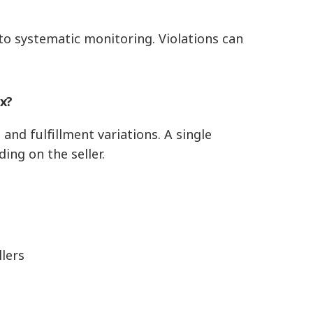
o systematic monitoring. Violations can
x?
and fulfillment variations. A single
ing on the seller.
lers