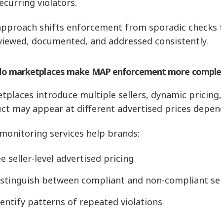
ecurring violators.
approach shifts enforcement from sporadic checks t
viewed, documented, and addressed consistently.
o marketplaces make MAP enforcement more comple
tplaces introduce multiple sellers, dynamic pricing, 
ct may appear at different advertised prices depend
 monitoring services help brands:
e seller-level advertised pricing
istinguish between compliant and non-compliant sel
entify patterns of repeated violations