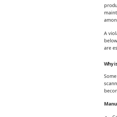
produ
maint
among
A vio
below
are es
Why i
Some 
scann
becom
Manua
C