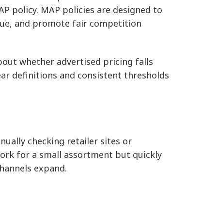
AP policy. MAP policies are designed to
lue, and promote fair competition
about whether advertised pricing falls
ear definitions and consistent thresholds
lly checking retailer sites or
ork for a small assortment but quickly
hannels expand.