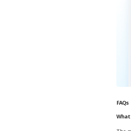
FAQs
What 