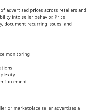
of advertised prices across retailers and
lity into seller behavior. Price
ly, document recurring issues, and
ice monitoring
lations
plexity
e enforcement
ler or marketplace seller advertises a