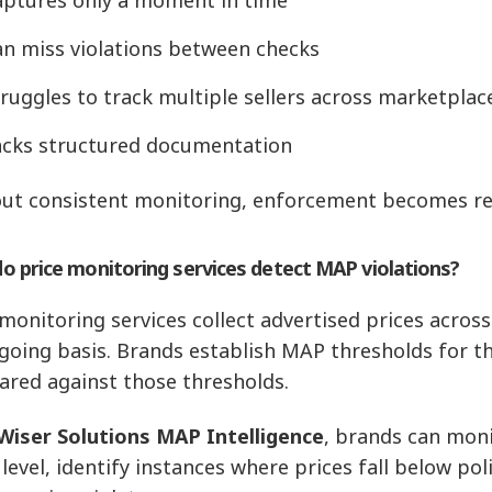
an miss violations between checks
ruggles to track multiple sellers across marketplac
acks structured documentation
ut consistent monitoring, enforcement becomes rea
o price monitoring services detect MAP violations?
 monitoring services collect advertised prices acros
going basis. Brands establish MAP thresholds for th
red against those thresholds.
Wiser Solutions MAP Intelligence
, brands can moni
 level, identify instances where prices fall below pol