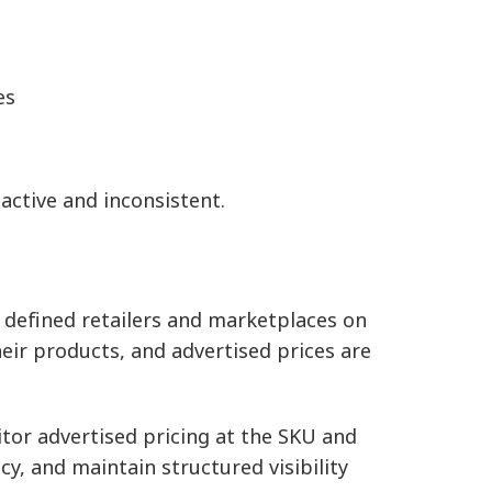
es
ctive and inconsistent.
s defined retailers and marketplaces on
eir products, and advertised prices are
tor advertised pricing at the SKU and
icy, and maintain structured visibility