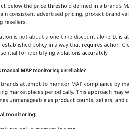
ct below the price threshold defined in a brand’s M
ain consistent advertised pricing, protect brand va
 resellers.
lation is not about a one-time discount alone. It is 
 established policy in a way that requires action. Cl
sential for identifying violations accurately.
s manual MAP monitoring unreliable?
brands attempt to monitor MAP compliance by manua
ing marketplaces periodically. This approach may w
es unmanageable as product counts, sellers, and c
l monitoring:
aptures only a moment in time