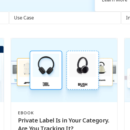
Use Case
I
EBOOK
Private Label Is in Your Category.
Are You Tracking It?