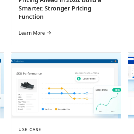
Smarter, Stronger Pricing
Function
Learn More
USE CASE