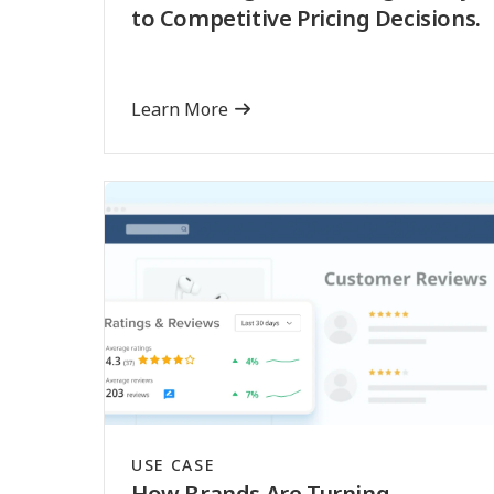
to Competitive Pricing Decisions.
Learn More
USE CASE
How Brands Are Turning