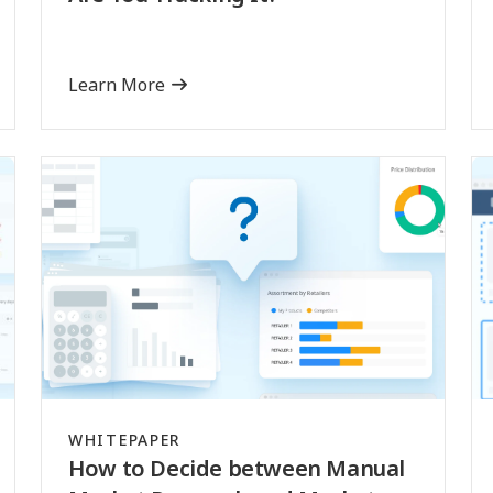
Learn More
WHITEPAPER
How to Decide between Manual