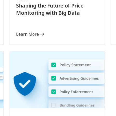
Shaping the Future of Price
Monitoring with Big Data
Learn More