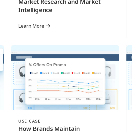
Market Research and Market
Intelligence
Learn More
USE CASE
How Brands Maintain