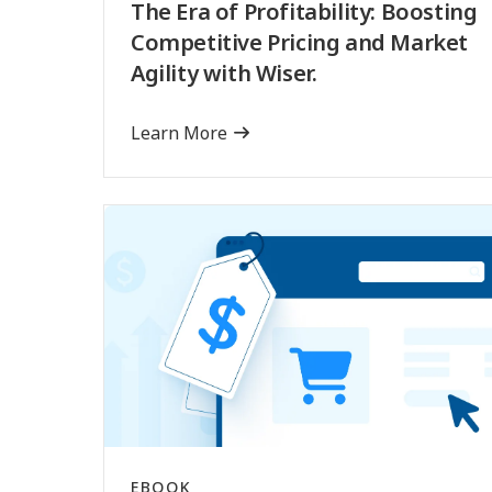
The Era of Profitability: Boosting
Competitive Pricing and Market
Agility with Wiser.
Learn More
EBOOK