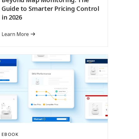
Guide to Smarter Pricing Control
in 2026
Learn More
EBOOK