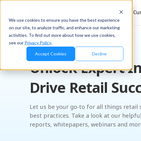
Products
Solutions
Resources
Cu
We use cookies to ensure you have the best experience
on our site, to analyze traffic, and enhance our marketing
activities. To find out more about how we use cookies,
see our
Privacy Policy
.
RESOURCES
Accept Cookies
Decline
Unlock Expert In
Drive Retail Suc
Let us be your go-to for all things retail 
best practices. Take a look at our helpfu
reports, whitepapers, webinars and mor