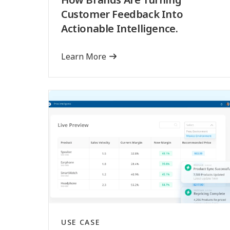
Customer Feedback Into
Actionable Intelligence.
Learn More
USE CASE