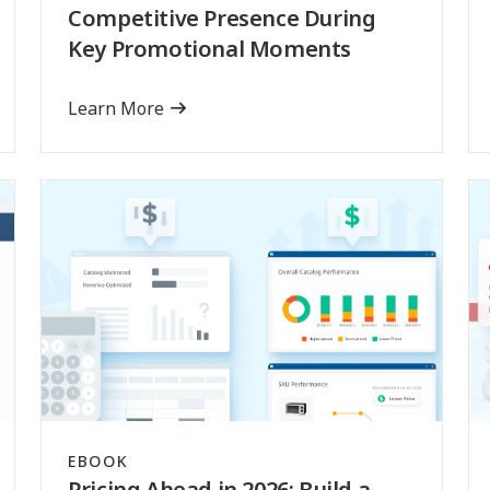
Competitive Presence During
Key Promotional Moments
Learn More
EBOOK
Pricing Ahead in 2026: Build a