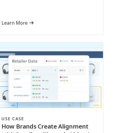
Learn More
USE CASE
How Brands Create Alignment