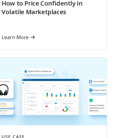
How to Price Confidently in
Volatile Marketplaces
Learn More
USE CASE