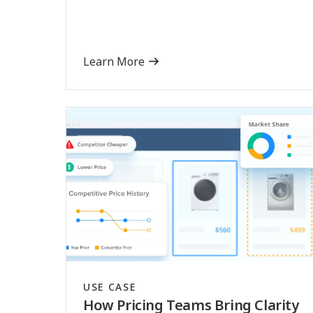
Learn More
USE CASE
How Pricing Teams Bring Clarity