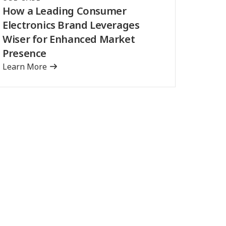
How a Leading Consumer
Electronics Brand Leverages
Wiser for Enhanced Market
Presence
Learn More