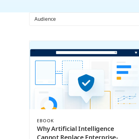
Audience
EBOOK
Why Artificial Intelligence
Cannot Replace Enterprise-