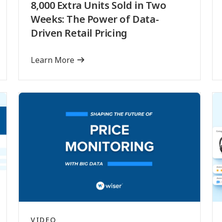
8,000 Extra Units Sold in Two
Weeks: The Power of Data-
Driven Retail Pricing
Learn More
VIDEO