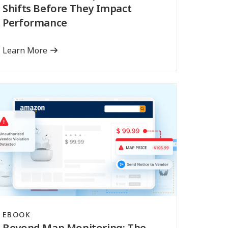
Shifts Before They Impact
Performance
Learn More
EBOOK
Beyond Map Monitoring: The