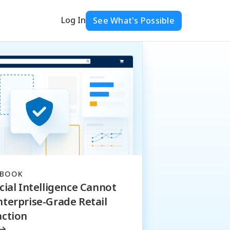
Log In
See What's Possible
EBOOK
cial Intelligence Cannot
nterprise-Grade Retail
action