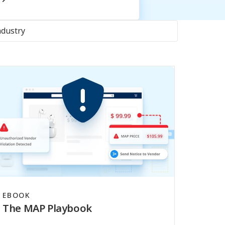
ndustry
EBOOK
The MAP Playbook