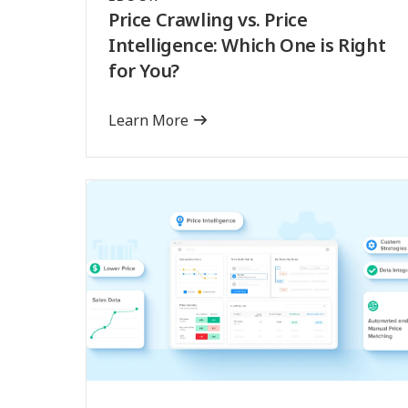
Price Crawling vs. Price
Intelligence: Which One is Right
for You?
Learn More