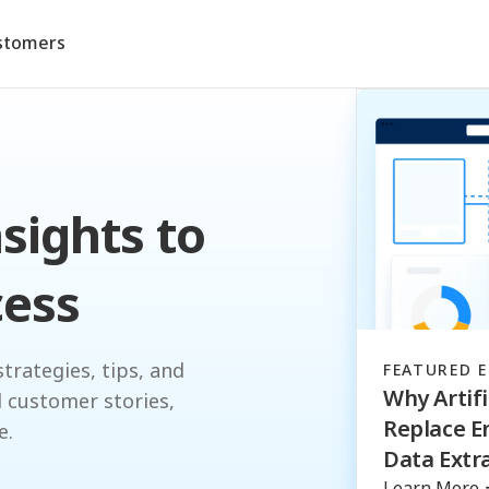
stomers
sights to
cess
strategies, tips, and
FEATURED 
Why Artifi
l customer stories,
Replace E
e.
Data Extr
Learn More