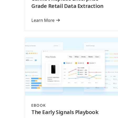
Grade Retail Data Extraction
Learn More
EBOOK
The Early Signals Playbook