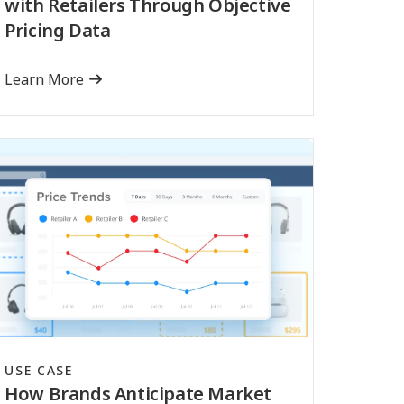
with Retailers Through Objective
Pricing Data
Learn More
USE CASE
How Brands Anticipate Market