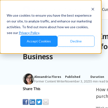
Products
Solutions
Resources
Cu
We use cookies to ensure you have the best experience
on our site, to analyze traffic, and enhance our marketing
Blog
/
Brands
activities. To find out more about how we use cookies,
see our
Privacy Policy
.
Why Customers Make Im
Accept Cookies
Decline
& What It Could Mean fo
Business
Alexandria Flores
Published
Duration
Former Content Writer
November 3, 2025
5 min read t
Share This
How m
purch