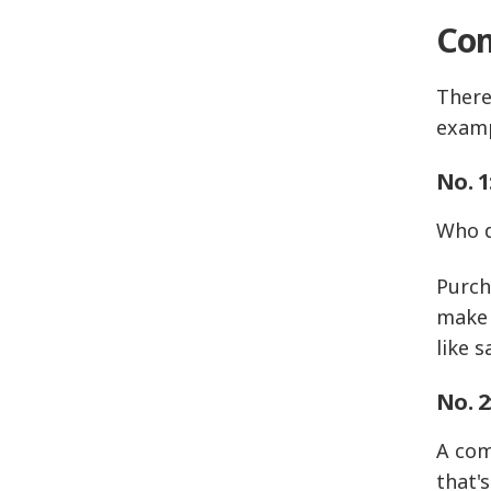
Com
There
examp
No. 1
Who d
Purch
make 
like 
No. 2
A com
that'