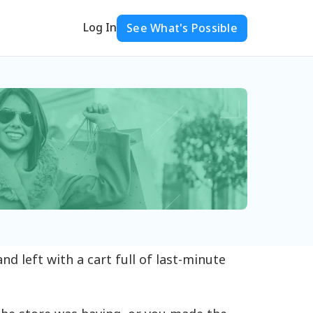
Log In
See What's Possible
d left with a cart full of last-minute