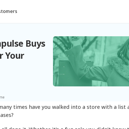
stomers
pulse Buys
r Your
ime
any times have you walked into a store with a list an
ases?