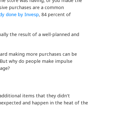
 the store was having, or you made the
lsive purchases are a common
udy done by Invesp
, 84 percent of
lly the result of a well-planned and
toward making more purchases can be
. But why do people make impulse
tage?
dditional items that they didn't
unexpected and happen in the heat of the