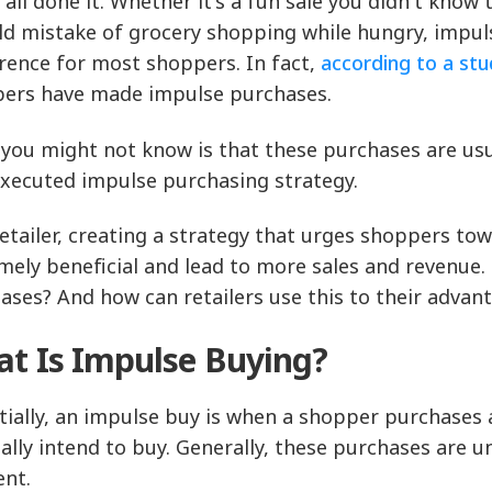
 all done it. Whether it's a fun sale you didn't know
ld mistake of grocery shopping while hungry, impu
rence for most shoppers. In fact,
according to a st
ers have made impulse purchases.
you might not know is that these purchases are usua
executed impulse purchasing strategy.
retailer, creating a strategy that urges shoppers 
mely beneficial and lead to more sales and revenue
ases? And how can retailers use this to their advan
t Is Impulse Buying?
tially, an impulse buy is when a shopper purchases a
nally intend to buy. Generally, these purchases are 
nt.