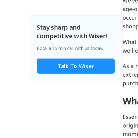
We've
age-o
occur
shopp
Stay sharp and
competitive with Wiser!
What 
Book a 15 min call with us today.
well-
Talk To Wiser
As a 
extre
purch
Wha
Essen
origi
mome