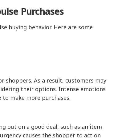
lse Purchases
lse buying behavior. Here are some
for shoppers. As a result, customers may
idering their options. Intense emotions
ple to make more purchases.
ng out on a good deal, such as an item
f urgency causes the shopper to act on