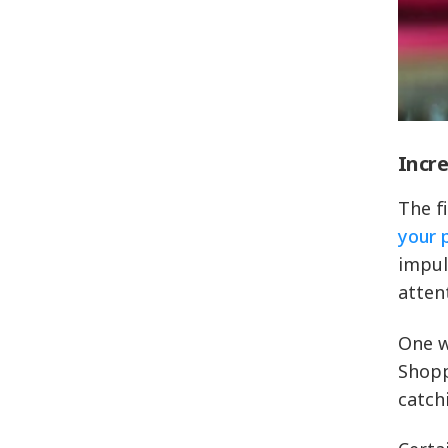
Incre
The f
your 
impul
atten
One w
Shopp
catch