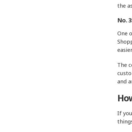
the a
No. 3
One o
Shopp
easie
The c
custo
and a
How
If yo
thing