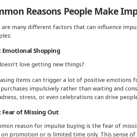
mon Reasons People Make Impu
 are many different factors that can influence impu
les:
: Emotional Shopping
oesn't love getting new things?
asing items can trigger a lot of positive emotions 
purchases impulsively rather than waiting and cons
sadness, stress, or even celebrations can drive peo
: Fear of Missing Out
mon reason for impulse buying is the fear of missi
s on promotion or is limited time only. This sense o