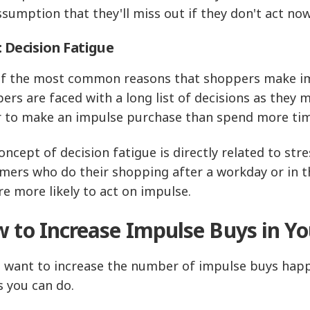
ssumption that they'll miss out if they don't act 
: Decision Fatigue
f the most common reasons that shoppers make impu
ers are faced with a long list of decisions as they 
r to make an impulse purchase than spend more time
oncept of decision fatigue is directly related to s
mers who do their shopping after a workday or in th
re more likely to act on impulse.
 to Increase Impulse Buys in Yo
u want to increase the number of impulse buys happe
s you can do.