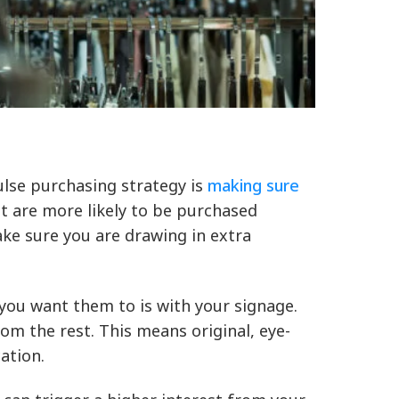
ulse purchasing strategy is
making sure
t are more likely to be purchased
ake sure you are drawing in extra
ou want them to is with your signage.
m the rest. This means original, eye-
ation.