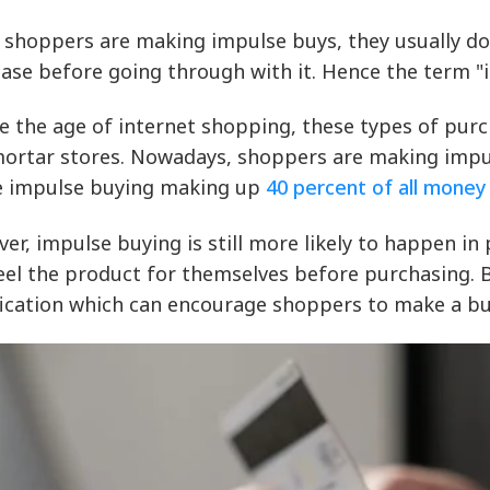
shoppers are making impulse buys, they usually don
ase before going through with it. Hence the term "
e the age of internet shopping, these types of purc
ortar stores. Nowadays, shoppers are making impul
e impulse buying making up
40 percent of all mone
er, impulse buying is still more likely to happen in
eel the product for themselves before purchasing. B
fication which can encourage shoppers to make a bu