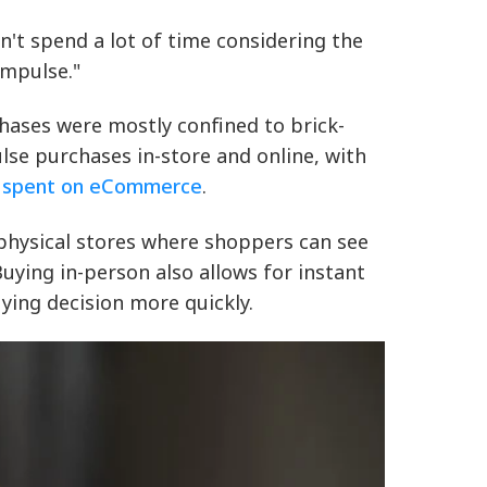
't spend a lot of time considering the
impulse."
hases were mostly confined to brick-
se purchases in-store and online, with
y spent on eCommerce
.
 physical stores where shoppers can see
uying in-person also allows for instant
ying decision more quickly.