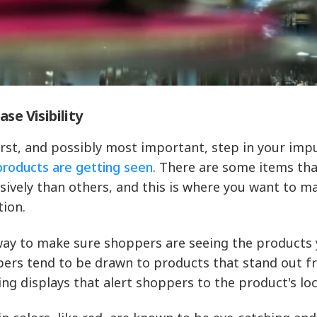
ase Visibility
irst, and possibly most important, step in your imp
products are getting seen
. There are some items tha
sively than others, and this is where you want to m
tion.
ay to make sure shoppers are seeing the products y
ers tend to be drawn to products that stand out fro
ing displays that alert shoppers to the product's loc