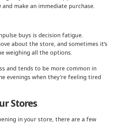
now and make an immediate purchase.
lse buys is decision fatigue.
move about the store, and sometimes it’s
 weighing all the options.
tress and tends to be more common in
e evenings when they're feeling tired
ur Stores
ning in your store, there are a few