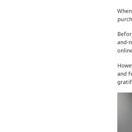
When 
purch
Befor
and-m
onlin
Howev
and f
grati