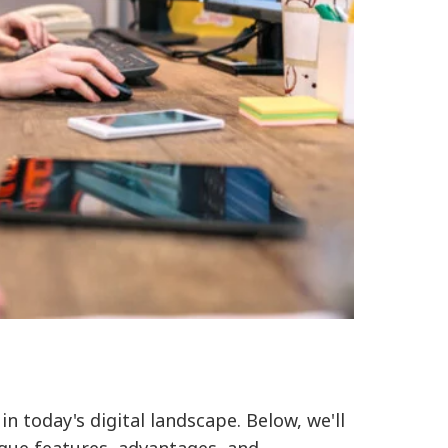
 today's digital landscape. Below, we'll