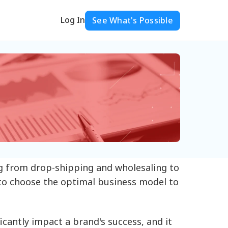
Log In
See What's Possible
g from drop-shipping and wholesaling to
 to choose the optimal business model to
cantly impact a brand's success, and it