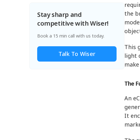
requi
the b
Stay sharp and
model
competitive with Wiser!
objec
Book a 15 min call with us today.
This 
Talk To Wiser
light
make 
The F
An eC
gener
It en
marke