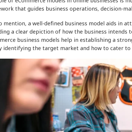
ole of eCommerce models in online businesses is mul
work that guides business operations, decision-mak
o mention, a well-defined business model aids in at
ding a clear depiction of how the business intends 
erce business models help in establishing a strong
ly identifying the target market and how to cater to 