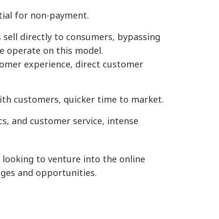
tial for non-payment.
sell directly to consumers, bypassing
e operate on this model.
tomer experience, direct customer
with customers, quicker time to market.
cs, and customer service, intense
ooking to venture into the online
nges and opportunities.