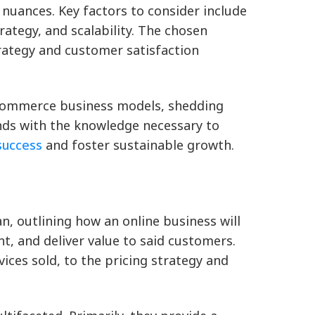
nuances. Key factors to consider include
rategy, and scalability. The chosen
rategy and customer satisfaction
 eCommerce business models, shedding
ands with the knowledge necessary to
success
and foster sustainable growth.
, outlining how an online business will
, and deliver value to said customers.
ices sold, to the pricing strategy and