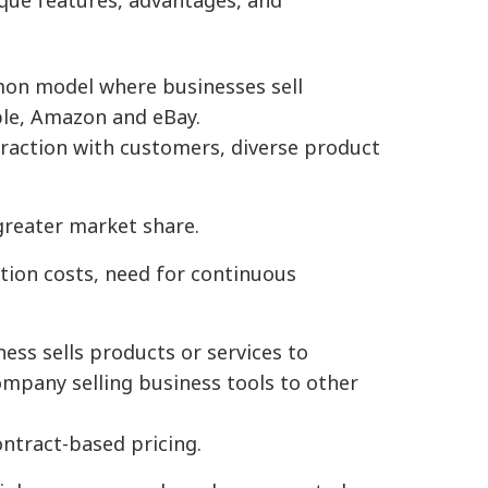
nique features, advantages, and
on model where businesses sell
ple, Amazon and eBay.
eraction with customers, diverse product
greater market share.
tion costs, need for continuous
ess sells products or services to
mpany selling business tools to other
ontract-based pricing.