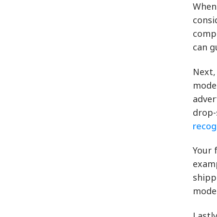
When 
consi
compe
can g
Next,
model
adver
drop-
recog
Your 
examp
shipp
model
Lastl