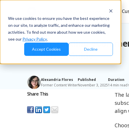
Products
Solutions
Resources
Cu
We use cookies to ensure you have the best experience
on our site, to analyze traffic, and enhance our marketing
Blog
/
Retailers & D2C
activities. To find out more about how we use cookies,
see our
Privacy Policy
.
Understanding eCommer
Accept Cookies
Decline
Models: A Guide
Alexandria Flores
Published
Duration
Former Content Writer
November 3, 2025
14 min read 
Share This
The l
subsc
align 
Choos