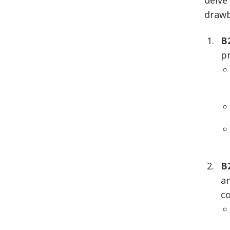
delve
drawb
B
p
B
a
c