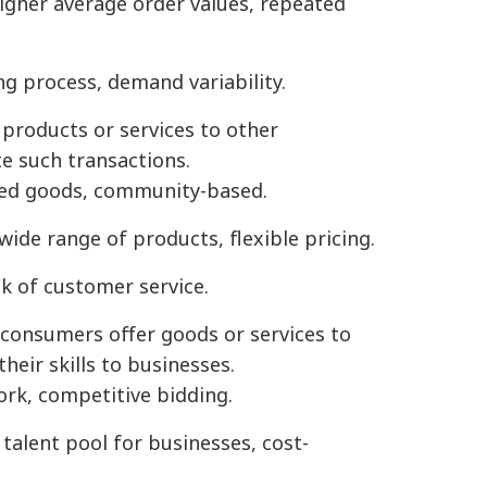
higher average order values, repeated
g process, demand variability.
products or services to other
te such transactions.
sed goods, community-based.
wide range of products, flexible pricing.
ack of customer service.
 consumers offer goods or services to
heir skills to businesses.
ork, competitive bidding.
 talent pool for businesses, cost-