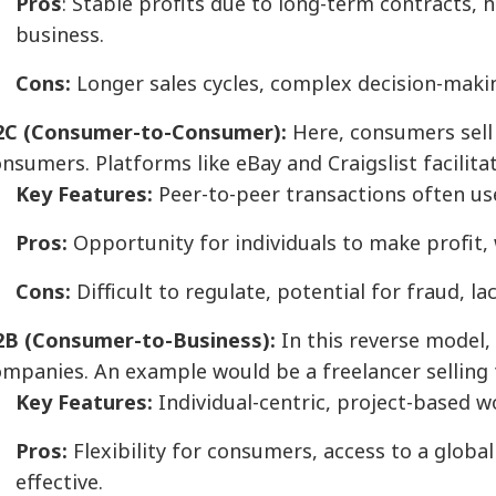
Pros
: Stable profits due to long-term contracts, 
business.
Cons:
Longer sales cycles, complex decision-makin
2C (Consumer-to-Consumer):
Here, consumers sell 
nsumers. Platforms like eBay and Craigslist facilita
Key Features:
Peer-to-peer transactions often u
Pros:
Opportunity for individuals to make profit, 
Cons:
Difficult to regulate, potential for fraud, l
2B (Consumer-to-Business):
In this reverse model,
mpanies. An example would be a freelancer selling t
Key Features:
Individual-centric, project-based w
Pros:
Flexibility for consumers, access to a global
effective.