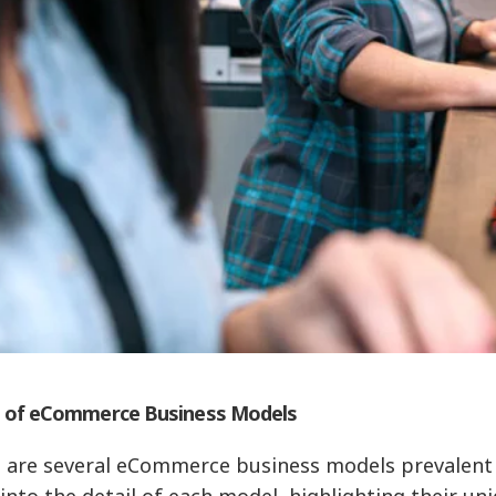
 of eCommerce Business Models
 are several eCommerce business models prevalent in