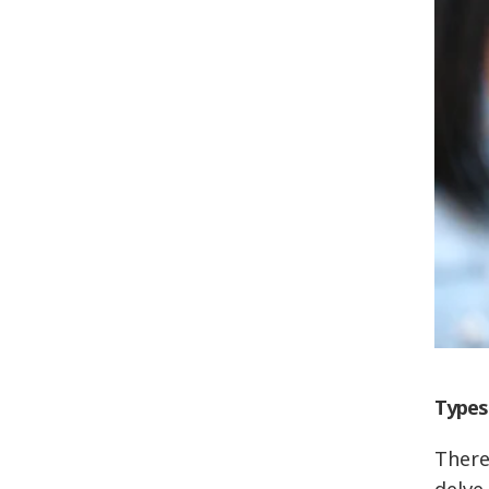
Types
There