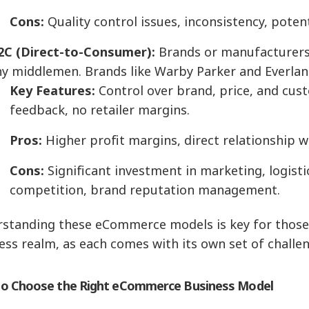
Cons:
Quality control issues, inconsistency, poten
2C (Direct-to-Consumer):
Brands or manufacturers 
ny middlemen. Brands like Warby Parker and Everlan
Key Features:
Control over brand, price, and cus
feedback, no retailer margins.
Pros:
Higher profit margins, direct relationship 
Cons:
Significant investment in marketing, logisti
competition, brand reputation management.
standing these eCommerce models is key for those l
ess realm, as each comes with its own set of challe
o Choose the Right eCommerce Business Model