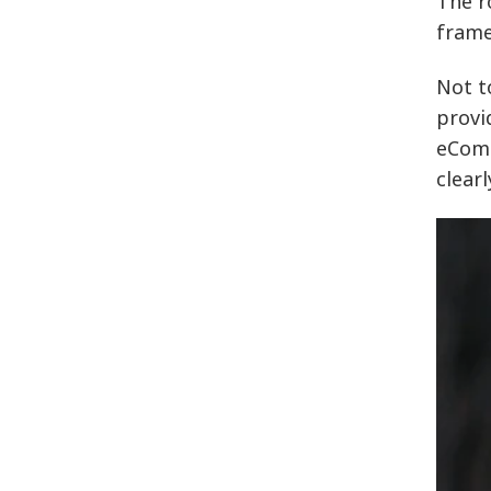
The r
frame
Not t
provi
eComm
clear