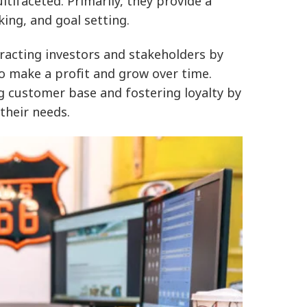
tifaceted. Primarily, they provide a
ing, and goal setting.
tracting investors and stakeholders by
to make a profit and grow over time.
 customer base and fostering loyalty by
their needs.