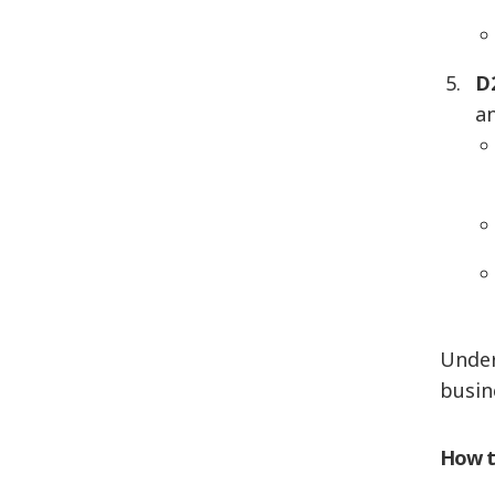
D
a
Under
busin
How t