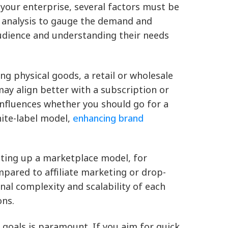
our enterprise, several factors must be
 analysis to gauge the demand and
udience and understanding their needs
ing physical goods, a retail or wholesale
may align better with a subscription or
influences whether you should go for a
hite-label model,
enhancing brand
tting up a marketplace model, for
mpared to affiliate marketing or drop-
nal complexity and scalability of each
ons.
goals is paramount. If you aim for quick