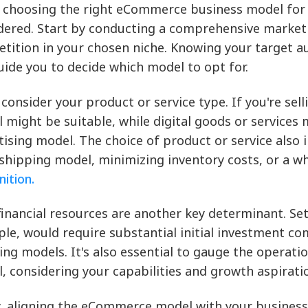
choosing the right eCommerce business model for y
dered. Start by conducting a comprehensive market
tition in your chosen niche. Knowing your target a
uide you to decide which model to opt for.
 consider your product or service type. If you're sell
 might be suitable, while digital goods or services 
tising model. The choice of product or service also 
shipping model, minimizing inventory costs, or a w
nition.
financial resources are another key determinant. Se
le, would require substantial initial investment co
ing models. It's also essential to gauge the operatio
, considering your capabilities and growth aspirati
y, aligning the eCommerce model with your business 