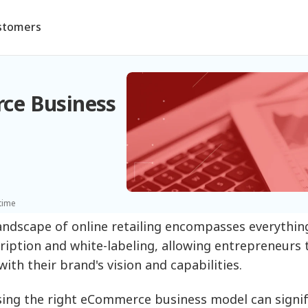
stomers
ce Business
time
andscape of online retailing encompasses everythin
ription and white-labeling, allowing entrepreneurs
with their brand's vision and capabilities.
ing the right eCommerce business model can signifi