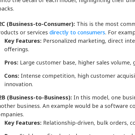
 into the detail of each model, highlighting their u
acks.
2C (Business-to-Consumer):
This is the most comm
roducts or services
directly to consumers
. For exam
Key Features:
Personalized marketing, direct int
offerings.
Pros:
Large customer base, higher sales volume, 
Cons:
Intense competition, high customer acquisi
innovation.
2B (Business-to-Business):
In this model, one busin
nother business. An example would be a software co
ompanies.
Key Features:
Relationship-driven, bulk orders, c