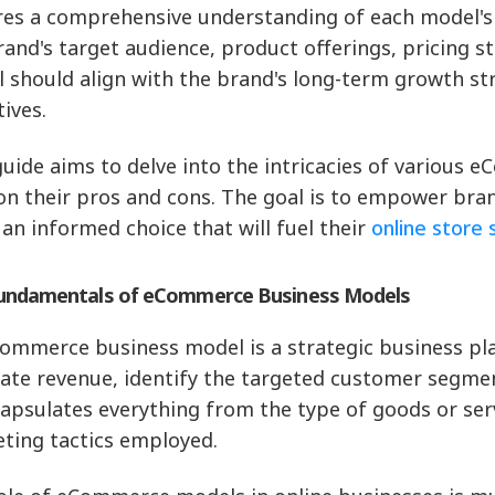
res a comprehensive understanding of each model's 
rand's target audience, product offerings, pricing st
 should align with the brand's long-term growth st
tives.
guide aims to delve into the intricacies of various
 on their pros and cons. The goal is to empower br
an informed choice that will fuel their
online store 
undamentals of eCommerce Business Models
ommerce business model is a strategic business plan
ate revenue, identify the targeted customer segment
capsulates everything from the type of goods or serv
ting tactics employed.