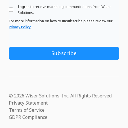
I agree to receive marketing communications from Wiser
Solutions.
For more information on how to unsubscribe please review our
Privacy Policy
.
© 2026 Wiser Solutions, Inc. All Rights Reserved
Privacy Statement
Terms of Service
GDPR Compliance