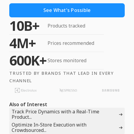
See What's Possible
10B+
Products tracked
4M+
Prices recommended
600K+
Stores monitored
TRUSTED BY BRANDS THAT LEAD IN EVERY
CHANNEL
Also of Interest
Track Price Dynamics with a Real-Time
Product...
Optimize In-Store Execution with
Crowdsourced...