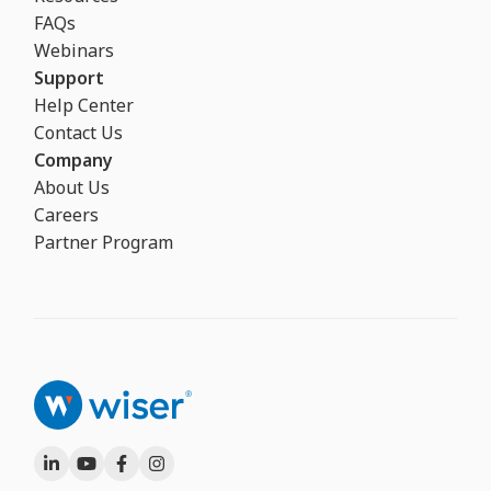
FAQs
Webinars
Support
Help Center
Contact Us
Company
About Us
Careers
Partner Program