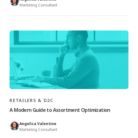
Marketing Consultant
RETAILERS & D2C
A Modern Guide to Assortment Optimization
Angelica Valentine
Marketing Consultant