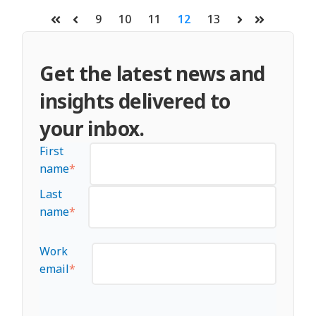
9
10
11
12
13
First
Prev
Next
Last
Get the latest news and
insights delivered to
your inbox.
First
name
*
Last
name
*
Work
email
*