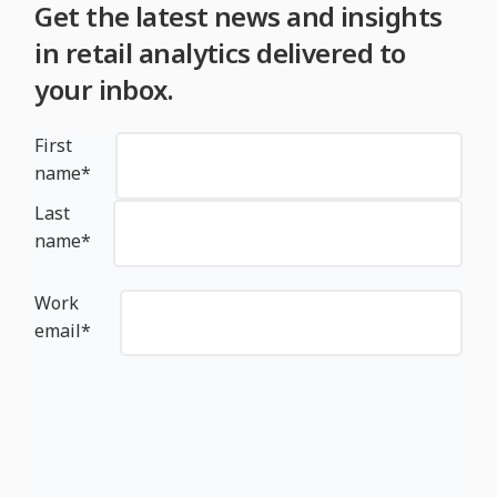
Get the latest news and insights
in retail analytics delivered to
your inbox.
First
name
*
Last
name
*
Work
email
*