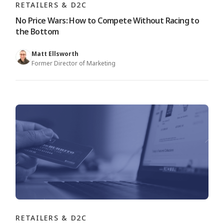
RETAILERS & D2C
No Price Wars: How to Compete Without Racing to
the Bottom
Matt Ellsworth
Former Director of Marketing
RETAILERS & D2C