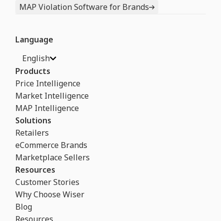
MAP Violation Software for Brands
Language
English
Products
Price Intelligence
Market Intelligence
MAP Intelligence
Solutions
Retailers
eCommerce Brands
Marketplace Sellers
Resources
Customer Stories
Why Choose Wiser
Blog
Resources