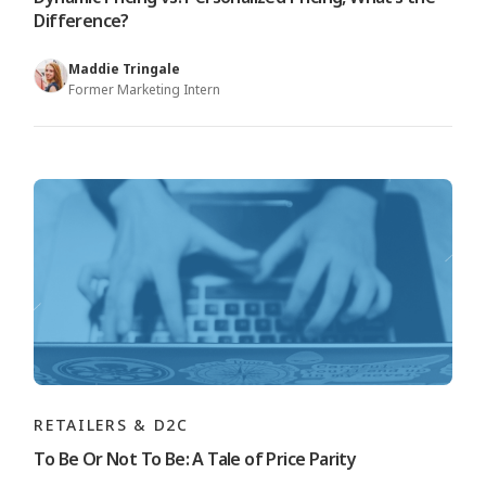
Difference?
Maddie Tringale
Former Marketing Intern
RETAILERS & D2C
To Be Or Not To Be: A Tale of Price Parity