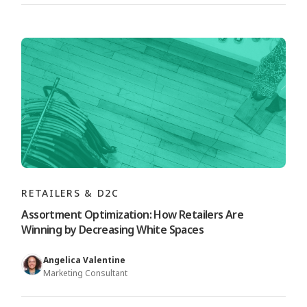
RETAILERS & D2C
Assortment Optimization: How Retailers Are
Winning by Decreasing White Spaces
Angelica Valentine
Marketing Consultant