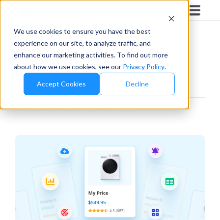
Blog
/
Retailers And D2c
We use cookies to ensure you have the best
experience on our site, to analyze traffic, and
Retailers And D2c
enhance our marketing activities. To find out more
about how we use cookies, see our
Privacy Policy
.
Accept Cookies
Decline
Retailers And D2c
Articles