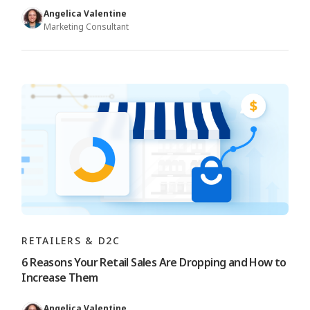
Angelica Valentine
Marketing Consultant
RETAILERS & D2C
6 Reasons Your Retail Sales Are Dropping and How to
Increase Them
Angelica Valentine