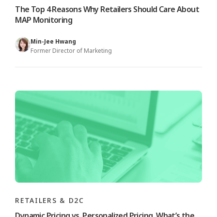
The Top 4 Reasons Why Retailers Should Care About
MAP Monitoring
Min-Jee Hwang
Former Director of Marketing
RETAILERS & D2C
Dynamic Pricing vs. Personalized Pricing, What’s the