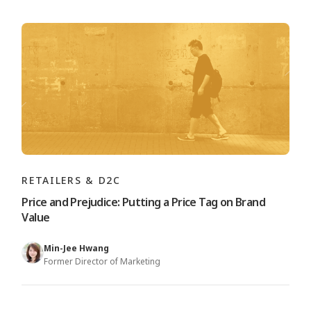
RETAILERS & D2C
Price and Prejudice: Putting a Price Tag on Brand
Value
Min-Jee Hwang
Former Director of Marketing