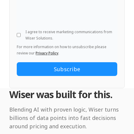
I agree to receive marketing communications from
Wiser Solutions.
For more information on how to unsubscribe please
review our
Privacy Policy
.
Wiser was built for this.
Blending AI with proven logic, Wiser turns
billions of data points into fast decisions
around pricing and execution.