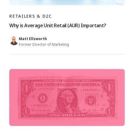
RETAILERS & D2C
Why is Average Unit Retail (AUR) Important?
Matt Ellsworth
Former Director of Marketing