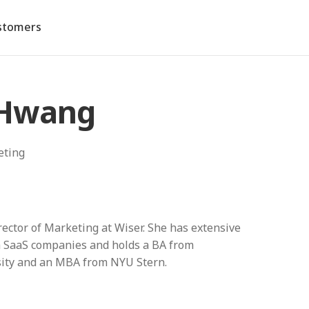
stomers
 Hwang
eting
rector of Marketing at Wiser. She has extensive
 SaaS companies and holds a BA from
ity and an MBA from NYU Stern.