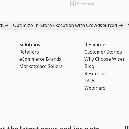
...
Optimize In-Store Execution with Crowdsourced...
Solutions
Resources
Retailers
Customer Stories
eCommerce Brands
Why Choose Wiser
Marketplace Sellers
Blog
Resources
FAQs
Webinars
et the latest news and insights
Fi