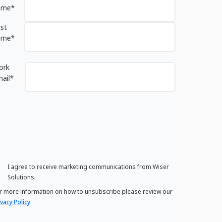
ame
*
st
ame
*
ork
ail
*
I agree to receive marketing communications from Wiser
Solutions.
r more information on how to unsubscribe please review our
ivacy Policy
.