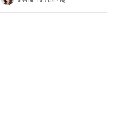
Former Director of Marketing