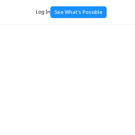
Log In
See What's Possible