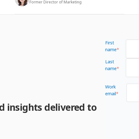
Former Director of Marketing
First
name
*
Last
name
*
Work
email
*
d insights delivered to