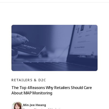
RETAILERS & D2C
The Top 4 Reasons Why Retailers Should Care
About MAP Monitoring
Min-Jee Hwang