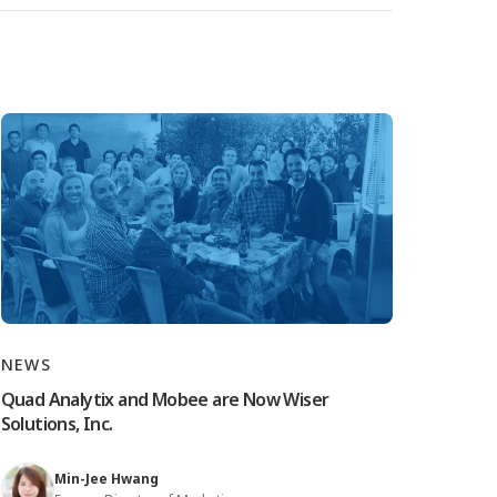
NEWS
Quad Analytix and Mobee are Now Wiser
Solutions, Inc.
Min-Jee Hwang