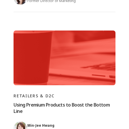
Former Director of Marketing
RETAILERS & D2C
Using Premium Products to Boost the Bottom
Line
Min-Jee Hwang