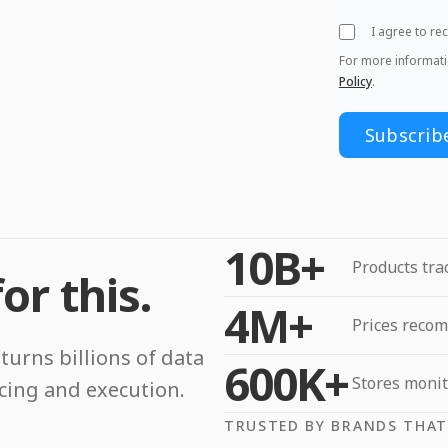
I agree to r
For more informat
Policy
.
10B+
Products tra
or this.
4M+
Prices reco
turns billions of data
600K+
Stores moni
icing and execution.
TRUSTED BY BRANDS THAT