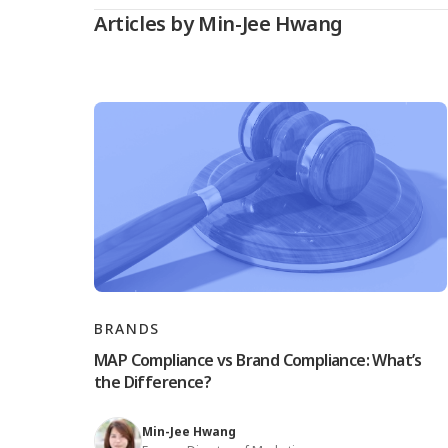
Articles by Min-Jee Hwang
BRANDS
MAP Compliance vs Brand Compliance: What’s
the Difference?
Min-Jee Hwang