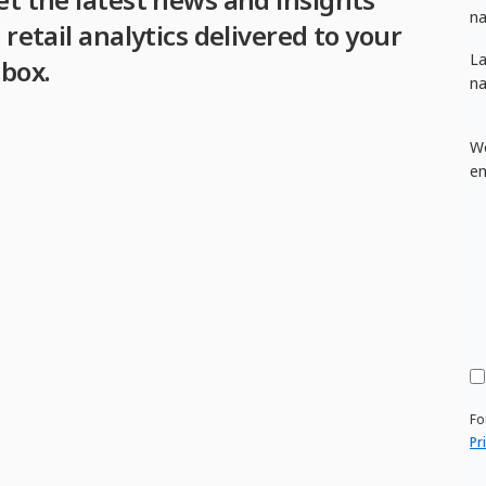
n
 retail analytics delivered to your
La
nbox.
n
W
em
Fo
Pr