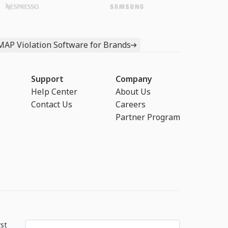
MAP Violation Software for Brands
Support
Company
Help Center
About Us
Contact Us
Careers
Partner Program
rst