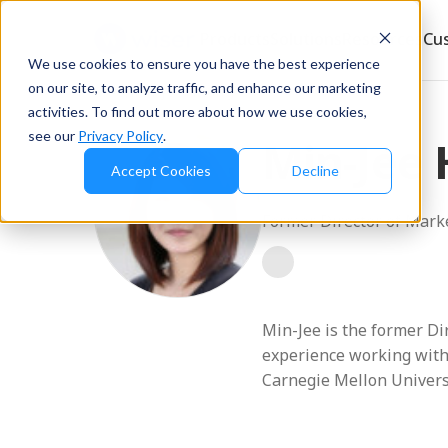
Products
Solutions
Resources
Cu
We use cookies to ensure you have the best experience
on our site, to analyze traffic, and enhance our marketing
Blog
/
Min-Jee Hwang
activities. To find out more about how we use cookies,
see our
Privacy Policy
.
Min-Jee
Accept Cookies
Decline
Former Director of Mark
Min-Jee is the former Di
experience working with
Carnegie Mellon Univers