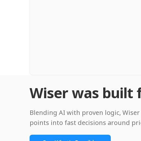
Wiser was built f
Blending AI with proven logic, Wiser 
points into fast decisions around pr