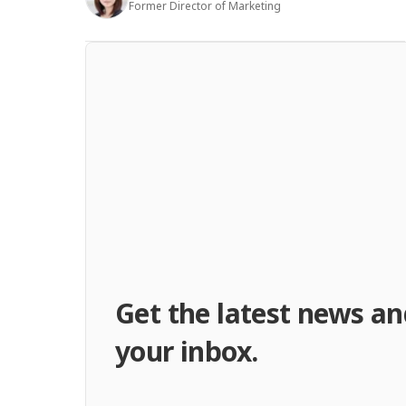
Former Director of Marketing
Get the latest news an
your inbox.