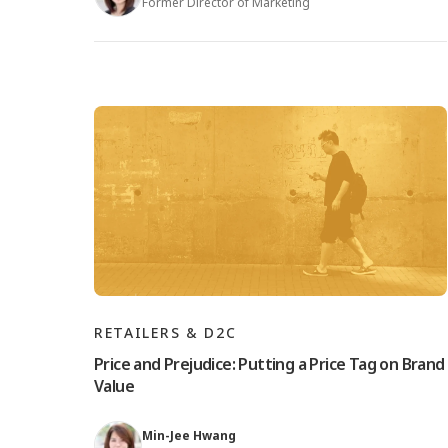
Former Director of Marketing
RETAILERS & D2C
Price and Prejudice: Putting a Price Tag on Brand
Value
Min-Jee Hwang