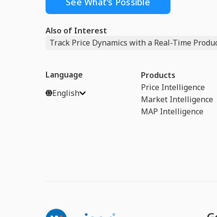
See What's Possible
Also of Interest
Track Price Dynamics with a Real-Time Product
Language
Products
Price Intelligence
English
Market Intelligence
MAP Intelligence
G