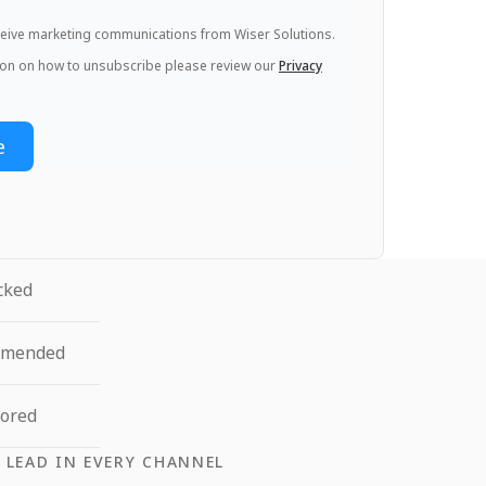
eceive marketing communications from Wiser Solutions.
ion on how to unsubscribe please review our
Privacy
cked
mmended
tored
 LEAD IN EVERY CHANNEL