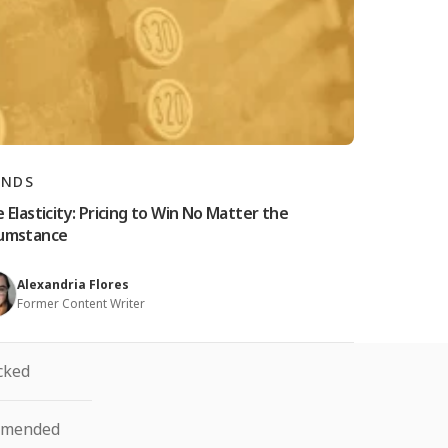
ANDS
e Elasticity: Pricing to Win No Matter the
cumstance
Alexandria Flores
Former Content Writer
cked
mmended