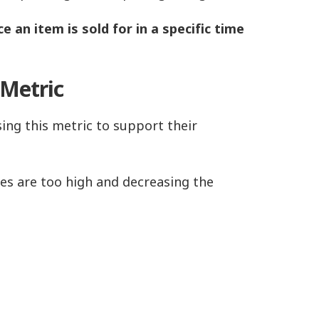
e an item is sold for in a specific time
 Metric
ing this metric to support their
ices are too high and decreasing the