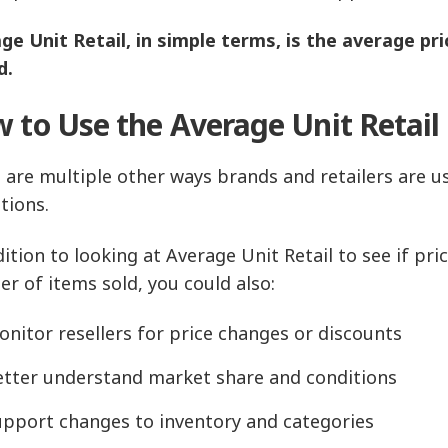
ge Unit Retail, in simple terms, is the average pric
d.
 to Use the Average Unit Retail
 are multiple other ways brands and retailers are us
tions.
dition to looking at Average Unit Retail to see if pr
r of items sold, you could also:
nitor resellers for price changes or discounts
etter understand market share and conditions
upport changes to inventory and categories