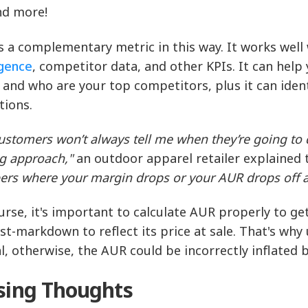
nd more!
s a complementary metric in this way. It works wel
igence
, competitor data, and other KPIs. It can hel
 and who are your top competitors, plus it can iden
tions.
ustomers won’t always tell me when they’re going to 
ng approach,"
an outdoor apparel retailer explained t
rs where your margin drops or your AUR drops off a 
urse, it's important to calculate AUR properly to ge
st-markdown to reflect its price at sale. That's why
al, otherwise, the AUR could be incorrectly inflated b
sing Thoughts