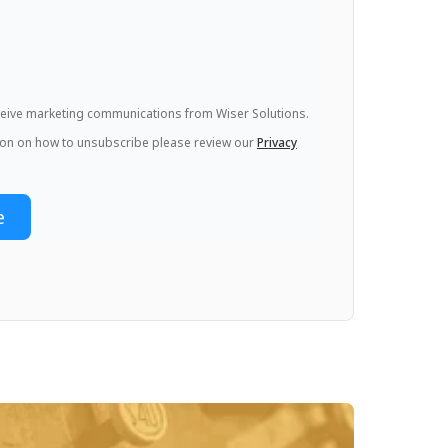
eceive marketing communications from Wiser Solutions.
ion on how to unsubscribe please review our
Privacy