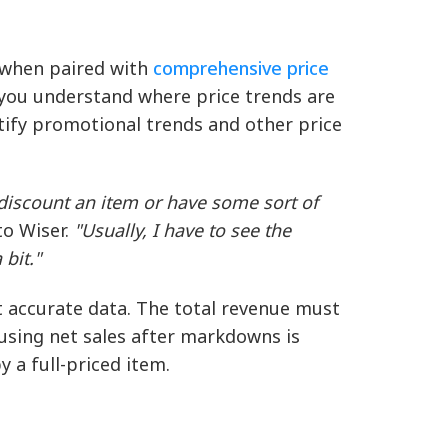
l when paired with
comprehensive price
p you understand where price trends are
tify promotional trends and other price
discount an item or have some sort of
o Wiser.
"Usually, I have to see the
bit."
t accurate data. The total revenue must
 using net sales after markdowns is
y a full-priced item.