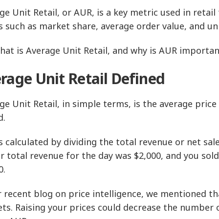
ge Unit Retail, or AUR, is a key metric used in retai
s such as market share, average order value, and uni
hat is Average Unit Retail, and why is AUR important
rage Unit Retail Defined
ge Unit Retail, in simple terms, is the average price 
d.
s calculated by dividing the total revenue or net sal
ur total revenue for the day was $2,000, and you sol
0.
r recent blog on price intelligence, we mentioned t
ts. Raising your prices could decrease the number of