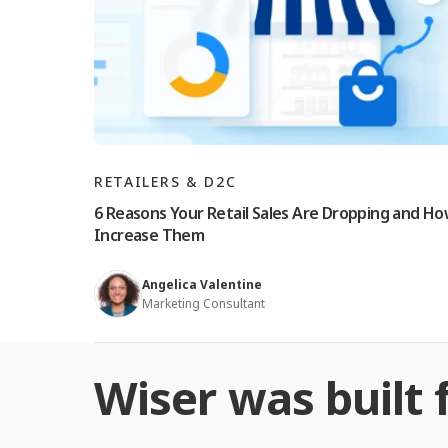
RETAILERS & D2C
6 Reasons Your Retail Sales Are Dropping and Ho
Increase Them
Angelica Valentine
Marketing Consultant
Wiser was built f