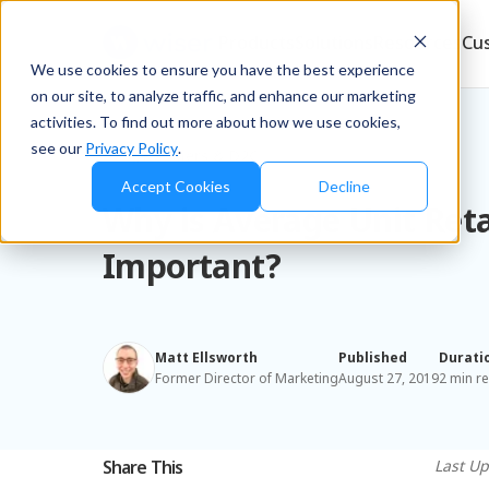
Products
Solutions
Resources
Cu
We use cookies to ensure you have the best experience
on our site, to analyze traffic, and enhance our marketing
activities. To find out more about how we use cookies,
see our
Privacy Policy
.
Blog
/
Retailers & D2C
Accept Cookies
Decline
Why is Average Unit Reta
Important?
Matt Ellsworth
Published
Durati
Former Director of Marketing
August 27, 2019
2 min r
Share This
Last Up