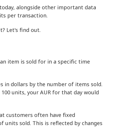
l today, alongside other important data
ts per transaction.
? Let's find out.
an item is sold for in a specific time
es in dollars by the number of items sold.
d 100 units, your AUR for that day would
hat customers often have fixed
 units sold. This is reflected by changes