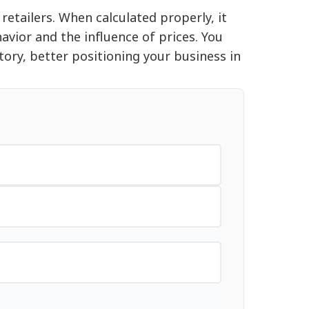
retailers. When calculated properly, it
vior and the influence of prices. You
tory, better positioning your business in