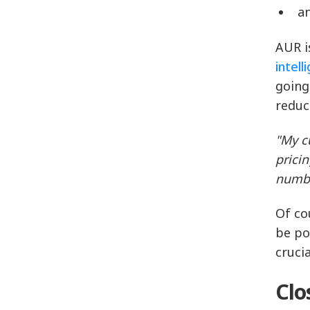
a
AUR i
intell
going
reduc
"My c
prici
numbe
Of co
be po
cruci
Clo