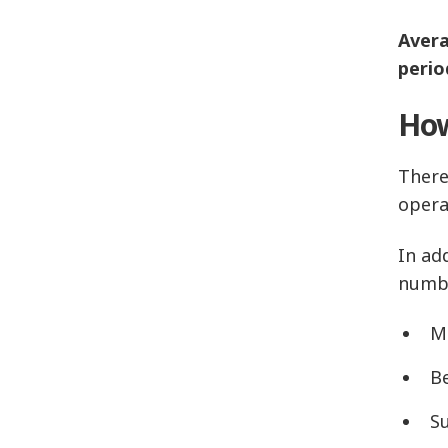
Avera
perio
How
There
opera
In ad
numbe
Mo
B
S