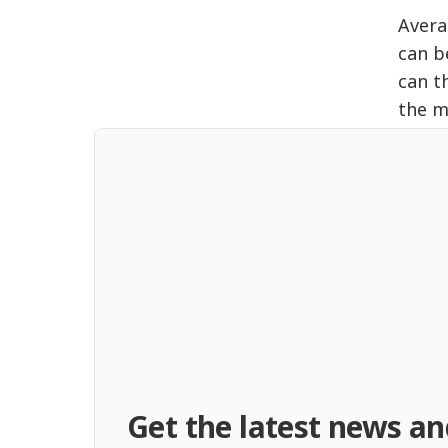
Avera
can b
can t
the m
Get the latest news an