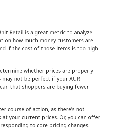
it Retail is a great metric to analyze
light on how much money customers are
nd if the cost of those items is too high
determine whether prices are properly
s may not be perfect if your AUR
mean that shoppers are buying fewer
ter course of action, as there's not
 your current prices. Or, you can offer
 responding to core pricing changes.