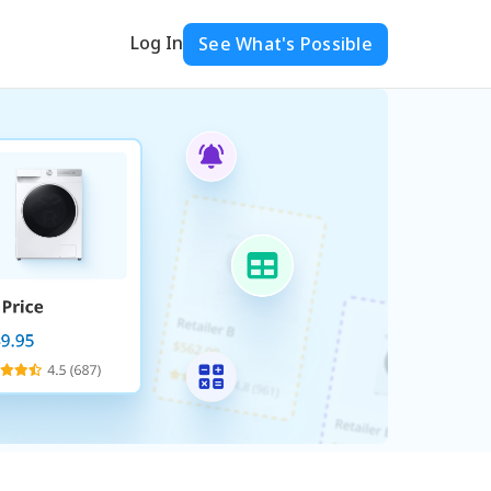
Log In
See What's Possible