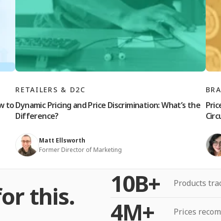
RETAILERS & D2C
BR
w to
Dynamic Pricing and Price Discrimination: What’s the
Pric
Difference?
Cir
Matt Ellsworth
Former Director of Marketing
10B+
Products tra
or this.
4M+
Prices reco