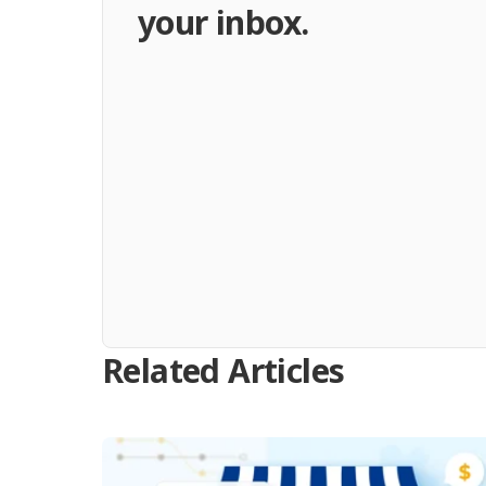
your inbox.
Related Articles