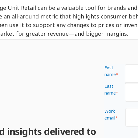
ge Unit Retail can be a valuable tool for brands and 
e an all-around metric that highlights consumer beha
hen use it to support any changes to prices or inven
arket for greater revenue—and bigger margins.
First
name
*
Last
name
*
Work
email
*
d insights delivered to