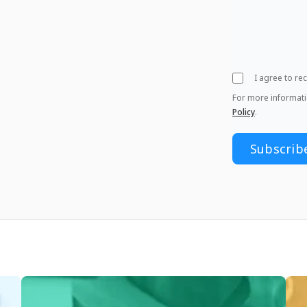
I agree to r
For more informat
Policy
.