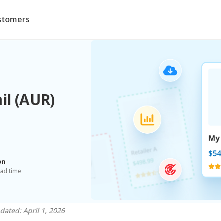
stomers
il (AUR)
on
ead time
dated: April 1, 2026