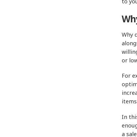
to yo
Why
Why d
along
willi
or low
For e
optim
incre
items
In th
enoug
a sal