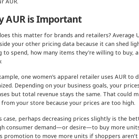
ur AUR.
 AUR is Important
oes this matter for brands and retailers? Average Un
side your other pricing data because it can shed 
ng to spend, how many items they're willing to buy, a
.
xample, one women's apparel retailer uses AUR to 
ized. Depending on your business goals, your price
ases but total revenue stays the same. That could 
 from your store because your prices are too high.
is case, perhaps decreasing prices slightly is the bet
h consumer demand—or desire—to buy more units at
es promotion to move more units if shoppers aren't