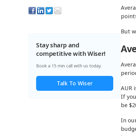
Avera
point
But w
Stay sharp and
Ave
competitive with Wiser!
Avera
Book a 15 min call with us today.
perio
Talk To Wiser
AUR i
If yo
be $2
In ou
budge