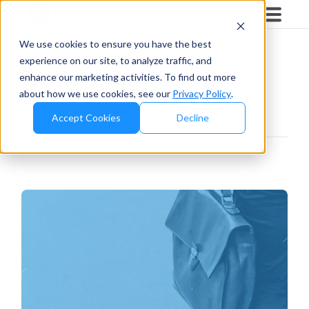
Blog
/
Retailers And D2c
We use cookies to ensure you have the best
experience on our site, to analyze traffic, and
Retailers And D2c
enhance our marketing activities. To find out more
about how we use cookies, see our
Privacy Policy
.
Accept Cookies
Decline
Retailers And D2c
Articles