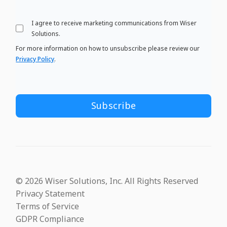
I agree to receive marketing communications from Wiser
Solutions.
For more information on how to unsubscribe please review our
Privacy Policy
.
© 2026 Wiser Solutions, Inc. All Rights Reserved
Privacy Statement
Terms of Service
GDPR Compliance