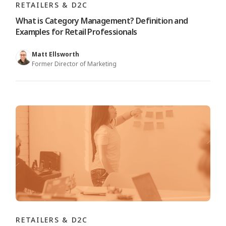
RETAILERS & D2C
What is Category Management? Definition and
Examples for Retail Professionals
Matt Ellsworth
Former Director of Marketing
RETAILERS & D2C