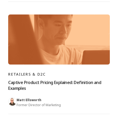
RETAILERS & D2C
Captive Product Pricing Explained: Definition and
Examples
Matt Ellsworth
Former Director of Marketing