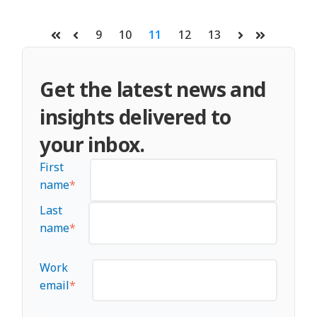
9
10
11
12
13
First
Prev
Next
Last
Get the latest news and
insights delivered to
your inbox.
First
name
*
Last
name
*
Work
email
*