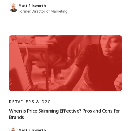
Matt Ellsworth
Former Director of Marketing
RETAILERS & D2C
When is Price Skimming Effective? Pros and Cons for
Brands
Matt Ellsworth