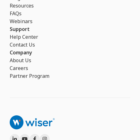
Resources
FAQs
Webinars
Support
Help Center
Contact Us
Company
About Us
Careers
Partner Program