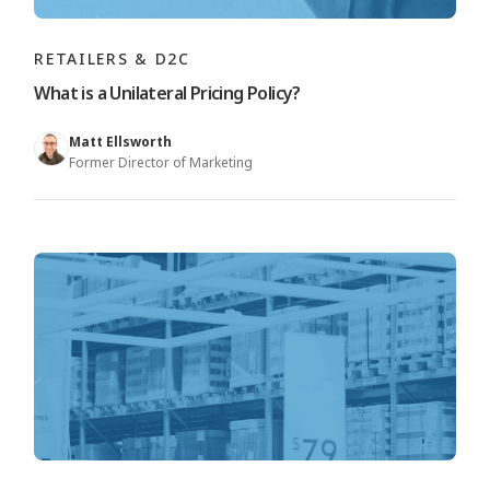
RETAILERS & D2C
What is a Unilateral Pricing Policy?
Matt Ellsworth
Former Director of Marketing