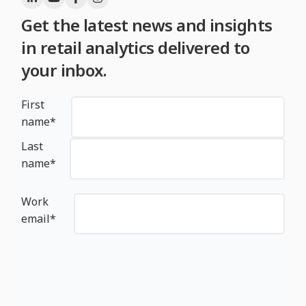
Get the latest news and insights
in retail analytics delivered to
your inbox.
First
name
*
Last
name
*
Work
email
*