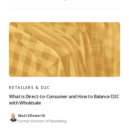
RETAILERS & D2C
What is Direct-to-Consumer and How to Balance D2C
with Wholesale
Matt Ellsworth
Former Director of Marketing