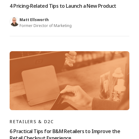
4 Pricing-Related Tips to Launch a New Product
Matt Ellsworth
Former Director of Marketing
RETAILERS & D2C
6 Practical Tips for B&M Retailers to Improve the
Retail Checkout Experience