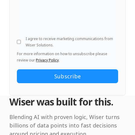
I agree to receive marketing communications from
Wiser Solutions.
For more information on how to unsubscribe please
review our
Privacy Policy
.
Wiser was built for this.
Blending AI with proven logic, Wiser turns
billions of data points into fast decisions
around pricing and execution.