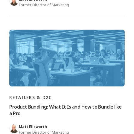
Former Director of Marketing
RETAILERS & D2C
Product Bundling: What It Is and How to Bundle like
a Pro
Matt Ellsworth
Former Director of Marketing