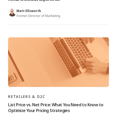
Matt Ellsworth
Former Director of Marketing
RETAILERS & D2C
List Price vs. Net Price: What You Need to Know to
Optimize Your Pricing Strategies