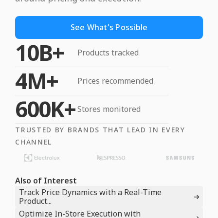
See What's Possible
10B+
Products tracked
4M+
Prices recommended
600K+
Stores monitored
TRUSTED BY BRANDS THAT LEAD IN EVERY
CHANNEL
Also of Interest
Track Price Dynamics with a Real-Time
Product...
Optimize In-Store Execution with