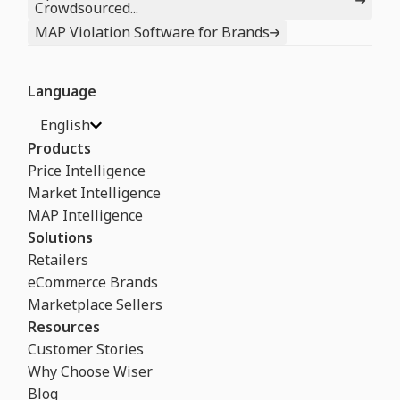
Crowdsourced...
MAP Violation Software for Brands
Language
English
Products
Price Intelligence
Market Intelligence
MAP Intelligence
Solutions
Retailers
eCommerce Brands
Marketplace Sellers
Resources
Customer Stories
Why Choose Wiser
Blog