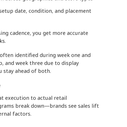
setup date, condition, and placement
ising cadence, you get more accurate
ks.
often identified during week one and
, and week three due to display
u stay ahead of both.
e
at execution to actual retail
grams break down—brands see sales lift
rnal factors.