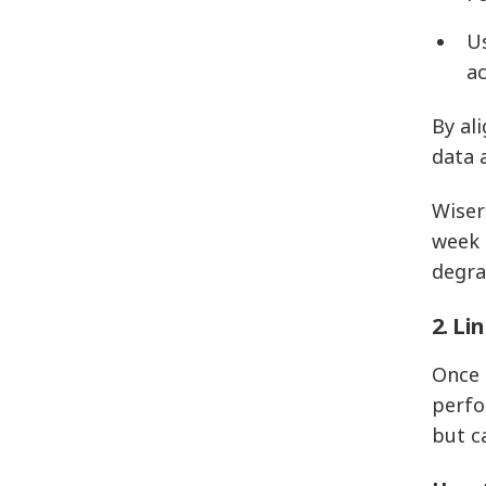
U
a
By al
data 
Wiser
week 
degra
2. Li
Once 
perfo
but c