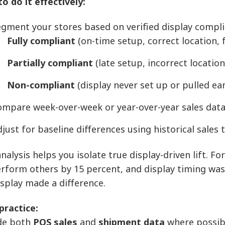
o do it effectively:
gment your stores based on verified display compli
Fully compliant
(on-time setup, correct location, f
Partially compliant
(late setup, incorrect locatio
Non-compliant
(display never set up or pulled ear
ompare week-over-week or year-over-year sales data
just for baseline differences using historical sales
nalysis helps you isolate true display-driven lift. Fo
rform others by 15 percent, and display timing was t
isplay made a difference.
practice:
de both
POS sales
and
shipment data
where possib