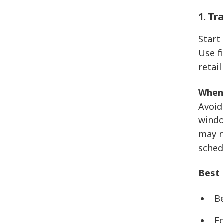
1. Tr
Start
Use f
retail
When 
Avoid
windo
may n
sched
Best 
B
F