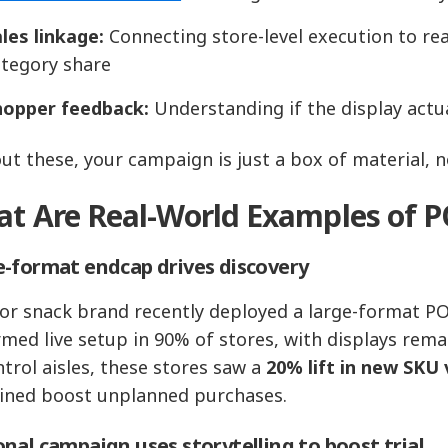
les linkage:
Connecting store‑level execution to real
ategory share
hopper feedback:
Understanding if the display act
ut these, your campaign is just a box of material, no
t Are Real-World Examples of P
‑format endcap drives discovery
or snack brand recently deployed a large-format POP 
rmed live setup in 90% of stores, with displays rem
ntrol aisles, these stores saw a
20% lift in new SKU 
ned boost unplanned purchases.
nal campaign uses storytelling to boost trial