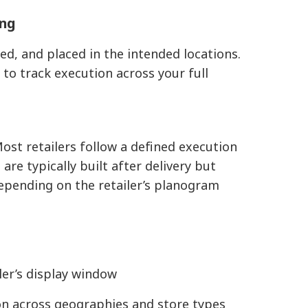
ing
ked, and placed in the intended locations.
s
to track execution across your full
ost retailers follow a defined execution
re typically built after delivery but
 depending on the retailer’s planogram
iler’s display window
on across geographies and store types