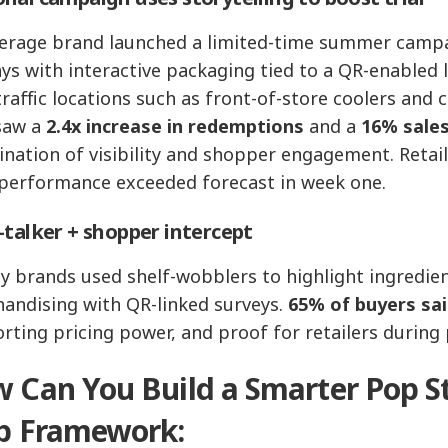
erage brand launched a limited-time summer camp
ays with interactive packaging tied to a QR-enabled 
traffic locations such as front-of-store coolers and 
saw a
2.4x increase in redemptions
and a
16% sales
nation of visibility and shopper engagement. Retai
 performance exceeded forecast in week one.
‑talker + shopper intercept
y brands used shelf-wobblers to highlight ingredient
andising with QR-linked surveys.
65% of buyers sai
rting pricing power, and proof for retailers during
 Can You Build a Smarter Pop St
p Framework: