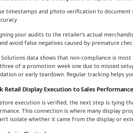
se timestamps and photo verification to document 
ccuracy
igning your audits to the retailer’s actual merchand
and avoid false negatives caused by premature chec
 Solutions data shows that non-compliance is most 
three of a promotion: week one due to missed setup
dation or early teardown. Regular tracking helps yo
nk Retail Display Execution to Sales Performanc
store execution is verified, the next step is tying th
rmance. This connection is where many display pro
an't isolate whether it came from the display or exte