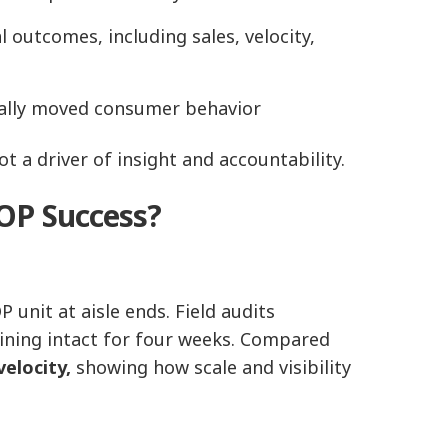
 outcomes, including sales, velocity,
ually moved consumer behavior
t a driver of insight and accountability.
OP Success?
unit at aisle ends. Field audits
aining intact for four weeks. Compared
velocity,
showing how scale and visibility