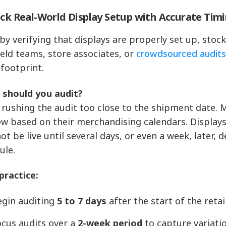
ack Real-World Display Setup with Accurate Tim
 by verifying that displays are properly set up, stoc
ield teams, store associates, or
crowdsourced audit
 footprint.
should you audit?
 rushing the audit too close to the shipment date. M
w based on their merchandising calendars. Displays a
ot be live until several days, or even a week, later,
ule.
practice:
egin auditing
5 to 7 days
after the start of the reta
ocus audits over a
2-week period
to capture variati