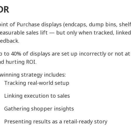
DR
int of Purchase displays (endcaps, dump bins, shelf 
asurable sales lift — but only when tracked, linke
eedback.
 to 40% of displays are set up incorrectly or not at
d hurting ROI.
winning strategy includes:
Tracking real-world setup
Linking execution to sales
Gathering shopper insights
Presenting results as a retail-ready story