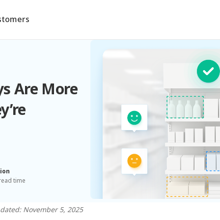
stomers
ys Are More
y’re
ion
read time
pdated: November 5, 2025