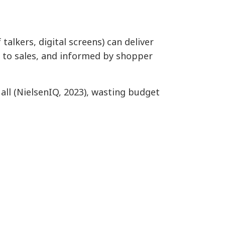
talkers, digital screens) can deliver
d to sales, and informed by shopper
 all (NielsenIQ, 2023), wasting budget