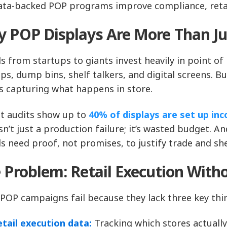
ata-backed POP programs improve compliance, retai
 POP Displays Are More Than Ju
s from startups to giants invest heavily in point of
ps, dump bins, shelf talkers, and digital screens. B
 capturing what happens in store.
t audits show up to
40% of displays are set up inco
isn’t just a production failure; it’s wasted budget. 
s need proof, not promises, to justify trade and she
 Problem: Retail Execution Witho
POP campaigns fail because they lack three key thi
etail execution data:
Tracking which stores actually