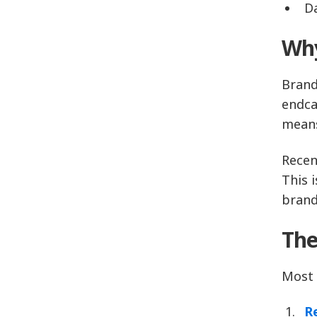
D
Why
Brand
endca
means
Recen
This 
brand
The
Most 
R