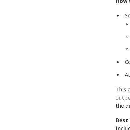
How t
Se
C
Ad
This a
outpe
the d
Best 
Inclu