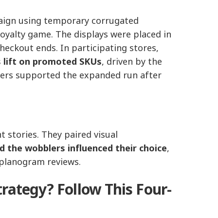
aign using temporary corrugated
loyalty game. The displays were placed in
checkout ends. In participating stores,
 lift on promoted SKUs
, driven by the
lers supported the expanded run after
 stories. They paired visual
d the wobblers influenced their choice
,
 planogram reviews.
rategy? Follow This Four-