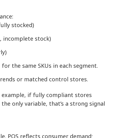
ance:
ully stocked)
n, incomplete stock)
ly)
 for the same SKUs in each segment.
 trends or matched control stores.
r example, if fully compliant stores
he only variable, that’s a strong signal
le. POS reflects consumer demand;