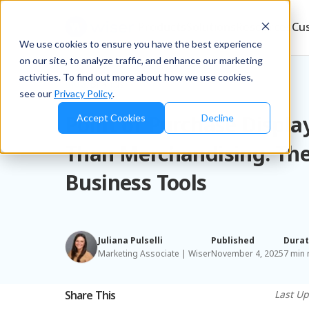
Products
Solutions
Resources
Cu
We use cookies to ensure you have the best experience
on our site, to analyze traffic, and enhance our marketing
activities. To find out more about how we use cookies,
Blog
/
Brands
see our
Privacy Policy
.
Point of Purchase Displa
Accept Cookies
Decline
Than Merchandising. The
Business Tools
Juliana Pulselli
Published
Durat
Marketing Associate | Wiser
November 4, 2025
7 min 
Share This
Last U