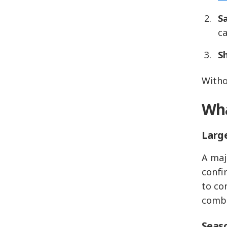
Sa
c
S
Witho
Wha
Large
A maj
confi
to co
combi
Seaso