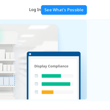
Log In
See What's Possible