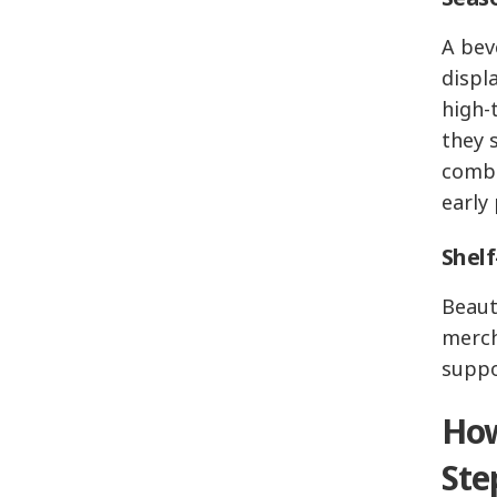
A bev
displ
high-
they 
combi
early
Shelf
Beaut
merch
suppo
How
Ste