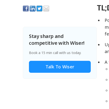
TL;
Po
me
f
Stay sharp and
competitive with Wiser!
Up
an
Book a 15 min call with us today.
A 
Talk To Wiser