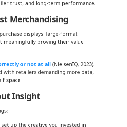
ler trust, and long-term performance.
st Merchandising
 purchase displays: large-format
ut meaningfully proving their value
rrectly or not at all
(NielsenIQ, 2023).
And with retailers demanding more data,
lf space.
ut Insight
ngs:
 set up the creative you invested in