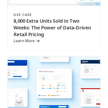
USE CASE
8,000 Extra Units Sold in Two
Weeks: The Power of Data-Driven
Retail Pricing
Learn More