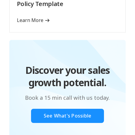
Policy Template
Learn More
Discover your sales
growth potential.
Book a 15 min call with us today.
See What's Possible