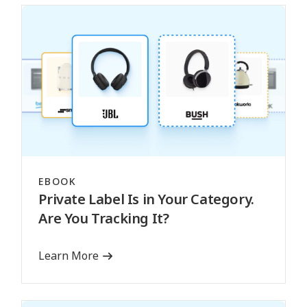
EBOOK
Private Label Is in Your Category.
Are You Tracking It?
Learn More