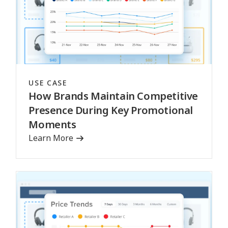
USE CASE
How Brands Maintain Competitive
Presence During Key Promotional
Moments
Learn More