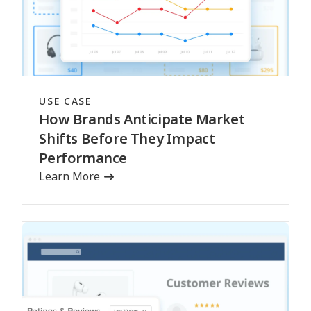
USE CASE
How Brands Anticipate Market
Shifts Before They Impact
Performance
Learn More