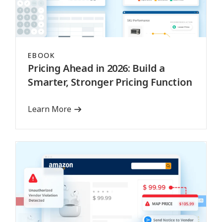
EBOOK
Pricing Ahead in 2026: Build a
Smarter, Stronger Pricing Function
Learn More