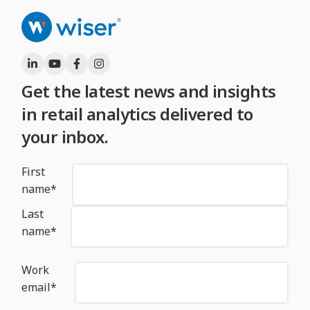
Get the latest news and insights
in retail analytics delivered to
your inbox.
First
name
*
Last
name
*
Work
email
*