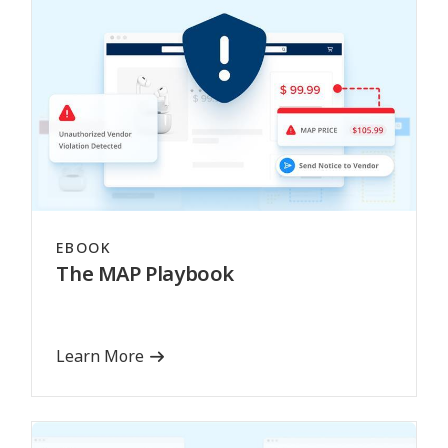
EBOOK
The MAP Playbook
Learn More