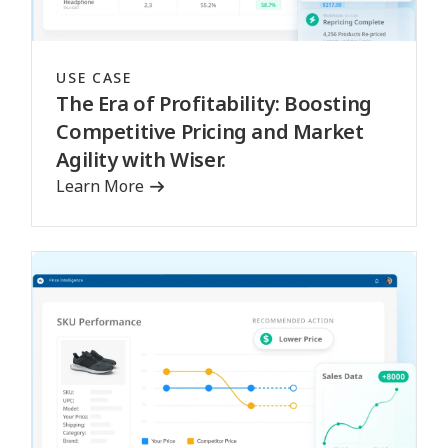
USE CASE
The Era of Profitability: Boosting
Competitive Pricing and Market
Agility with Wiser.
Learn More