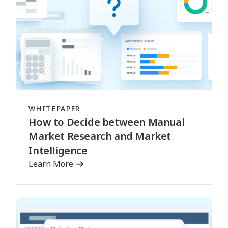
WHITEPAPER
How to Decide between Manual
Market Research and Market
Intelligence
Learn More