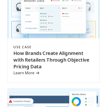
USE CASE
How Brands Create Alignment
with Retailers Through Objective
Pricing Data
Learn More