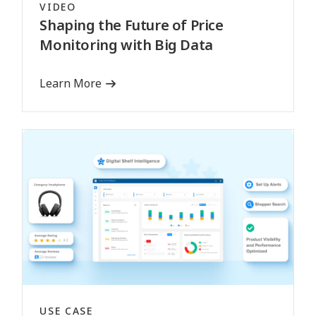
VIDEO
Shaping the Future of Price
Monitoring with Big Data
Learn More
USE CASE