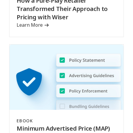
How a Pure-Play Retailer
Transformed Their Approach to
Pricing with Wiser
Learn More
EBOOK
Minimum Advertised Price (MAP)