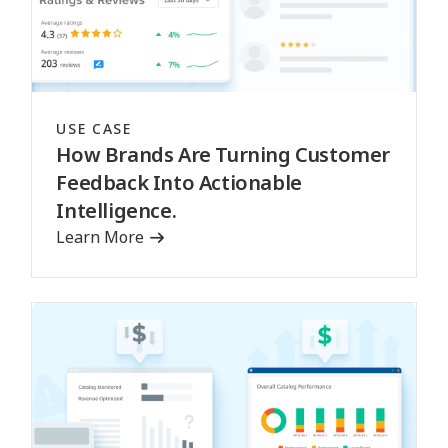
USE CASE
How Brands Are Turning Customer
Feedback Into Actionable
Intelligence.
Learn More