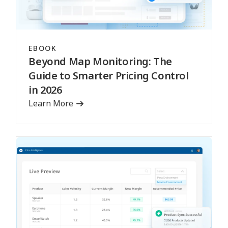
EBOOK
Beyond Map Monitoring: The
Guide to Smarter Pricing Control
in 2026
Learn More