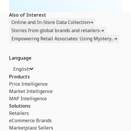
Also of Interest
Online and In-Store Data Collection
Stories from global brands and retailers.
Empowering Retail Associates: Using Mystery...
Language
English
Products
Price Intelligence
Market Intelligence
MAP Intelligence
Solutions
Retailers
eCommerce Brands
Marketplace Sellers