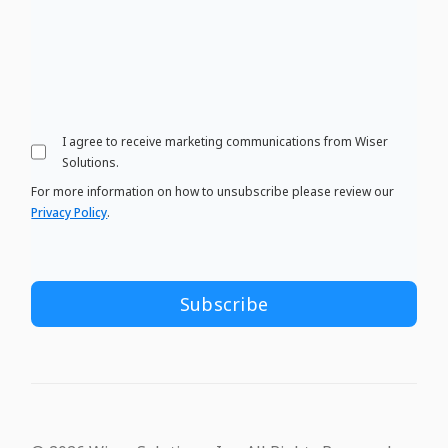
I agree to receive marketing communications from Wiser
Solutions.
For more information on how to unsubscribe please review our
Privacy Policy
.