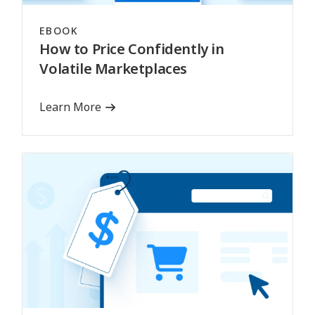
EBOOK
How to Price Confidently in
Volatile Marketplaces
Learn More