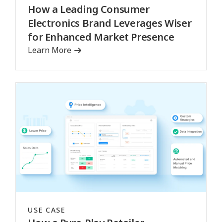
How a Leading Consumer
Electronics Brand Leverages Wiser
for Enhanced Market Presence
Learn More
USE CASE