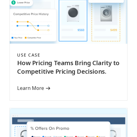
USE CASE
How Pricing Teams Bring Clarity to
Competitive Pricing Decisions.
Learn More