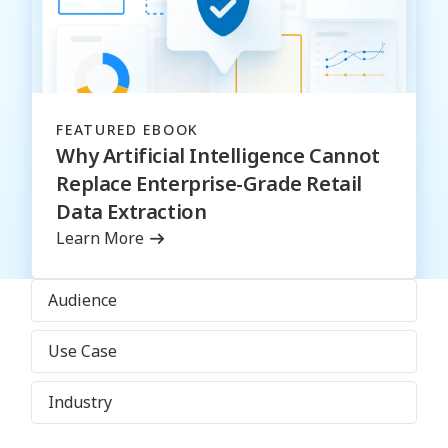
FEATURED EBOOK
Why Artificial Intelligence Cannot
Replace Enterprise-Grade Retail
Data Extraction
Learn More
Audience
Use Case
Industry