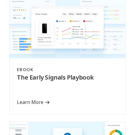
EBOOK
The Early Signals Playbook
Learn More