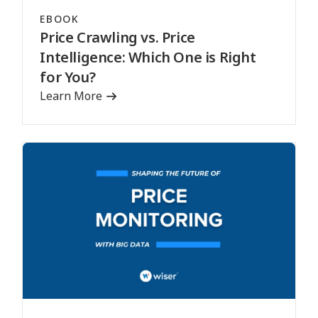
EBOOK
Price Crawling vs. Price
Intelligence: Which One is Right
for You?
Learn More