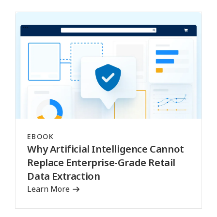
EBOOK
Why Artificial Intelligence Cannot
Replace Enterprise-Grade Retail
Data Extraction
Learn More