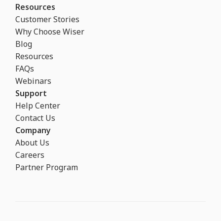
Resources
Customer Stories
Why Choose Wiser
Blog
Resources
FAQs
Webinars
Support
Help Center
Contact Us
Company
About Us
Careers
Partner Program