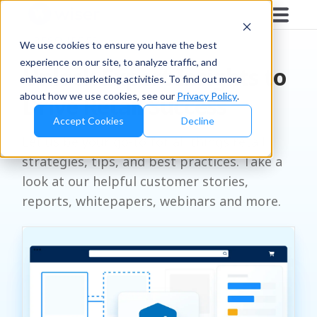
RESOURCES
We use cookies to ensure you have the best
experience on our site, to analyze traffic, and
Unlock Expert Insights to
enhance our marketing activities. To find out more
about how we use cookies, see our
Privacy Policy
.
Drive Retail Success
Accept Cookies
Decline
Let us be your go-to for all things retail
strategies, tips, and best practices. Take a
look at our helpful customer stories,
reports, whitepapers, webinars and more.