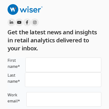
Get the latest news and insights
in retail analytics delivered to
your inbox.
First
name
*
Last
name
*
Work
email
*