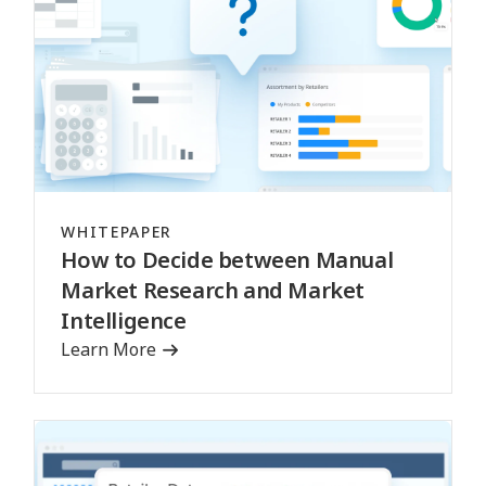
WHITEPAPER
How to Decide between Manual
Market Research and Market
Intelligence
Learn More