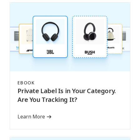
EBOOK
Private Label Is in Your Category.
Are You Tracking It?
Learn More