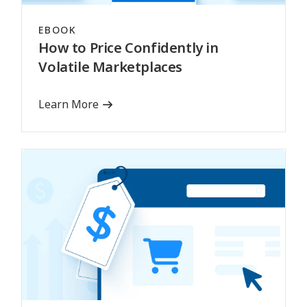
EBOOK
How to Price Confidently in
Volatile Marketplaces
Learn More