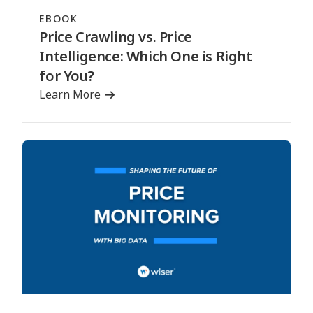
EBOOK
Price Crawling vs. Price
Intelligence: Which One is Right
for You?
Learn More