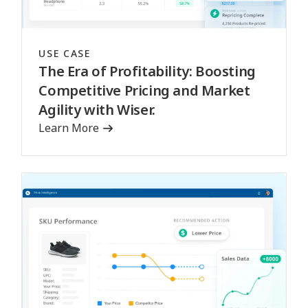
USE CASE
The Era of Profitability: Boosting
Competitive Pricing and Market
Agility with Wiser.
Learn More