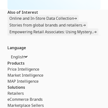
Also of Interest
Online and In-Store Data Collection
Stories from global brands and retailers.
Empowering Retail Associates: Using Mystery...
Language
English
Products
Price Intelligence
Market Intelligence
MAP Intelligence
Solutions
Retailers
eCommerce Brands
Marketplace Sellers