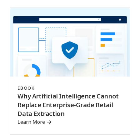
EBOOK
Why Artificial Intelligence Cannot
Replace Enterprise-Grade Retail
Data Extraction
Learn More