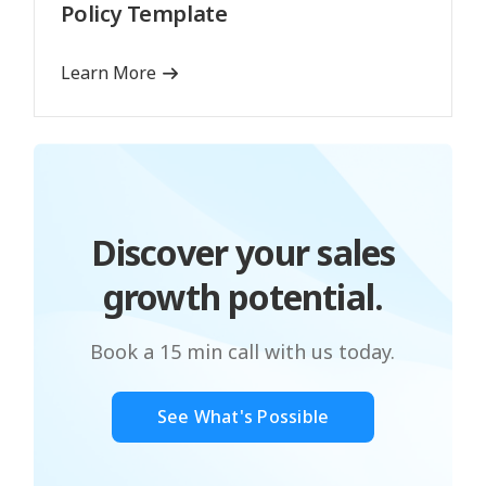
Policy Template
Learn More
Discover your sales
growth potential.
Book a 15 min call with us today.
See What's Possible