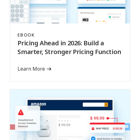
EBOOK
Pricing Ahead in 2026: Build a
Smarter, Stronger Pricing Function
Learn More