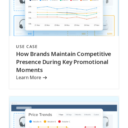
USE CASE
How Brands Maintain Competitive
Presence During Key Promotional
Moments
Learn More