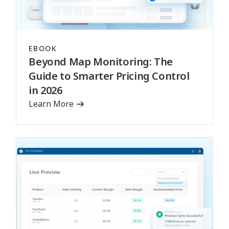
EBOOK
Beyond Map Monitoring: The
Guide to Smarter Pricing Control
in 2026
Learn More