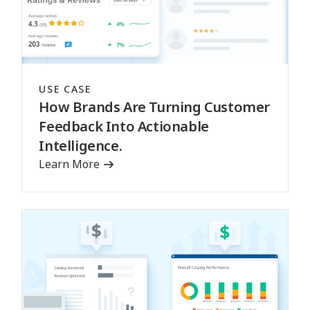
USE CASE
How Brands Are Turning Customer
Feedback Into Actionable
Intelligence.
Learn More