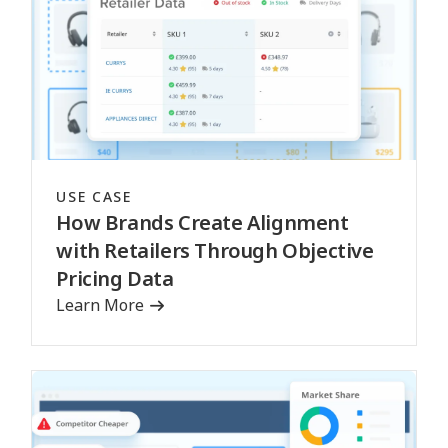
USE CASE
How Brands Create Alignment
with Retailers Through Objective
Pricing Data
Learn More