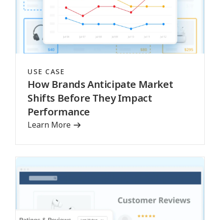
USE CASE
How Brands Anticipate Market
Shifts Before They Impact
Performance
Learn More