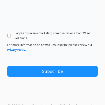
I agree to receive marketing communications from Wiser
Solutions.
For more information on how to unsubscribe please review our
Privacy Policy
.