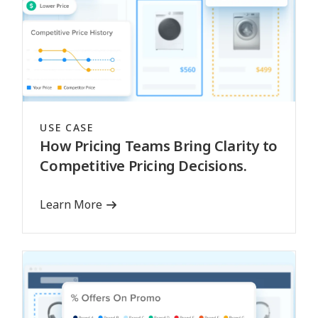
USE CASE
How Pricing Teams Bring Clarity to
Competitive Pricing Decisions.
Learn More