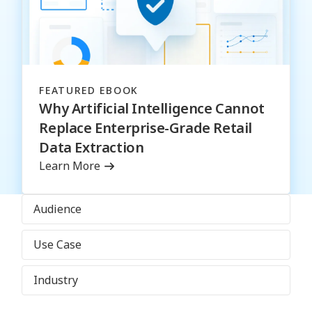
FEATURED EBOOK
Why Artificial Intelligence Cannot
Replace Enterprise-Grade Retail
Data Extraction
Learn More
Audience
Use Case
Industry