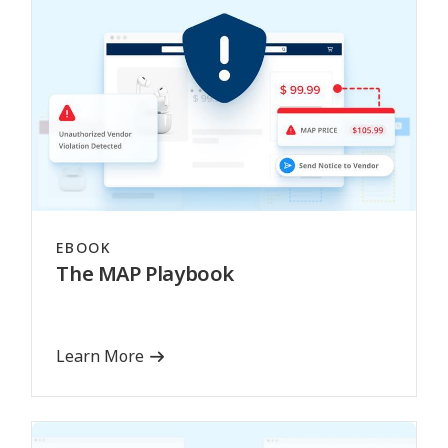
EBOOK
The MAP Playbook
Learn More