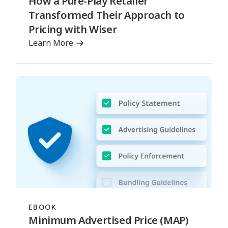
How a Pure-Play Retailer
Transformed Their Approach to
Pricing with Wiser
Learn More
EBOOK
Minimum Advertised Price (MAP)