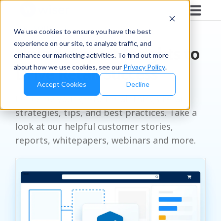
RESOURCES
We use cookies to ensure you have the best
experience on our site, to analyze traffic, and
Unlock Expert Insights to
enhance our marketing activities. To find out more
about how we use cookies, see our
Privacy Policy
.
Drive Retail Success
Accept Cookies
Decline
Let us be your go-to for all things retail
strategies, tips, and best practices. Take a
look at our helpful customer stories,
reports, whitepapers, webinars and more.