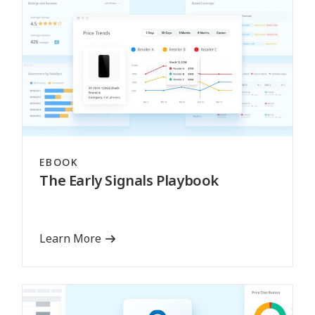
EBOOK
The Early Signals Playbook
Learn More