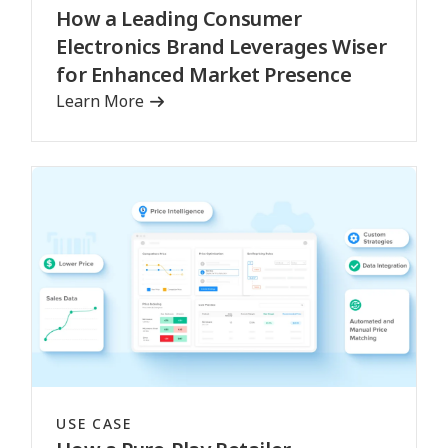
How a Leading Consumer
Electronics Brand Leverages Wiser
for Enhanced Market Presence
Learn More
USE CASE