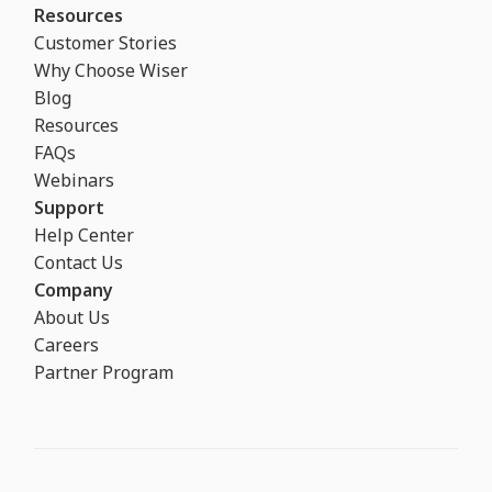
Resources
Customer Stories
Why Choose Wiser
Blog
Resources
FAQs
Webinars
Support
Help Center
Contact Us
Company
About Us
Careers
Partner Program