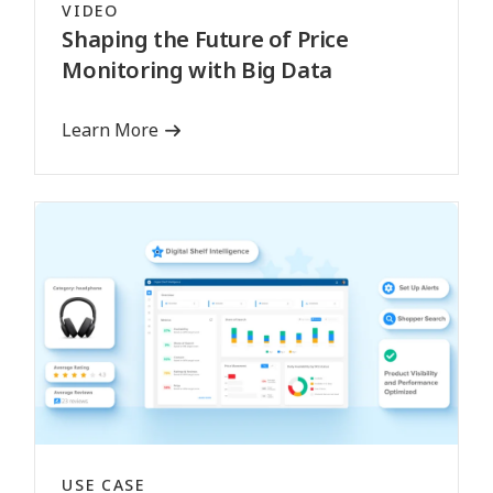
VIDEO
Shaping the Future of Price
Monitoring with Big Data
Learn More
USE CASE