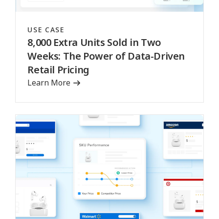
USE CASE
8,000 Extra Units Sold in Two
Weeks: The Power of Data-Driven
Retail Pricing
Learn More