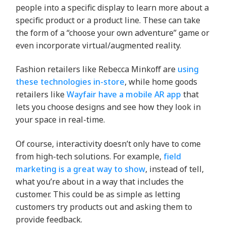
people into a specific display to learn more about a
specific product or a product line. These can take
the form of a “choose your own adventure” game or
even incorporate virtual/augmented reality.
Fashion retailers like Rebecca Minkoff are
using
these technologies in-store
, while home goods
retailers like
Wayfair have a mobile AR app
that
lets you choose designs and see how they look in
your space in real-time.
Of course, interactivity doesn’t only have to come
from high-tech solutions. For example,
field
marketing is a great way to show
, instead of tell,
what you’re about in a way that includes the
customer. This could be as simple as letting
customers try products out and asking them to
provide feedback.