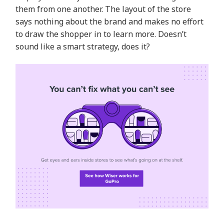
them from one another. The layout of the store
says nothing about the brand and makes no effort
to draw the shopper in to learn more. Doesn’t
sound like a smart strategy, does it?