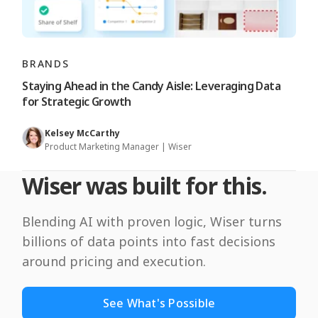
BRANDS
Staying Ahead in the Candy Aisle: Leveraging Data
for Strategic Growth
Kelsey McCarthy
Product Marketing Manager | Wiser
Wiser was built for this.
Blending AI with proven logic, Wiser turns
billions of data points into fast decisions
around pricing and execution.
See What's Possible