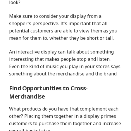
look?
Make sure to consider your display from a
shopper's perspective. It's important that all
potential customers are able to view them as you
mean for them to, whether they be short or tall.
An interactive display can talk about something
interesting that makes people stop and listen.
Even the kind of music you play in your stores says
something about the merchandise and the brand.
Find Opportunities to Cross-
Merchandise
What products do you have that complement each
other? Placing them together in a display primes
customers to purchase them together and increase
overall basket size.