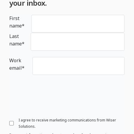
your inbox.
First
name
*
Last
name
*
Work
email
*
I agree to receive marketing communications from Wiser
Solutions.