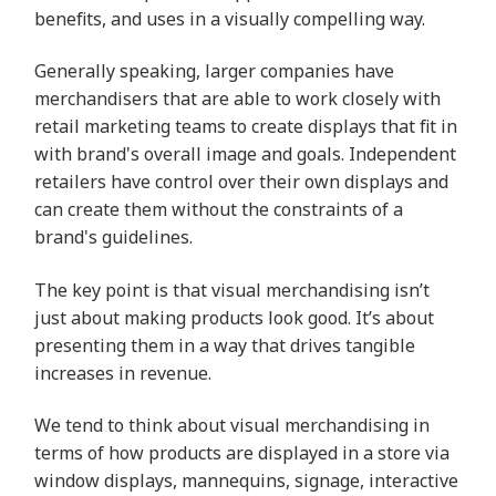
benefits, and uses in a visually compelling way.
Generally speaking, larger companies have
merchandisers that are able to work closely with
retail marketing teams to create displays that fit in
with brand's overall image and goals. Independent
retailers have control over their own displays and
can create them without the constraints of a
brand's guidelines.
The key point is that visual merchandising isn’t
just about making products look good. It’s about
presenting them in a way that drives tangible
increases in revenue.
We tend to think about visual merchandising in
terms of how products are displayed in a store via
window displays, mannequins, signage, interactive