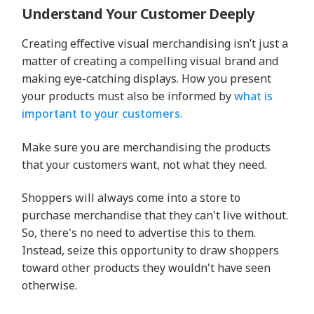
Understand Your Customer Deeply
Creating effective visual merchandising isn’t just a
matter of creating a compelling visual brand and
making eye-catching displays. How you present
your products must also be informed by
what is
important to your customers.
Make sure you are merchandising the products
that your customers want, not what they need.
Shoppers will always come into a store to
purchase merchandise that they can't live without.
So, there's no need to advertise this to them.
Instead, seize this opportunity to draw shoppers
toward other products they wouldn't have seen
otherwise.