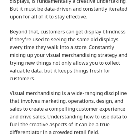
displays, is fundamentally a creative undertaking.
But it must be data-driven and constantly iterated
upon for all of it to stay effective.
Beyond that, customers can get display blindness
if they're used to seeing the same old displays
every time they walk into a store. Constantly
mixing up your visual merchandising strategy and
trying new things not only allows you to collect
valuable data, but it keeps things fresh for
customers.
Visual merchandising is a wide-ranging discipline
that involves marketing, operations, design, and
sales to create a compelling customer experience
and drive sales. Understanding how to use data to
fuel the creative aspects of it can be a true
differentiator in a crowded retail field.