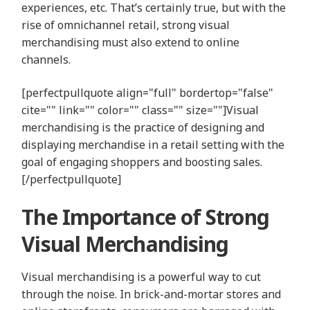
experiences, etc. That’s certainly true, but with the
rise of omnichannel retail, strong visual
merchandising must also extend to online
channels.
[perfectpullquote align="full" bordertop="false"
cite="" link="" color="" class="" size=""]Visual
merchandising is the practice of designing and
displaying merchandise in a retail setting with the
goal of engaging shoppers and boosting sales.
[/perfectpullquote]
The Importance of Strong
Visual Merchandising
Visual merchandising is a powerful way to cut
through the noise. In brick-and-mortar stores and