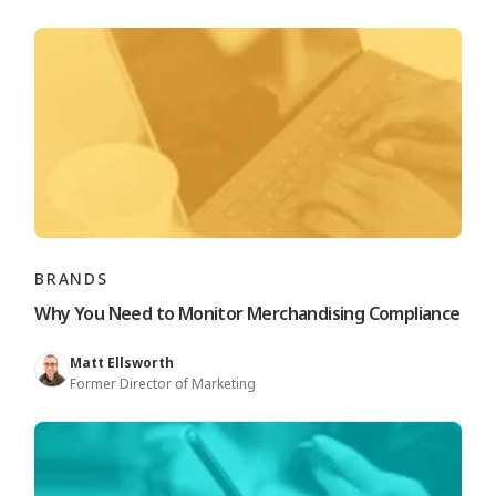
BRANDS
Why You Need to Monitor Merchandising Compliance
Matt Ellsworth
Former Director of Marketing