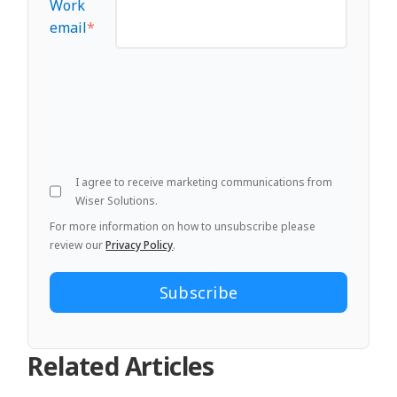
Work
email
*
I agree to receive marketing communications from
Wiser Solutions.
For more information on how to unsubscribe please
review our
Privacy Policy
.
Related Articles