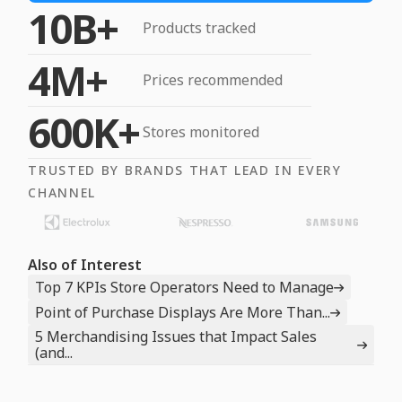
10B+
Products tracked
4M+
Prices recommended
600K+
Stores monitored
TRUSTED BY BRANDS THAT LEAD IN EVERY
CHANNEL
Also of Interest
Top 7 KPIs Store Operators Need to Manage
Point of Purchase Displays Are More Than...
5 Merchandising Issues that Impact Sales
(and...