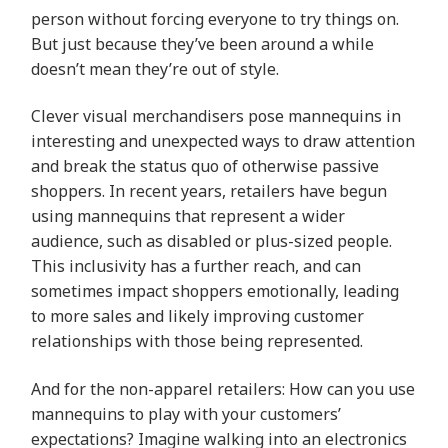
person without forcing everyone to try things on.
But just because they’ve been around a while
doesn’t mean they’re out of style.
Clever visual merchandisers pose mannequins in
interesting and unexpected ways to draw attention
and break the status quo of otherwise passive
shoppers. In recent years, retailers have begun
using mannequins that represent a wider
audience, such as disabled or plus-sized people.
This inclusivity has a further reach, and can
sometimes impact shoppers emotionally, leading
to more sales and likely improving customer
relationships with those being represented.
And for the non-apparel retailers: How can you use
mannequins to play with your customers’
expectations? Imagine walking into an electronics