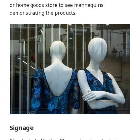
or home goods store to see mannequins
demonstrating the products.
Signage