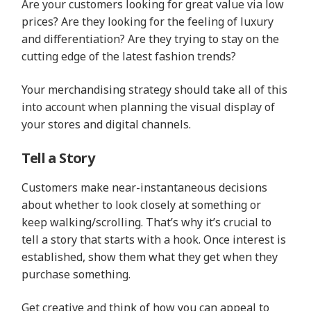
Are your customers looking for great value via low
prices? Are they looking for the feeling of luxury
and differentiation? Are they trying to stay on the
cutting edge of the latest fashion trends?
Your merchandising strategy should take all of this
into account when planning the visual display of
your stores and digital channels.
Tell a Story
Customers make near-instantaneous decisions
about whether to look closely at something or
keep walking/scrolling. That’s why it’s crucial to
tell a story that starts with a hook. Once interest is
established, show them what they get when they
purchase something.
Get creative and think of how you can appeal to