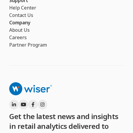
Support
Help Center
Contact Us
Company
About Us
Careers
Partner Program
Get the latest news and insights
in retail analytics delivered to