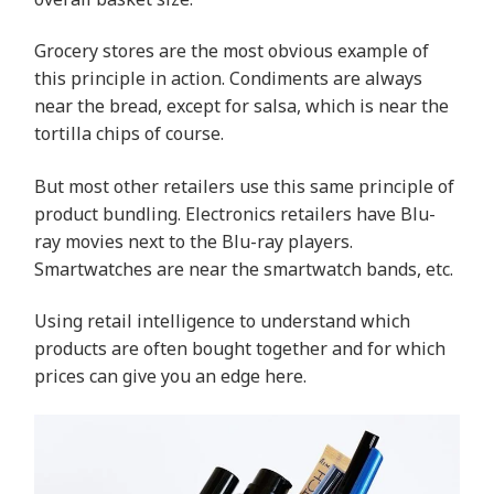
Grocery stores are the most obvious example of
this principle in action. Condiments are always
near the bread, except for salsa, which is near the
tortilla chips of course.
But most other retailers use this same principle of
product bundling. Electronics retailers have Blu-
ray movies next to the Blu-ray players.
Smartwatches are near the smartwatch bands, etc.
Using retail intelligence to understand which
products are often bought together and for which
prices can give you an edge here.