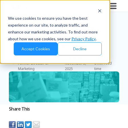
Blog
/
Brands
We use cookies to ensure you have the best
experience on our site, to analyze traffic, and
What is Visual
enhance our marketing activities. To find out more
about how we use cookies, see our
Privacy Policy
.
Merchandising?
Accept Cookies
Decline
Matt Ellsworth
Published
Duration
Former Director of
November 3,
8 min read
Marketing
2025
time
Share This