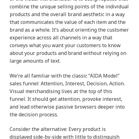
combine the unique selling points of the individual
products and the overall brand aesthetic in a way
that communicates the value of each item and the
brand as a whole. It’s about orienting the customer
experience across all channels in a way that
conveys what you want your customers to know
about your products and brand without relying on
large amounts of text.
We’re all familiar with the classic “AIDA Model”
sales funnel: Attention, Interest, Decision, Action.
Visual merchandising lives at the top of this
funnel. It should get attention, provoke interest,
and lead otherwise passive browsers deeper into
the decision process.
Consider the alternative: Every product is
displayed side-by-side with little to distinguish