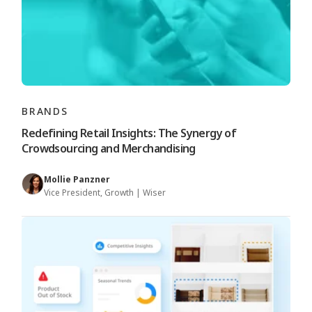
BRANDS
Redefining Retail Insights: The Synergy of
Crowdsourcing and Merchandising
Mollie Panzner
Vice President, Growth | Wiser