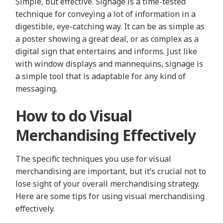
Simple, but effective. Signage is a time-tested
technique for conveying a lot of information in a
digestible, eye-catching way. It can be as simple as
a poster showing a great deal, or as complex as a
digital sign that entertains and informs. Just like
with window displays and mannequins, signage is
a simple tool that is adaptable for any kind of
messaging.
How to do Visual
Merchandising Effectively
The specific techniques you use for visual
merchandising are important, but it’s crucial not to
lose sight of your overall merchandising strategy.
Here are some tips for using visual merchandising
effectively.