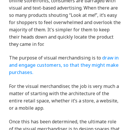
online storefronts, consumers are barraged with
visual and text-based advertising. When there are
so many products shouting “Look at me!”, it’s easy
for shoppers to feel overwhelmed and overlook the
majority of them. It's simpler for them to keep
their heads down and quickly locate the product
they came in for.
The purpose of visual merchandising is to
draw in
and engage customers, so that they might make
purchases.
For the visual merchandiser, the job is very much a
matter of starting with the architecture of the
entire retail space, whether it’s a store, a website,
or a mobile app.
Once this has been determined, the ultimate role
of the visual merchandiser is to design spaces that