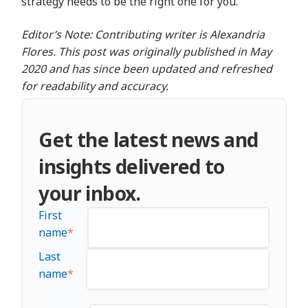
strategy needs to be the right one for you.
Editor’s Note: Contributing writer is Alexandria
Flores. This post was originally published in May
2020 and has since been updated and refreshed
for readability and accuracy.
Get the latest news and
insights delivered to
your inbox.
First
name
*
Last
name
*