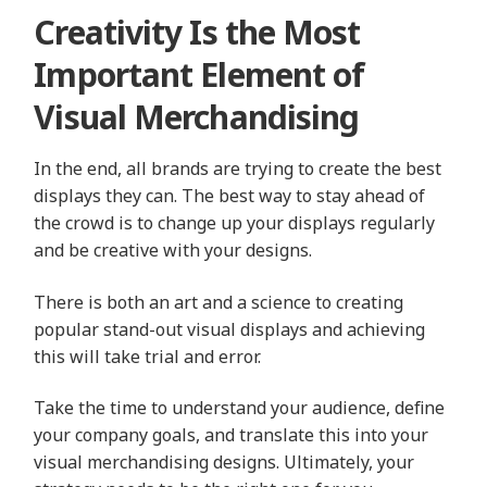
Creativity Is the Most
Important Element of
Visual Merchandising
In the end, all brands are trying to create the best
displays they can. The best way to stay ahead of
the crowd is to change up your displays regularly
and be creative with your designs.
There is both an art and a science to creating
popular stand-out visual displays and achieving
this will take trial and error.
Take the time to understand your audience, define
your company goals, and translate this into your
visual merchandising designs. Ultimately, your