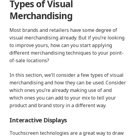
Types of Visual
Merchandising
Most brands and retailers have some degree of
visual merchandising already. But if you’re looking
to improve yours, how can you start applying
different merchandising techniques to your point-
of-sale locations?
In this section, we’ll consider a few types of visual
merchandising and how they can be used. Consider
which ones you’re already making use of and
which ones you can add to your mix to tell your
product and brand story in a different way.
Interactive Displays
Touchscreen technologies are a great way to draw