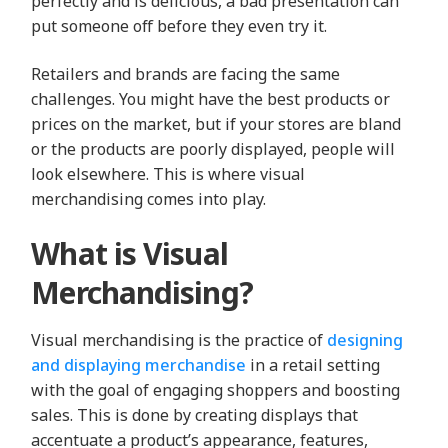
perfectly and is delicious, a bad presentation can
put someone off before they even try it.
Retailers and brands are facing the same
challenges. You might have the best products or
prices on the market, but if your stores are bland
or the products are poorly displayed, people will
look elsewhere. This is where visual
merchandising comes into play.
What is Visual
Merchandising?
Visual merchandising is the practice of
designing
and displaying merchandise
in a retail setting
with the goal of engaging shoppers and boosting
sales. This is done by creating displays that
accentuate a product’s appearance, features,