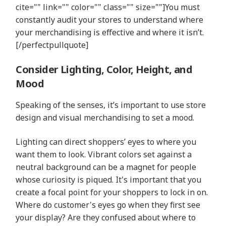
cite="" link="" color="" class="" size=""]You must
constantly audit your stores to understand where
your merchandising is effective and where it isn’t.
[/perfectpullquote]
Consider Lighting, Color, Height, and
Mood
Speaking of the senses, it’s important to use store
design and visual merchandising to set a mood.
Lighting can direct shoppers’ eyes to where you
want them to look. Vibrant colors set against a
neutral background can be a magnet for people
whose curiosity is piqued. It's important that you
create a focal point for your shoppers to lock in on.
Where do customer's eyes go when they first see
your display? Are they confused about where to