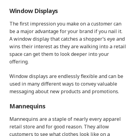
Window Displays
The first impression you make on a customer can
be a major advantage for your brand if you nail it.
A window display that catches a shopper’s eye and
wins their interest as they are walking into a retail
space can get them to look deeper into your
offering.
Window displays are endlessly flexible and can be
used in many different ways to convey valuable
messaging about new products and promotions.
Mannequins
Mannequins are a staple of nearly every apparel
retail store and for good reason. They allow
customers to see what clothes look like on a