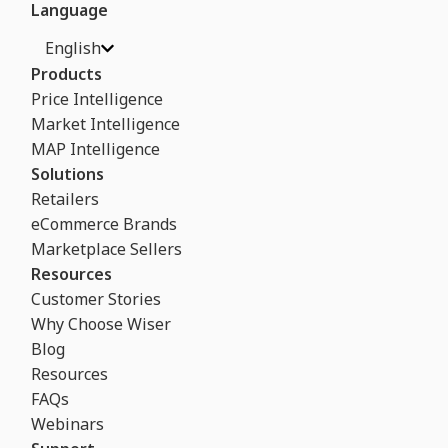
Language
English
Products
Price Intelligence
Market Intelligence
MAP Intelligence
Solutions
Retailers
eCommerce Brands
Marketplace Sellers
Resources
Customer Stories
Why Choose Wiser
Blog
Resources
FAQs
Webinars