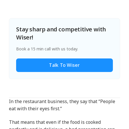
Stay sharp and competitive with
Wiser!
Book a 15 min call with us today.
Talk To Wiser
In the restaurant business, they say that “People
eat with their eyes first.”
That means that even if the food is cooked