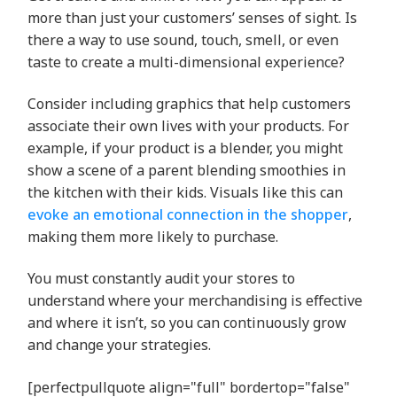
more than just your customers’ senses of sight. Is
there a way to use sound, touch, smell, or even
taste to create a multi-dimensional experience?
Consider including graphics that help customers
associate their own lives with your products. For
example, if your product is a blender, you might
show a scene of a parent blending smoothies in
the kitchen with their kids. Visuals like this can
evoke an emotional connection in the shopper
,
making them more likely to purchase.
You must constantly audit your stores to
understand where your merchandising is effective
and where it isn’t, so you can continuously grow
and change your strategies.
[perfectpullquote align="full" bordertop="false"