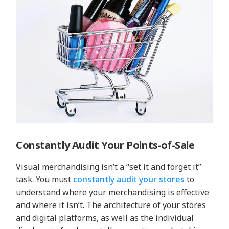
Constantly Audit Your Points-of-Sale
Visual merchandising isn’t a “set it and forget it”
task. You must
constantly audit your stores
to
understand where your merchandising is effective
and where it isn’t. The architecture of your stores
and digital platforms, as well as the individual