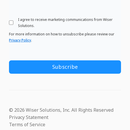
I agree to receive marketing communications from Wiser
Solutions.
For more information on how to unsubscribe please review our
Privacy Policy
.
© 2026 Wiser Solutions, Inc. All Rights Reserved
Privacy Statement
Terms of Service