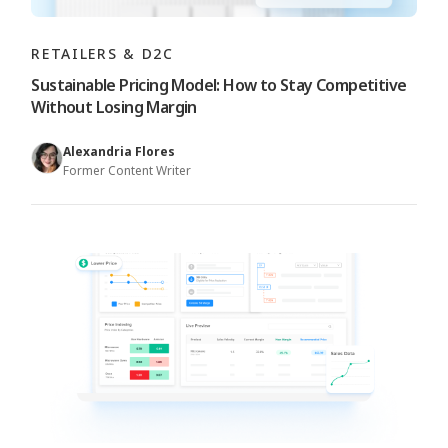
RETAILERS & D2C
Sustainable Pricing Model: How to Stay Competitive
Without Losing Margin
Alexandria Flores
Former Content Writer