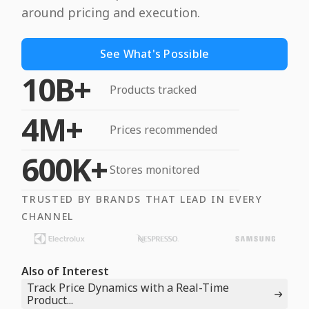
around pricing and execution.
See What's Possible
10B+
Products tracked
4M+
Prices recommended
600K+
Stores monitored
TRUSTED BY BRANDS THAT LEAD IN EVERY
CHANNEL
Also of Interest
Track Price Dynamics with a Real-Time
Product...