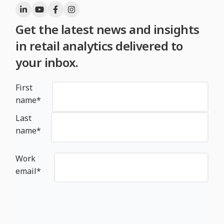
Get the latest news and insights
in retail analytics delivered to
your inbox.
First
name
*
Last
name
*
Work
email
*