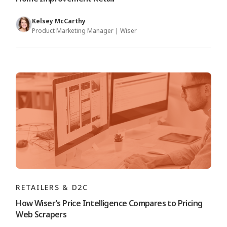
Kelsey McCarthy
Product Marketing Manager | Wiser
RETAILERS & D2C
How Wiser’s Price Intelligence Compares to Pricing
Web Scrapers