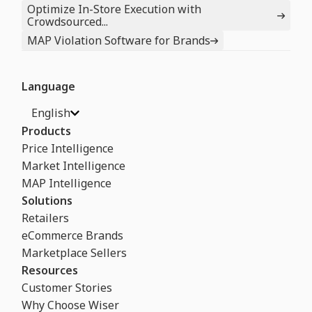
Optimize In-Store Execution with
Crowdsourced...
MAP Violation Software for Brands
Language
English
Products
Price Intelligence
Market Intelligence
MAP Intelligence
Solutions
Retailers
eCommerce Brands
Marketplace Sellers
Resources
Customer Stories
Why Choose Wiser