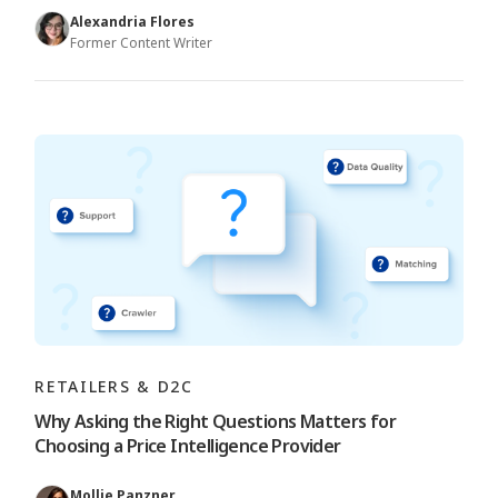
Alexandria Flores
Former Content Writer
RETAILERS & D2C
Why Asking the Right Questions Matters for
Choosing a Price Intelligence Provider
Mollie Panzner