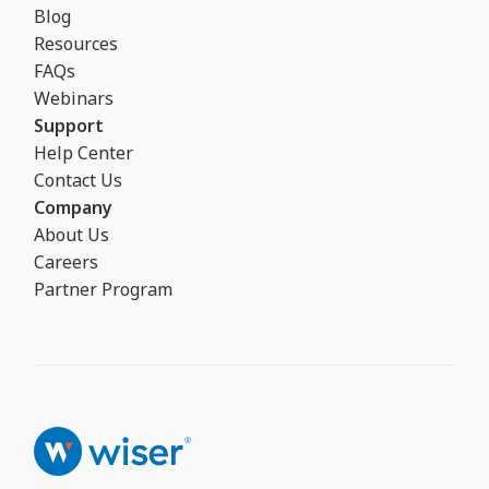
Blog
Resources
FAQs
Webinars
Support
Help Center
Contact Us
Company
About Us
Careers
Partner Program