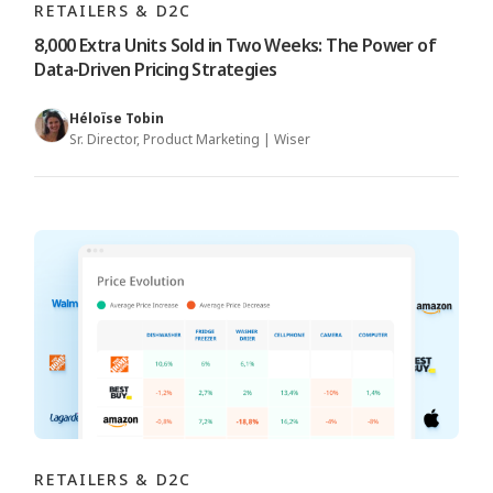
RETAILERS & D2C
8,000 Extra Units Sold in Two Weeks: The Power of
Data-Driven Pricing Strategies
Héloïse Tobin
Sr. Director, Product Marketing | Wiser
RETAILERS & D2C