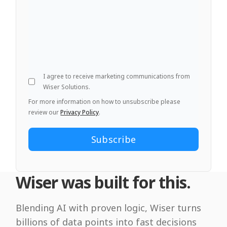
I agree to receive marketing communications from
Wiser Solutions.
For more information on how to unsubscribe please
review our
Privacy Policy
.
Wiser was built for this.
Blending AI with proven logic, Wiser turns
billions of data points into fast decisions