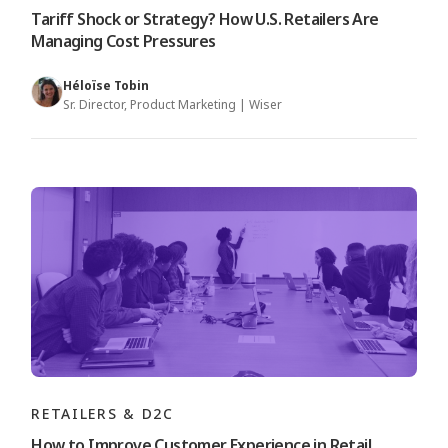
Tariff Shock or Strategy? How U.S. Retailers Are
Managing Cost Pressures
Héloïse Tobin
Sr. Director, Product Marketing | Wiser
RETAILERS & D2C
How to Improve Customer Experience in Retail