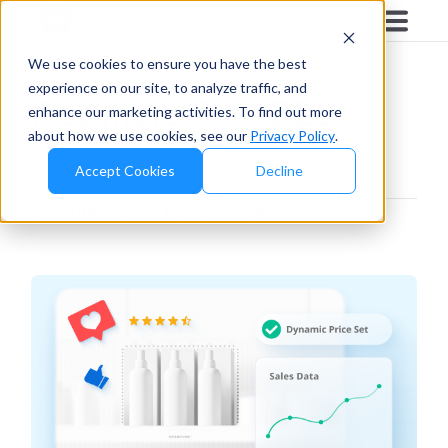
Blog
/
Retailers And D2c
We use cookies to ensure you have the best
experience on our site, to analyze traffic, and
Retailers And D2c
enhance our marketing activities. To find out more
about how we use cookies, see our
Privacy Policy
.
Accept Cookies
Decline
Retailers And D2c
Articles