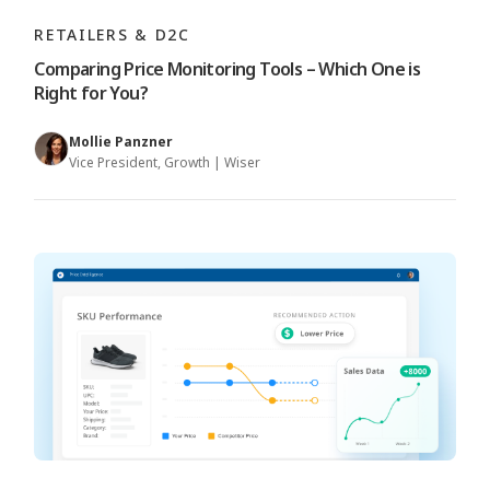
RETAILERS & D2C
Comparing Price Monitoring Tools – Which One is
Right for You?
Mollie Panzner
Vice President, Growth | Wiser