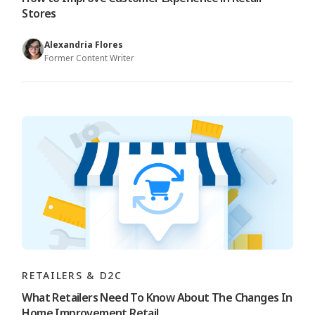
Stores
Alexandria Flores
Former Content Writer
RETAILERS & D2C
What Retailers Need To Know About The Changes In
Home Improvement Retail