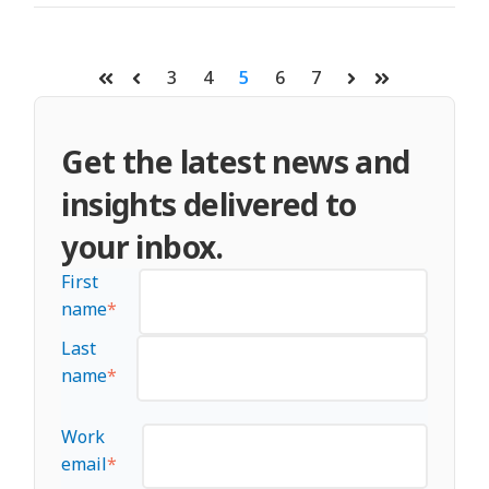
3
4
5
6
7
First
Prev
Next
Last
Get the latest news and
insights delivered to
your inbox.
First
name
*
Last
name
*
Work
email
*