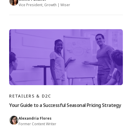
Vice President, Growth | Wiser
RETAILERS & D2C
Your Guide to a Successful Seasonal Pricing Strategy
Alexandria Flores
Former Content Writer