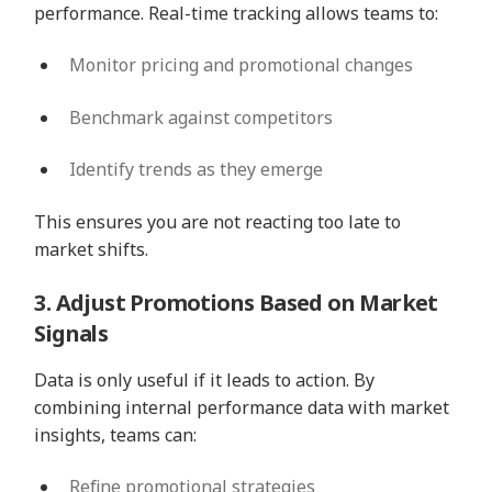
performance. Real-time tracking allows teams to:
Monitor pricing and promotional changes
Benchmark against competitors
Identify trends as they emerge
This ensures you are not reacting too late to
market shifts.
3. Adjust Promotions Based on Market
Signals
Data is only useful if it leads to action. By
combining internal performance data with market
insights, teams can:
Refine promotional strategies