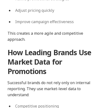
Adjust pricing quickly
Improve campaign effectiveness
This creates a more agile and competitive
approach.
How Leading Brands Use
Market Data for
Promotions
Successful brands do not rely only on internal
reporting. They use market-level data to
understand:
Competitive positioning