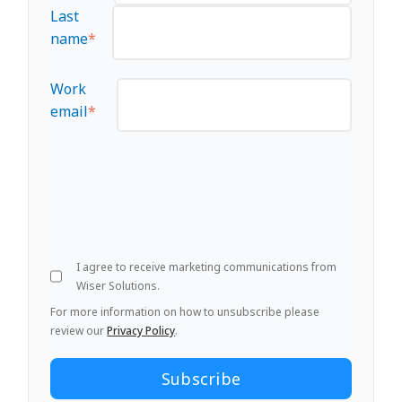
Last
name
*
Work
email
*
I agree to receive marketing communications from
Wiser Solutions.
For more information on how to unsubscribe please
review our
Privacy Policy
.