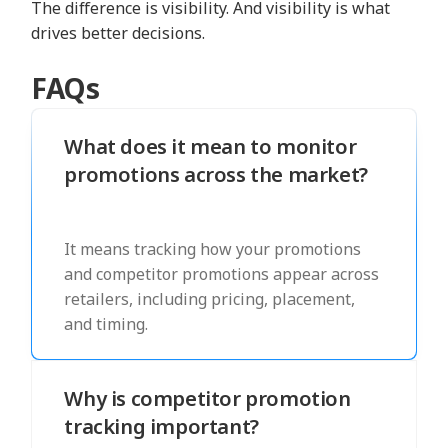
The difference is visibility. And visibility is what
drives better decisions.
FAQs
What does it mean to monitor
promotions across the market?
It means tracking how your promotions
and competitor promotions appear across
retailers, including pricing, placement,
and timing.
Why is competitor promotion
tracking important?