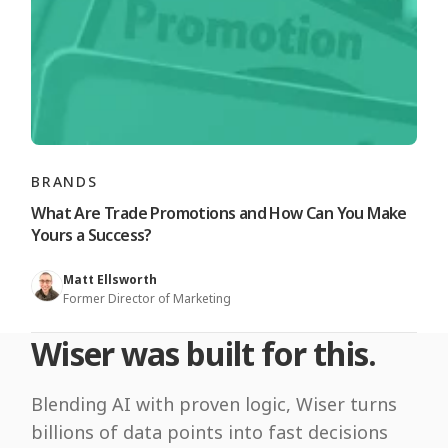
BRANDS
What Are Trade Promotions and How Can You Make
Yours a Success?
Matt Ellsworth
Former Director of Marketing
Wiser was built for this.
Blending AI with proven logic, Wiser turns
billions of data points into fast decisions