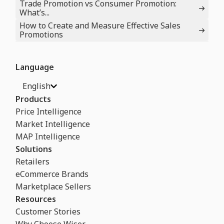
Trade Promotion vs Consumer Promotion:
What’s...
How to Create and Measure Effective Sales
Promotions
Language
English
Products
Price Intelligence
Market Intelligence
MAP Intelligence
Solutions
Retailers
eCommerce Brands
Marketplace Sellers
Resources
Customer Stories