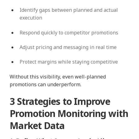
Identify gaps between planned and actual
execution
Respond quickly to competitor promotions
Adjust pricing and messaging in real time
Protect margins while staying competitive
Without this visibility, even well-planned
promotions can underperform.
3 Strategies to Improve
Promotion Monitoring with
Market Data