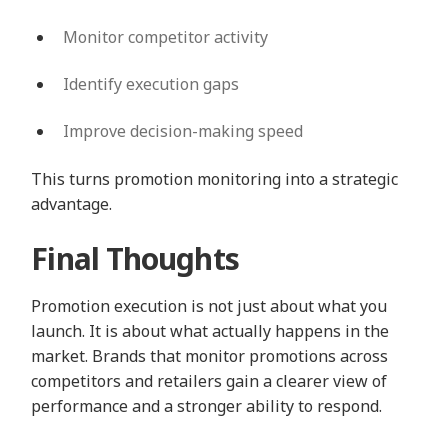
Monitor competitor activity
Identify execution gaps
Improve decision-making speed
This turns promotion monitoring into a strategic
advantage.
Final Thoughts
Promotion execution is not just about what you
launch. It is about what actually happens in the
market. Brands that monitor promotions across
competitors and retailers gain a clearer view of
performance and a stronger ability to respond.