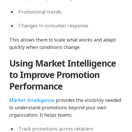
Promotional trends
Changes in consumer response
This allows them to scale what works and adapt
quickly when conditions change.
Using Market Intelligence
to Improve Promotion
Performance
Market Intelligence
provides the visibility needed
to understand promotions beyond your own
organization. It helps teams:
Track promotions across retailers