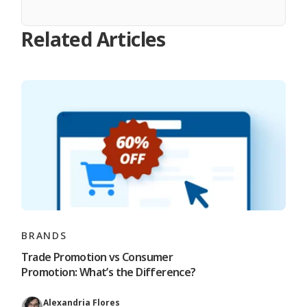
Related Articles
BRANDS
Trade Promotion vs Consumer
Promotion: What’s the Difference?
Alexandria Flores