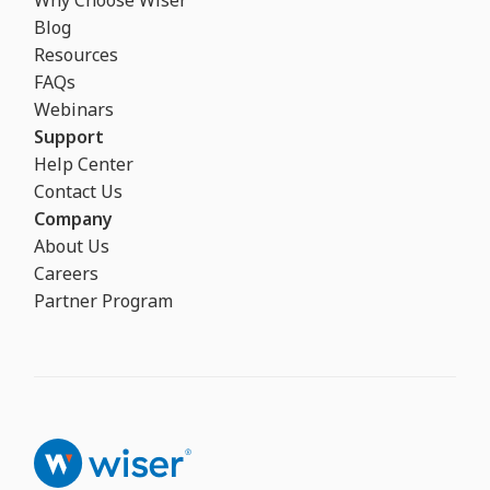
Why Choose Wiser
Blog
Resources
FAQs
Webinars
Support
Help Center
Contact Us
Company
About Us
Careers
Partner Program