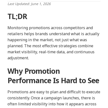
Last Updated: June 1, 2026
TL;DR
Monitoring promotions across competitors and
retailers helps brands understand what is actually
happening in the market, not just what was
planned. The most effective strategies combine
market visibility, real-time data, and continuous
adjustment.
Why Promotion
Performance Is Hard to See
Promotions are easy to plan and difficult to execute
consistently. Once a campaign launches, there is
often limited visibility into how it appears across