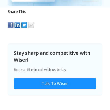
Share This
Stay sharp and competitive with
Wiser!
Book a 15 min call with us today.
Talk To Wiser