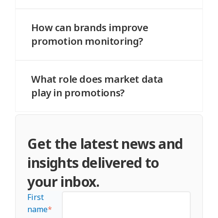
Competitor activity directly impacts your
performance and pricing strategy.
How can brands improve
promotion monitoring?
By combining internal data with market-
level insights and real-time tracking.
What role does market data
play in promotions?
It provides context, helping brands
understand trends, competition, and
Get the latest news and
performance differences across retailers.
insights delivered to
your inbox.
First
name
*