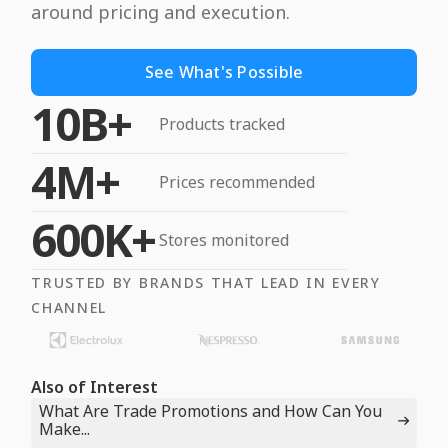
around pricing and execution.
See What's Possible
10B+
Products tracked
4M+
Prices recommended
600K+
Stores monitored
TRUSTED BY BRANDS THAT LEAD IN EVERY
CHANNEL
Also of Interest
What Are Trade Promotions and How Can You
Make...