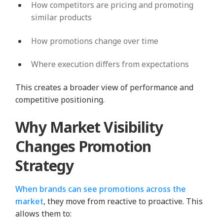
How competitors are pricing and promoting
similar products
How promotions change over time
Where execution differs from expectations
This creates a broader view of performance and
competitive positioning.
Why Market Visibility
Changes Promotion
Strategy
When brands can see promotions across the
market
, they move from reactive to proactive. This
allows them to: