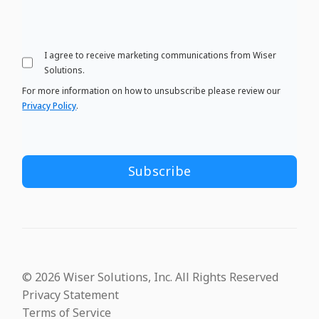
I agree to receive marketing communications from Wiser
Solutions.
For more information on how to unsubscribe please review our
Privacy Policy
.
© 2026 Wiser Solutions, Inc. All Rights Reserved
Privacy Statement
Terms of Service