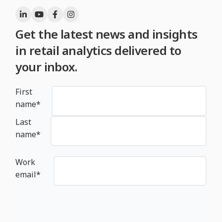
Get the latest news and insights
in retail analytics delivered to
your inbox.
First
name
*
Last
name
*
Work
email
*