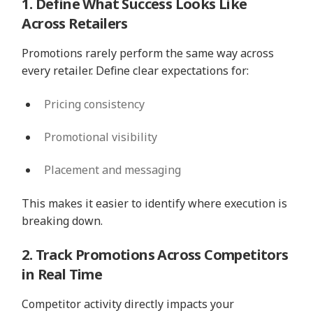
1. Define What Success Looks Like
Across Retailers
Promotions rarely perform the same way across
every retailer. Define clear expectations for:
Pricing consistency
Promotional visibility
Placement and messaging
This makes it easier to identify where execution is
breaking down.
2. Track Promotions Across Competitors
in Real Time
Competitor activity directly impacts your