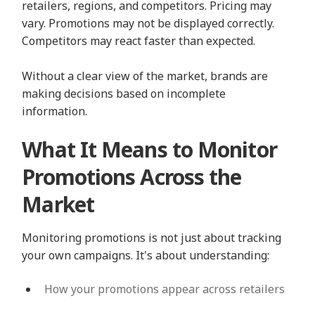
retailers, regions, and competitors. Pricing may
vary. Promotions may not be displayed correctly.
Competitors may react faster than expected.
Without a clear view of the market, brands are
making decisions based on incomplete
information.
What It Means to Monitor
Promotions Across the
Market
Monitoring promotions is not just about tracking
your own campaigns. It's about understanding:
How your promotions appear across retailers