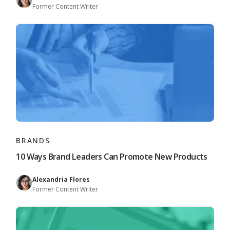
Former Content Writer
BRANDS
10 Ways Brand Leaders Can Promote New Products
Alexandria Flores
Former Content Writer