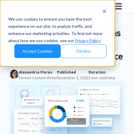
Blog
/
Retailers & D2C
We use cookies to ensure you have the best
experience on our site, to analyze traffic, and
How to Monitor Promotions
enhance our marketing activities. To find out more
about how we use cookies, see our
Privacy Policy
.
Across Competitors and
Accept Cookies
Decline
Improve Retail Performance
Alexandria Flores
Published
Duration
Former Content Writer
November 3, 2025
3 min read time