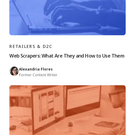
RETAILERS & D2C
Web Scrapers: What Are They and How to Use Them
Alexandria Flores
Former Content Writer