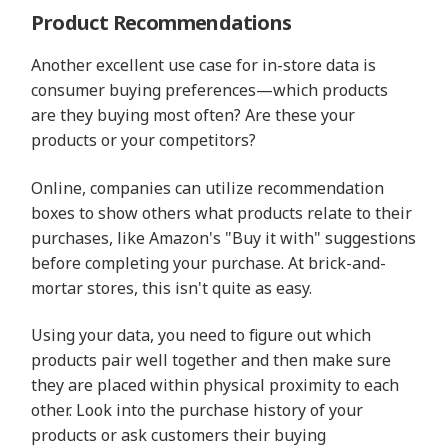
Product Recommendations
Another excellent use case for in-store data is
consumer buying preferences—which products
are they buying most often? Are these your
products or your competitors?
Online, companies can utilize recommendation
boxes to show others what products relate to their
purchases, like Amazon's "Buy it with" suggestions
before completing your purchase. At brick-and-
mortar stores, this isn't quite as easy.
Using your data, you need to figure out which
products pair well together and then make sure
they are placed within physical proximity to each
other. Look into the purchase history of your
products or ask customers their buying