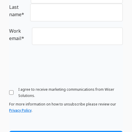
Last
name
*
Work
email
*
I agree to receive marketing communications from Wiser
Solutions.
For more information on how to unsubscribe please review our
Privacy Policy
.