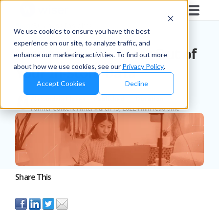
Blog
/
Business Insights
We use cookies to ensure you have the best
experience on our site, to analyze traffic, and
How to Get the Most Out of
enhance our marketing activities. To find out more
about how we use cookies, see our
Privacy Policy
.
Your In-Store Data
Accept Cookies
Decline
Alexandria Flores
Published
Duration
Former Content Writer
March 15, 2022
4 min read time
Share This