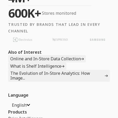
600K+
Stores monitored
TRUSTED BY BRANDS THAT LEAD IN EVERY
CHANNEL
Also of Interest
Online and In-Store Data Collection
What is Shelf Intelligence
The Evolution of In-Store Analytics: How
Image...
Language
English
Products