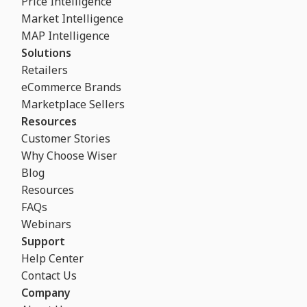
Price Intelligence
Market Intelligence
MAP Intelligence
Solutions
Retailers
eCommerce Brands
Marketplace Sellers
Resources
Customer Stories
Why Choose Wiser
Blog
Resources
FAQs
Webinars
Support
Help Center
Contact Us
Company