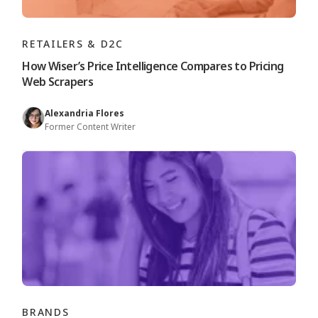
RETAILERS & D2C
How Wiser’s Price Intelligence Compares to Pricing
Web Scrapers
Alexandria Flores
Former Content Writer
BRANDS