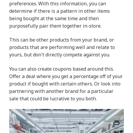
preferences. With this information, you can
determine if there is a pattern in other items
being bought at the same time and then
purposefully pair them together in-store.
This can be other products from your brand, or
products that are performing well and relate to
yours, but don't directly compete against you.
You can also create coupons based around this.
Offer a deal where you get a percentage off of your
product if bought with certain others. Or look into
partnering with another brand for a particular
sale that could be lucrative to you both.