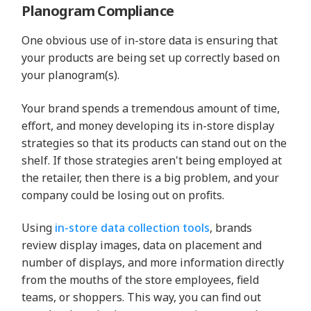
Planogram Compliance
One obvious use of in-store data is ensuring that
your products are being set up correctly based on
your planogram(s).
Your brand spends a tremendous amount of time,
effort, and money developing its in-store display
strategies so that its products can stand out on the
shelf. If those strategies aren't being employed at
the retailer, then there is a big problem, and your
company could be losing out on profits.
Using
in-store data collection tools
, brands
review display images, data on placement and
number of displays, and more information directly
from the mouths of the store employees, field
teams, or shoppers. This way, you can find out