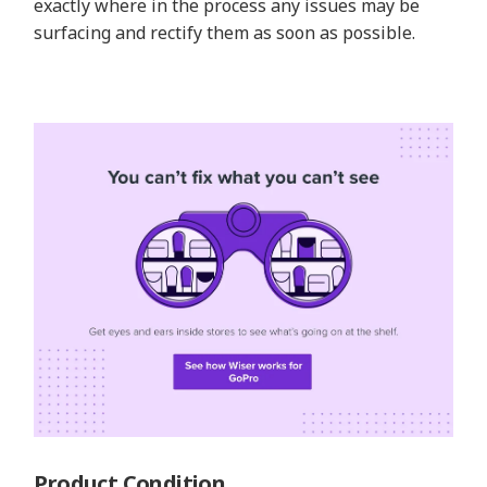
exactly where in the process any issues may be
surfacing and rectify them as soon as possible.
Product Condition