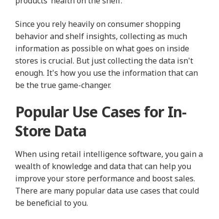
products’ health on the shelf.
Since you rely heavily on consumer shopping
behavior and shelf insights, collecting as much
information as possible on what goes on inside
stores is crucial. But just collecting the data isn't
enough. It's how you use the information that can
be the true game-changer.
Popular Use Cases for In-
Store Data
When using retail intelligence software, you gain a
wealth of knowledge and data that can help you
improve your store performance and boost sales.
There are many popular data use cases that could
be beneficial to you.