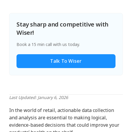
Stay sharp and competitive with
Wiser!
Book a 15 min call with us today.
Talk To Wiser
Last Updated: January 6, 2026
In the world of retail, actionable data collection
and analysis are essential to making logical,
evidence-based decisions that could improve your