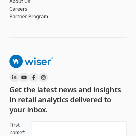
About Us
Careers
Partner Program
Get the latest news and insights
in retail analytics delivered to
your inbox.
First
name
*