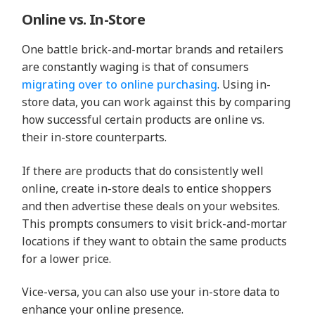
Online vs. In-Store
One battle brick-and-mortar brands and retailers
are constantly waging is that of consumers
migrating over to online purchasing
. Using in-
store data, you can work against this by comparing
how successful certain products are online vs.
their in-store counterparts.
If there are products that do consistently well
online, create in-store deals to entice shoppers
and then advertise these deals on your websites.
This prompts consumers to visit brick-and-mortar
locations if they want to obtain the same products
for a lower price.
Vice-versa, you can also use your in-store data to
enhance your online presence.