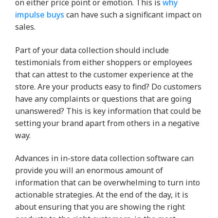
on either price point or emotion. This is
why
impulse buys
can have such a significant impact on
sales.
Part of your data collection should include
testimonials from either shoppers or employees
that can attest to the customer experience at the
store. Are your products easy to find? Do customers
have any complaints or questions that are going
unanswered? This is key information that could be
setting your brand apart from others in a negative
way.
Advances in in-store data collection software can
provide you will an enormous amount of
information that can be overwhelming to turn into
actionable strategies. At the end of the day, it is
about ensuring that you are showing the right