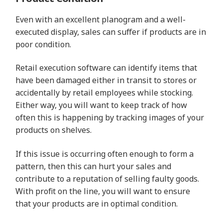
Even with an excellent planogram and a well-
executed display, sales can suffer if products are in
poor condition.
Retail execution software can identify items that
have been damaged either in transit to stores or
accidentally by retail employees while stocking.
Either way, you will want to keep track of how
often this is happening by tracking images of your
products on shelves.
If this issue is occurring often enough to form a
pattern, then this can hurt your sales and
contribute to a reputation of selling faulty goods.
With profit on the line, you will want to ensure
that your products are in optimal condition.