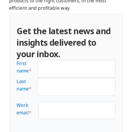
products to the right customers, in the most
efficient and profitable way.
Get the latest news and
insights delivered to
your inbox.
First
name
*
Last
name
*
Work
email
*