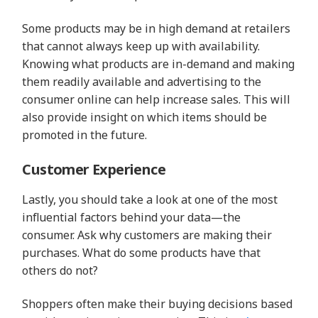
Some products may be in high demand at retailers
that cannot always keep up with availability.
Knowing what products are in-demand and making
them readily available and advertising to the
consumer online can help increase sales. This will
also provide insight on which items should be
promoted in the future.
Customer Experience
Lastly, you should take a look at one of the most
influential factors behind your data—the
consumer. Ask why customers are making their
purchases. What do some products have that
others do not?
Shoppers often make their buying decisions based