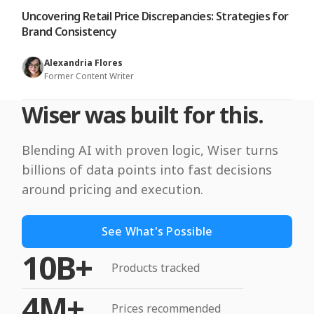
Uncovering Retail Price Discrepancies: Strategies for
Brand Consistency
Alexandria Flores
Former Content Writer
Wiser was built for this.
Blending AI with proven logic, Wiser turns
billions of data points into fast decisions
around pricing and execution.
See What's Possible
10B+
Products tracked
4M+
Prices recommended