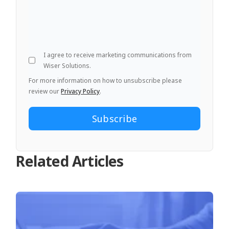
I agree to receive marketing communications from
Wiser Solutions.
For more information on how to unsubscribe please
review our
Privacy Policy
.
Related Articles