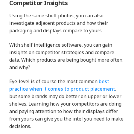
Competitor Insights
Using the same shelf photos, you can also
investigate adjacent products and how their
packaging and displays compare to yours.
With shelf intelligence software, you can gain
insights on competitor strategies and compare
data. Which products are being bought more often,
and why?
Eye-level is of course the most common
best
practice when it comes to product placement
,
but some brands may do better on upper or lower
shelves. Learning how your competitors are doing
and paying attention to how their displays differ
from yours can give you the intel you need to make
decisions.