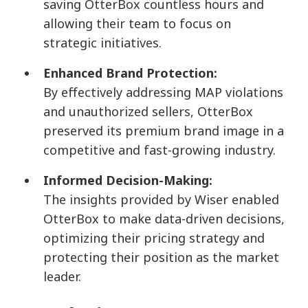
saving OtterBox countless hours and
allowing their team to focus on
strategic initiatives.
Enhanced Brand Protection:
By effectively addressing MAP violations
and unauthorized sellers, OtterBox
preserved its premium brand image in a
competitive and fast-growing industry.
Informed Decision-Making:
The insights provided by Wiser enabled
OtterBox to make data-driven decisions,
optimizing their pricing strategy and
protecting their position as the market
leader.