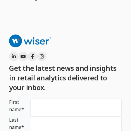
Get the latest news and insights
in retail analytics delivered to
your inbox.
First
name
*
Last
name
*