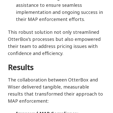
assistance to ensure seamless
implementation and ongoing success in
their MAP enforcement efforts.
This robust solution not only streamlined
OtterBox’s processes but also empowered
their team to address pricing issues with
confidence and efficiency.
Results
The collaboration between OtterBox and
Wiser delivered tangible, measurable
results that transformed their approach to
MAP enforcement: