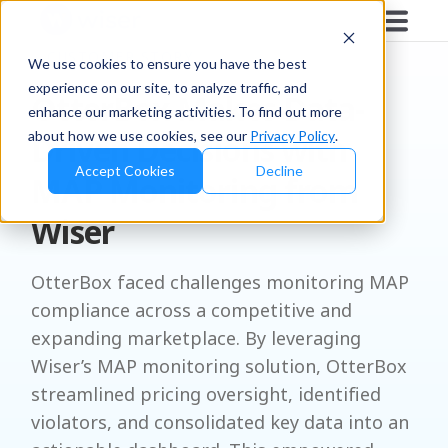
CUSTOMER STORY
We use cookies to ensure you have the best
experience on our site, to analyze traffic, and
OtterBox Makes Data-
enhance our marketing activities. To find out more
about how we use cookies, see our
Privacy Policy
.
Driven Decisions with
Accept Cookies
Decline
MAP Monitoring from
Wiser
OtterBox faced challenges monitoring MAP
compliance across a competitive and
expanding marketplace. By leveraging
Wiser’s MAP monitoring solution, OtterBox
streamlined pricing oversight, identified
violators, and consolidated key data into an