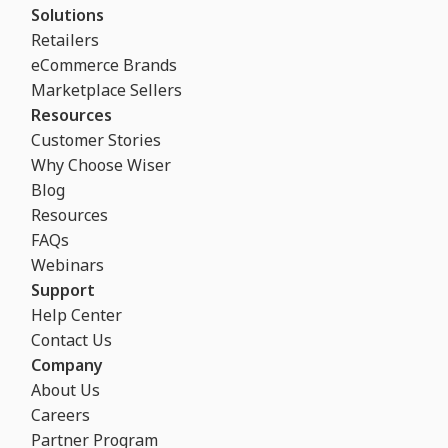
Solutions
Retailers
eCommerce Brands
Marketplace Sellers
Resources
Customer Stories
Why Choose Wiser
Blog
Resources
FAQs
Webinars
Support
Help Center
Contact Us
Company
About Us
Careers
Partner Program