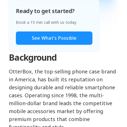
Ready to get started?
Book a 15 min call with us today.
See What's Possible
Background
OtterBox, the top-selling phone case brand
in America, has built its reputation on
designing durable and reliable smartphone
cases. Operating since 1998, the multi-
million-dollar brand leads the competitive
mobile accessories market by offering
premium products that combine
functionality and style.