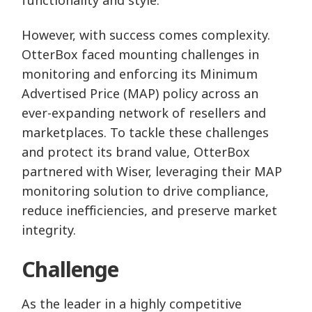
However, with success comes complexity.
OtterBox faced mounting challenges in
monitoring and enforcing its Minimum
Advertised Price (MAP) policy across an
ever-expanding network of resellers and
marketplaces. To tackle these challenges
and protect its brand value, OtterBox
partnered with Wiser, leveraging their MAP
monitoring solution to drive compliance,
reduce inefficiencies, and preserve market
integrity.
Challenge
As the leader in a highly competitive