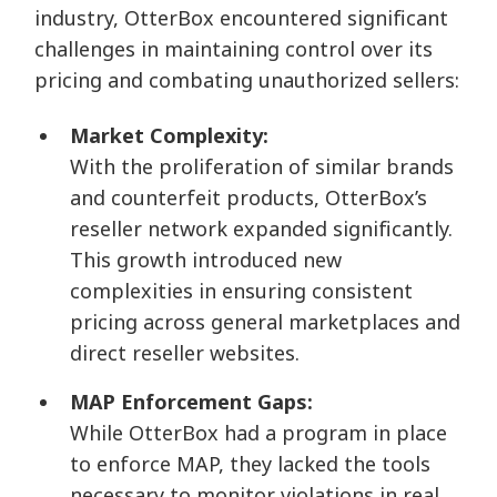
industry, OtterBox encountered significant
challenges in maintaining control over its
pricing and combating unauthorized sellers:
Market Complexity:
With the proliferation of similar brands
and counterfeit products, OtterBox’s
reseller network expanded significantly.
This growth introduced new
complexities in ensuring consistent
pricing across general marketplaces and
direct reseller websites.
MAP Enforcement Gaps:
While OtterBox had a program in place
to enforce MAP, they lacked the tools
necessary to monitor violations in real