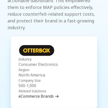
actionable dashboard. This empowered
them to enforce MAP policies effectively,
reduce counterfeit-related support costs,
and protect their brand in a fast-growing
industry.
Industry
Consumer Electronics
Region
North America
Company Size
500-1,000
Related Solutions
eCommerce Brands