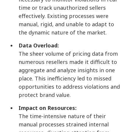
time or track unauthorized sellers
effectively. Existing processes were
manual, rigid, and unable to adapt to
the dynamic nature of the market.
Data Overload:
The sheer volume of pricing data from
numerous resellers made it difficult to
aggregate and analyze insights in one
place. This inefficiency led to missed
opportunities to address violations and
protect brand value.
Impact on Resources:
The time-intensive nature of their
manual processes strained internal