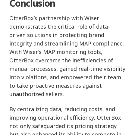
Conclusion
OtterBox’s partnership with Wiser
demonstrates the critical role of data-
driven solutions in protecting brand
integrity and streamlining MAP compliance.
With Wiser’s MAP monitoring tools,
OtterBox overcame the inefficiencies of
manual processes, gained real-time visibility
into violations, and empowered their team
to take proactive measures against
unauthorized sellers.
By centralizing data, reducing costs, and
improving operational efficiency, OtterBox
not only safeguarded its pricing strategy
but also enhanced its ability to compete in