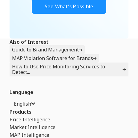
See What's Possible
Also of Interest
Guide to Brand Management
MAP Violation Software for Brands
How to Use Price Monitoring Services to
Detect...
Language
English
Products
Price Intelligence
Market Intelligence
MAP Intelligence