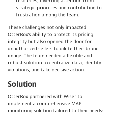
resources, diverting attention from
strategic priorities and contributing to
frustration among the team.
These challenges not only impacted
OtterBox’s ability to protect its pricing
integrity but also opened the door for
unauthorized sellers to dilute their brand
image. The team needed a flexible and
robust solution to centralize data, identify
violations, and take decisive action.
Solution
OtterBox partnered with Wiser to
implement a comprehensive MAP
monitoring solution tailored to their needs: