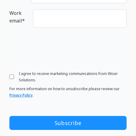
Work
email
*
I agree to receive marketing communications from Wiser
Solutions.
For more information on how to unsubscribe please review our
Privacy Policy
.