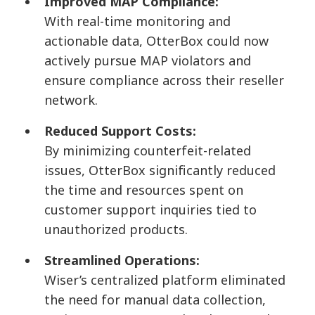
Improved MAP Compliance:
With real-time monitoring and
actionable data, OtterBox could now
actively pursue MAP violators and
ensure compliance across their reseller
network.
Reduced Support Costs:
By minimizing counterfeit-related
issues, OtterBox significantly reduced
the time and resources spent on
customer support inquiries tied to
unauthorized products.
Streamlined Operations:
Wiser’s centralized platform eliminated
the need for manual data collection,