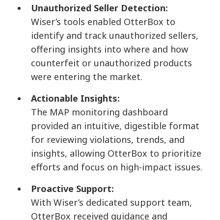
Unauthorized Seller Detection:
Wiser’s tools enabled OtterBox to
identify and track unauthorized sellers,
offering insights into where and how
counterfeit or unauthorized products
were entering the market.
Actionable Insights:
The MAP monitoring dashboard
provided an intuitive, digestible format
for reviewing violations, trends, and
insights, allowing OtterBox to prioritize
efforts and focus on high-impact issues.
Proactive Support:
With Wiser’s dedicated support team,
OtterBox received guidance and