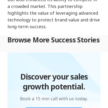
a crowded market. This partnership
highlights the value of leveraging advanced
technology to protect brand value and drive
long-term success.
Browse More Success Stories
Discover your sales
growth potential.
Book a 15 min call with us today.