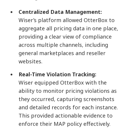
Centralized Data Management:
Wiser’s platform allowed OtterBox to
aggregate all pricing data in one place,
providing a clear view of compliance
across multiple channels, including
general marketplaces and reseller
websites.
Real-Time Violation Tracking:
Wiser equipped OtterBox with the
ability to monitor pricing violations as
they occurred, capturing screenshots
and detailed records for each instance.
This provided actionable evidence to
enforce their MAP policy effectively.