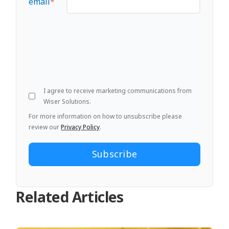
email
*
I agree to receive marketing communications from
Wiser Solutions.
For more information on how to unsubscribe please
review our
Privacy Policy
.
Related Articles