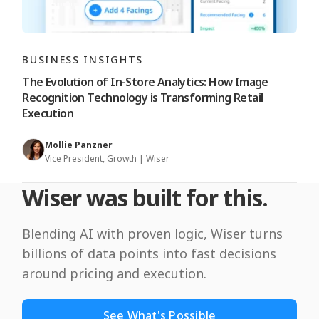
BUSINESS INSIGHTS
The Evolution of In-Store Analytics: How Image
Recognition Technology is Transforming Retail
Execution
Mollie Panzner
Vice President, Growth | Wiser
Wiser was built for this.
Blending AI with proven logic, Wiser turns
billions of data points into fast decisions
around pricing and execution.
See What's Possible