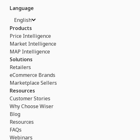
Language
English
Products
Price Intelligence
Market Intelligence
MAP Intelligence
Solutions
Retailers
eCommerce Brands
Marketplace Sellers
Resources
Customer Stories
Why Choose Wiser
Blog
Resources
FAQs
Webinars