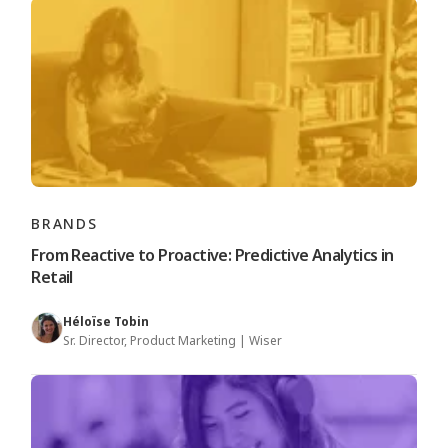
BRANDS
From Reactive to Proactive: Predictive Analytics in
Retail
Héloïse Tobin
Sr. Director, Product Marketing | Wiser