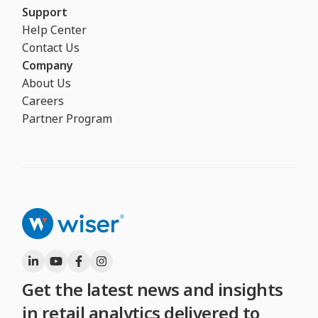
Support
Help Center
Contact Us
Company
About Us
Careers
Partner Program
Get the latest news and insights
in retail analytics delivered to