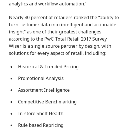
analytics and workflow automation.”
Nearly 40 percent of retailers ranked the “ability to
turn customer data into intelligent and
actionable
insight
” as one of their greatest challenges,
according to the PwC Total Retail 2017 Survey.
Wiser is a single source partner by design, with
solutions for every aspect of retail, including:
Historical & Trended Pricing
Promotional Analysis
Assortment Intelligence
Competitive Benchmarking
In-store Shelf Health
Rule based Repricing