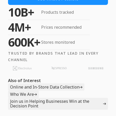
10B+
Products tracked
4M+
Prices recommended
600K+
Stores monitored
TRUSTED BY BRANDS THAT LEAD IN EVERY
CHANNEL
Also of Interest
Online and In-Store Data Collection
Who We Are
Join us in Helping Businesses Win at the
Decision Point