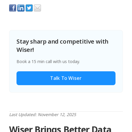
Stay sharp and competitive with
Wiser!
Book a 15 min call with us today.
Talk To Wiser
Last Updated: November 12, 2025
Wiser Brings Better Data,