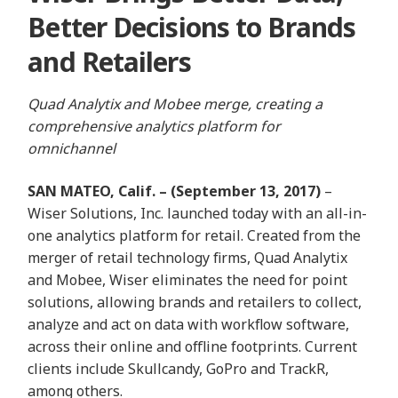
Better Decisions to Brands
and Retailers
Quad Analytix and Mobee merge, creating a
comprehensive analytics platform for
omnichannel
SAN MATEO, Calif. –
(September 13, 2017)
–
Wiser Solutions, Inc.
launched today with an all-in-
one analytics platform for retail. Created from the
merger of retail technology firms, Quad Analytix
and Mobee, Wiser eliminates the need for point
solutions, allowing
brands and retailers to collect,
analyze and act on data with workflow software,
across their online and offline footprints. Current
clients include
Skullcandy, GoPro and TrackR,
among others.