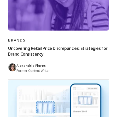
BRANDS
Uncovering Retail Price Discrepancies: Strategies for
Brand Consistency
Alexandria Flores
Former Content Writer