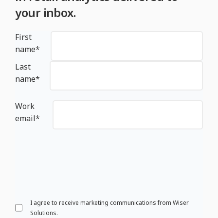
your inbox.
First
name
*
Last
name
*
Work
email
*
I agree to receive marketing communications from Wiser
Solutions.