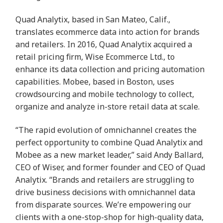
Quad Analytix, based in San Mateo, Calif.,
translates ecommerce data into action for brands
and retailers. In 2016, Quad Analytix acquired a
retail pricing firm, Wise Ecommerce Ltd., to
enhance its data collection and pricing automation
capabilities. Mobee, based in Boston, uses
crowdsourcing and mobile technology to collect,
organize and analyze in-store retail data at scale.
“The rapid evolution of omnichannel creates the
perfect opportunity to combine Quad Analytix and
Mobee as a new market leader,” said Andy Ballard,
CEO of Wiser, and former founder and CEO of Quad
Analytix. “Brands and retailers are struggling to
drive business decisions with omnichannel data
from disparate sources. We’re empowering our
clients with a one-stop-shop for high-quality data,