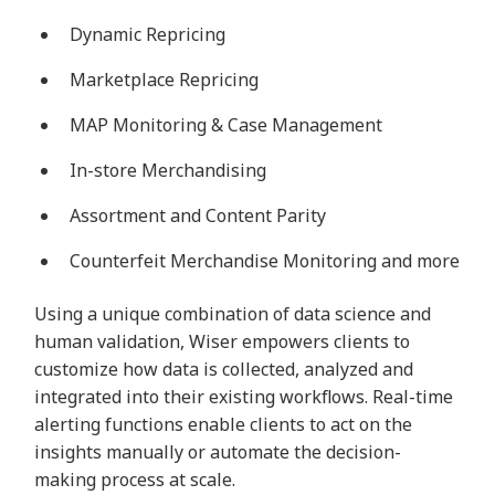
Dynamic Repricing
Marketplace Repricing
MAP Monitoring & Case Management
In-store Merchandising
Assortment and Content Parity
Counterfeit Merchandise Monitoring and more
Using a unique combination of data science and
human validation, Wiser empowers clients to
customize how data is collected, analyzed and
integrated into their existing workflows. Real-time
alerting functions enable clients to act on the
insights manually or automate the decision-
making process at scale.