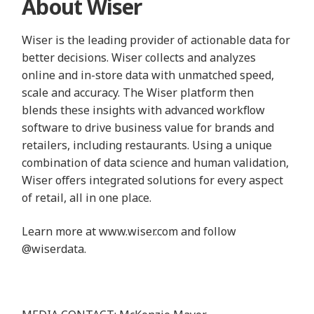
About Wiser
Wiser is the leading provider of actionable data for
better decisions. Wiser collects and analyzes
online and in-store data with unmatched speed,
scale and accuracy. The Wiser platform then
blends these insights with advanced workflow
software to drive business value for brands and
retailers, including restaurants. Using a unique
combination of data science and human validation,
Wiser offers integrated solutions for every aspect
of retail, all in one place.
Learn more at
www.wiser.com
and follow
@wiserdata
.