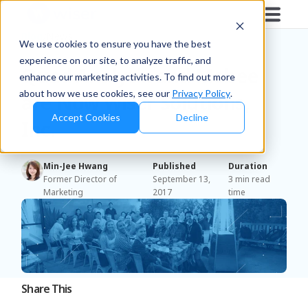
Blog
/
News
We use cookies to ensure you have the best
experience on our site, to analyze traffic, and
Quad Analytix and Mobee
enhance our marketing activities. To find out more
about how we use cookies, see our
Privacy Policy
.
are Now Wiser Solutions,
Accept Cookies
Decline
Inc.
Min-Jee Hwang
Published
Duration
Former Director of
September 13,
3 min read
Marketing
2017
time
Share This