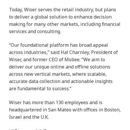
Today, Wiser serves the retail industry, but plans
to deliver a global solution to enhance decision
making for many other markets, including financial
services and consulting.
“Our foundational platform has broad appeal
across industries,” said Hal Charnley, President of
Wiser, and former CEO of Mobee. “We aim to
deliver our unique online and offline solutions
across new vertical markets, where scalable,
accurate data collection and actionable insights
are fundamental to success.”
Wiser has more than 130 employees and is
headquartered in San Mateo with offices in Boston,
Israel and the U.K.