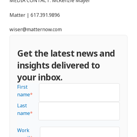
MEDIA CONTACT: McKenzie Mayer
Matter |
617.391.9896
wiser@matternow.com
Get the latest news and
insights delivered to
your inbox.
First
name
*
Last
name
*
Work