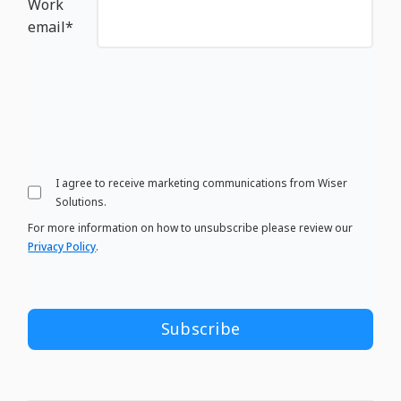
Work
email
*
I agree to receive marketing communications from Wiser
Solutions.
For more information on how to unsubscribe please review our
Privacy Policy
.