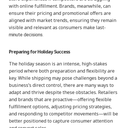
with online fulfillment. Brands, meanwhile, can
ensure their pricing and promotional offers are
aligned with market trends, ensuring they remain
visible and relevant as consumers make last-
minute decisions.
Preparing for Holiday Success
The holiday season is an intense, high-stakes
period where both preparation and flexibility are
key. While shipping may pose challenges beyond a
business’s direct control, there are many ways to
adapt and thrive despite these obstacles. Retailers
and brands that are proactive—offering flexible
fulfillment options, adjusting pricing strategies,
and responding to competitor movements—will be
better positioned to capture consumer attention