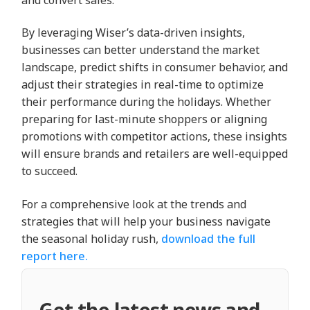
and convert sales.
By leveraging Wiser’s data-driven insights,
businesses can better understand the market
landscape, predict shifts in consumer behavior, and
adjust their strategies in real-time to optimize
their performance during the holidays. Whether
preparing for last-minute shoppers or aligning
promotions with competitor actions, these insights
will ensure brands and retailers are well-equipped
to succeed.
For a comprehensive look at the trends and
strategies that will help your business navigate
the seasonal holiday rush,
download the full
report here.
Get the latest news and