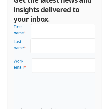
insights delivered to
your inbox.
First
name
*
Last
name
*
Work
email
*