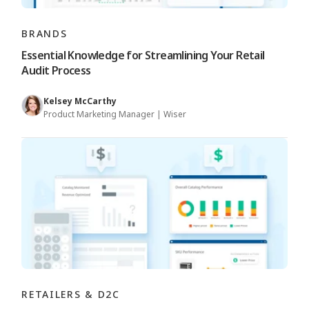
BRANDS
Essential Knowledge for Streamlining Your Retail
Audit Process
Kelsey McCarthy
Product Marketing Manager | Wiser
RETAILERS & D2C