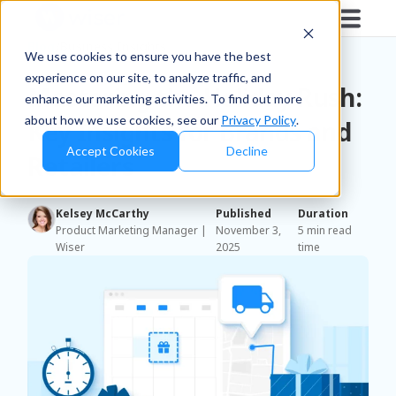
Blog
/
Business Insights
We use cookies to ensure you have the best
experience on our site, to analyze traffic, and
Mastering the Holiday Rush:
enhance our marketing activities. To find out more
about how we use cookies, see our
Privacy Policy
.
Key Insights for Brands and
Accept Cookies
Decline
Retailers
Kelsey McCarthy
Published
Duration
Product Marketing Manager |
November 3,
5 min read
Wiser
2025
time