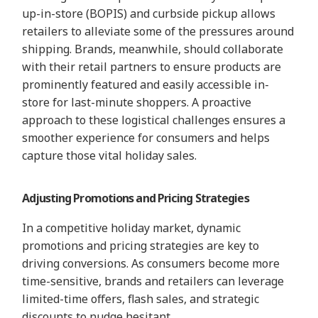
up-in-store (BOPIS) and curbside pickup allows
retailers to alleviate some of the pressures around
shipping. Brands,
meanwhile, should collaborate
with their retail partners to en
sure products are
prominently featured and easily accessible in-
store for last-minute shoppers. A proactive
approach to these logistica
l challenges ensures a
smoothe
r experience for consumers and h
elps
capture those vital holiday
sales.
Adjusting Promotions and Pricing Strategies
In a competitive holiday market, dynamic
promotions and pricing strategies are key to
driving conversions. As consumers become more
time-sensitive, brands and retailers can leverage
limited-time offers, flash sales, and strategic
discounts to nudge hesitant