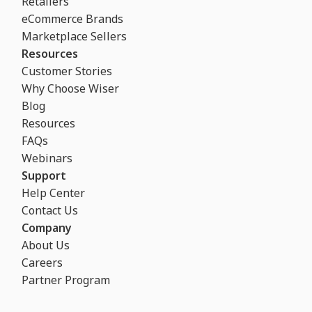
Retailers
eCommerce Brands
Marketplace Sellers
Resources
Customer Stories
Why Choose Wiser
Blog
Resources
FAQs
Webinars
Support
Help Center
Contact Us
Company
About Us
Careers
Partner Program