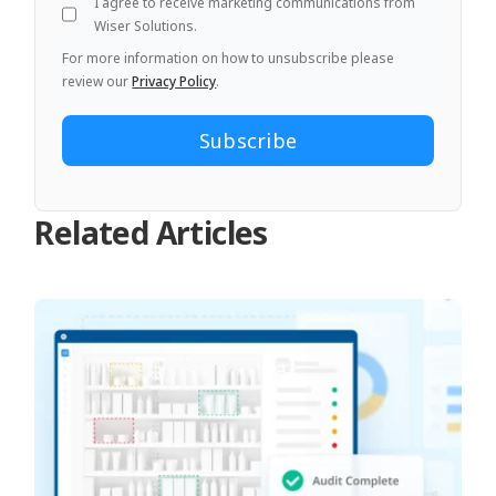
I agree to receive marketing communications from
Wiser Solutions.
For more information on how to unsubscribe please
review our
Privacy Policy
.
Related Articles