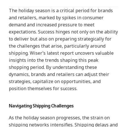
The holiday season is a critical period for brands
and retailers, marked by spikes in consumer
demand and increased pressure to meet
expectations. Success hinges not only on the ability
to deliver but also on preparing strategically for
the challenges that arise, particularly around
shipping. Wiser’s latest report uncovers valuable
insights into the trends shaping this peak
shopping period. By understanding these
dynamics, brands and retailers can adjust their
strategies, capitalize on opportunities, and
position themselves for success.
Navigating Shipping Challenges
As the holiday season p
rogresses, the strain on
shipping networks intensifies. Shipping delays and