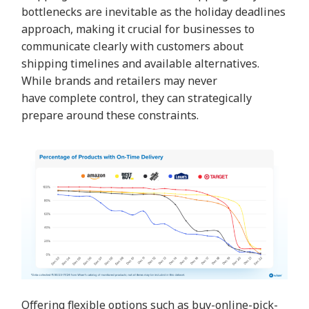
bottlenecks are inevitable as the holiday deadlines
approach, making it crucial for businesses to
communicate clearly with customers about
shipping timelines and available alternatives.
While brands and retailers may never
have
complete control, they can strategically
prepare around these constraints.
Offering flexible options such as
buy-online-pick-