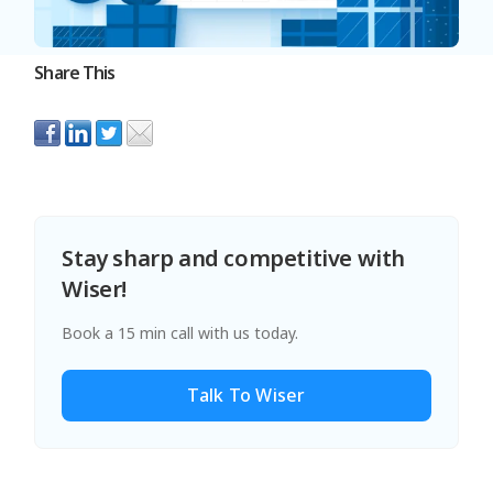
Share This
Stay sharp and competitive with
Wiser!
Book a 15 min call with us today.
Talk To Wiser