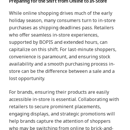
Preparing for the Shift from Online to In-Store
While online shopping drives much of the early
holiday season, many consumers turn to in-store
purchases as shipping deadlines pass. Retailers
who offer seamless in-store experiences,
supported by BOPIS and extended hours, can
capitalize on this shift. For last-minute shoppers,
convenience is paramount, and ensuring stock
availability and a smooth purchasing process in-
store can be the difference between a sale and a
lost opportunity.
For brands, ensuring their products are easily
accessible in-store is essential. Collaborating with
retailers to secure prominent placements,
engaging displays, and strategic promotions will
help brands capture the attention of shoppers
who may be switching from online to brick-and-