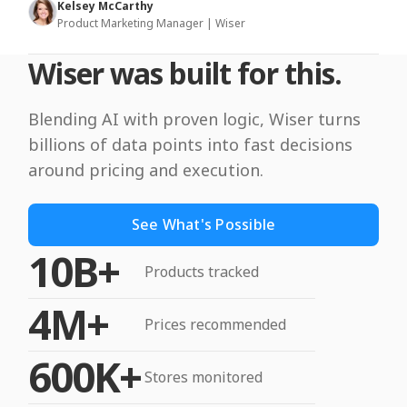
Kelsey McCarthy
Product Marketing Manager | Wiser
Wiser was built for this.
Blending AI with proven logic, Wiser turns
billions of data points into fast decisions
around pricing and execution.
See What's Possible
10B+
Products tracked
4M+
Prices recommended
600K+
Stores monitored