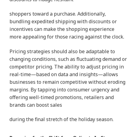
shoppers toward a purchase. Additionally,
bundling expedited shipping with discounts or
incentives can make the shopping experience
more appealing for those racing against the clock.
Pricing strategies should also be adaptable to
changing conditions, such as fluctuating demand or
competitor pricing. The ability to adjust pricing in
real-time—based on data and insights—allows
businesses to remain competitive without eroding
margins. By tapping into consumer urgency and
offering well-timed promotions, retailers and
brands can boost sales
during the final stretch of the holiday season.