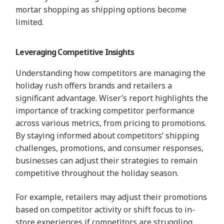
mortar shopping as shipping options become
limited.
Leveraging Competitive Insights
Understanding how competitors are managing the
holiday rush offers brands and retailers a
significant advantage. Wiser’s report highlights the
importance of tracking competitor performance
across various metrics, from pricing to promotions.
By staying informed about competitors’ shipping
challenges, promotions, and consumer responses,
businesses can adjust their strategies to remain
competitive throughout the holiday season.
For example, retailers may adjust their promotions
based on competitor activity or shift focus to in-
store experiences if competitors are struggling