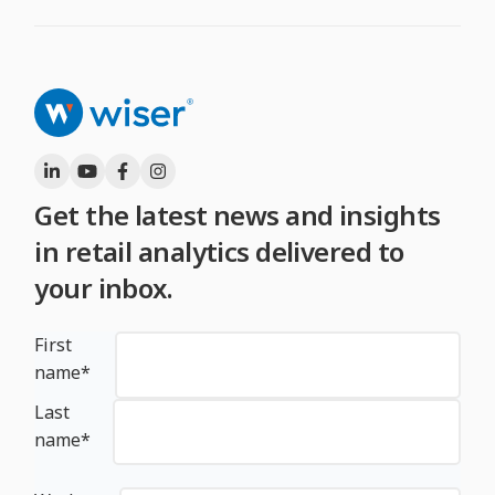
Get the latest news and insights
in retail analytics delivered to
your inbox.
First
name
*
Last
name
*