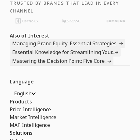
TRUSTED BY BRANDS THAT LEAD IN EVERY
CHANNEL
Also of Interest
Managing Brand Equity: Essential Strategies...
Essential Knowledge for Streamlining Your...
Mastering the Decision Point: Five Core...
Language
English
Products
Price Intelligence
Market Intelligence
MAP Intelligence
Solutions