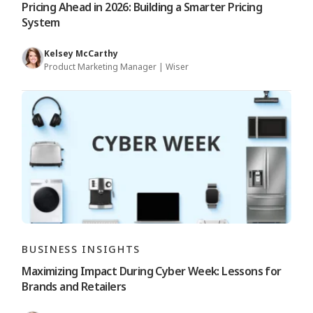
Pricing Ahead in 2026: Building a Smarter Pricing
System
Kelsey McCarthy
Product Marketing Manager | Wiser
BUSINESS INSIGHTS
Maximizing Impact During Cyber Week: Lessons for
Brands and Retailers