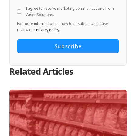
I agree to receive marketing communications from
Wiser Solutions.
For more information on how to unsubscribe please
review our
Privacy Policy
.
Related Articles