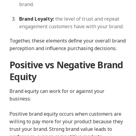
brand.
Brand Loyalty:
the level of trust and repeat
engagement customers have with your brand.
Together, these elements define your overall brand
perception and influence purchasing decisions.
Positive vs Negative Brand
Equity
Brand equity can work for or against your
business.
Positive brand equity occurs when customers are
willing to pay more for your product because they
trust your brand. Strong brand value leads to