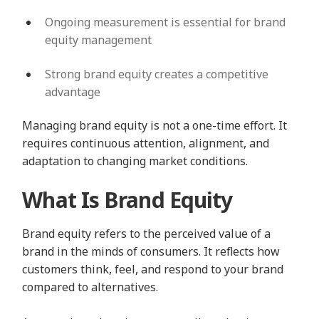
Ongoing measurement is essential for brand
equity management
Strong brand equity creates a competitive
advantage
Managing brand equity is not a one-time effort. It
requires continuous attention, alignment, and
adaptation to changing market conditions.
What Is Brand Equity
Brand equity refers to the perceived value of a
brand in the minds of consumers. It reflects how
customers think, feel, and respond to your brand
compared to alternatives.