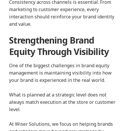
Consistency across channels is essential. From
marketing to customer experience, every
interaction should reinforce your brand identity
and value.
Strengthening Brand
Equity Through Visibility
One of the biggest challenges in brand equity
management is maintaining visibility into how
your brand is experienced in the real world.
What is planned at a strategic level does not
always match execution at the store or customer
level.
At Wiser Solutions, we focus on helping brands