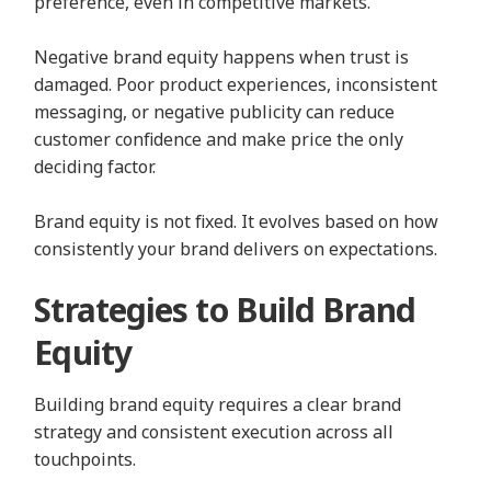
preference, even in competitive markets.
Negative brand equity happens when trust is
damaged. Poor product experiences, inconsistent
messaging, or negative publicity can reduce
customer confidence and make price the only
deciding factor.
Brand equity is not fixed. It evolves based on how
consistently your brand delivers on expectations.
Strategies to Build Brand
Equity
Building brand equity requires a clear brand
strategy and consistent execution across all
touchpoints.