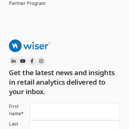
Partner Program
Get the latest news and insights
in retail analytics delivered to
your inbox.
First
name
*
Last