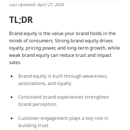
Last Updated: April 27, 2026
TL;DR
Brand equity is the value your brand holds in the
minds of consumers. Strong brand equity drives
loyalty, pricing power, and long-term growth, while
weak brand equity can reduce trust and impact
sales.
Brand equity is built through awareness,
associations, and loyalty
Consistent brand experiences strengthen
brand perception
Customer engagement plays a key role in
building trust