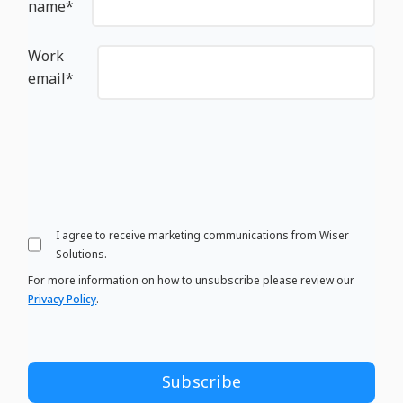
name
*
Work
email
*
I agree to receive marketing communications from Wiser
Solutions.
For more information on how to unsubscribe please review our
Privacy Policy
.