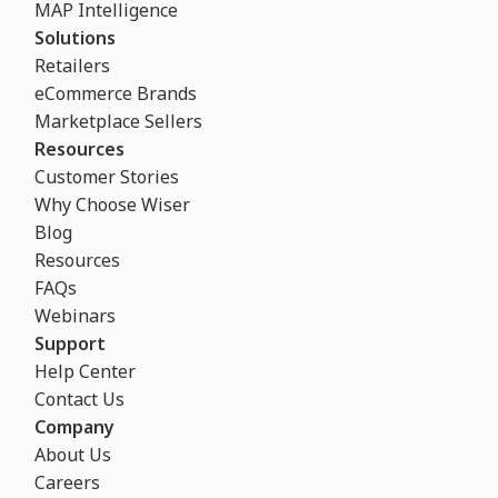
MAP Intelligence
Solutions
Retailers
eCommerce Brands
Marketplace Sellers
Resources
Customer Stories
Why Choose Wiser
Blog
Resources
FAQs
Webinars
Support
Help Center
Contact Us
Company
About Us
Careers