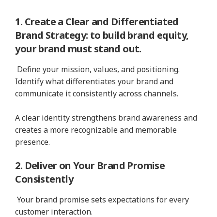
1. Create a Clear and Differentiated
Brand Strategy: to build brand equity,
your brand must stand out.
Define your mission, values, and positioning.
Identify what differentiates your brand and
communicate it consistently across channels.
A clear identity strengthens brand awareness and
creates a more recognizable and memorable
presence.
2. Deliver on Your Brand Promise
Consistently
Your brand promise sets expectations for every
customer interaction.