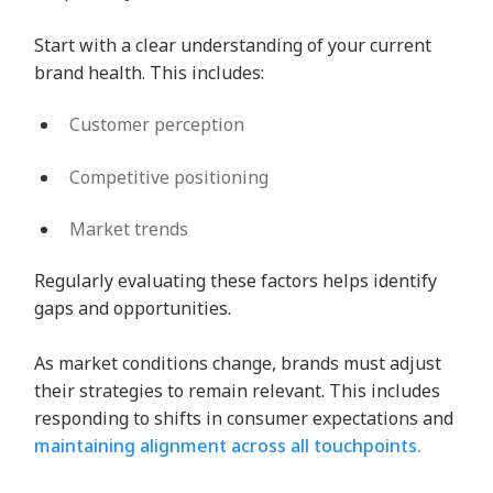
Start with a clear understanding of your current
brand health. This includes:
Customer perception
Competitive positioning
Market trends
Regularly evaluating these factors helps identify
gaps and opportunities.
As market conditions change, brands must adjust
their strategies to remain relevant. This includes
responding to shifts in consumer expectations and
maintaining alignment across all touchpoints.