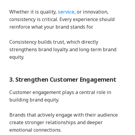
Whether it is quality,
service
, or innovation,
consistency is critical. Every experience should
reinforce what your brand stands for.
Consistency builds trust, which directly
strengthens brand loyalty and long-term brand
equity.
3. Strengthen Customer Engagement
Customer engagement plays a central role in
building brand equity.
Brands that actively engage with their audience
create stronger relationships and deeper
emotional connections.