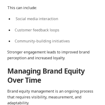
This can include:
Social media interaction
Customer feedback loops
Community-building initiatives
Stronger engagement leads to improved brand
perception and increased loyalty.
Managing Brand Equity
Over Time
Brand equity management is an ongoing process
that requires visibility, measurement, and
adaptability.