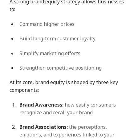
A strong brand equity strategy allows businesses
to:
Command higher prices
Build long-term customer loyalty
Simplify marketing efforts
Strengthen competitive positioning
At its core, brand equity is shaped by three key
components:
Brand Awareness:
how easily consumers
recognize and recall your brand.
Brand Associations:
the perceptions,
emotions, and experiences linked to your