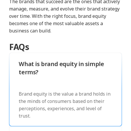
The brands that succeed are the ones that actively
manage, measure, and evolve their brand strategy
over time. With the right focus, brand equity
becomes one of the most valuable assets a
business can build.
FAQs
What is brand equity in simple
terms?
Brand equity is the value a brand holds in
the minds of consumers based on their
perceptions, experiences, and level of
trust.