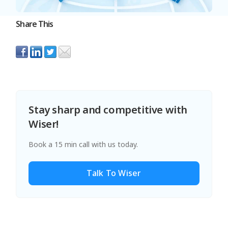
Share This
Stay sharp and competitive with
Wiser!
Book a 15 min call with us today.
Talk To Wiser