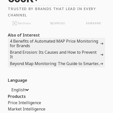
TRUSTED BY BRANDS THAT LEAD IN EVERY
CHANNEL
Also of Interest
4 Benefits of Automated MAP Price Monitoring
for Brands
Brand Erosion: Its Causes and How to Prevent
It
Beyond Map Monitoring: The Guide to Smarter...
Language
English
Products
Price Intelligence
Market Intelligence