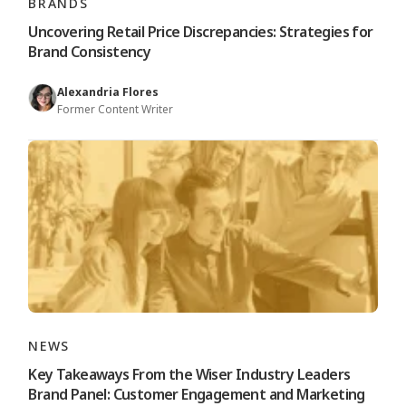
BRANDS
Uncovering Retail Price Discrepancies: Strategies for
Brand Consistency
Alexandria Flores
Former Content Writer
NEWS
Key Takeaways From the Wiser Industry Leaders
Brand Panel: Customer Engagement and Marketing