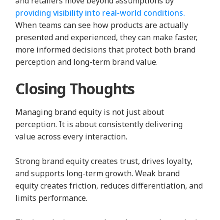
and retailers move beyond assumptions by
providing visibility into real-world conditions.
When teams can see how products are actually
presented and experienced, they can make faster,
more informed decisions that protect both brand
perception and long-term brand value.
Closing Thoughts
Managing brand equity is not just about
perception. It is about consistently delivering
value across every interaction.
Strong brand equity creates trust, drives loyalty,
and supports long-term growth. Weak brand
equity creates friction, reduces differentiation, and
limits performance.