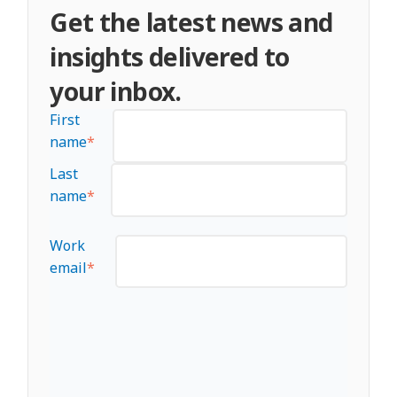
Get the latest news and
loyalty metrics, and overall brand
performance in the market.
insights delivered to
your inbox.
First
name
*
Last
name
*
Work
email
*