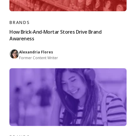
BRANDS
How Brick-And-Mortar Stores Drive Brand
Awareness
Alexandria Flores
Former Content Writer