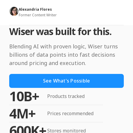
Alexandria Flores
Former Content Writer
Wiser was built for this.
Blending AI with proven logic, Wiser turns
billions of data points into fast decisions
around pricing and execution.
See What's Possible
10B+
Products tracked
4M+
Prices recommended
600K+
Stores monitored