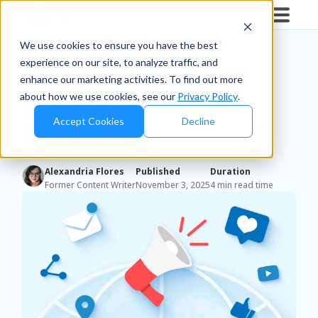
Blog
/
Brands
We use cookies to ensure you have the best
experience on our site, to analyze traffic, and
Managing Brand Equity:
enhance our marketing activities. To find out more
about how we use cookies, see our
Privacy Policy
.
Essential Strategies for
Accept Cookies
Decline
Brand Leaders
Alexandria Flores
Published
Duration
Former Content Writer
November 3, 2025
4 min read time