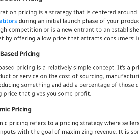
ration pricing is a strategy that is centered around
titors
during an initial launch phase of your produc
igh competition or is a new entrant to an establishe
t by offering a low price that attracts consumers’ i
Based Pricing
based pricing is a relatively simple concept. It’s a p
duct or service on the cost of sourcing, manufacturi
oducing something and add a percentage of those cos
ng price that gives you some profit.
mic Pricing
ic pricing refers to a pricing strategy where seller
inputs with the goal of maximizing revenue. It is s