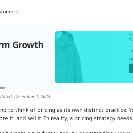
stomers
erm Growth
time
pdated: December 1, 2025
nd to think of pricing as its own distinct practice. 
e it, and sell it. In reality, a pricing strategy need