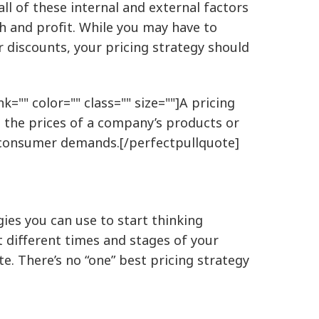
 all of these internal and external factors
h and profit. While you may have to
 discounts, your pricing strategy should
k="" color="" class="" size=""]A pricing
n the prices of a company’s products or
d consumer demands.[/perfectpullquote]
gies you can use to start thinking
t different times and stages of your
e. There’s no “one” best pricing strategy