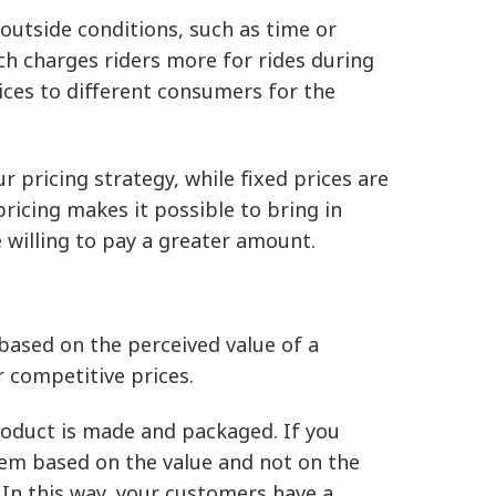
outside conditions, such as time or
ich charges riders more for rides during
ices to different consumers for the
 pricing strategy, while fixed prices are
pricing makes it possible to bring in
willing to pay a greater amount.
 based on the perceived value of a
r competitive prices.
 product is made and packaged. If you
em based on the value and not on the
 In this way, your customers have a