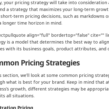
y, your pricing strategy will take into consideration
ind a strategy that maximizes your long-term growt
short-term pricing decisions, such as markdowns or
a longer time horizon in mind.
ctpullquote align="full" bordertop="false" cite="" lin
egy is a model that determines the best way to alig
ces with its business goals, product attributes, an
mon Pricing Strategies
is section, we’ll look at some common pricing strate
gh what is best for your brand. Keep in mind that a
ess’s growth, different strategies may be appropriat
its all situations.
ration Pricing