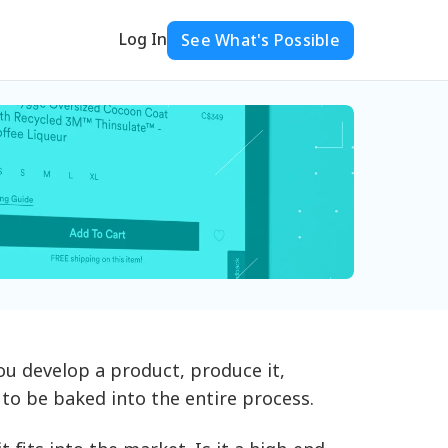
Log In
See What's Possible
You develop a product, produce it,
s to be baked into the entire process.