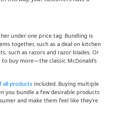
her under one price tag. Bundling is
ems together, such as a deal on kitchen
ts, such as razors and razor blades. Or
rs to buy more—the classic McDonald's
 all products
included. Buying multiple
en you bundle a few desirable products
nsumer and make them feel like they’re