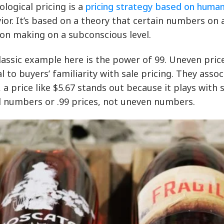
ological pricing is a
pricing strategy based on huma
ior. It’s based on a theory that certain numbers on 
ion making on a subconscious level.
lassic example here is the power of 99. Uneven price
l to buyers’ familiarity with sale pricing. They ass
, a price like $5.67 stands out because it plays wit
 numbers or .99 prices, not uneven numbers.