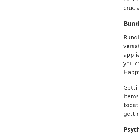
crucia
Bundl
Bundl
versa
appli
you c
Happy
Getti
items
toget
getti
Psych