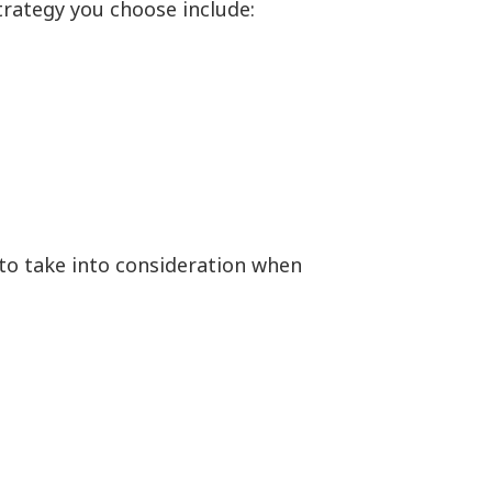
strategy you choose include:
 to take into consideration when