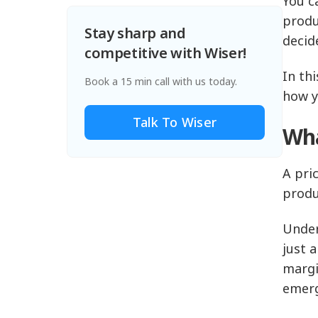
You c
produ
Stay sharp and
decid
competitive with Wiser!
In thi
Book a 15 min call with us today.
how y
Talk To Wiser
Wha
A pri
produ
Under
just 
margi
emerg