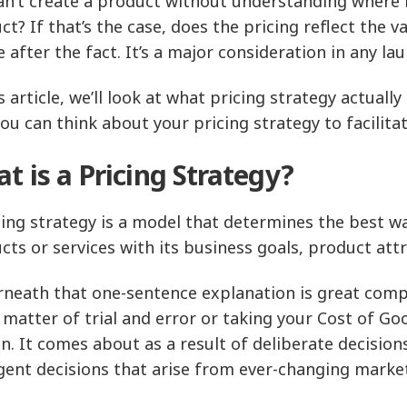
an’t create a product without understanding where it 
ct? If that’s the case, does the pricing reflect the 
e after the fact. It’s a major consideration in any la
s article, we’ll look at what pricing strategy actuall
ou can think about your pricing strategy to facilita
t is a Pricing Strategy?
cing strategy is a model that determines the best wa
cts or services with its business goals, product a
neath that one-sentence explanation is great complex
a matter of trial and error or taking your Cost of Go
n. It comes about as a result of deliberate decisio
ent decisions that arise from ever-changing market