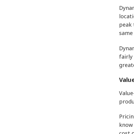
Dynam
locat
peak 
same 
Dynam
fairl
great
Value
Value
produ
Prici
know 
cost 