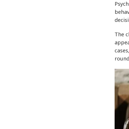
Psych
behav
decis
The c
appea
cases
round