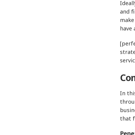
Ideall
and f
make 
have 
[perfe
strat
servi
Com
In th
throu
busin
that f
Penet