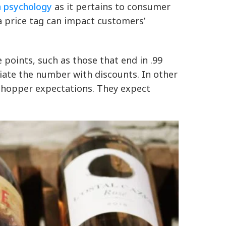
n psychology
as it pertains to consumer
a price tag can impact customers’
 points, such as those that end in .99
ociate the number with discounts. In other
h shopper expectations. They expect