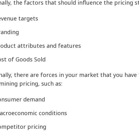
nally, the factors that should influence the pricing 
evenue targets
randing
roduct attributes and features
ost of Goods Sold
nally, there are forces in your market that you have
mining pricing, such as:
onsumer demand
acroeconomic conditions
ompetitor pricing