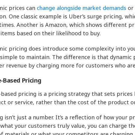
ic prices can
change alongside market demands
or 
ion. One classic example is Uber’s surge pricing, wh
times. Another is Amazon, which shows different pr
items based on their likelihood to buy.
ic pricing does introduce some complexity into your
y simple to maintain. The difference is that dynamic 
er revenue by charging more for customers who are 
-Based Pricing
-based pricing is a pricing strategy that sets prices
ct or service, rather than the cost of the product o
ng isn’t just a number. It’s a reflection of how your
what your customers truly value, you can charge th
of materials or what your competitors are charging.