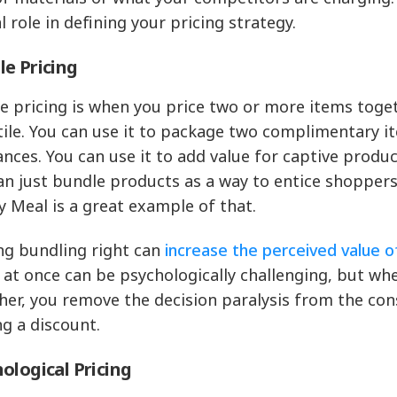
l role in defining your pricing strategy.
e Pricing
e pricing is when you price two or more items toget
tile. You can use it to package two complimentary it
ances. You can use it to add value for captive produc
an just bundle products as a way to entice shoppe
 Meal is a great example of that.
ng bundling right can
increase the perceived value of
 at once can be psychologically challenging, but wh
her, you remove the decision paralysis from the co
ng a discount.
ological Pricing