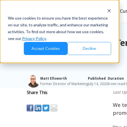
Products
Solutions
Resources
Cu
We use cookies to ensure you have the best experience
on our site, to analyze traffic, and enhance our marketing
Blog
/
Retailers & D2C
activities. To find out more about how we use cookies,
see our
Privacy Policy
.
How to Price for Long-T
Accept Cookies
Decline
and Profit
Matt Ellsworth
Published
Duration
Former Director of Marketing
July 14, 2020
6 min read 
Share This
Last U
We te
promot