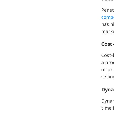
Penet
compe
has h
marke
Cost-
Cost-
a pro
of pr
selli
Dyna
Dynam
time 