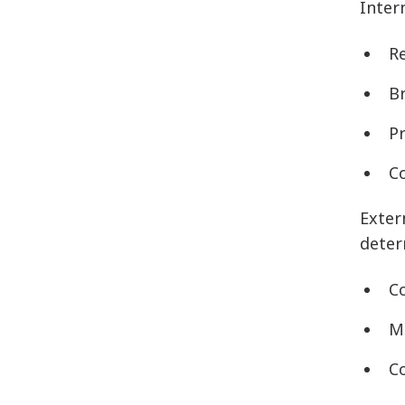
Inter
R
B
P
C
Exter
deter
C
M
C