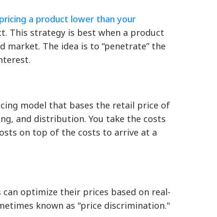
pricing a product lower than your
t. This strategy is best when a product
d market. The idea is to “penetrate” the
nterest.
ricing model that bases the retail price of
ng, and distribution. You take the costs
ts on top of the costs to arrive at a
s can optimize their prices based on real-
ometimes known as "price discrimination."