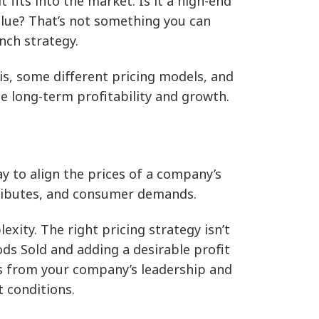
fits into the market. Is it a high-end
value? That’s not something you can
unch strategy.
y is, some different pricing models, and
te long-term profitability and growth.
y to align the prices of a company’s
ttributes, and consumer demands.
ity. The right pricing strategy isn’t
ods Sold and adding a desirable profit
ns from your company’s leadership and
 conditions.