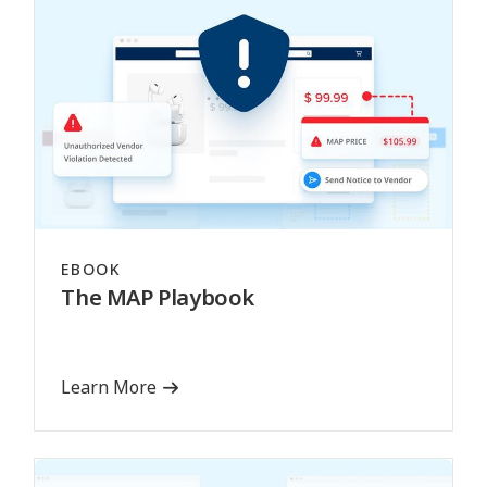
EBOOK
The MAP Playbook
Learn More