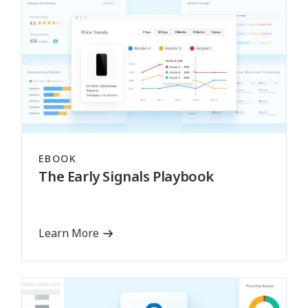
EBOOK
The Early Signals Playbook
Learn More