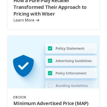
How a Pure-Play Retailer
Transformed Their Approach to
Pricing with Wiser
Learn More
EBOOK
Minimum Advertised Price (MAP)