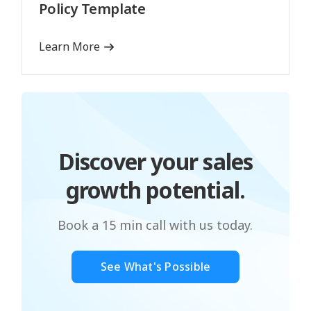
Policy Template
Learn More
Discover your sales
growth potential.
Book a 15 min call with us today.
See What's Possible