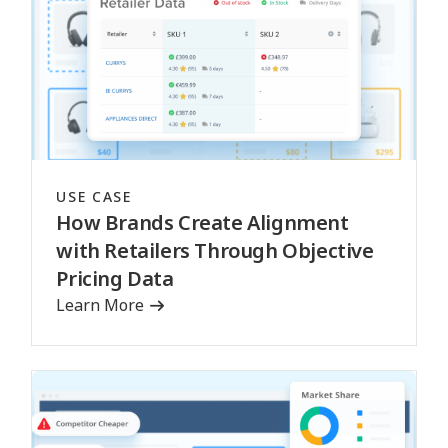
USE CASE
How Brands Create Alignment
with Retailers Through Objective
Pricing Data
Learn More