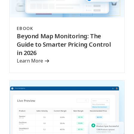
EBOOK
Beyond Map Monitoring: The
Guide to Smarter Pricing Control
in 2026
Learn More