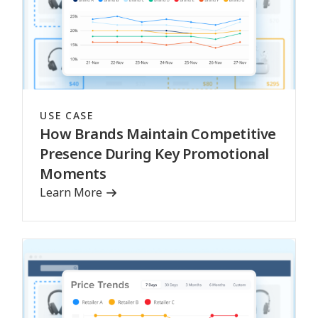
USE CASE
How Brands Maintain Competitive
Presence During Key Promotional
Moments
Learn More