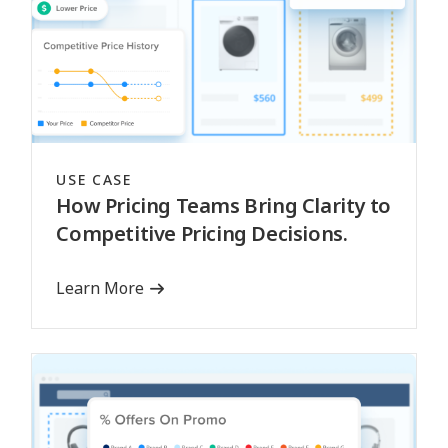
USE CASE
How Pricing Teams Bring Clarity to
Competitive Pricing Decisions.
Learn More