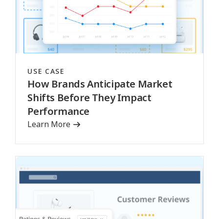
USE CASE
How Brands Anticipate Market
Shifts Before They Impact
Performance
Learn More