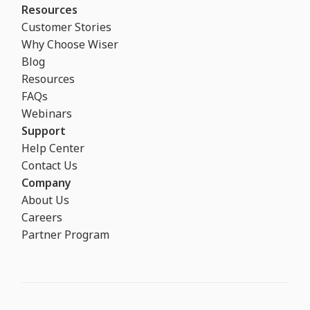
Resources
Customer Stories
Why Choose Wiser
Blog
Resources
FAQs
Webinars
Support
Help Center
Contact Us
Company
About Us
Careers
Partner Program