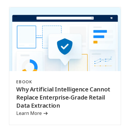
EBOOK
Why Artificial Intelligence Cannot
Replace Enterprise-Grade Retail
Data Extraction
Learn More