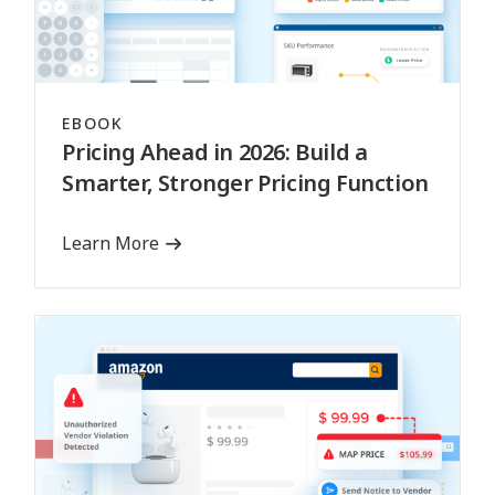
EBOOK
Pricing Ahead in 2026: Build a
Smarter, Stronger Pricing Function
Learn More