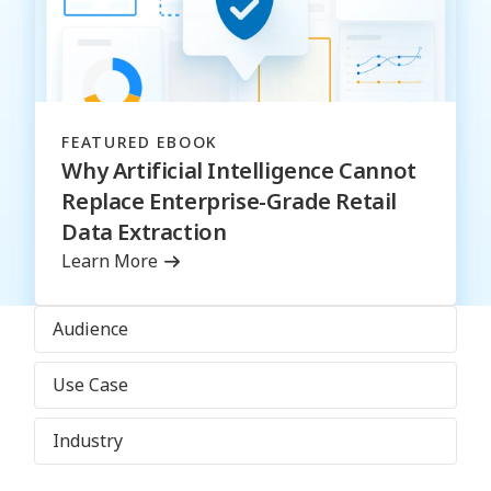
FEATURED EBOOK
Why Artificial Intelligence Cannot
Replace Enterprise-Grade Retail
Data Extraction
Learn More
Audience
Use Case
Industry