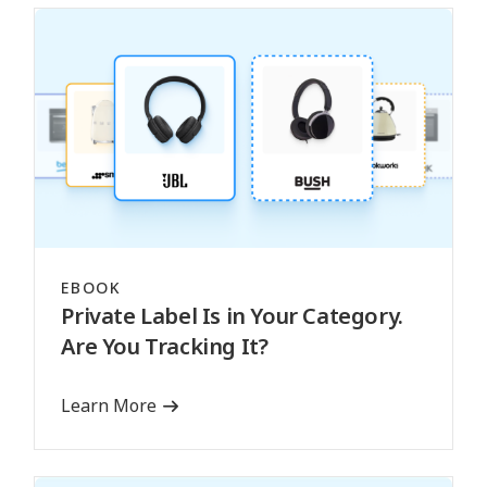
EBOOK
Private Label Is in Your Category.
Are You Tracking It?
Learn More