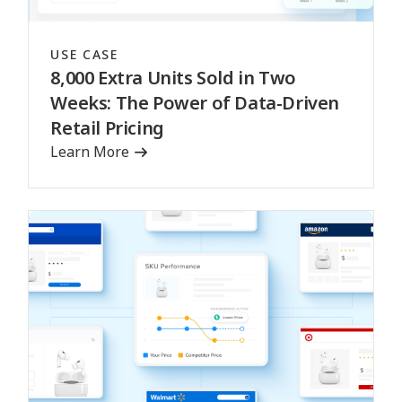
USE CASE
8,000 Extra Units Sold in Two
Weeks: The Power of Data-Driven
Retail Pricing
Learn More