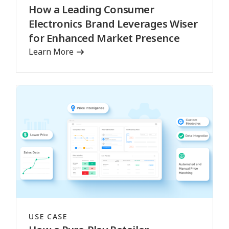
How a Leading Consumer
Electronics Brand Leverages Wiser
for Enhanced Market Presence
Learn More
USE CASE