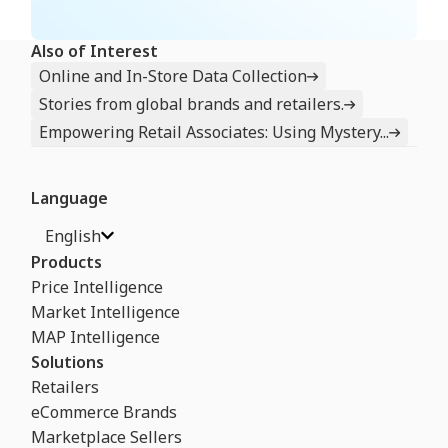
Also of Interest
Online and In-Store Data Collection
Stories from global brands and retailers.
Empowering Retail Associates: Using Mystery...
Language
English
Products
Price Intelligence
Market Intelligence
MAP Intelligence
Solutions
Retailers
eCommerce Brands
Marketplace Sellers