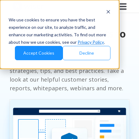
RESOURCES
We use cookies to ensure you have the best
experience on our site, to analyze traffic, and
Unlock Expert Insights to
enhance our marketing activities. To find out more
about how we use cookies, see our
Privacy Policy
.
Drive Retail Success
Accept Cookies
Decline
Let us be your go-to for all things retail
strategies, tips, and best practices. Take a
look at our helpful customer stories,
reports, whitepapers, webinars and more.