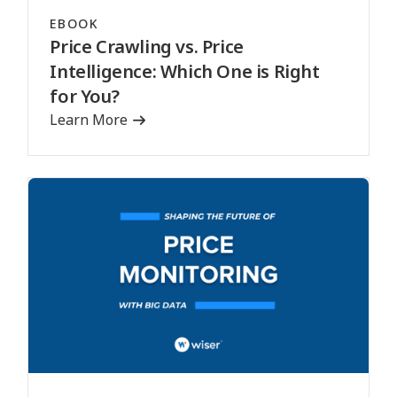
EBOOK
Price Crawling vs. Price
Intelligence: Which One is Right
for You?
Learn More