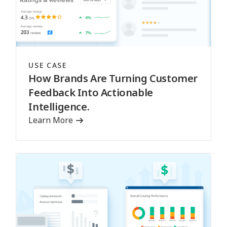
USE CASE
How Brands Are Turning Customer
Feedback Into Actionable
Intelligence.
Learn More