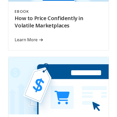
EBOOK
How to Price Confidently in
Volatile Marketplaces
Learn More