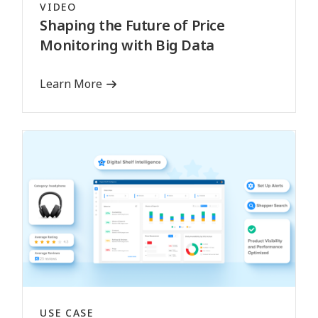
VIDEO
Shaping the Future of Price
Monitoring with Big Data
Learn More
USE CASE