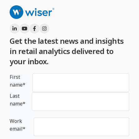
Get the latest news and insights
in retail analytics delivered to
your inbox.
First
name
*
Last
name
*
Work
email
*