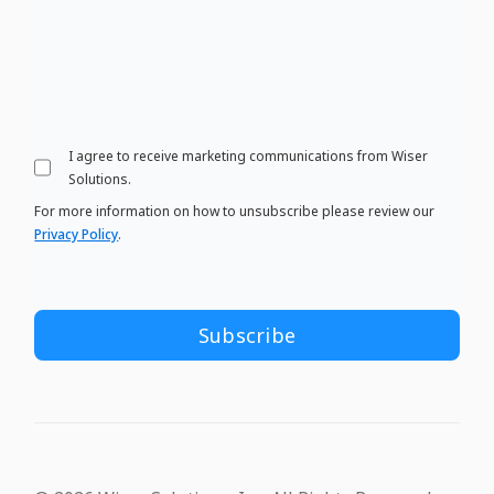
I agree to receive marketing communications from Wiser
Solutions.
For more information on how to unsubscribe please review our
Privacy Policy
.