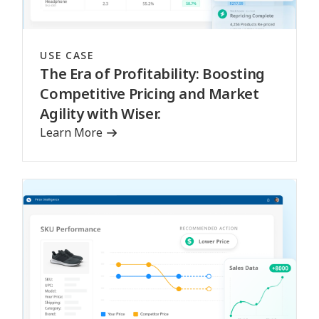
USE CASE
The Era of Profitability: Boosting
Competitive Pricing and Market
Agility with Wiser.
Learn More