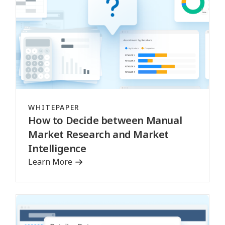
WHITEPAPER
How to Decide between Manual
Market Research and Market
Intelligence
Learn More