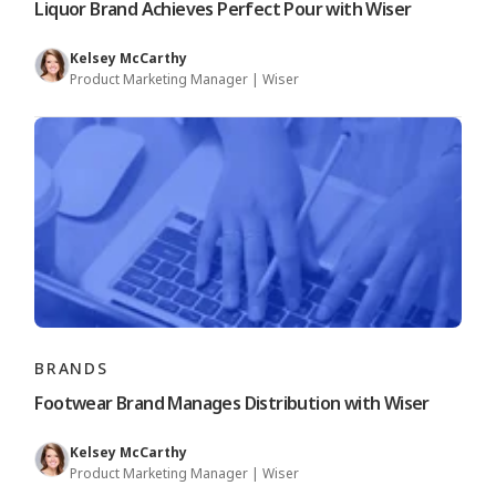
Liquor Brand Achieves Perfect Pour with Wiser
Kelsey McCarthy
Product Marketing Manager | Wiser
BRANDS
Footwear Brand Manages Distribution with Wiser
Kelsey McCarthy
Product Marketing Manager | Wiser