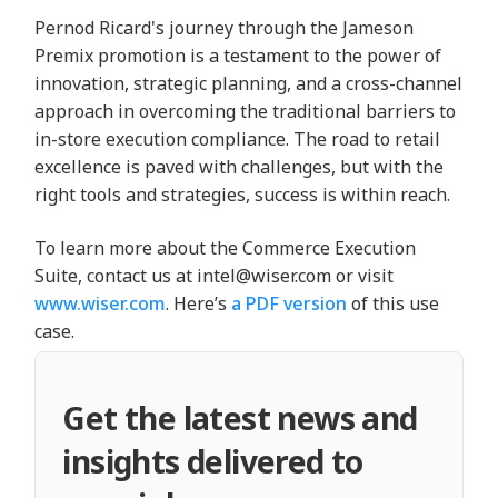
Pernod Ricard's journey through the Jameson
Premix promotion is a testament to the power of
innovation, strategic planning, and a cross-channel
approach in overcoming the traditional barriers to
in-store execution compliance. The road to retail
excellence is paved with challenges, but with the
right tools and strategies, success is within reach.
To learn more about the Commerce Execution
Suite, contact us at intel@wiser.com or visit
www.wiser.com
. Here’s
a PDF version
of this use
case.
Get the latest news and
insights delivered to