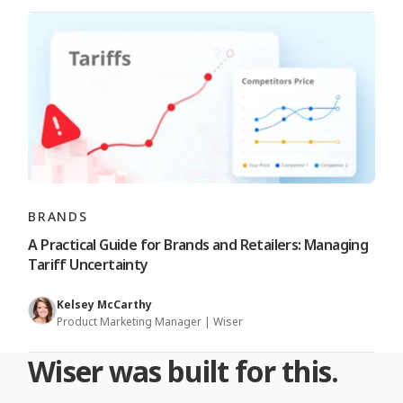
BRANDS
A Practical Guide for Brands and Retailers: Managing
Tariff Uncertainty
Kelsey McCarthy
Product Marketing Manager | Wiser
Wiser was built for this.