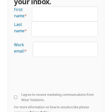
your inbox.
First
name
*
Last
name
*
Work
email
*
I agree to receive marketing communications from
Wiser Solutions.
For more information on how to unsubscribe please