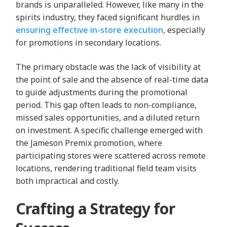
brands is unparalleled. However, like many in the
spirits industry, they faced significant hurdles in
ensuring effective in-store execution
, especially
for promotions in secondary locations.
The primary obstacle was the lack of visibility at
the point of sale and the absence of real-time data
to guide adjustments during the promotional
period. This gap often leads to non-compliance,
missed sales opportunities, and a diluted return
on investment. A specific challenge emerged with
the Jameson Premix promotion, where
participating stores were scattered across remote
locations, rendering traditional field team visits
both impractical and costly.
Crafting a Strategy for