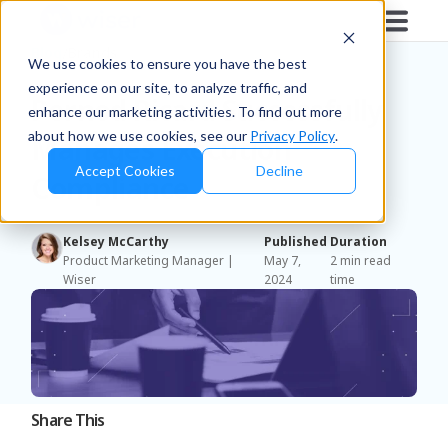
Blog
/
Brands
We use cookies to ensure you have the best
experience on our site, to analyze traffic, and
Pernod Ricard Successfully
enhance our marketing activities. To find out more
about how we use cookies, see our
Privacy Policy
.
Manages Execution
Accept Cookies
Decline
Compliance
Kelsey McCarthy
Published
Duration
Product Marketing Manager |
May 7,
2 min read
Wiser
2024
time
Share This