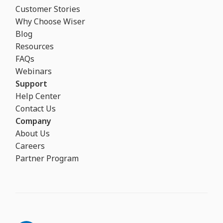
Customer Stories
Why Choose Wiser
Blog
Resources
FAQs
Webinars
Support
Help Center
Contact Us
Company
About Us
Careers
Partner Program