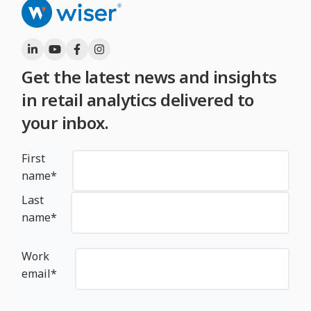
Get the latest news and insights
in retail analytics delivered to
your inbox.
First
name
*
Last
name
*
Work
email
*