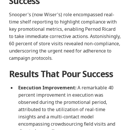
Success
Snooper's (now Wiser's) role encompassed real-
time shelf reporting to highlight compliance with
key promotional metrics, enabling Pernod Ricard
to take immediate corrective actions. Astonishingly,
60 percent of store visits revealed non-compliance,
underscoring the urgent need for adherence to
campaign protocols.
Results That Pour Success
Execution Improvement:
A remarkable 40
percent improvement in execution was
observed during the promotional period,
attributed to the utilization of real-time
insights and a multi-contact model
encompassing crowdsourcing field visits and