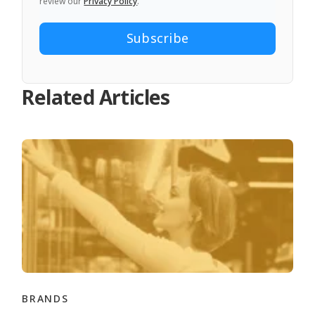
review our
Privacy Policy
.
Related Articles
BRANDS