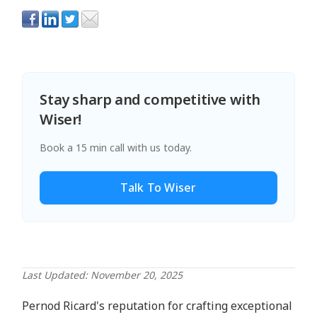
Stay sharp and competitive with
Wiser!
Book a 15 min call with us today.
Talk To Wiser
Last Updated: November 20, 2025
Pernod Ricard's reputation for crafting exceptional