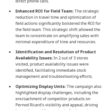
direct phone calls.
Enhanced ROI for Field Team:
The strategic
reduction in travel time and optimization of
field actions significantly bolstered the ROI for
the field team. This strategic shift allowed the
team to concentrate on amplifying sales with
minimal expenditure of time and resources.
Identification and Resolution of Product
Availability Issues:
In 2 out of 3 stores
visited, product availability issues were
identified, facilitating immediate stock
management and troubleshooting efforts.
Optimizing Display Units:
The campaign also
highlighted display challenges, including the
encroachment of competitor products on
Pernod Ricard's visibility and appeal, driving