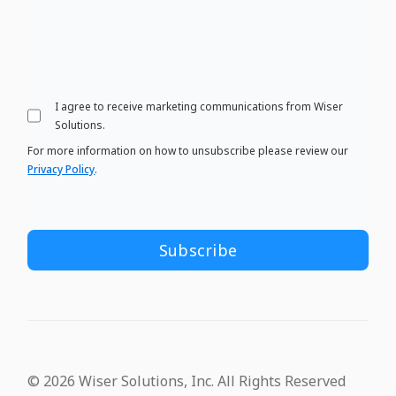
I agree to receive marketing communications from Wiser
Solutions.
For more information on how to unsubscribe please review our
Privacy Policy
.
© 2026 Wiser Solutions, Inc. All Rights Reserved