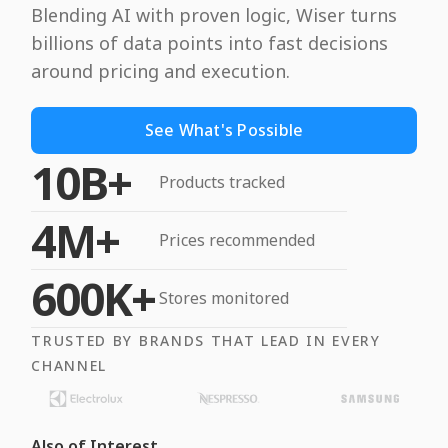
Blending AI with proven logic, Wiser turns
billions of data points into fast decisions
around pricing and execution.
See What's Possible
10B+
Products tracked
4M+
Prices recommended
600K+
Stores monitored
TRUSTED BY BRANDS THAT LEAD IN EVERY
CHANNEL
Also of Interest