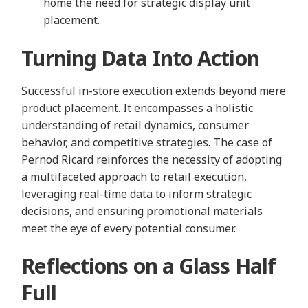
home the need for strategic display unit
placement.
Turning Data Into Action
Successful in-store execution extends beyond mere
product placement. It encompasses a holistic
understanding of retail dynamics, consumer
behavior, and competitive strategies. The case of
Pernod Ricard reinforces the necessity of adopting
a multifaceted approach to retail execution,
leveraging real-time data to inform strategic
decisions, and ensuring promotional materials
meet the eye of every potential consumer.
Reflections on a Glass Half
Full