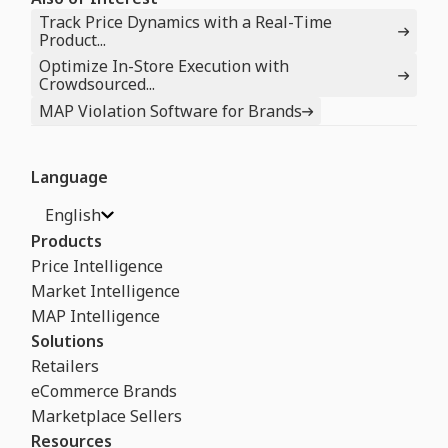
Track Price Dynamics with a Real-Time
Product...
Optimize In-Store Execution with
Crowdsourced...
MAP Violation Software for Brands
Language
English
Products
Price Intelligence
Market Intelligence
MAP Intelligence
Solutions
Retailers
eCommerce Brands
Marketplace Sellers
Resources