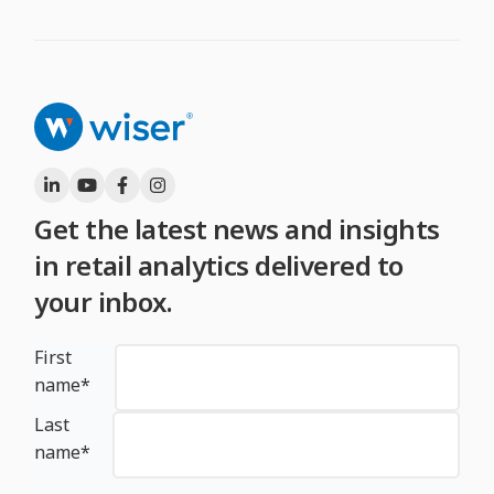
Get the latest news and insights
in retail analytics delivered to
your inbox.
First
name
*
Last
name
*