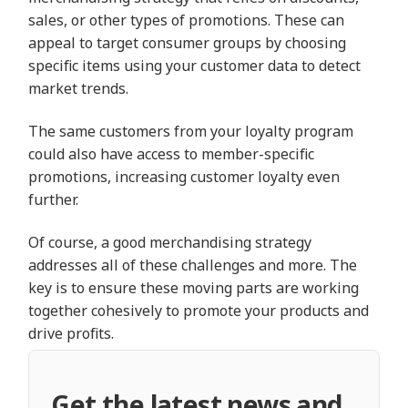
sales, or other types of promotions. These can
appeal to target consumer groups by choosing
specific items using your customer data to detect
market trends.
The same customers from your loyalty program
could also have access to member-specific
promotions, increasing customer loyalty even
further.
Of course, a good merchandising strategy
addresses all of these challenges and more. The
key is to ensure these moving parts are working
together cohesively to promote your products and
drive profits.
Get the latest news and