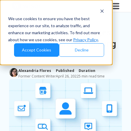
Blog
/
Brands
We use cookies to ensure you have the best
experience on our site, to analyze traffic, and
5 Key Business Challenges
enhance our marketing activities. To find out more
about how we use cookies, see our
Privacy Policy
.
Behind Your Merchandising
Accept Cookies
Decline
Strategy
Alexandria Flores
Published
Duration
Former Content Writer
April 26, 2022
5 min read time