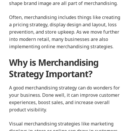
shape brand image are all part of merchandising.
Often, merchandising includes things like creating
a pricing strategy, display design and layout, loss
prevention, and store upkeep. As we move further
into modern retail, many businesses are also
implementing online merchandising strategies.
Why is Merchandising
Strategy Important?
A good merchandising strategy can do wonders for
your business. Done well, it can improve customer
experiences, boost sales, and increase overall
product visibility.
Visual merchandising strategies like marketing
displays in-store or online can draw in customers