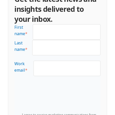
insights delivered to
your inbox.
First
name
*
Last
name
*
Work
email
*
I agree to receive marketing communications from