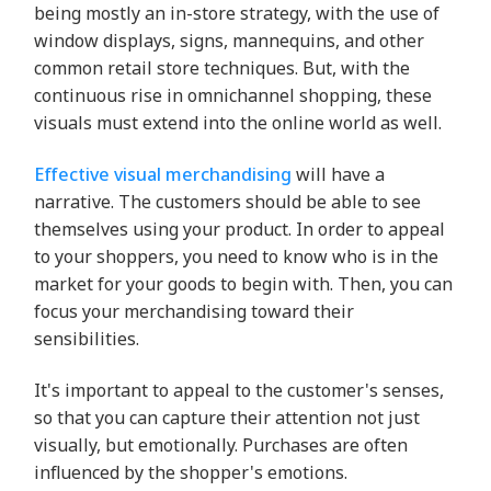
being mostly an in-store strategy, with the use of
window displays, signs, mannequins, and other
common retail store techniques. But, with the
continuous rise in omnichannel shopping, these
visuals must extend into the online world as well.
Effective visual merchandising
will have a
narrative. The customers should be able to see
themselves using your product. In order to appeal
to your shoppers, you need to know who is in the
market for your goods to begin with. Then, you can
focus your merchandising toward their
sensibilities.
It's important to appeal to the customer's senses,
so that you can capture their attention not just
visually, but emotionally. Purchases are often
influenced by the shopper's emotions.