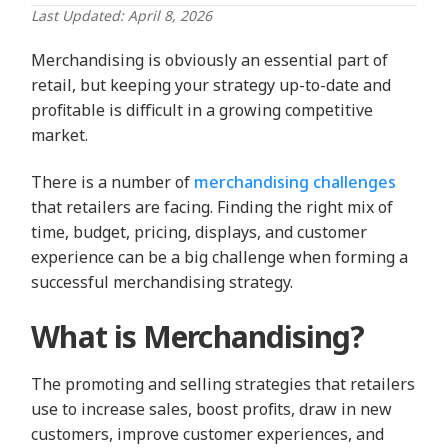
Last Updated: April 8, 2026
Merchandising is obviously an essential part of
retail, but keeping your strategy up-to-date and
profitable is difficult in a growing competitive
market.
There is a number of
merchandising challenges
that retailers are facing. Finding the right mix of
time, budget, pricing, displays, and customer
experience can be a big challenge when forming a
successful merchandising strategy.
What is Merchandising?
The promoting and selling strategies that retailers
use to increase sales, boost profits, draw in new
customers, improve customer experiences, and