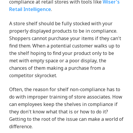
compliance at retail stores with tools like
Wiser's
Retail Intelligence
.
A store shelf should be fully stocked with your
properly displayed products to be in compliance.
Shoppers cannot purchase your items if they can't
find them. When a potential customer walks up to
the shelf hoping to find your product only to be
met with empty space or a poor display, the
chances of them making a purchase from a
competitor skyrocket.
Often, the reason for shelf non-compliance has to
do with improper training of store associates. How
can employees keep the shelves in compliance if
they don't know what that is or how to do it?
Getting to the root of the issue can make a world of
difference.