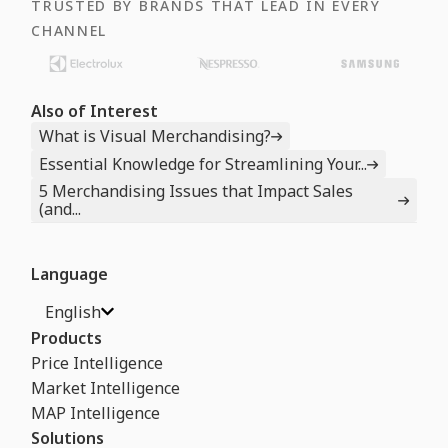
TRUSTED BY BRANDS THAT LEAD IN EVERY
CHANNEL
Also of Interest
What is Visual Merchandising?
Essential Knowledge for Streamlining Your...
5 Merchandising Issues that Impact Sales
(and...
Language
English
Products
Price Intelligence
Market Intelligence
MAP Intelligence
Solutions