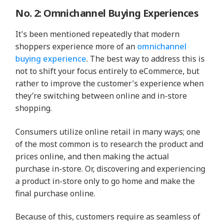
No. 2: Omnichannel Buying Experiences
It's been mentioned repeatedly that modern
shoppers experience more of an
omnichannel
buying experience
. The best way to address this is
not to shift your focus entirely to eCommerce, but
rather to improve the customer's experience when
they’re switching between online and in-store
shopping.
Consumers utilize online retail in many ways; one
of the most common is to research the product and
prices online, and then making the actual
purchase in-store. Or, discovering and experiencing
a product in-store only to go home and make the
final purchase online.
Because of this, customers require as seamless of