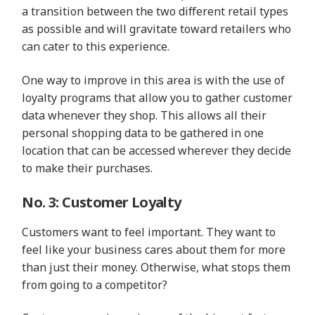
a transition between the two different retail types
as possible and will gravitate toward retailers who
can cater to this experience.
One way to improve in this area is with the use of
loyalty programs that allow you to gather customer
data whenever they shop. This allows all their
personal shopping data to be gathered in one
location that can be accessed wherever they decide
to make their purchases.
No. 3: Customer Loyalty
Customers want to feel important. They want to
feel like your business cares about them for more
than just their money. Otherwise, what stops them
from going to a competitor?