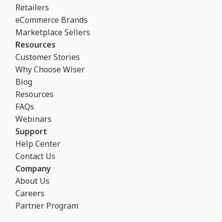
Retailers
eCommerce Brands
Marketplace Sellers
Resources
Customer Stories
Why Choose Wiser
Blog
Resources
FAQs
Webinars
Support
Help Center
Contact Us
Company
About Us
Careers
Partner Program