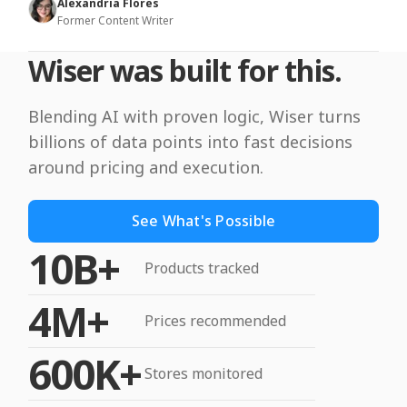
Alexandria Flores
Former Content Writer
Wiser was built for this.
Blending AI with proven logic, Wiser turns
billions of data points into fast decisions
around pricing and execution.
See What's Possible
10B+
Products tracked
4M+
Prices recommended
600K+
Stores monitored