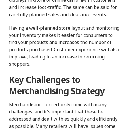
and increase foot-traffic. The same can be said for
carefully planned sales and clearance events.
Having a well-planned store layout and monitoring
your inventory makes it easier for consumers to
find your products and increases the number of
products purchased. Customer experience will also
improve, leading to an increase in returning
shoppers.
Key Challenges to
Merchandising Strategy
Merchandising can certainly come with many
challenges, and it's important that these be
addressed and dealt with as quickly and efficiently
as possible. Many retailers will have issues come