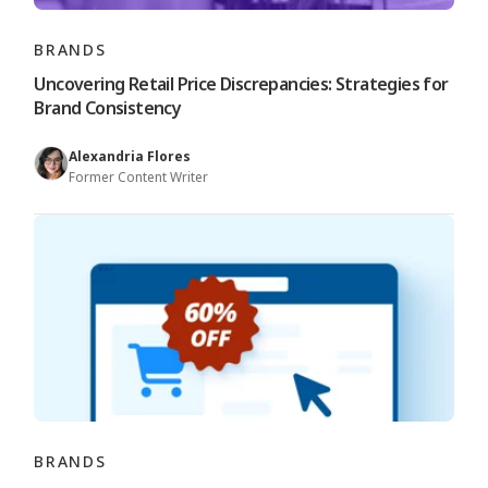
BRANDS
Uncovering Retail Price Discrepancies: Strategies for
Brand Consistency
Alexandria Flores
Former Content Writer
BRANDS