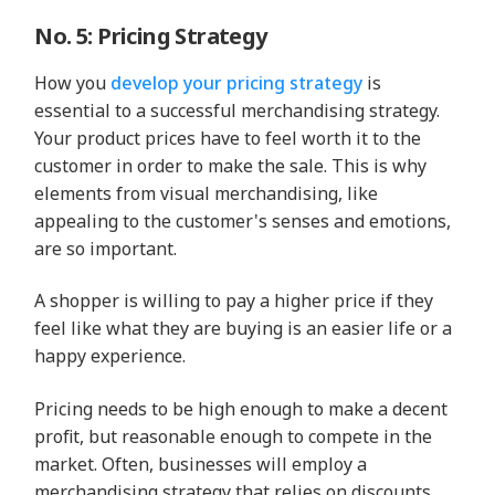
No. 5: Pricing Strategy
How you
develop your pricing strategy
is
essential to a successful merchandising strategy.
Your product prices have to feel worth it to the
customer in order to make the sale. This is why
elements from visual merchandising, like
appealing to the customer's senses and emotions,
are so important.
A shopper is willing to pay a higher price if they
feel like what they are buying is an easier life or a
happy experience.
Pricing needs to be high enough to make a decent
profit, but reasonable enough to compete in the
market. Often, businesses will employ a
merchandising strategy that relies on discounts,