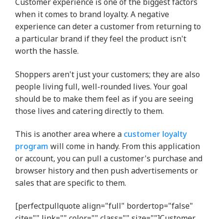
Customer experience is one of the biggest factors
when it comes to brand loyalty. A negative
experience can deter a customer from returning to
a particular brand if they feel the product isn't
worth the hassle.
Shoppers aren't just your customers; they are also
people living full, well-rounded lives. Your goal
should be to make them feel as if you are seeing
those lives and catering directly to them.
This is another area where a
customer loyalty
program
will come in handy. From this application
or account, you can pull a customer's purchase and
browser history and then push advertisements or
sales that are specific to them.
[perfectpullquote align="full" bordertop="false"
cite="" link="" color="" class="" size=""]Customer