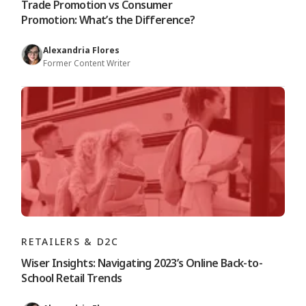
Trade Promotion vs Consumer
Promotion: What’s the Difference?
Alexandria Flores
Former Content Writer
RETAILERS & D2C
Wiser Insights: Navigating 2023’s Online Back-to-
School Retail Trends