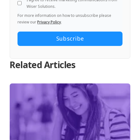
Wiser Solutions.
For more information on how to unsubscribe please
review our
Privacy Policy
.
Related Articles