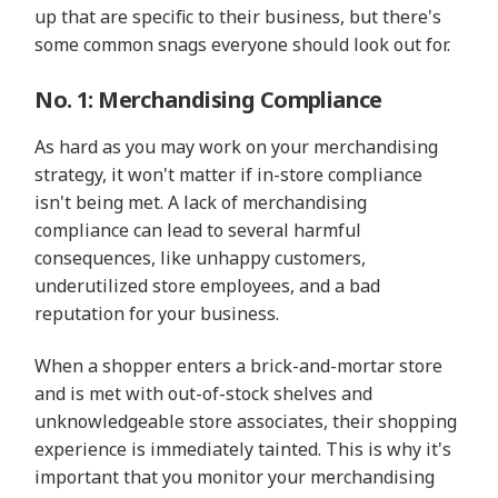
up that are specific to their business, but there's
some common snags everyone should look out for.
No. 1: Merchandising Compliance
As hard as you may work on your merchandising
strategy, it won't matter if in-store compliance
isn't being met. A lack of merchandising
compliance can lead to several harmful
consequences, like unhappy customers,
underutilized store employees, and a bad
reputation for your business.
When a shopper enters a brick-and-mortar store
and is met with out-of-stock shelves and
unknowledgeable store associates, their shopping
experience is immediately tainted. This is why it's
important that you monitor your merchandising