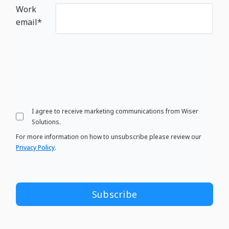
Work
email
*
I agree to receive marketing communications from Wiser
Solutions.
For more information on how to unsubscribe please review our
Privacy Policy
.