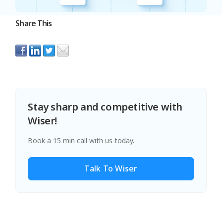
Share This
Stay sharp and competitive with
Wiser!
Book a 15 min call with us today.
Talk To Wiser