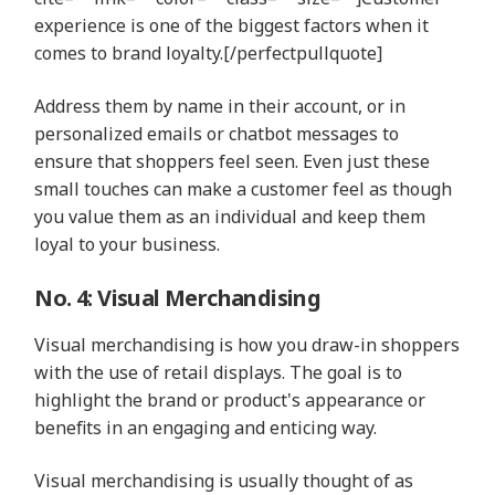
experience is one of the biggest factors when it
comes to brand loyalty.[/perfectpullquote]
Address them by name in their account, or in
personalized emails or chatbot messages to
ensure that shoppers feel seen. Even just these
small touches can make a customer feel as though
you value them as an individual and keep them
loyal to your business.
No. 4: Visual Merchandising
Visual merchandising is how you draw-in shoppers
with the use of retail displays. The goal is to
highlight the brand or product's appearance or
benefits in an engaging and enticing way.
Visual merchandising is usually thought of as