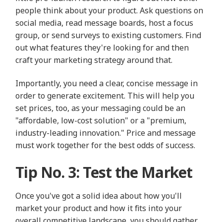
people think about your product. Ask questions on
social media, read message boards, host a focus
group, or send surveys to existing customers. Find
out what features they're looking for and then
craft your marketing strategy around that.
Importantly, you need a clear, concise message in
order to generate excitement. This will help you
set prices, too, as your messaging could be an
"affordable, low-cost solution" or a "premium,
industry-leading innovation." Price and message
must work together for the best odds of success.
Tip No. 3: Test the Market
Once you've got a solid idea about how you'll
market your product and how it fits into your
overall competitive landscape, you should gather