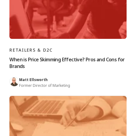
RETAILERS & D2C
When is Price Skimming Effective? Pros and Cons for
Brands
Matt Ellsworth
Former Director of Marketing