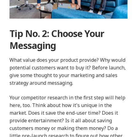
Tip No. 2: Choose Your
Messaging
What value does your product provide? Why would
potential customers want to buy it? Before launch,
give some thought to your marketing and sales
strategy around messaging.
Your competitor research in the first step will help
here, too. Think about how it's unique in the
market. Does it save the end-user time? Does it
provide entertainment? Is it all about saving
customers money or making them money? Do a
little pre-launch research to figure out how other