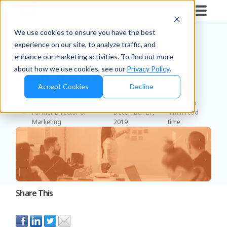
Blog
/
Retailers & D2C
We use cookies to ensure you have the best
experience on our site, to analyze traffic, and
4 Pricing-Related Tips to
enhance our marketing activities. To find out more
about how we use cookies, see our
Privacy Policy
.
Launch a New Product
Accept Cookies
Decline
Matt Ellsworth
Published
Duration
Former Director of
December 27,
4 min read
Marketing
2019
time
Share This