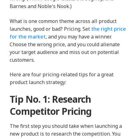
Barnes and Noble's Nook.)
What is one common theme across all product
launches, good or bad? Pricing. Set
the right price
for the market
, and you may have a winner.
Choose the wrong price, and you could alienate
your target audience and miss out on potential
customers.
Here are four pricing-related tips for a great
product launch strategy:
Tip No. 1: Research
Competitor Pricing
The first step you should take when launching a
new product is to research the competition. You