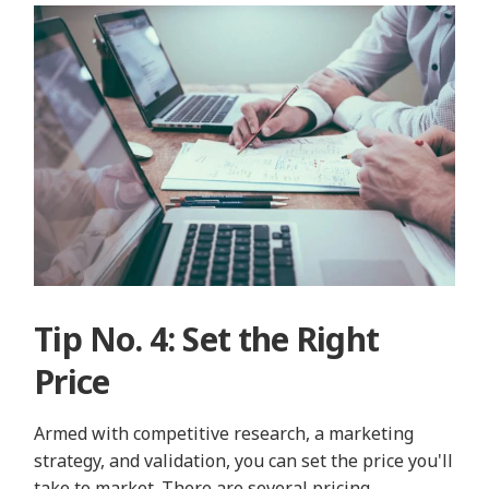
Tip No. 4: Set the Right
Price
Armed with competitive research, a marketing
strategy, and validation, you can set the price you'll
take to market. There are several pricing