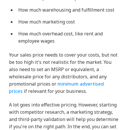
How much warehousing and fulfillment cost
How much marketing cost
How much overhead cost, like rent and
employee wages
Your sales price needs to cover your costs, but not
be too high it's not realistic for the market. You
also need to set an MSRP or equivalent, a
wholesale price for any distributors, and any
promotional prices or
minimum advertised
prices
if relevant for your business.
A lot goes into effective pricing. However, starting
with competitor research, a marketing strategy,
and third-party validation will help you determine
if you're on the right path. In the end, you can set