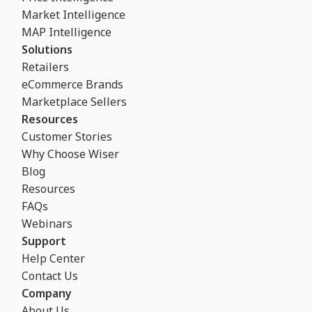
Market Intelligence
MAP Intelligence
Solutions
Retailers
eCommerce Brands
Marketplace Sellers
Resources
Customer Stories
Why Choose Wiser
Blog
Resources
FAQs
Webinars
Support
Help Center
Contact Us
Company
About Us