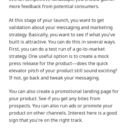
more feedback from potential consumers.
At this stage of your launch, you want to get
validation about your messaging and marketing
strategy. Basically, you want to see if what you've
built is attractive. You can do this in several ways.
First, you can do a test run of a go-to-market
strategy. One useful option is to create a mock
press release for the product—does the quick
elevator pitch of your product still sound exciting?
If not, go back and tweak your messaging.
You can also create a promotional landing page for
your product. See if you get any bites from
prospects. You can also run ads or promote your
product on other channels. Interest here is a good
sign that you're on the right track.