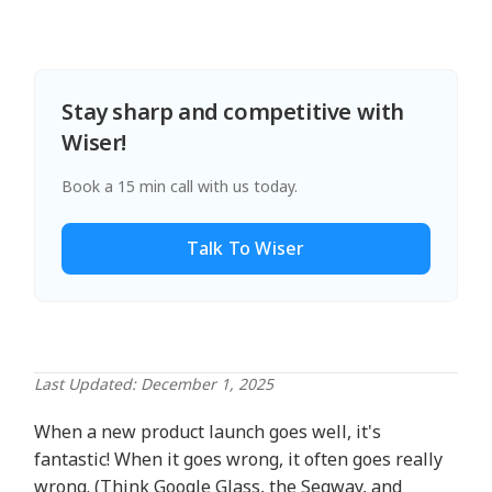
Stay sharp and competitive with
Wiser!
Book a 15 min call with us today.
Talk To Wiser
Last Updated: December 1, 2025
When a new product launch goes well, it's
fantastic! When it goes wrong, it often goes really
wrong. (Think Google Glass, the Segway, and