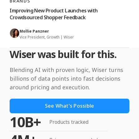
BRANDS
Improving New Product Launches with
Crowdsourced Shopper Feedback
Mollie Panzner
Vice President, Growth | Wiser
Wiser was built for this.
Blending AI with proven logic, Wiser turns
billions of data points into fast decisions
around pricing and execution.
See What's Possible
10B+
Products tracked