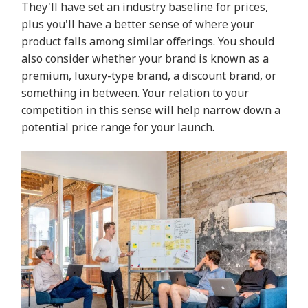
They'll have set an industry baseline for prices,
plus you'll have a better sense of where your
product falls among similar offerings. You should
also consider whether your brand is known as a
premium, luxury-type brand, a discount brand, or
something in between. Your relation to your
competition in this sense will help narrow down a
potential price range for your launch.