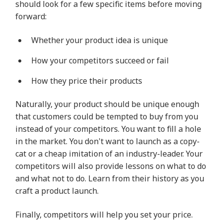
should look for a few specific items before moving
forward:
Whether your product idea is unique
How your competitors succeed or fail
How they price their products
Naturally, your product should be unique enough
that customers could be tempted to buy from you
instead of your competitors. You want to fill a hole
in the market. You don't want to launch as a copy-
cat or a cheap imitation of an industry-leader. Your
competitors will also provide lessons on what to do
and what not to do. Learn from their history as you
craft a product launch.
Finally, competitors will help you set your price.