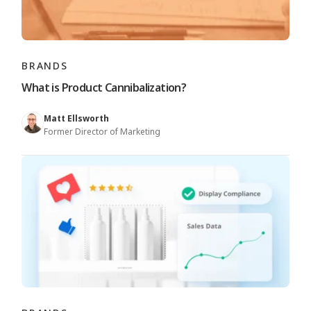
BRANDS
What is Product Cannibalization?
Matt Ellsworth
Former Director of Marketing