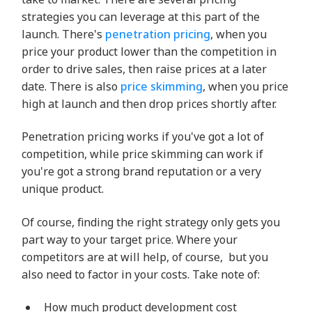
strategies you can leverage at this part of the
launch. There's
penetration pricing
, when you
price your product lower than the competition in
order to drive sales, then raise prices at a later
date. There is also
price skimming
, when you price
high at launch and then drop prices shortly after.
Penetration pricing works if you've got a lot of
competition, while price skimming can work if
you're got a strong brand reputation or a very
unique product.
Of course, finding the right strategy only gets you
part way to your target price. Where your
competitors are at will help, of course, but you
also need to factor in your costs. Take note of:
How much product development cost