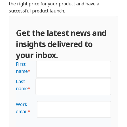
the right price for your product and have a
successful product launch.
Get the latest news and
insights delivered to
your inbox.
First
name
*
Last
name
*
Work
email
*