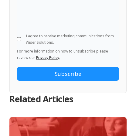
I agree to receive marketing communications from
Wiser Solutions.
For more information on how to unsubscribe please
review our
Privacy Policy
.
Related Articles