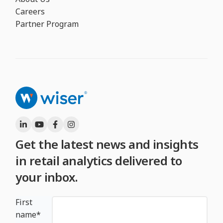
Careers
Partner Program
Get the latest news and insights
in retail analytics delivered to
your inbox.
First
name
*