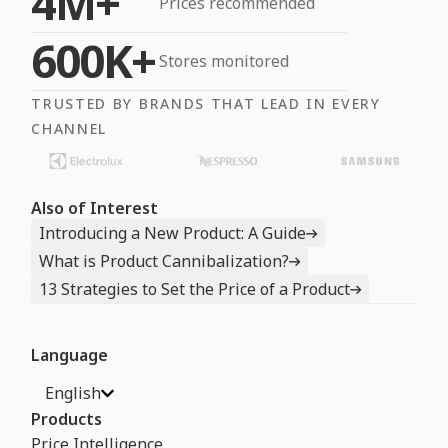
4M+
Prices recommended
600K+
Stores monitored
TRUSTED BY BRANDS THAT LEAD IN EVERY
CHANNEL
Also of Interest
Introducing a New Product: A Guide
What is Product Cannibalization?
13 Strategies to Set the Price of a Product
Language
English
Products
Price Intelligence