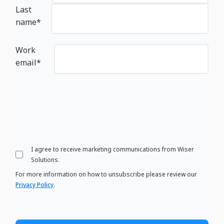
Last
name
*
Work
email
*
I agree to receive marketing communications from Wiser
Solutions.
For more information on how to unsubscribe please review our
Privacy Policy
.