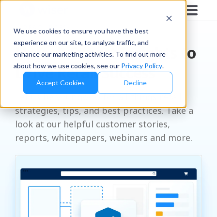
RESOURCES
We use cookies to ensure you have the best
experience on our site, to analyze traffic, and
Unlock Expert Insights to
enhance our marketing activities. To find out more
about how we use cookies, see our
Privacy Policy
.
Drive Retail Success
Accept Cookies
Decline
Let us be your go-to for all things retail
strategies, tips, and best practices. Take a
look at our helpful customer stories,
reports, whitepapers, webinars and more.