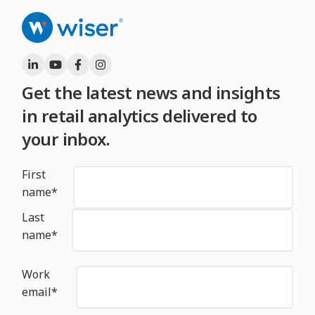
Get the latest news and insights
in retail analytics delivered to
your inbox.
First
name
*
Last
name
*
Work
email
*