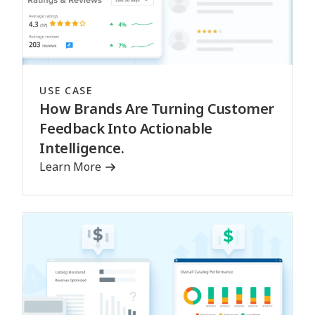
USE CASE
How Brands Are Turning Customer
Feedback Into Actionable
Intelligence.
Learn More