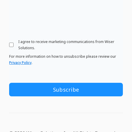
I agree to receive marketing communications from Wiser
Solutions.
For more information on how to unsubscribe please review our
Privacy Policy
.