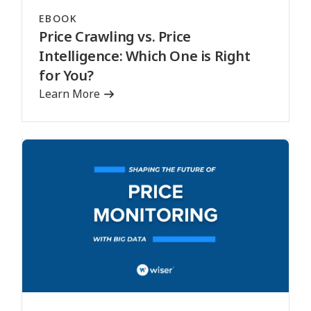
EBOOK
Price Crawling vs. Price
Intelligence: Which One is Right
for You?
Learn More