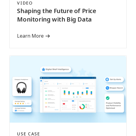
VIDEO
Shaping the Future of Price
Monitoring with Big Data
Learn More
USE CASE