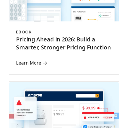
EBOOK
Pricing Ahead in 2026: Build a
Smarter, Stronger Pricing Function
Learn More