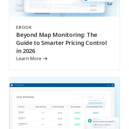
EBOOK
Beyond Map Monitoring: The
Guide to Smarter Pricing Control
in 2026
Learn More