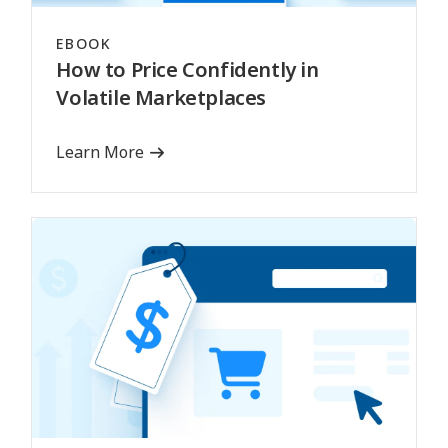
EBOOK
How to Price Confidently in
Volatile Marketplaces
Learn More