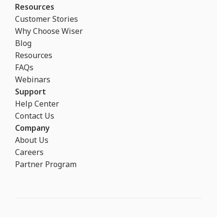
Resources
Customer Stories
Why Choose Wiser
Blog
Resources
FAQs
Webinars
Support
Help Center
Contact Us
Company
About Us
Careers
Partner Program