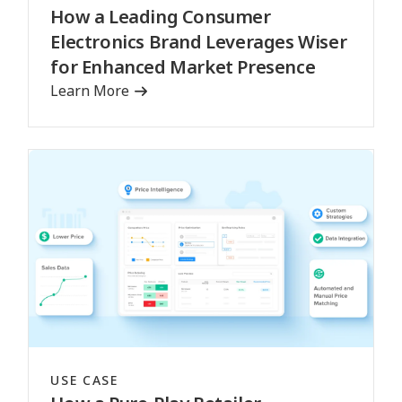
How a Leading Consumer
Electronics Brand Leverages Wiser
for Enhanced Market Presence
Learn More
USE CASE