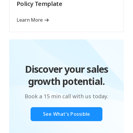
Policy Template
Learn More
Discover your sales
growth potential.
Book a 15 min call with us today.
See What's Possible