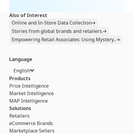
Also of Interest
Online and In-Store Data Collection
Stories from global brands and retailers.
Empowering Retail Associates: Using Mystery...
Language
English
Products
Price Intelligence
Market Intelligence
MAP Intelligence
Solutions
Retailers
eCommerce Brands
Marketplace Sellers