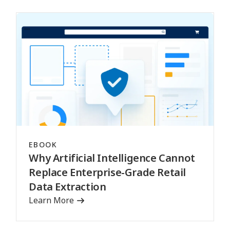
EBOOK
Why Artificial Intelligence Cannot
Replace Enterprise-Grade Retail
Data Extraction
Learn More