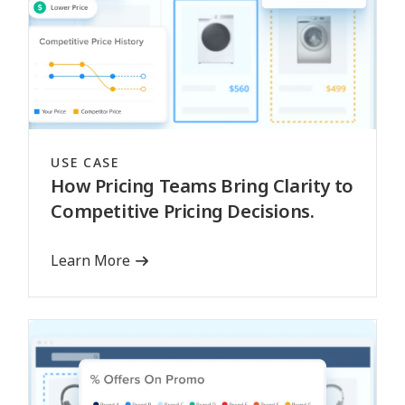
USE CASE
How Pricing Teams Bring Clarity to
Competitive Pricing Decisions.
Learn More