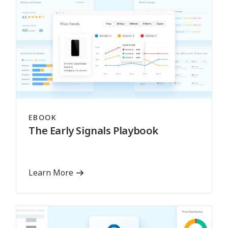
EBOOK
The Early Signals Playbook
Learn More