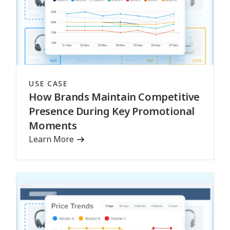
USE CASE
How Brands Maintain Competitive
Presence During Key Promotional
Moments
Learn More