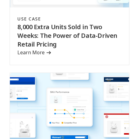
USE CASE
8,000 Extra Units Sold in Two
Weeks: The Power of Data-Driven
Retail Pricing
Learn More