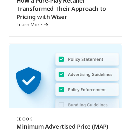
How a Pure-Play Retailer
Transformed Their Approach to
Pricing with Wiser
Learn More
EBOOK
Minimum Advertised Price (MAP)