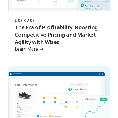
USE CASE
The Era of Profitability: Boosting
Competitive Pricing and Market
Agility with Wiser.
Learn More