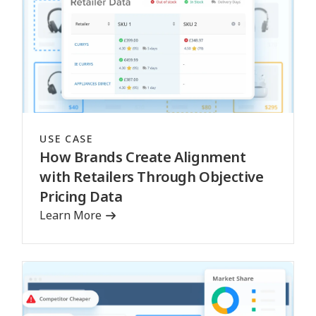
USE CASE
How Brands Create Alignment
with Retailers Through Objective
Pricing Data
Learn More