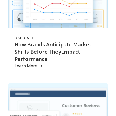
USE CASE
How Brands Anticipate Market
Shifts Before They Impact
Performance
Learn More