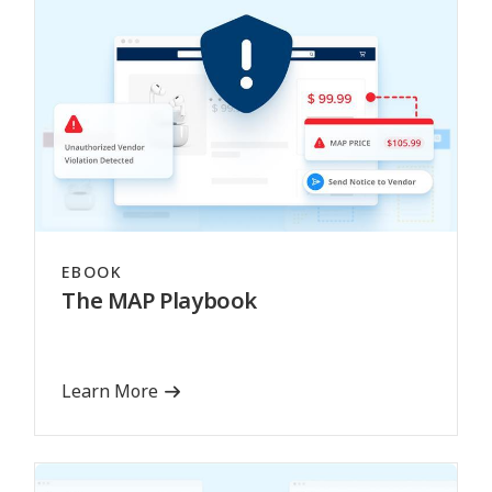
EBOOK
The MAP Playbook
Learn More