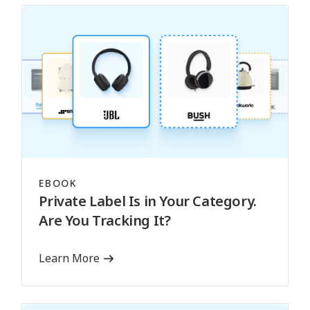
EBOOK
Private Label Is in Your Category.
Are You Tracking It?
Learn More