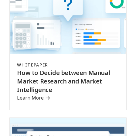
WHITEPAPER
How to Decide between Manual
Market Research and Market
Intelligence
Learn More