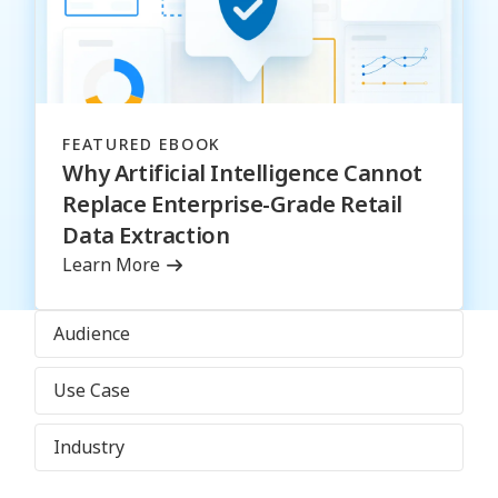
FEATURED EBOOK
Why Artificial Intelligence Cannot
Replace Enterprise-Grade Retail
Data Extraction
Learn More
Audience
Use Case
Industry