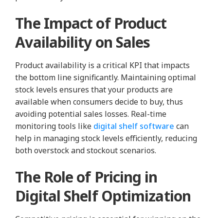
The Impact of Product
Availability on Sales
Product availability is a critical KPI that impacts
the bottom line significantly. Maintaining optimal
stock levels ensures that your products are
available when consumers decide to buy, thus
avoiding potential sales losses. Real-time
monitoring tools like
digital shelf software
can
help in managing stock levels efficiently, reducing
both overstock and stockout scenarios.
The Role of Pricing in
Digital Shelf Optimization