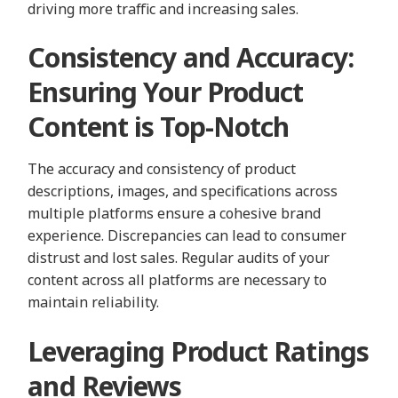
driving more traffic and increasing sales.
Consistency and Accuracy:
Ensuring Your Product
Content is Top-Notch
The accuracy and consistency of product
descriptions, images, and specifications across
multiple platforms ensure a cohesive brand
experience. Discrepancies can lead to consumer
distrust and lost sales. Regular audits of your
content across all platforms are necessary to
maintain reliability.
Leveraging Product Ratings
and Reviews