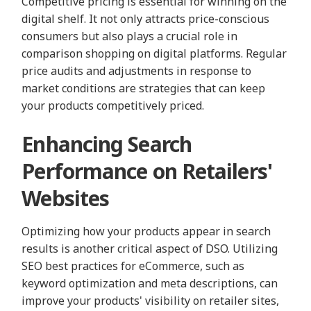
Competitive pricing is essential for winning on the
digital shelf. It not only attracts price-conscious
consumers but also plays a crucial role in
comparison shopping on digital platforms. Regular
price audits and adjustments in response to
market conditions are strategies that can keep
your products competitively priced.
Enhancing Search
Performance on Retailers'
Websites
Optimizing how your products appear in search
results is another critical aspect of DSO. Utilizing
SEO best practices for eCommerce, such as
keyword optimization and meta descriptions, can
improve your products' visibility on retailer sites,