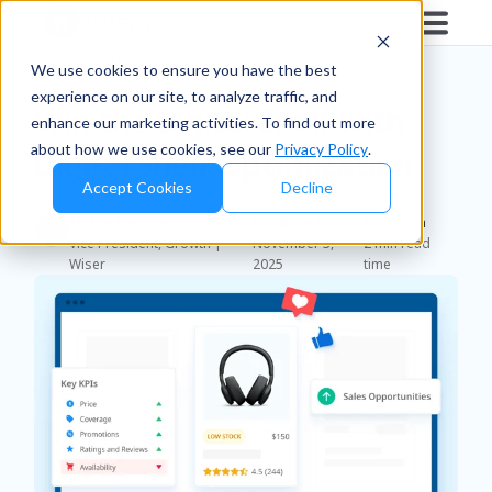
Blog
/
Brands
We use cookies to ensure you have the best
experience on our site, to analyze traffic, and
Win the Digital Shelf with
enhance our marketing activities. To find out more
about how we use cookies, see our
Privacy Policy
.
Digital Shelf Optimization
Accept Cookies
Decline
Mollie Panzner
Published
Duration
Vice President, Growth |
November 3,
2 min read
Wiser
2025
time