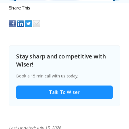
Share This
Stay sharp and competitive with
Wiser!
Book a 15 min call with us today.
Talk To Wiser
Last Updated: July 15, 2026