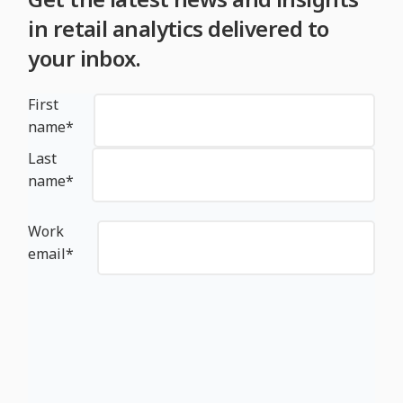
in retail analytics delivered to
your inbox.
First
name
*
Last
name
*
Work
email
*