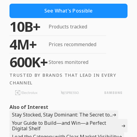
See What's Possible
10B+
Products tracked
4M+
Prices recommended
600K+
Stores monitored
TRUSTED BY BRANDS THAT LEAD IN EVERY
CHANNEL
Also of Interest
Stay Stocked, Stay Dominant: The Secret to...
Your Guide to Build—and Win—a Perfect
Digital Shelf
Lead the Category with Clear Market Visibility