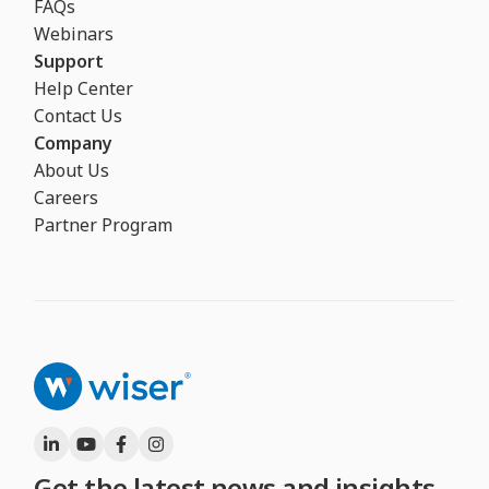
FAQs
Webinars
Support
Help Center
Contact Us
Company
About Us
Careers
Partner Program
Get the latest news and insights