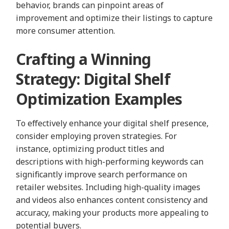
behavior, brands can pinpoint areas of
improvement and optimize their listings to capture
more consumer attention.
Crafting a Winning
Strategy: Digital Shelf
Optimization Examples
To effectively enhance your digital shelf presence,
consider employing proven strategies. For
instance, optimizing product titles and
descriptions with high-performing keywords can
significantly improve search performance on
retailer websites. Including high-quality images
and videos also enhances content consistency and
accuracy, making your products more appealing to
potential buyers.