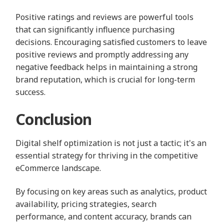
Positive ratings and reviews are powerful tools
that can significantly influence purchasing
decisions. Encouraging satisfied customers to leave
positive reviews and promptly addressing any
negative feedback helps in maintaining a strong
brand reputation, which is crucial for long-term
success.
Conclusion
Digital shelf optimization is not just a tactic; it's an
essential strategy for thriving in the competitive
eCommerce landscape.
By focusing on key areas such as analytics, product
availability, pricing strategies, search
performance, and content accuracy, brands can