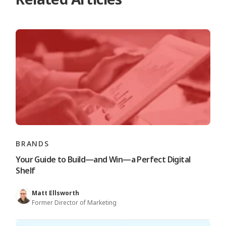
BRANDS
Your Guide to Build—and Win—a Perfect Digital
Shelf
Matt Ellsworth
Former Director of Marketing