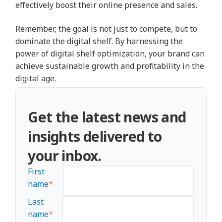
effectively boost their online presence and sales.
Remember, the goal is not just to compete, but to
dominate the digital shelf. By harnessing the
power of digital shelf optimization, your brand can
achieve sustainable growth and profitability in the
digital age.
Get the latest news and
insights delivered to
your inbox.
First
name
*
Last
name
*