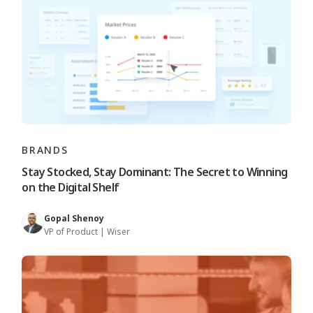
BRANDS
Stay Stocked, Stay Dominant: The Secret to Winning
on the Digital Shelf
Gopal Shenoy
VP of Product | Wiser