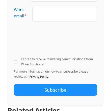
Work
email
*
I agree to receive marketing communications from
Wiser Solutions.
For more information on how to unsubscribe please
review our
Privacy Policy
.
Related Articles