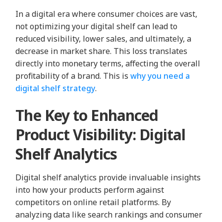
In a digital era where consumer choices are vast,
not optimizing your digital shelf can lead to
reduced visibility, lower sales, and ultimately, a
decrease in market share. This loss translates
directly into monetary terms, affecting the overall
profitability of a brand. This is
why you need a
digital shelf strategy
.
The Key to Enhanced
Product Visibility: Digital
Shelf Analytics
Digital shelf analytics provide invaluable insights
into how your products perform against
competitors on online retail platforms. By
analyzing data like search rankings and consumer