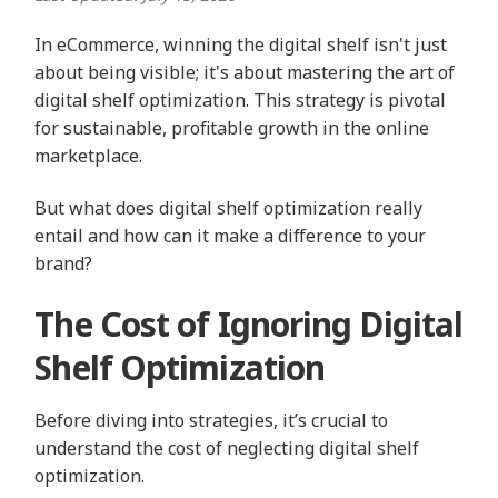
In eCommerce, winning the digital shelf isn't just
about being visible; it's about mastering the art of
digital shelf optimization. This strategy is pivotal
for sustainable, profitable growth in the online
marketplace.
But what does digital shelf optimization really
entail and how can it make a difference to your
brand?
The Cost of Ignoring Digital
Shelf Optimization
Before diving into strategies, it’s crucial to
understand the cost of neglecting digital shelf
optimization.