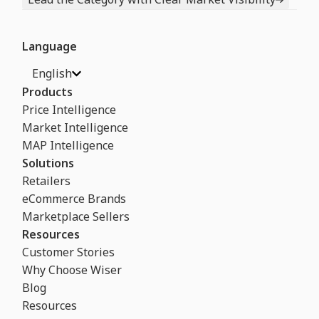
Language
English
Products
Price Intelligence
Market Intelligence
MAP Intelligence
Solutions
Retailers
eCommerce Brands
Marketplace Sellers
Resources
Customer Stories
Why Choose Wiser
Blog
Resources