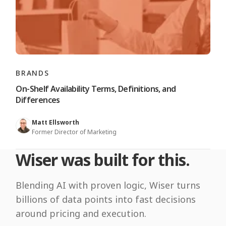
BRANDS
On-Shelf Availability Terms, Definitions, and
Differences
Matt Ellsworth
Former Director of Marketing
Wiser was built for this.
Blending AI with proven logic, Wiser turns
billions of data points into fast decisions
around pricing and execution.