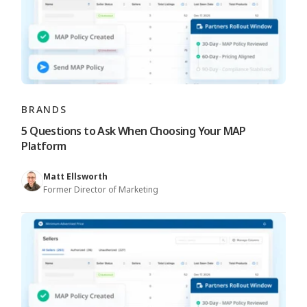
BRANDS
5 Questions to Ask When Choosing Your MAP
Platform
Matt Ellsworth
Former Director of Marketing