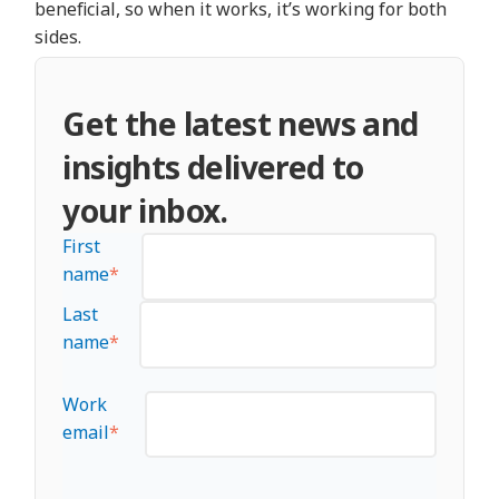
beneficial, so when it works, it’s working for both
sides.
Get the latest news and
insights delivered to
your inbox.
First
name
*
Last
name
*
Work
email
*