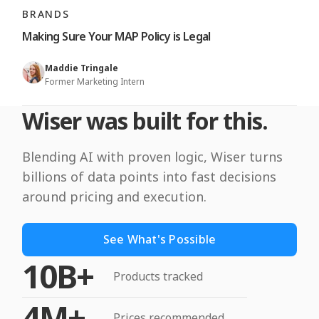
BRANDS
Making Sure Your MAP Policy is Legal
Maddie Tringale
Former Marketing Intern
Wiser was built for this.
Blending AI with proven logic, Wiser turns
billions of data points into fast decisions
around pricing and execution.
See What's Possible
10B+
Products tracked
4M+
Prices recommended