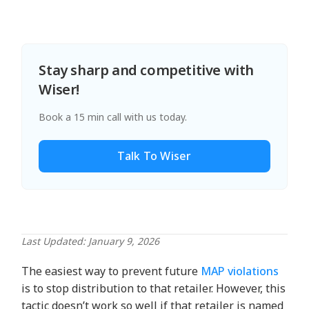
Stay sharp and competitive with
Wiser!
Book a 15 min call with us today.
Talk To Wiser
Last Updated: January 9, 2026
The easiest way to prevent future
MAP violations
is to stop distribution to that retailer. However, this
tactic doesn’t work so well if that retailer is named