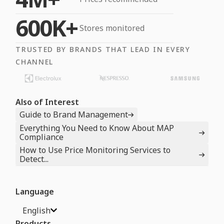
600K+
Stores monitored
TRUSTED BY BRANDS THAT LEAD IN EVERY
CHANNEL
Also of Interest
Guide to Brand Management
Everything You Need to Know About MAP
Compliance
How to Use Price Monitoring Services to
Detect...
Language
English
Products