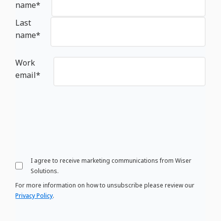
name
*
Last
name
*
Work
email
*
I agree to receive marketing communications from Wiser
Solutions.
For more information on how to unsubscribe please review our
Privacy Policy
.