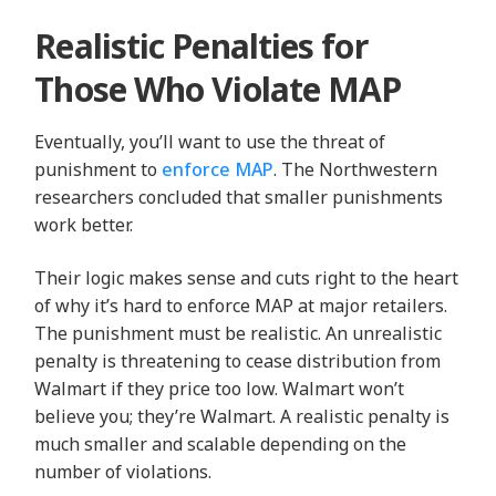
Realistic Penalties for
Those Who Violate MAP
Eventually, you’ll want to use the threat of
punishment to
enforce MAP
. The Northwestern
researchers concluded that smaller punishments
work better.
Their logic makes sense and cuts right to the heart
of why it’s hard to enforce MAP at major retailers.
The punishment must be realistic. An unrealistic
penalty is threatening to cease distribution from
Walmart if they price too low. Walmart won’t
believe you; they’re Walmart. A realistic penalty is
much smaller and scalable depending on the
number of violations.