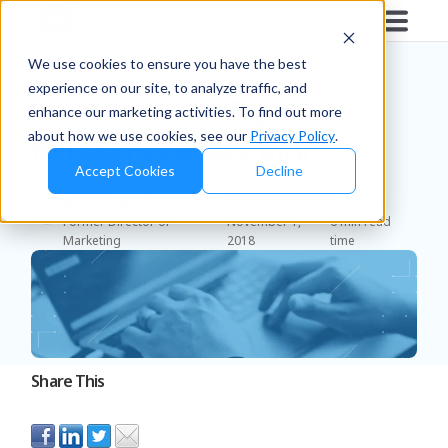
Blog
/
Brands
We use cookies to ensure you have the best
experience on our site, to analyze traffic, and
What to Do If Major
enhance our marketing activities. To find out more
about how we use cookies, see our
Privacy Policy
.
Retailers Violate MAP
Accept Cookies
Decline
Matt Ellsworth
Published
Duration
Former Director of
November 1,
6 min read
Marketing
2018
time
Share This