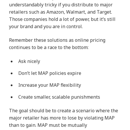
understandably tricky if you distribute to major
retailers such as Amazon, Walmart, and Target.
Those companies hold a lot of power, but it’s still
your brand and you are in control.
Remember these solutions as online pricing
continues to be a race to the bottom:
Ask nicely
Don’t let MAP policies expire
Increase your MAP flexibility
Create smaller, scalable punishments
The goal should be to create a scenario where the
major retailer has more to lose by violating MAP
than to gain. MAP must be mutually