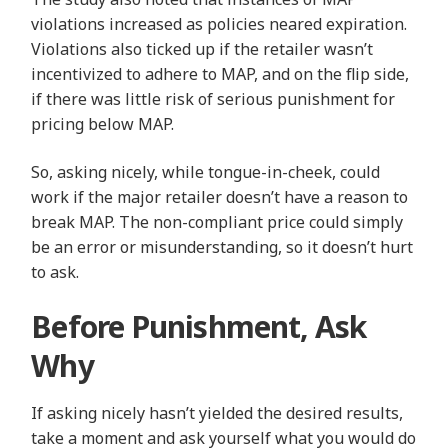
violations increased as policies neared expiration.
Violations also ticked up if the retailer wasn’t
incentivized to adhere to MAP, and on the flip side,
if there was little risk of serious punishment for
pricing below MAP.
So, asking nicely, while tongue-in-cheek, could
work if the major retailer doesn’t have a reason to
break MAP. The non-compliant price could simply
be an error or misunderstanding, so it doesn’t hurt
to ask.
Before Punishment, Ask
Why
If asking nicely hasn’t yielded the desired results,
take a moment and ask yourself what you would do