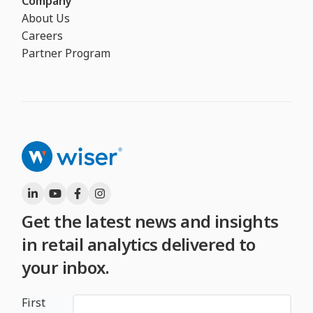
Company
About Us
Careers
Partner Program
Get the latest news and insights
in retail analytics delivered to
your inbox.
First