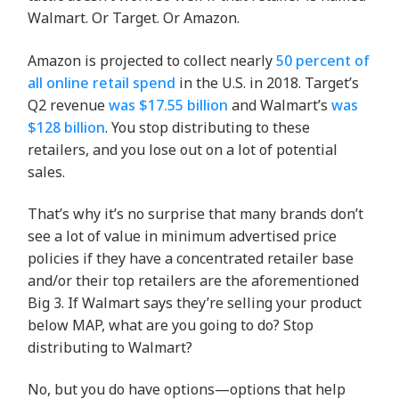
Walmart. Or Target. Or Amazon.
Amazon is projected to collect nearly
50 percent of
all online retail spend
in the U.S. in 2018. Target’s
Q2 revenue
was $17.55 billion
and Walmart’s
was
$128 billion
. You stop distributing to these
retailers, and you lose out on a lot of potential
sales.
That’s why it’s no surprise that many brands don’t
see a lot of value in minimum advertised price
policies if they have a concentrated retailer base
and/or their top retailers are the aforementioned
Big 3. If Walmart says they’re selling your product
below MAP, what are you going to do? Stop
distributing to Walmart?
No, but you do have options—options that help