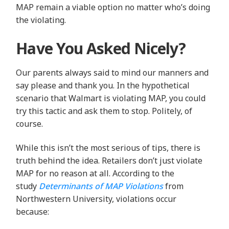
MAP remain a viable option no matter who’s doing
the violating.
Have You Asked Nicely?
Our parents always said to mind our manners and
say please and thank you. In the hypothetical
scenario that Walmart is violating MAP, you could
try this tactic and ask them to stop. Politely, of
course.
While this isn’t the most serious of tips, there is
truth behind the idea. Retailers don’t just violate
MAP for no reason at all. According to the
study
Determinants of MAP Violations
from
Northwestern University, violations occur
because: