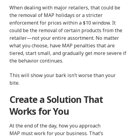
When dealing with major retailers, that could be
the removal of MAP holidays or a stricter
enforcement for prices within a $10 window. It
could be the removal of certain products from the
retailer—not your entire assortment. No matter
what you choose, have MAP penalties that are
tiered, start small, and gradually get more severe if
the behavior continues.
This will show your bark isn’t worse than your
bite.
Create a Solution That
Works for You
At the end of the day, how you approach
MAP must work for your business. That’s