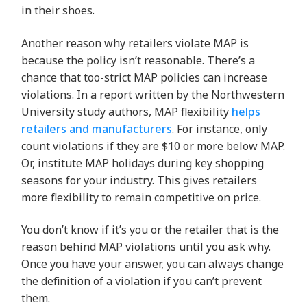
in their shoes.
Another reason why retailers violate MAP is
because the policy isn’t reasonable. There’s a
chance that too-strict MAP policies can increase
violations. In a report written by the Northwestern
University study authors, MAP flexibility
helps
retailers and manufacturers
. For instance, only
count violations if they are $10 or more below MAP.
Or, institute MAP holidays during key shopping
seasons for your industry. This gives retailers
more flexibility to remain competitive on price.
You don’t know if it’s you or the retailer that is the
reason behind MAP violations until you ask why.
Once you have your answer, you can always change
the definition of a violation if you can’t prevent
them.