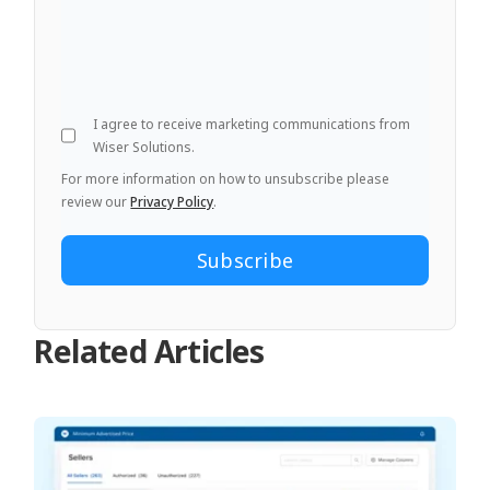
I agree to receive marketing communications from
Wiser Solutions.
For more information on how to unsubscribe please
review our
Privacy Policy
.
Related Articles