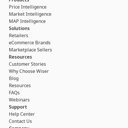
Price Intelligence
Market Intelligence
MAP Intelligence
Solutions
Retailers
eCommerce Brands
Marketplace Sellers
Resources
Customer Stories
Why Choose Wiser
Blog
Resources
FAQs
Webinars
Support
Help Center
Contact Us