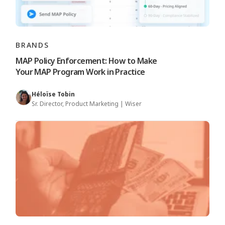
BRANDS
MAP Policy Enforcement: How to Make
Your MAP Program Work in Practice
Héloïse Tobin
Sr. Director, Product Marketing | Wiser