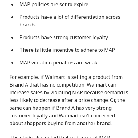
MAP policies are set to expire
Products have a lot of differentiation across
brands
Products have strong customer loyalty
There is little incentive to adhere to MAP
MAP violation penalties are weak
For example, if Walmart is selling a product from
Brand A that has no competition, Walmart can
increase sales by violating MAP because demand is
less likely to decrease after a price change. Or, the
same can happen if Brand A has very strong
customer loyalty and Walmart isn’t concerned
about shoppers buying from another brand.
The study also noted that instances of MAP