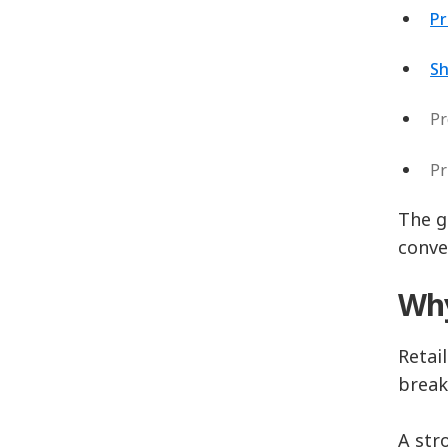
Pr
Sh
Pr
Pr
The g
conve
Why
Retai
break
A str