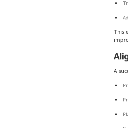
Tr
Ad
This 
impr
Ali
A suc
P
P
P