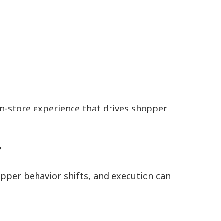
in-store experience that drives shopper
r
pper behavior shifts, and execution can