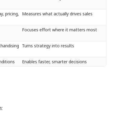
y, pricing,
Measures what actually drives sales
Focuses effort where it matters most
chandising
Turns strategy into results
onditions
Enables faster, smarter decisions
.
n: