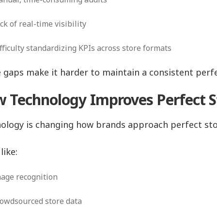
ck of real-time visibility
fficulty standardizing KPIs across store formats
 gaps make it harder to maintain a consistent perfec
 Technology Improves Perfect S
ology is changing how brands approach perfect sto
like:
age recognition
owdsourced store data