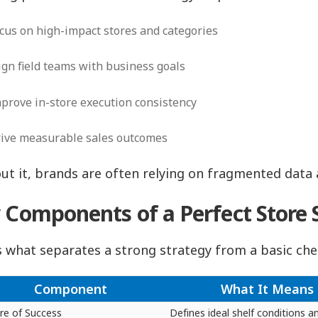
cus on high-impact stores and categories
ign field teams with business goals
prove in-store execution consistency
ive measurable sales outcomes
ut it, brands are often relying on fragmented data
 Components of a Perfect Store 
s what separates a strong strategy from a basic che
Component
What It Means
ure of Success
Defines ideal shelf conditions a