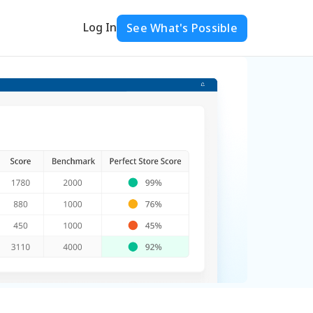
Log In
See What's Possible