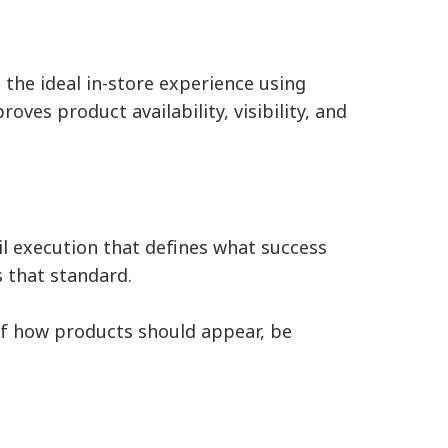
the ideal in-store experience using
oves product availability, visibility, and
il execution that defines what success
s that standard.
n of how products should appear, be