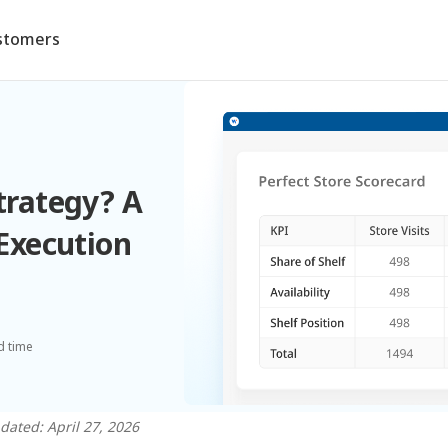
stomers
Strategy? A
 Execution
n
d time
dated: April 27, 2026