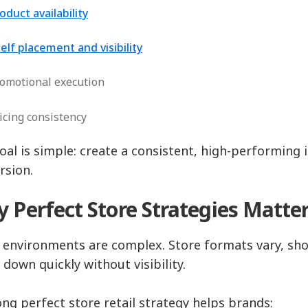
oduct availability
elf placement and visibility
omotional execution
icing consistency
oal is simple: create a consistent, high-performing 
rsion.
 Perfect Store Strategies Matte
l environments are complex. Store formats vary, sho
 down quickly without visibility.
ong perfect store retail strategy helps brands: