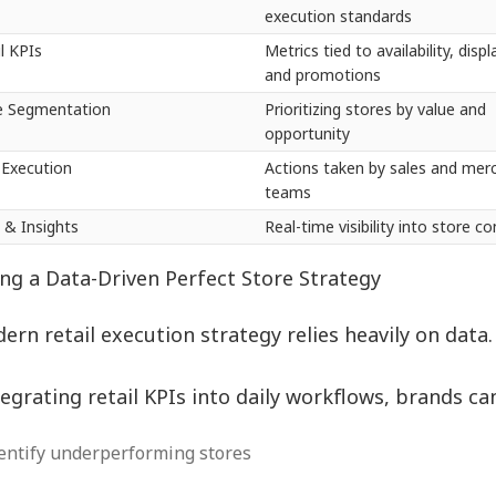
execution standards
il KPIs
Metrics tied to availability, displa
and promotions
e Segmentation
Prioritizing stores by value and
opportunity
d Execution
Actions taken by sales and mer
teams
 & Insights
Real-time visibility into store c
ing a Data-Driven Perfect Store Strategy
ern retail execution strategy relies heavily on data
tegrating retail KPIs into daily workflows, brands ca
entify underperforming stores