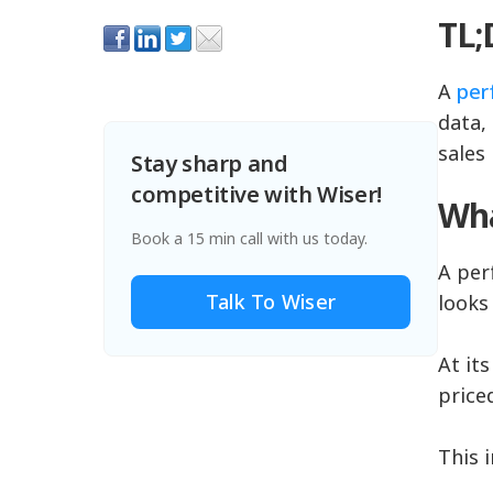
TL
A
per
data, 
sales
Stay sharp and
competitive with Wiser!
Wha
Book a 15 min call with us today.
A per
Talk To Wiser
looks
At it
price
This 