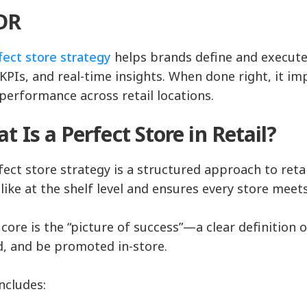
;DR
fect store strategy
helps brands define and execute 
KPIs, and real-time insights. When done right, it impr
 performance across retail locations.
t Is a Perfect Store in Retail?
fect store strategy is a structured approach to reta
 like at the shelf level and ensures every store meet
s core is the “picture of success”—a clear definitio
d, and be promoted in-store.
includes: