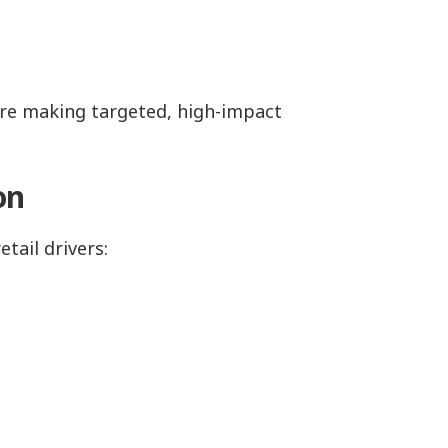
y’re making targeted, high-impact
ion
etail drivers: