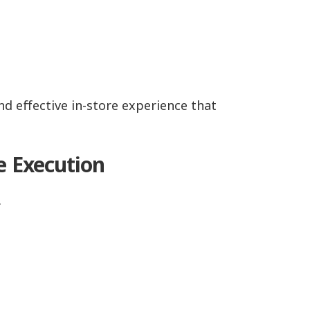
d effective in-store experience that
e Execution
.