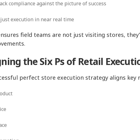
ack compliance against the picture of success
just execution in near real time
ensures field teams are not just visiting stores, the
ovements.
gning the Six Ps of Retail Execut
cessful perfect store execution strategy aligns key r
roduct
rice
lace