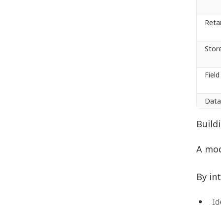
Reta
Stor
Fiel
Data
Build
A mod
By in
Id