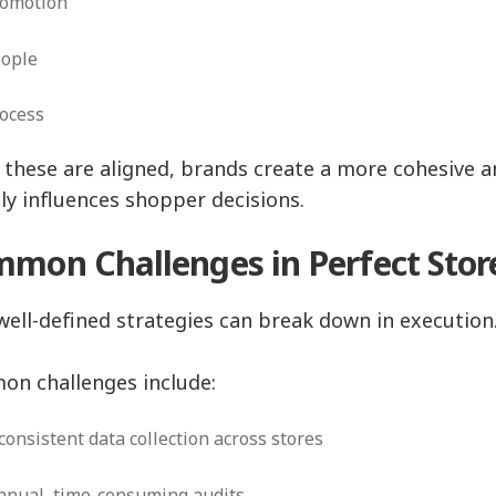
romotion
eople
rocess
these are aligned, brands create a more cohesive an
tly influences shopper decisions.
mon Challenges in Perfect Stor
well-defined strategies can break down in execution
n challenges include:
consistent data collection across stores
nual, time-consuming audits