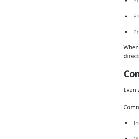
P
P
P
When 
direc
Com
Even 
Commo
In
Ma