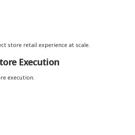
t store retail experience at scale.
tore Execution
re execution.