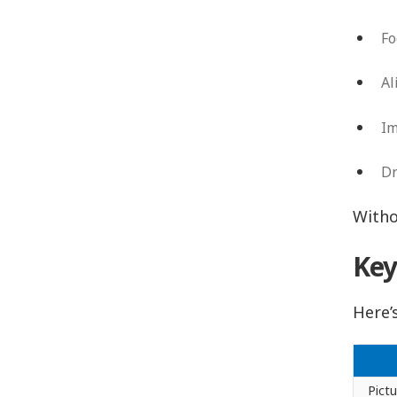
Fo
Al
Im
Dr
Witho
Key
Here’
Pict