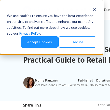
Products
Solutions
Resources
Cu
We use cookies to ensure you have the best experience
on our site, to analyze traffic, and enhance our marketing
activities. To find out more about how we use cookies,
see our
Privacy Policy
.
Blog
/
Brands
Accept Cookies
Decline
What Is a Perfect Store 
Practical Guide to Retail
Mollie Panzner
Published
Duratio
Vice President, Growth | Wiser
May 16, 2024
5 min rea
Share This
Last Up