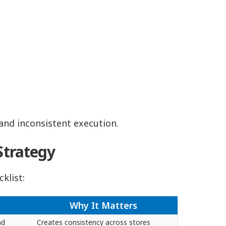
 and inconsistent execution.
Strategy
cklist:
Why It Matters
nd
Creates consistency across stores