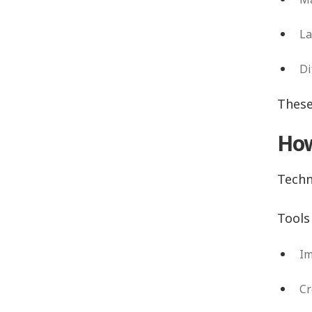
La
Di
These
How
Techn
Tools 
Im
Cr