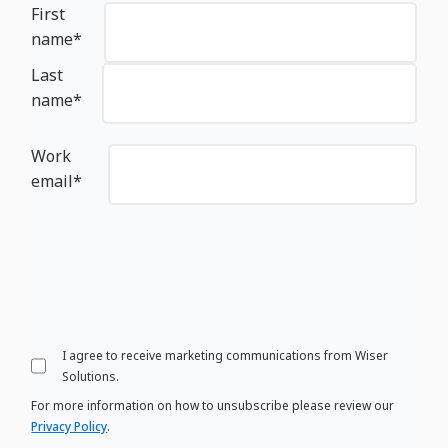
First
name
*
Last
name
*
Work
email
*
I agree to receive marketing communications from Wiser
Solutions.
For more information on how to unsubscribe please review our
Privacy Policy
.