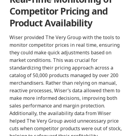
Competitor Pricing and
Product Availability
Wiser provided The Very Group with the tools to
monitor competitor prices in real time, ensuring
they could make quick adjustments based on
market conditions. This was crucial for
standardizing their pricing approach across a
catalog of 50,000 products managed by over 200
merchandisers. Rather than relying on manual,
reactive processes, Wiser’s data allowed them to
make more informed decisions, improving both
sales performance and margin protection.
Additionally, the availability data from Wiser
helped The Very Group avoid unnecessary price
cuts when competitor products were out of stock,
helping to safeguard their profitability.