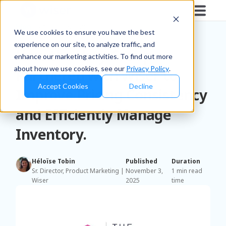
Blog
/
Retailers & D2C
We use cookies to ensure you have the best
experience on our site, to analyze traffic, and
How the Very Group
enhance our marketing activities. To find out more
about how we use cookies, see our
Privacy Policy
.
Partnered with Wiser to
Accept Cookies
Decline
Improve Pricing Consistency
and Efficiently Manage
Inventory.
Héloïse Tobin
Published
Duration
Sr. Director, Product Marketing |
November 3,
1 min read
Wiser
2025
time