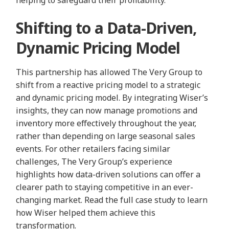
Shifting to a Data-Driven,
Dynamic Pricing Model
This partnership has allowed The Very Group to
shift from a reactive pricing model to a strategic
and dynamic pricing model. By integrating Wiser’s
insights, they can now manage promotions and
inventory more effectively throughout the year,
rather than depending on large seasonal sales
events. For other retailers facing similar
challenges, The Very Group’s experience
highlights how data-driven solutions can offer a
clearer path to staying competitive in an ever-
changing market. Read the full case study to learn
how Wiser helped them achieve this
transformation.