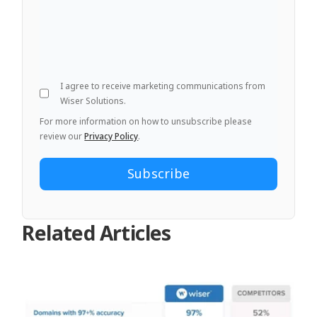
I agree to receive marketing communications from
Wiser Solutions.
For more information on how to unsubscribe please
review our
Privacy Policy
.
Related Articles