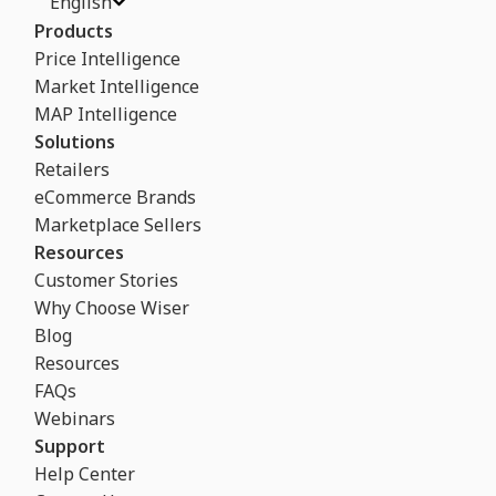
English
Products
Price Intelligence
Market Intelligence
MAP Intelligence
Solutions
Retailers
eCommerce Brands
Marketplace Sellers
Resources
Customer Stories
Why Choose Wiser
Blog
Resources
FAQs
Webinars
Support
Help Center