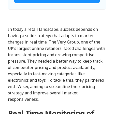
In today’s retail landscape, success depends on
having a solid strategy that adapts to market
changes in real time. The Very Group, one of the
UK’s largest online retailers, faced challenges with
inconsistent pricing and growing competitive
pressure. They needed a better way to keep track
of competitor pricing and product availability,
especially in fast-moving categories like
electronics and toys. To tackle this, they partnered
with Wiser, aiming to streamline their pricing
strategy and improve overall market
responsiveness.
Real-Time Monitoring of