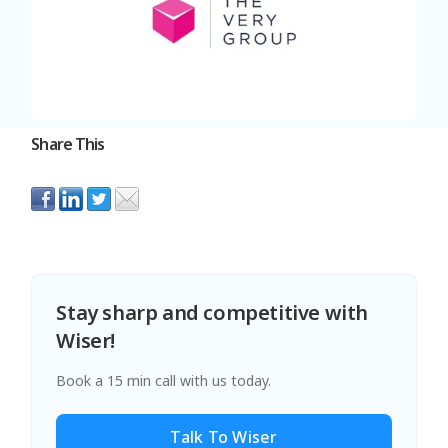
Share This
Stay sharp and competitive with
Wiser!
Book a 15 min call with us today.
Talk To Wiser