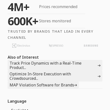
4M+
Prices recommended
600K+
Stores monitored
TRUSTED BY BRANDS THAT LEAD IN EVERY
CHANNEL
Also of Interest
Track Price Dynamics with a Real-Time
Product...
Optimize In-Store Execution with
Crowdsourced...
MAP Violation Software for Brands
Language