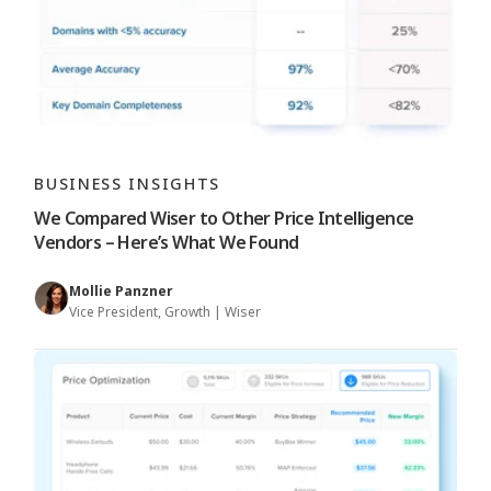
BUSINESS INSIGHTS
We Compared Wiser to Other Price Intelligence
Vendors – Here’s What We Found
Mollie Panzner
Vice President, Growth | Wiser