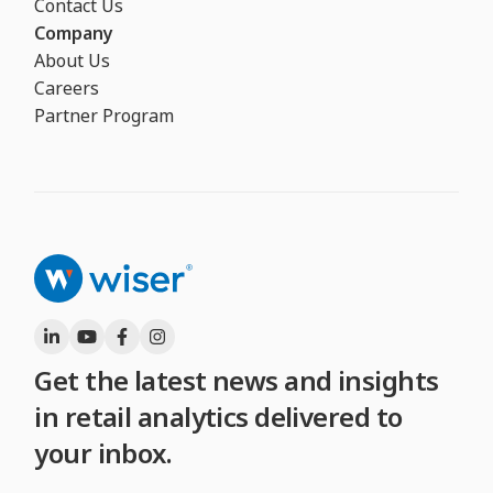
Contact Us
Company
About Us
Careers
Partner Program
Get the latest news and insights
in retail analytics delivered to
your inbox.