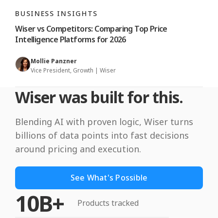
BUSINESS INSIGHTS
Wiser vs Competitors: Comparing Top Price
Intelligence Platforms for 2026
Mollie Panzner
Vice President, Growth | Wiser
Wiser was built for this.
Blending AI with proven logic, Wiser turns
billions of data points into fast decisions
around pricing and execution.
See What's Possible
10B+
Products tracked