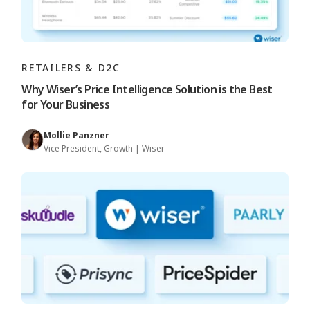
RETAILERS & D2C
Why Wiser’s Price Intelligence Solution is the Best
for Your Business
Mollie Panzner
Vice President, Growth | Wiser