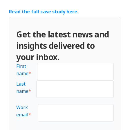
Read the full case study here.
Get the latest news and
insights delivered to
your inbox.
First
name
*
Last
name
*
Work
email
*