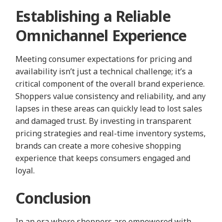
Establishing a Reliable
Omnichannel Experience
Meeting consumer expectations for pricing and
availability isn’t just a technical challenge; it’s a
critical component of the overall brand experience.
Shoppers value consistency and reliability, and any
lapses in these areas can quickly lead to lost sales
and damaged trust. By investing in transparent
pricing strategies and real-time inventory systems,
brands can create a more cohesive shopping
experience that keeps consumers engaged and
loyal.
Conclusion
In an era where shoppers are empowered with