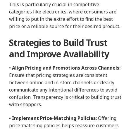
This is particularly crucial in competitive
categories like electronics, where consumers are
willing to put in the extra effort to find the best
price or a reliable source for their desired product.
Strategies to Build Trust
and Improve Availability
•
Align Pricing and Promotions Across Channels:
Ensure that pricing strategies are consistent
between online and in-store channels or clearly
communicate any intentional differences to avoid
confusion. Transparency is critical to building trust
with shoppers.
• Implement Price-Matching Policies:
Offering
price-matching policies helps reassure customers