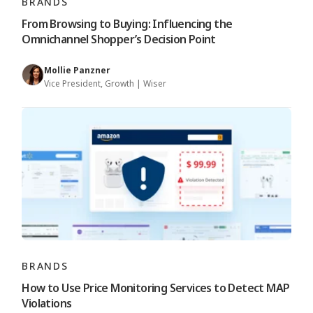
BRANDS
From Browsing to Buying: Influencing the
Omnichannel Shopper’s Decision Point
Mollie Panzner
Vice President, Growth | Wiser
BRANDS
How to Use Price Monitoring Services to Detect MAP
Violations