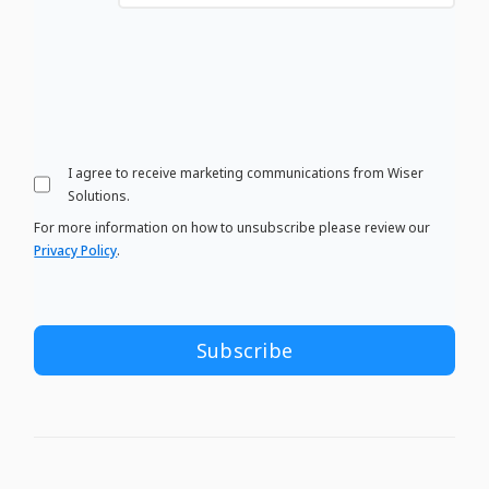
I agree to receive marketing communications from Wiser
Solutions.
For more information on how to unsubscribe please review our
Privacy Policy
.