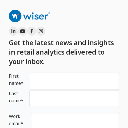
Get the latest news and insights
in retail analytics delivered to
your inbox.
First
name
*
Last
name
*
Work
email
*