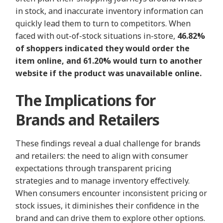
in stock, and inaccurate inventory information can
quickly lead them to turn to competitors. When
faced with out-of-stock situations in-store,
46.82%
of shoppers indicated they would order the
item online, and 61.20% would turn to another
website if the product was unavailable online.
The Implications for
Brands and Retailers
These findings reveal a dual challenge for brands
and retailers: the need to align with consumer
expectations through transparent pricing
strategies and to manage inventory effectively.
When consumers encounter inconsistent pricing or
stock issues, it diminishes their confidence in the
brand and can drive them to explore other options.