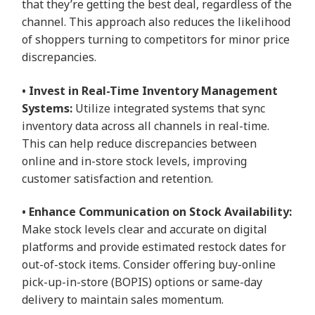
that they’re getting the best deal, regardless of the
channel. This approach also reduces the likelihood
of shoppers turning to competitors for minor price
discrepancies.
• Invest in Real-Time Inventory Management
Systems:
Utilize integrated systems that sync
inventory data across all channels in real-time.
This can help reduce discrepancies between
online and in-store stock levels, improving
customer satisfaction and retention.
• Enhance Communication on Stock Availability:
Make stock levels clear and accurate on digital
platforms and provide estimated restock dates for
out-of-stock items. Consider offering buy-online
pick-up-in-store (BOPIS) options or same-day
delivery to maintain sales momentum.