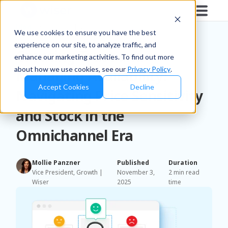
Blog
/
Retailers & D2C
We use cookies to ensure you have the best
experience on our site, to analyze traffic, and
Creating Trust and
enhance our marketing activities. To find out more
about how we use cookies, see our
Privacy Policy
.
Managing Availability:
Accept Cookies
Decline
Navigating Price Sensitivity
and Stock in the
Omnichannel Era
Mollie Panzner
Published
Duration
Vice President, Growth |
November 3,
2 min read
Wiser
2025
time