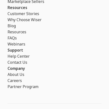
Marketplace Sellers
Resources
Customer Stories
Why Choose Wiser
Blog
Resources
FAQs
Webinars
Support
Help Center
Contact Us
Company
About Us
Careers
Partner Program