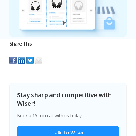
Share This
Stay sharp and competitive with
Wiser!
Book a 15 min call with us today.
Talk To Wiser