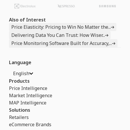
Also of Interest
Price Elasticity: Pricing to Win No Matter the...
Delivering Data You Can Trust: How Wiser...
Price Monitoring Software Built for Accuracy,...
Language
English
Products
Price Intelligence
Market Intelligence
MAP Intelligence
Solutions
Retailers
eCommerce Brands