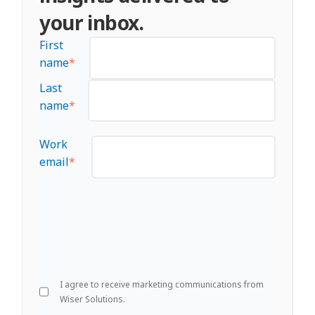
your inbox.
First
name
*
Last
name
*
Work
email
*
I agree to receive marketing communications from
Wiser Solutions.