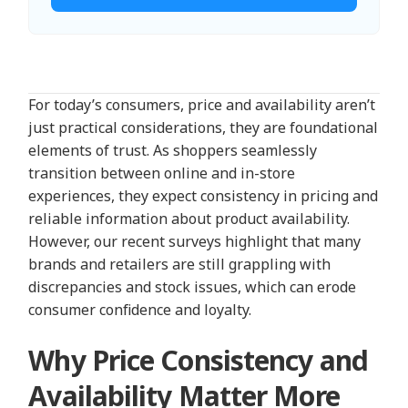
For today’s consumers, price and availability aren’t
just practical considerations, they are foundational
elements of trust. As shoppers seamlessly
transition between online and in-store
experiences, they expect consistency in pricing and
reliable information about product availability.
However, our recent surveys highlight that many
brands and retailers are still grappling with
discrepancies and stock issues, which can erode
consumer confidence and loyalty.
Why Price Consistency and
Availability Matter More