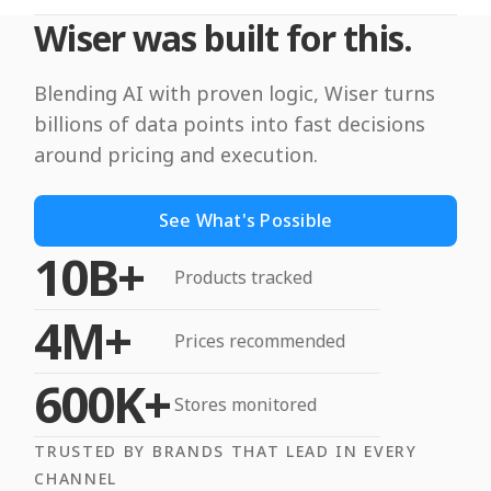
Wiser was built for this.
Blending AI with proven logic, Wiser turns
billions of data points into fast decisions
around pricing and execution.
See What's Possible
10B+
Products tracked
4M+
Prices recommended
600K+
Stores monitored
TRUSTED BY BRANDS THAT LEAD IN EVERY
CHANNEL