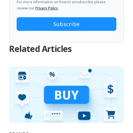
For more information on how to unsubscribe please
review our
Privacy Policy
.
Related Articles