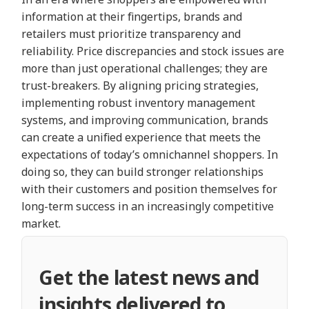
information at their fingertips, brands and
retailers must prioritize transparency and
reliability. Price discrepancies and stock issues are
more than just operational challenges; they are
trust-breakers. By aligning pricing strategies,
implementing robust inventory management
systems, and improving communication, brands
can create a unified experience that meets the
expectations of today’s omnichannel shoppers. In
doing so, they can build stronger relationships
with their customers and position themselves for
long-term success in an increasingly competitive
market.
Get the latest news and
insights delivered to