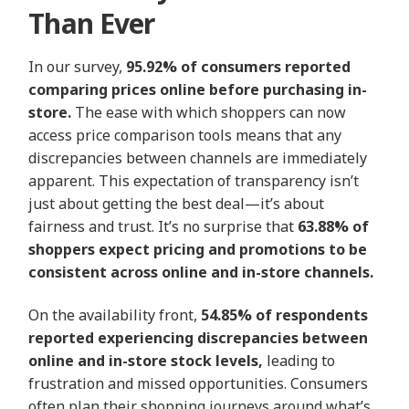
Than Ever
In our survey,
95.92% of consumers reported
comparing prices online before purchasing in-
store.
The ease with which shoppers can now
access price comparison tools means that any
discrepancies between channels are immediately
apparent. This expectation of transparency isn’t
just about getting the best deal—it’s about
fairness and trust. It’s no surprise that
63.88% of
shoppers expect pricing and promotions to be
consistent across online and in-store channels.
On the availability front,
54.85% of respondents
reported experiencing discrepancies between
online and in-store stock levels,
leading to
frustration and missed opportunities. Consumers
often plan their shopping journeys around what’s