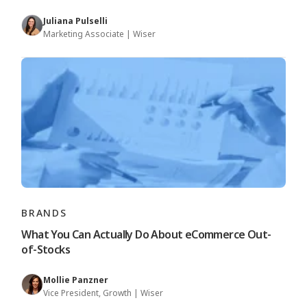
Juliana Pulselli
Marketing Associate | Wiser
BRANDS
What You Can Actually Do About eCommerce Out-
of-Stocks
Mollie Panzner
Vice President, Growth | Wiser