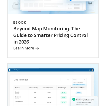
EBOOK
Beyond Map Monitoring: The
Guide to Smarter Pricing Control
in 2026
Learn More