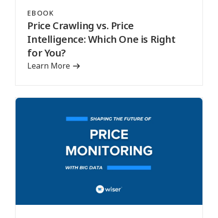
EBOOK
Price Crawling vs. Price
Intelligence: Which One is Right
for You?
Learn More