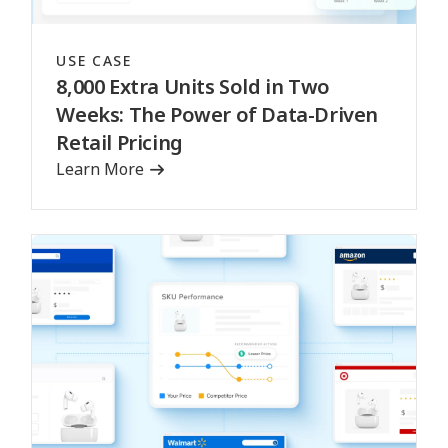
USE CASE
8,000 Extra Units Sold in Two
Weeks: The Power of Data-Driven
Retail Pricing
Learn More