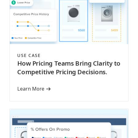
USE CASE
How Pricing Teams Bring Clarity to
Competitive Pricing Decisions.
Learn More