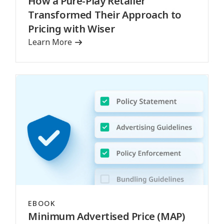
How a Pure-Play Retailer
Transformed Their Approach to
Pricing with Wiser
Learn More
EBOOK
Minimum Advertised Price (MAP)