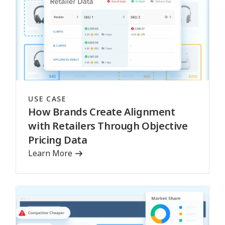
USE CASE
How Brands Create Alignment
with Retailers Through Objective
Pricing Data
Learn More