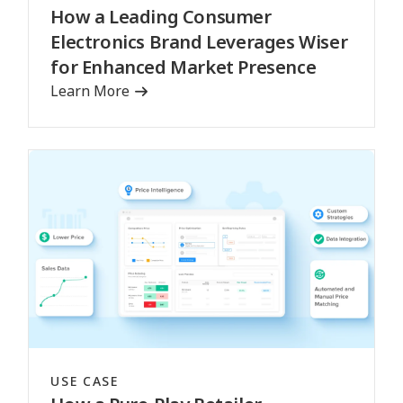
How a Leading Consumer
Electronics Brand Leverages Wiser
for Enhanced Market Presence
Learn More
USE CASE