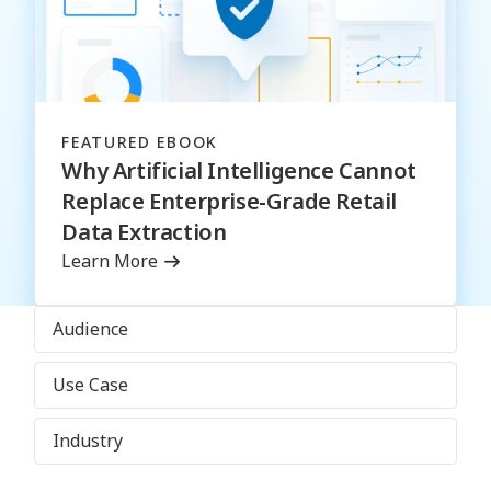
FEATURED EBOOK
Why Artificial Intelligence Cannot
Replace Enterprise-Grade Retail
Data Extraction
Learn More
Audience
Use Case
Industry