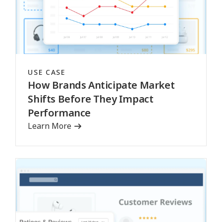
USE CASE
How Brands Anticipate Market
Shifts Before They Impact
Performance
Learn More