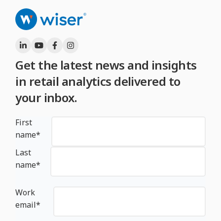
Get the latest news and insights
in retail analytics delivered to
your inbox.
First
name
*
Last
name
*
Work
email
*