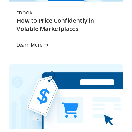
EBOOK
How to Price Confidently in
Volatile Marketplaces
Learn More