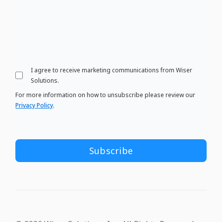
I agree to receive marketing communications from Wiser
Solutions.
For more information on how to unsubscribe please review our
Privacy Policy
.