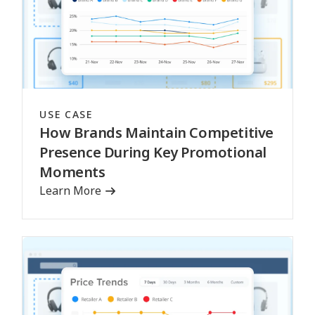
USE CASE
How Brands Maintain Competitive
Presence During Key Promotional
Moments
Learn More