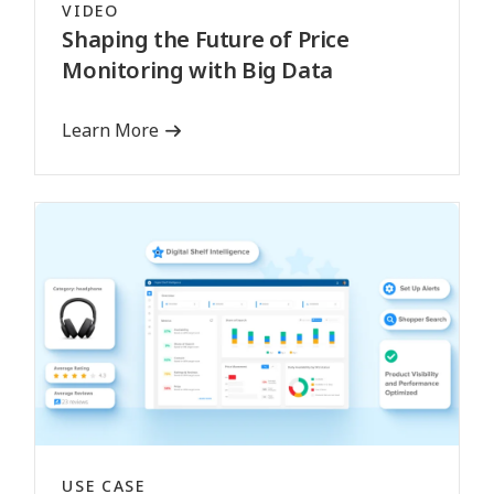
VIDEO
Shaping the Future of Price
Monitoring with Big Data
Learn More
USE CASE