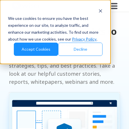
RESOURCES
We use cookies to ensure you have the best
experience on our site, to analyze traffic, and
Unlock Expert Insights to
enhance our marketing activities. To find out more
about how we use cookies, see our
Privacy Policy
.
Drive Retail Success
Accept Cookies
Decline
Let us be your go-to for all things retail
strategies, tips, and best practices. Take a
look at our helpful customer stories,
reports, whitepapers, webinars and more.