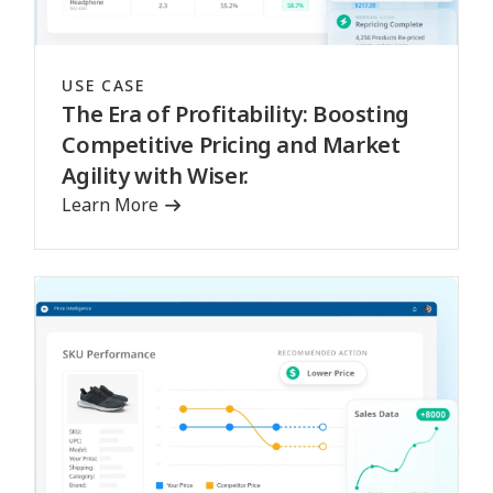
USE CASE
The Era of Profitability: Boosting
Competitive Pricing and Market
Agility with Wiser.
Learn More