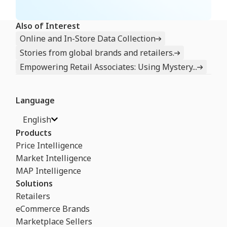
Also of Interest
Online and In-Store Data Collection
Stories from global brands and retailers.
Empowering Retail Associates: Using Mystery...
Language
English
Products
Price Intelligence
Market Intelligence
MAP Intelligence
Solutions
Retailers
eCommerce Brands
Marketplace Sellers