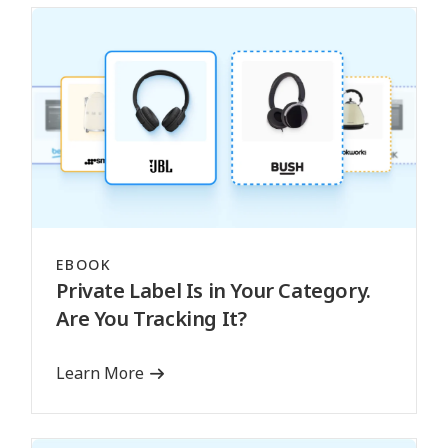
EBOOK
Private Label Is in Your Category.
Are You Tracking It?
Learn More