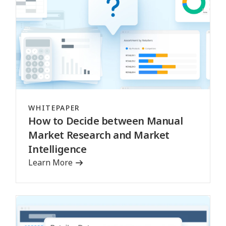
WHITEPAPER
How to Decide between Manual
Market Research and Market
Intelligence
Learn More