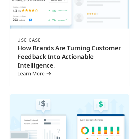
USE CASE
How Brands Are Turning Customer
Feedback Into Actionable
Intelligence.
Learn More