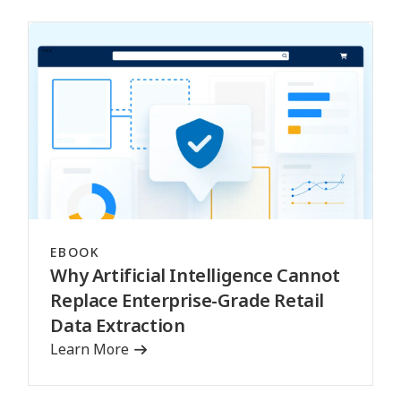
EBOOK
Why Artificial Intelligence Cannot
Replace Enterprise-Grade Retail
Data Extraction
Learn More