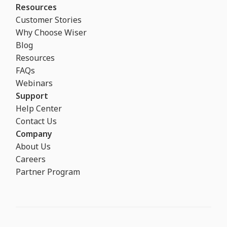
Resources
Customer Stories
Why Choose Wiser
Blog
Resources
FAQs
Webinars
Support
Help Center
Contact Us
Company
About Us
Careers
Partner Program