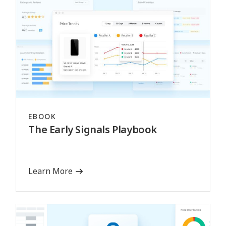
EBOOK
The Early Signals Playbook
Learn More