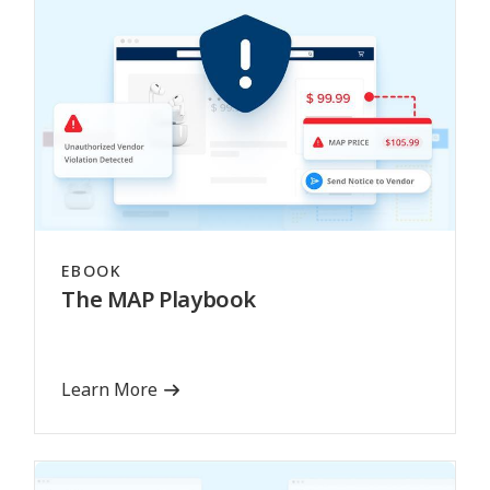
EBOOK
The MAP Playbook
Learn More