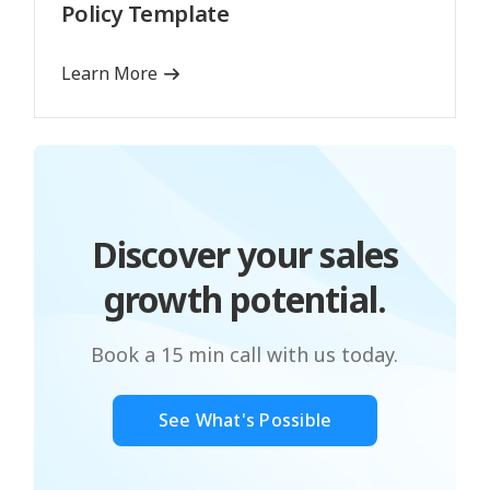
Policy Template
Learn More
Discover your sales
growth potential.
Book a 15 min call with us today.
See What's Possible