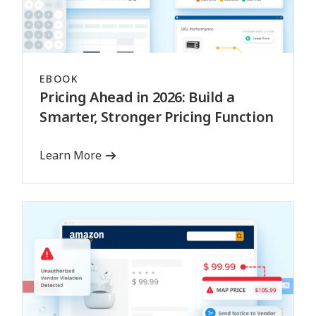
EBOOK
Pricing Ahead in 2026: Build a
Smarter, Stronger Pricing Function
Learn More