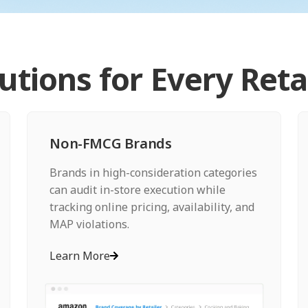
lutions for Every Reta
Non-FMCG Brands
Brands in high-consideration categories
can audit in-store execution while
tracking online pricing, availability, and
MAP violations.
Learn More