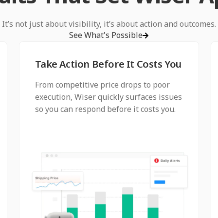
It’s not just about visibility, it’s about action and outcomes.
See What's Possible
Take Action Before It Costs You
From competitive price drops to poor
execution, Wiser quickly surfaces issues
so you can respond before it costs you.