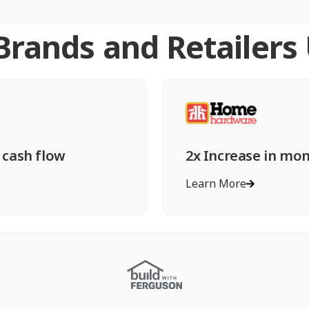
rands and Retailers
 cash flow
2x Increase in mo
Learn More