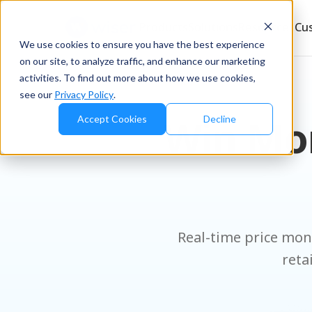
Products
Solutions
Resources
Cu
We use cookies to ensure you have the best experience
on our site, to analyze traffic, and enhance our marketing
activities. To find out more about how we use cookies,
see our
Privacy Policy
.
Win Mor
Accept Cookies
Decline
Real-time price moni
reta