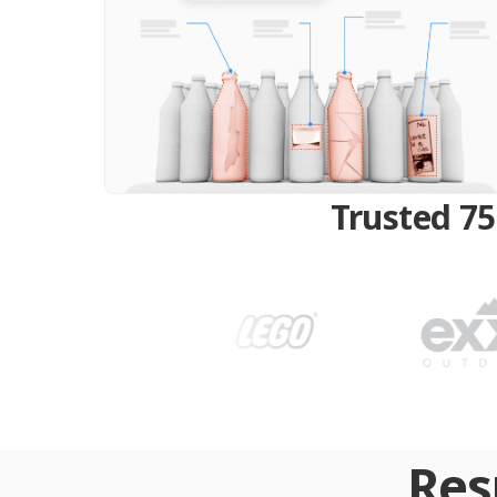
Trusted 75
Res