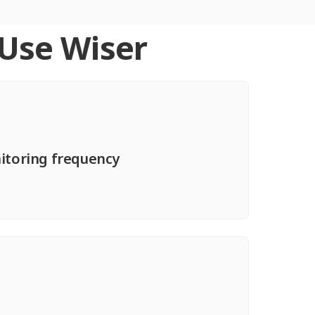
 Use Wiser
nitoring frequency