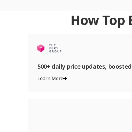
How Top B
500+ daily price updates, boosted
Learn More