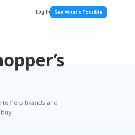
Log In
See What's Possible
hopper’s
ce to help brands and
 buy.