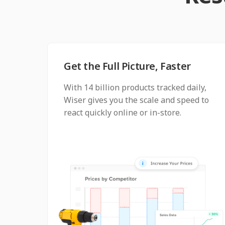
Get the Full Picture, Faster
With 14 billion products tracked daily,
Wiser gives you the scale and speed to
react quickly online or in-store.