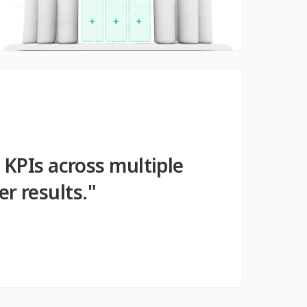
 KPIs across multiple
r results."