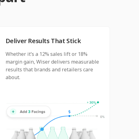
Deliver Results That Stick
Whether it’s a 12% sales lift or 18%
margin gain, Wiser delivers measurable
results that brands and retailers care
about.