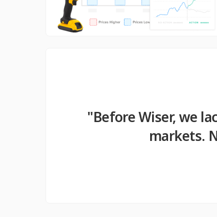
"Before Wiser, we la
markets. N