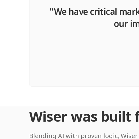
"We have critical mark
our im
Wiser was built f
Blending AI with proven logic, Wiser 