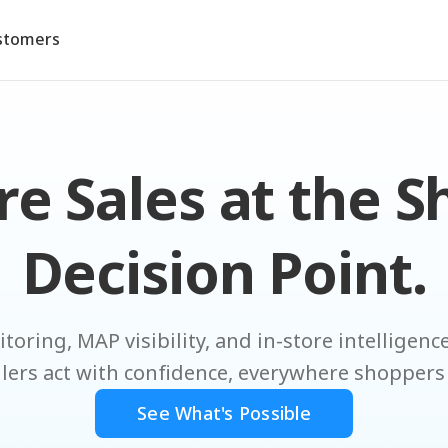
stomers
e Sales at the S
Decision Point.
toring, MAP visibility, and in-store intelligen
ilers act with confidence, everywhere shoppers
See What's Possible