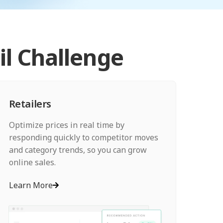
il Challenge
Retailers
Optimize prices in real time by
responding quickly to competitor moves
and category trends, so you can grow
online sales.
Learn More