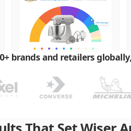
0+ brands and retailers globally,
ults That Set Wiser A