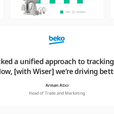
cked a unified approach to tracking
ow, [with Wiser] we’re driving bette
Arman Atici
Head of Trade and Marketing