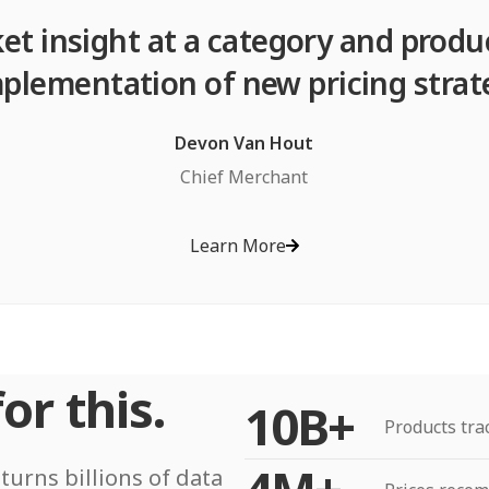
et insight at a category and produ
plementation of new pricing strat
Devon Van Hout
Chief Merchant
Learn More
or this.
10B+
Products tra
turns billions of data