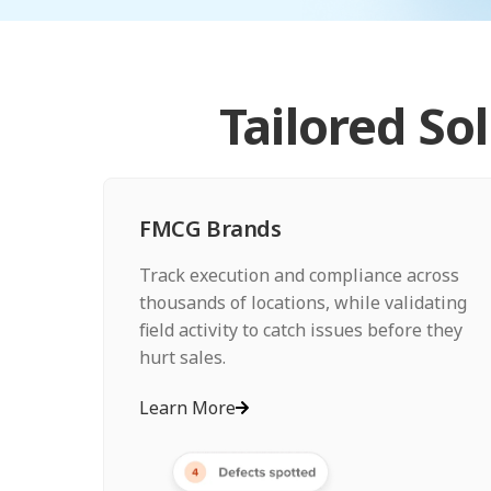
Tailored So
FMCG Brands
Track execution and compliance across
thousands of locations, while validating
field activity to catch issues before they
hurt sales.
Learn More