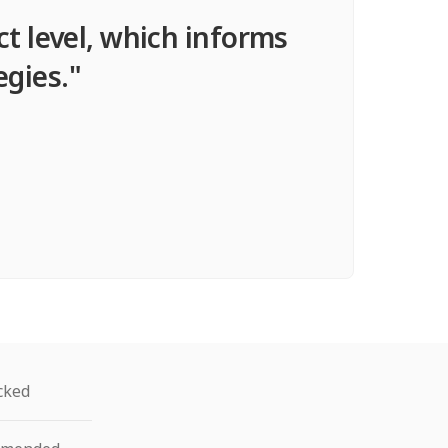
ct level, which informs
egies."
cked