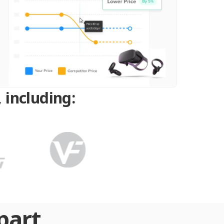
 including:
part