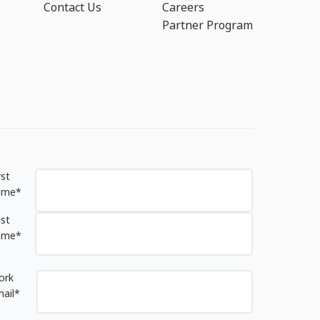
Contact Us
Careers
Partner Program
rst
ame
*
st
ame
*
ork
ail
*