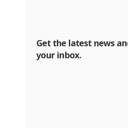
Get the latest news an
your inbox.