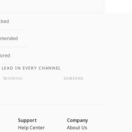
cked
mmended
tored
 LEAD IN EVERY CHANNEL
Support
Company
Help Center
About Us