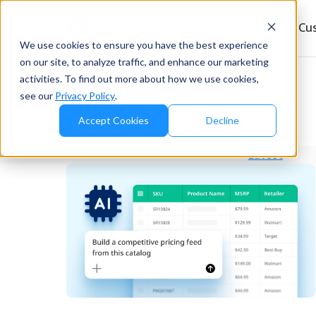
Products
Solutions
Resources
Cu
We use cookies to ensure you have the best experience
on our site, to analyze traffic, and enhance our marketing
activities. To find out more about how we use cookies,
see our
Privacy Policy
.
Accept Cookies
Decline
Latest