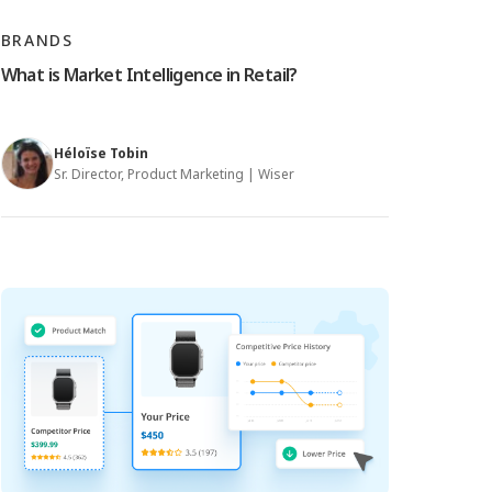
BRANDS
What is Market Intelligence in Retail?
Héloïse Tobin
Sr. Director, Product Marketing | Wiser