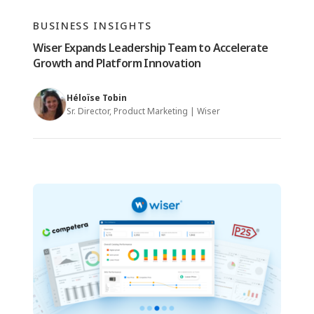
BUSINESS INSIGHTS
Wiser Expands Leadership Team to Accelerate
Growth and Platform Innovation
Héloïse Tobin
Sr. Director, Product Marketing | Wiser