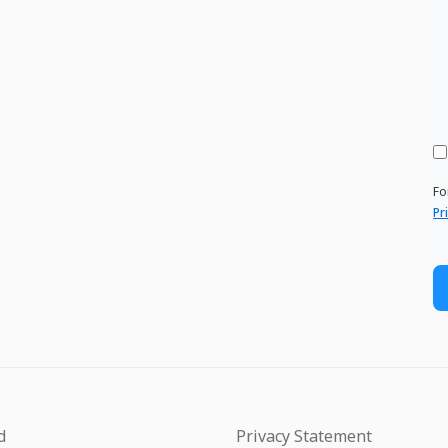
Fo
Pr
d
Privacy Statement