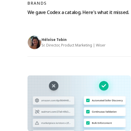
BRANDS
We gave Codex a catalog. Here's what it missed.
Héloïse Tobin
Sr. Director, Product Marketing | Wiser