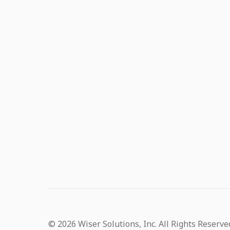
© 2026 Wiser Solutions, Inc. All Rights Reserve