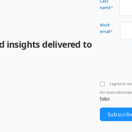
Last
name
*
Work
email
*
d insights delivered to
I agree to r
For more informat
Policy
.