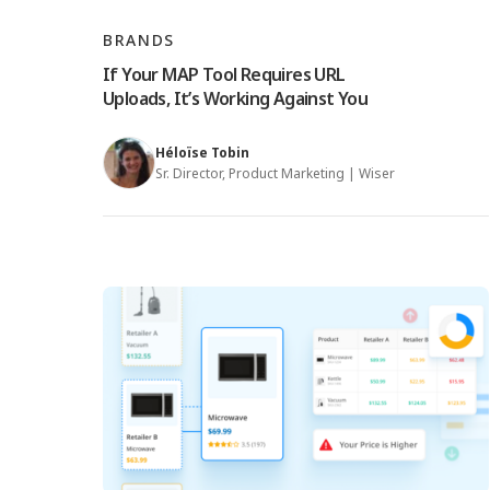
BRANDS
If Your MAP Tool Requires URL
Uploads, It’s Working Against You
Héloïse Tobin
Sr. Director, Product Marketing | Wiser