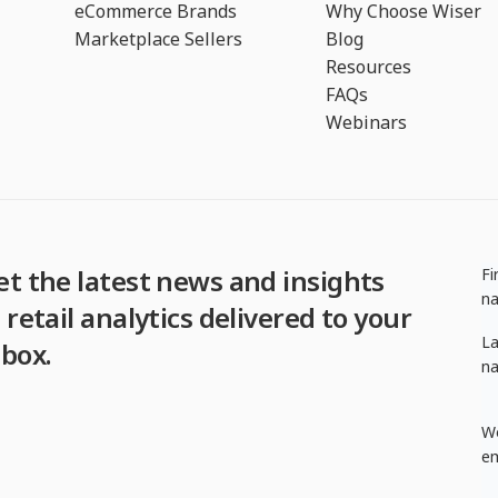
eCommerce Brands
Why Choose Wiser
Marketplace Sellers
Blog
Resources
FAQs
Webinars
et the latest news and insights
Fi
n
 retail analytics delivered to your
La
nbox.
n
W
em