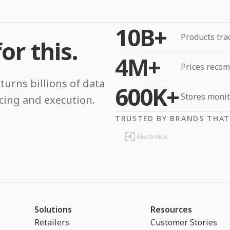
10B+
Products tra
or this.
4M+
Prices reco
turns billions of data
600K+
Stores moni
icing and execution.
TRUSTED BY BRANDS THAT
Solutions
Resources
Retailers
Customer Stories