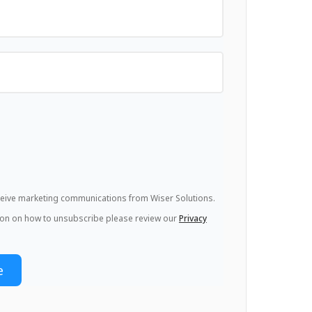
eceive marketing communications from Wiser Solutions.
ion on how to unsubscribe please review our
Privacy