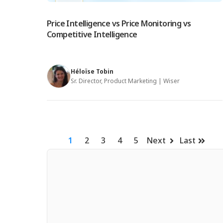
Price Intelligence vs Price Monitoring vs
Competitive Intelligence
Héloïse Tobin
Sr. Director, Product Marketing | Wiser
1
2
3
4
5
Next
Last