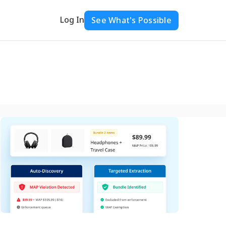
Log In
See What's Possible