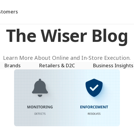
stomers
The Wiser Blog
Learn More About Online and In-Store Execution.
Brands
Retailers & D2C
Business Insights