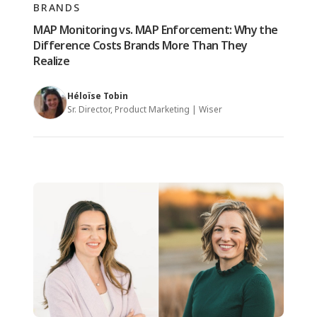
BRANDS
MAP Monitoring vs. MAP Enforcement: Why the
Difference Costs Brands More Than They
Realize
Héloïse Tobin
Sr. Director, Product Marketing | Wiser