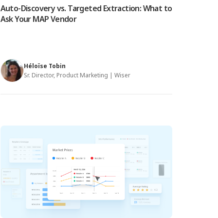
Auto-Discovery vs. Targeted Extraction: What to
Ask Your MAP Vendor
Héloïse Tobin
Sr. Director, Product Marketing | Wiser