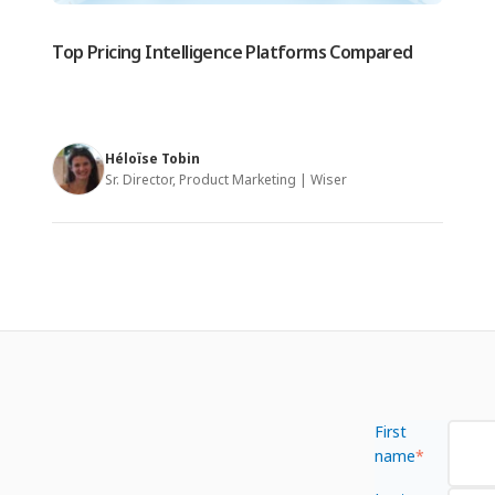
Top Pricing Intelligence Platforms Compared
Héloïse Tobin
Sr. Director, Product Marketing | Wiser
First
name
*