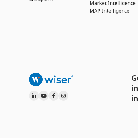
Market Intelligence
MAP Intelligence
G
in
i