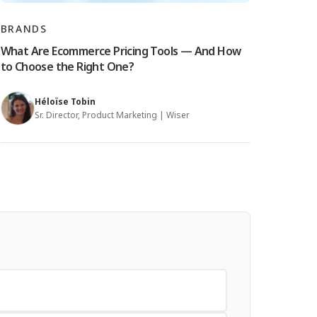
BRANDS
What Are Ecommerce Pricing Tools — And How
to Choose the Right One?
Héloïse Tobin
Sr. Director, Product Marketing | Wiser