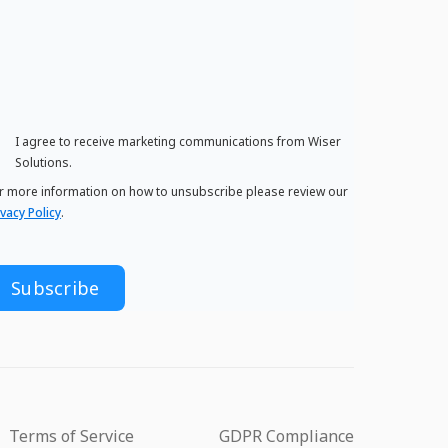
I agree to receive marketing communications from Wiser
Solutions.
r more information on how to unsubscribe please review our
ivacy Policy
.
Terms of Service
GDPR Compliance