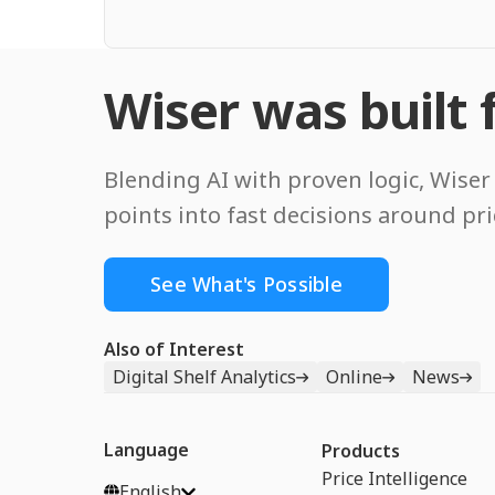
Wiser was built f
Blending AI with proven logic, Wiser 
points into fast decisions around pr
See What's Possible
Also of Interest
Digital Shelf Analytics
Online
News
Language
Products
Price Intelligence
English