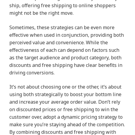
ship, offering free shipping to online shoppers
might not be the right move.
Sometimes, these strategies can be even more
effective when used in conjunction, providing both
perceived value and convenience. While the
effectiveness of each can depend on factors such
as the target audience and product category, both
discounts and free shipping have clear benefits in
driving conversions.
It’s not about choosing one or the other, it’s about
using both strategically to boost your bottom line
and increase your average order value. Don’t rely
on discounted prices or free shipping to win the
customer over, adopt a dynamic pricing strategy to
make sure you’re staying ahead of the competition.
By combining discounts and free shipping with