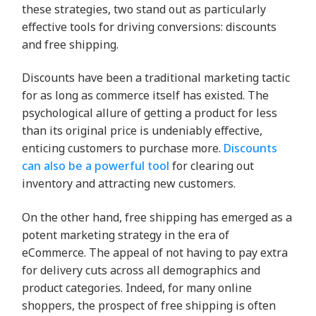
these strategies, two stand out as particularly
effective tools for driving conversions: discounts
and free shipping.
Discounts have been a traditional marketing tactic
for as long as commerce itself has existed. The
psychological allure of getting a product for less
than its original price is undeniably effective,
enticing customers to purchase more.
Discounts
can also be a powerful tool
for clearing out
inventory and attracting new customers.
On the other hand, free shipping has emerged as a
potent marketing strategy in the era of
eCommerce. The appeal of not having to pay extra
for delivery cuts across all demographics and
product categories. Indeed, for many online
shoppers, the prospect of free shipping is often