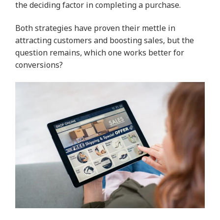
the deciding factor in completing a purchase.
Both strategies have proven their mettle in
attracting customers and boosting sales, but the
question remains, which one works better for
conversions?