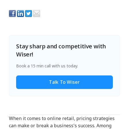
Stay sharp and competitive with
Wiser!
Book a 15 min call with us today.
Talk To Wiser
When it comes to online retail, pricing strategies
can make or break a business's success. Among