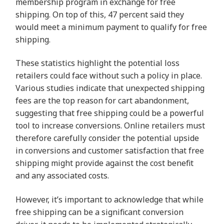
membership program in exchange for free
shipping. On top of this, 47 percent said they
would meet a minimum payment to qualify for free
shipping.
These statistics highlight the potential loss
retailers could face without such a policy in place.
Various studies indicate that unexpected shipping
fees are the top reason for cart abandonment,
suggesting that free shipping could be a powerful
tool to increase conversions. Online retailers must
therefore carefully consider the potential upside
in conversions and customer satisfaction that free
shipping might provide against the cost benefit
and any associated costs.
However, it’s important to acknowledge that while
free shipping can be a significant conversion