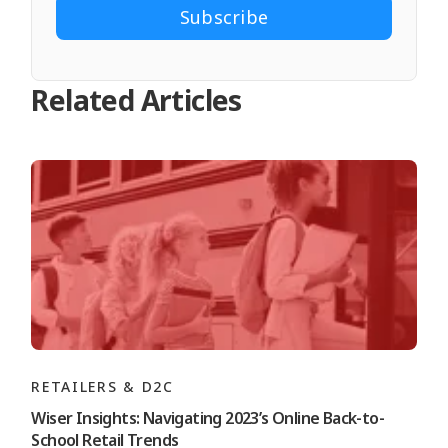
Related Articles
RETAILERS & D2C
Wiser Insights: Navigating 2023’s Online Back-to-
School Retail Trends