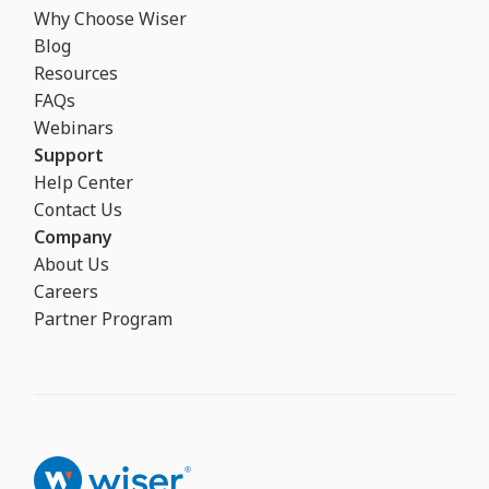
Why Choose Wiser
Blog
Resources
FAQs
Webinars
Support
Help Center
Contact Us
Company
About Us
Careers
Partner Program