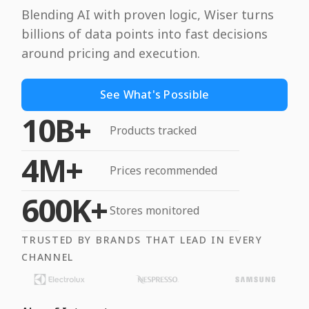
Blending AI with proven logic, Wiser turns
billions of data points into fast decisions
around pricing and execution.
See What's Possible
10B+
Products tracked
4M+
Prices recommended
600K+
Stores monitored
TRUSTED BY BRANDS THAT LEAD IN EVERY
CHANNEL