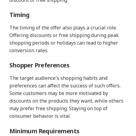
Timing
The timing of the offer also plays a crucial role.
Offering discounts or free shipping during peak
shopping periods or holidays can lead to higher
conversion rates.
Shopper Preferences
The target audience's shopping habits and
preferences can affect the success of such offers.
Some customers may be more motivated by
discounts on the products they want, while others
may prefer free shipping. Staying on top of
consumer behavior is vital.
Minimum Requirements