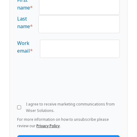
name
*
Last
name
*
Work
email
*
I agree to receive marketing communications from
Wiser Solutions.
For more information on how to unsubscribe please
review our
Privacy Policy
.