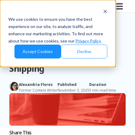
Blog
/
Retailers & D2C
We use cookies to ensure you have the best
experience on our site, to analyze traffic, and
Scaling Up Sales in
enhance our marketing activities. To find out more
about how we use cookies, see our
Privacy Policy
.
Enterprises: Weighing
Accept Cookies
Decline
Discounts Against Free
Shipping
Alexandria Flores
Published
Duration
Former Content Writer
November 3, 2025
5 min read time
Share This