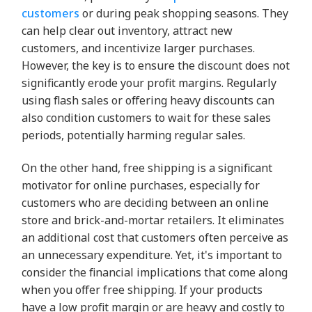
customers
or during peak shopping seasons. They
can help clear out inventory, attract new
customers, and incentivize larger purchases.
However, the key is to ensure the discount does not
significantly erode your profit margins. Regularly
using flash sales or offering heavy discounts can
also condition customers to wait for these sales
periods, potentially harming regular sales.
On the other hand, free shipping is a significant
motivator for online purchases, especially for
customers who are deciding between an online
store and brick-and-mortar retailers. It eliminates
an additional cost that customers often perceive as
an unnecessary expenditure. Yet, it's important to
consider the financial implications that come along
when you offer free shipping. If your products
have a low profit margin or are heavy and costly to