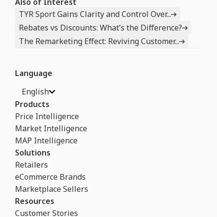
Also of Interest
TYR Sport Gains Clarity and Control Over...
Rebates vs Discounts: What’s the Difference?
The Remarketing Effect: Reviving Customer...
Language
English
Products
Price Intelligence
Market Intelligence
MAP Intelligence
Solutions
Retailers
eCommerce Brands
Marketplace Sellers
Resources
Customer Stories