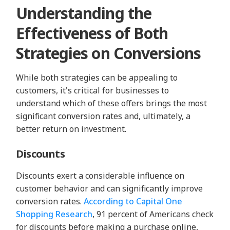
Understanding the
Effectiveness of Both
Strategies on Conversions
While both strategies can be appealing to
customers, it's critical for businesses to
understand which of these offers brings the most
significant conversion rates and, ultimately, a
better return on investment.
Discounts
Discounts exert a considerable influence on
customer behavior and can significantly improve
conversion rates.
According to Capital One
Shopping Research
, 91 percent of Americans check
for discounts before making a purchase online,