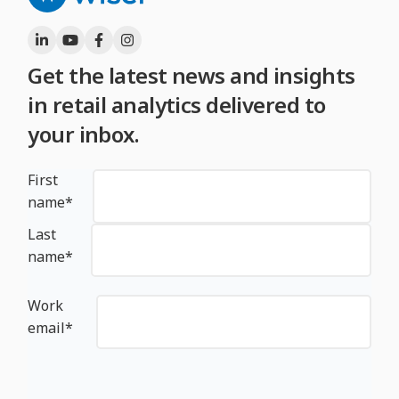
Get the latest news and insights
in retail analytics delivered to
your inbox.
First
name
*
Last
name
*
Work
email
*