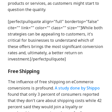
products or services, as customers might start to
question the quality.
[perfectpullquote align="full" bordertop="false"
cite="" link="" color="" class="" size=""]While both
strategies can be appealing to customers, it's
critical for businesses to understand which of
these offers brings the most significant conversion
rates and, ultimately, a better return on
investment.[/perfectpullquote]
Free Shipping
The influence of free shipping on eCommerce
conversions is profound.
A study done by Shippo
found that only 3 percent of consumers reported
that they don't care about shipping costs while 42
percent said they would join a loyalty or