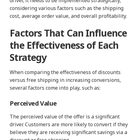
driver, it needs to be implemented strategically,
considering various factors such as the shipping
cost, average order value, and overall profitability.
Factors That Can Influence
the Effectiveness of Each
Strategy
When comparing the effectiveness of discounts
versus free shipping in increasing conversions,
several factors come into play, such as:
Perceived Value
The perceived value of the offer is a significant
driver. Customers are more likely to convert if they
believe they are receiving significant savings via a
discount or free shipping.