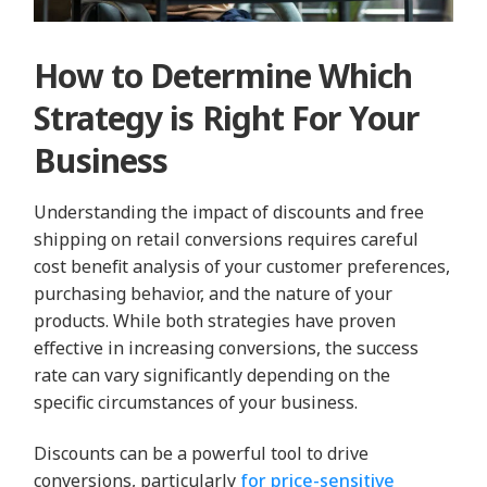
How to Determine Which
Strategy is Right For Your
Business
Understanding the impact of discounts and free
shipping on retail conversions requires careful
cost benefit analysis of your customer preferences,
purchasing behavior, and the nature of your
products. While both strategies have proven
effective in increasing conversions, the success
rate can vary significantly depending on the
specific circumstances of your business.
Discounts can be a powerful tool to drive
conversions, particularly
for price-sensitive