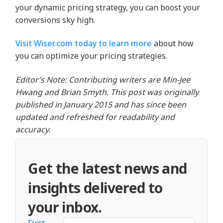
your dynamic pricing strategy, you can boost your
conversions sky high.
Visit Wiser.com today to learn more
about how
you can optimize your pricing strategies.
Editor’s Note: Contributing writers are Min-Jee
Hwang and Brian Smyth. This post was originally
published in January 2015 and has since been
updated and refreshed for readability and
accuracy.
Get the latest news and
insights delivered to
your inbox.
First