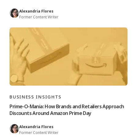
Alexandria Flores
Former Content Writer
BUSINESS INSIGHTS
Prime-O-Mania: How Brands and Retailers Approach
Discounts Around Amazon Prime Day
Alexandria Flores
Former Content Writer