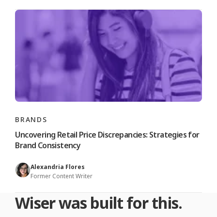
BRANDS
Uncovering Retail Price Discrepancies: Strategies for
Brand Consistency
Alexandria Flores
Former Content Writer
Wiser was built for this.