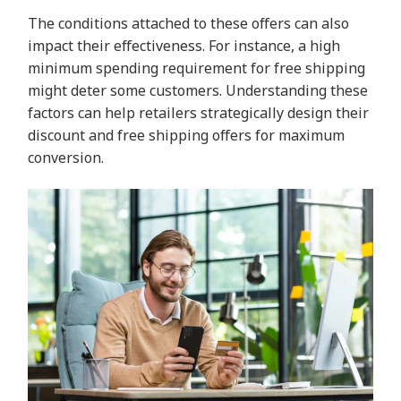
The conditions attached to these offers can also
impact their effectiveness. For instance, a high
minimum spending requirement for free shipping
might deter some customers. Understanding these
factors can help retailers strategically design their
discount and free shipping offers for maximum
conversion.