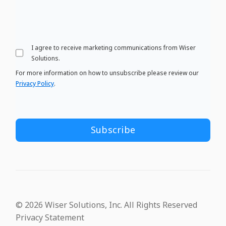
I agree to receive marketing communications from Wiser
Solutions.
For more information on how to unsubscribe please review our
Privacy Policy
.
© 2026 Wiser Solutions, Inc. All Rights Reserved
Privacy Statement