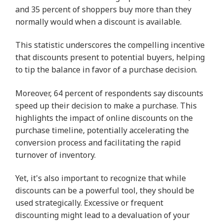
and 35 percent of shoppers buy more than they
normally would when a discount is available.
This statistic underscores the compelling incentive
that discounts present to potential buyers, helping
to tip the balance in favor of a purchase decision.
Moreover, 64 percent of respondents say discounts
speed up their decision to make a purchase. This
highlights the impact of online discounts on the
purchase timeline, potentially accelerating the
conversion process and facilitating the rapid
turnover of inventory.
Yet, it's also important to recognize that while
discounts can be a powerful tool, they should be
used strategically. Excessive or frequent
discounting might lead to a devaluation of your