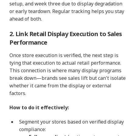
setup, and week three due to display degradation
or early teardown. Regular tracking helps you stay
ahead of both.
2. Link Retail Display Execution to Sales
Performance
Once store execution is verified, the next step is
tying that execution to actual retail performance.
This connection is where many display programs
break down—brands see sales lift but can't isolate
whether it came from the display or external
factors.
How to do it effectively:
Segment your stores based on verified display
compliance: