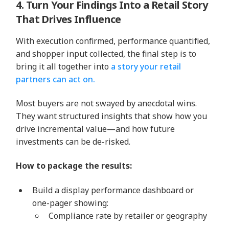
4. Turn Your Findings Into a Retail Story
That Drives Influence
With execution confirmed, performance quantified,
and shopper input collected, the final step is to
bring it all together into
a story your retail
partners can act on.
Most buyers are not swayed by anecdotal wins.
They want structured insights that show how you
drive incremental value—and how future
investments can be de-risked.
How to package the results:
Build a display performance dashboard or
one-pager showing:
Compliance rate by retailer or geography