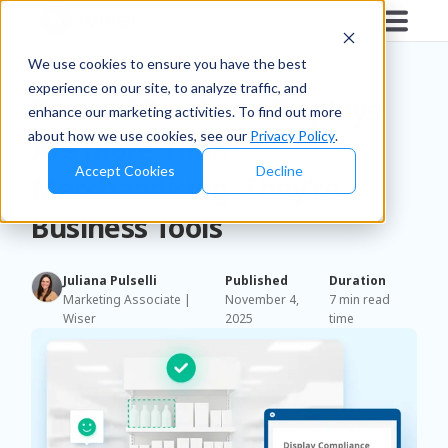
Blog
/
Brands
We use cookies to ensure you have the best
experience on our site, to analyze traffic, and
Point of Purchase Displays
enhance our marketing activities. To find out more
about how we use cookies, see our
Privacy Policy
.
Are More Than
Accept Cookies
Decline
Merchandising. They’re
Business Tools
Juliana Pulselli
Published
Duration
Marketing Associate |
November 4,
7 min read
Wiser
2025
time