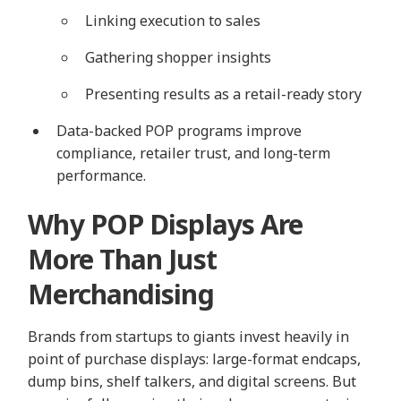
Linking execution to sales
Gathering shopper insights
Presenting results as a retail-ready story
Data-backed POP programs improve
compliance, retailer trust, and long-term
performance.
Why POP Displays Are
More Than Just
Merchandising
Brands from startups to giants invest heavily in
point of purchase displays: large-format endcaps,
dump bins, shelf talkers, and digital screens. But