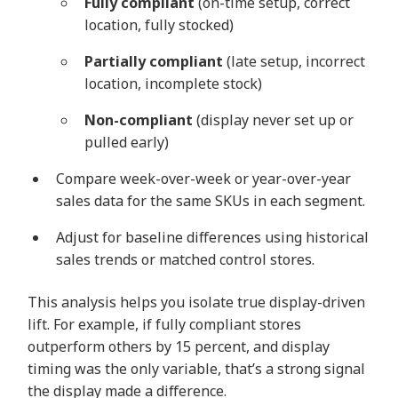
Fully compliant
(on-time setup, correct
location, fully stocked)
Partially compliant
(late setup, incorrect
location, incomplete stock)
Non-compliant
(display never set up or
pulled early)
Compare week-over-week or year-over-year
sales data for the same SKUs in each segment.
Adjust for baseline differences using historical
sales trends or matched control stores.
This analysis helps you isolate true display-driven
lift. For example, if fully compliant stores
outperform others by 15 percent, and display
timing was the only variable, that’s a strong signal
the display made a difference.