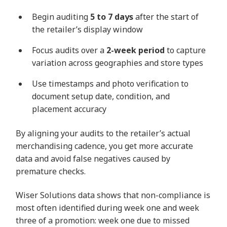
Begin auditing
5 to 7 days
after the start of
the retailer’s display window
Focus audits over a
2-week period
to capture
variation across geographies and store types
Use timestamps and photo verification to
document setup date, condition, and
placement accuracy
By aligning your audits to the retailer’s actual
merchandising cadence, you get more accurate
data and avoid false negatives caused by
premature checks.
Wiser Solutions data shows that non-compliance is
most often identified during week one and week
three of a promotion: week one due to missed