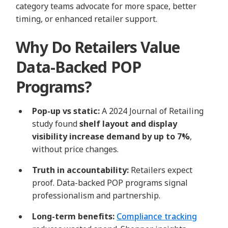
category teams advocate for more space, better
timing, or enhanced retailer support.
Why Do Retailers Value
Data-Backed POP
Programs?
Pop‑up vs static:
A 2024 Journal of Retailing
study found
shelf layout and display
visibility increase demand by up to 7%
,
without price changes.
Truth in accountability:
Retailers expect
proof. Data-backed POP programs signal
professionalism and partnership.
Long-term benefits:
Compliance tracking