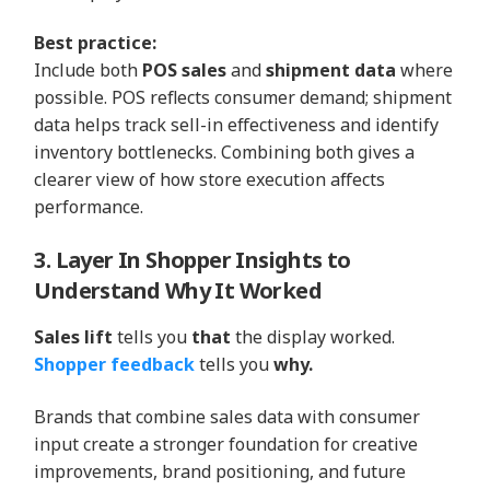
Best practice:
Include both
POS sales
and
shipment data
where
possible. POS reflects consumer demand; shipment
data helps track sell-in effectiveness and identify
inventory bottlenecks. Combining both gives a
clearer view of how store execution affects
performance.
3. Layer In Shopper Insights to
Understand Why It Worked
Sales lift
tells you
that
the display worked.
Shopper feedback
tells you
why.
Brands that combine sales data with consumer
input create a stronger foundation for creative
improvements, brand positioning, and future