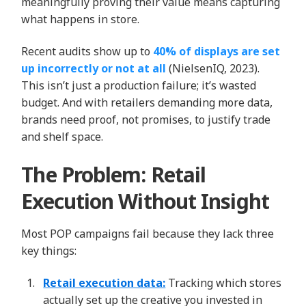
meaningfully proving their value means capturing
what happens in store.
Recent audits show up to
40% of displays are set
up incorrectly or not at all
(NielsenIQ, 2023).
This isn’t just a production failure; it’s wasted
budget. And with retailers demanding more data,
brands need proof, not promises, to justify trade
and shelf space.
The Problem: Retail
Execution Without Insight
Most POP campaigns fail because they lack three
key things:
Retail execution data:
Tracking which stores
actually set up the creative you invested in