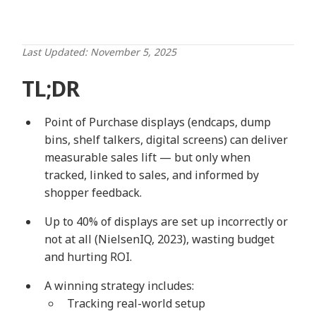
Last Updated: November 5, 2025
TL;DR
Point of Purchase displays (endcaps, dump
bins, shelf talkers, digital screens) can deliver
measurable sales lift — but only when
tracked, linked to sales, and informed by
shopper feedback.
Up to 40% of displays are set up incorrectly or
not at all (NielsenIQ, 2023), wasting budget
and hurting ROI.
A winning strategy includes:
Tracking real-world setup