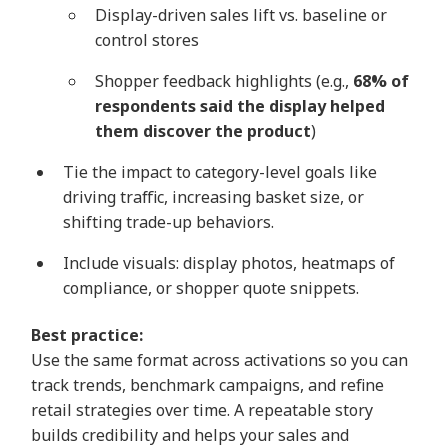
Display-driven sales lift vs. baseline or
control stores
Shopper feedback highlights (e.g.,
68% of
respondents said the display helped
them discover the product
)
Tie the impact to category-level goals like
driving traffic, increasing basket size, or
shifting trade-up behaviors.
Include visuals: display photos, heatmaps of
compliance, or shopper quote snippets.
Best practice:
Use the same format across activations so you can
track trends, benchmark campaigns, and refine
retail strategies over time. A repeatable story
builds credibility and helps your sales and