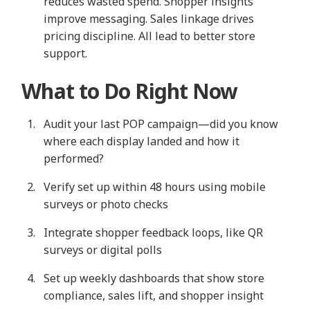
reduces wasted spend. Shopper insights
improve messaging. Sales linkage drives
pricing discipline. All lead to better store
support.
What to Do Right Now
Audit your last POP campaign—did you know
where each display landed and how it
performed?
Verify set up within 48 hours using mobile
surveys or photo checks
Integrate shopper feedback loops, like QR
surveys or digital polls
Set up weekly dashboards that show store
compliance, sales lift, and shopper insight