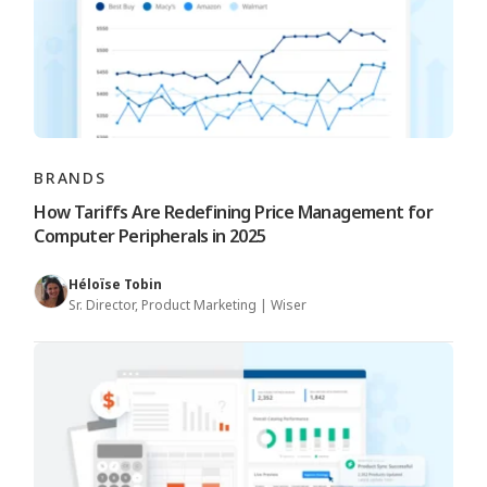
BRANDS
How Tariffs Are Redefining Price Management for
Computer Peripherals in 2025
Héloïse Tobin
Sr. Director, Product Marketing | Wiser