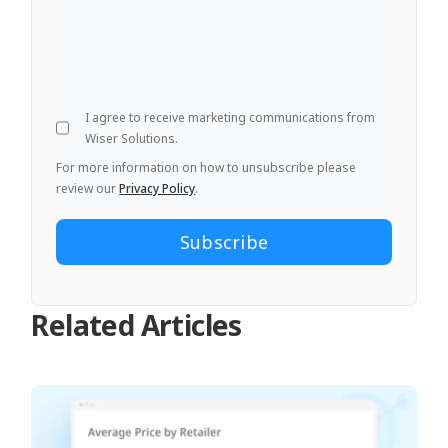
I agree to receive marketing communications from
Wiser Solutions.
For more information on how to unsubscribe please
review our
Privacy Policy
.
Related Articles