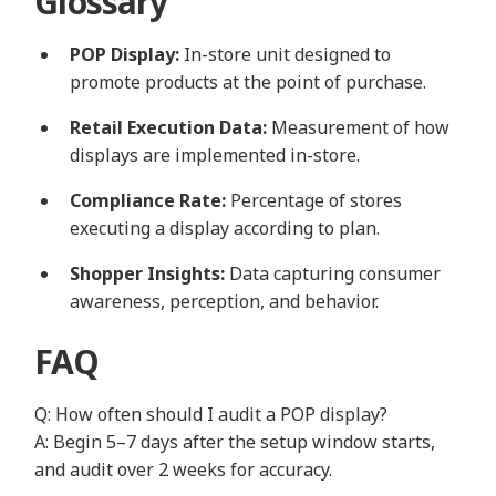
Glossary
POP Display:
In-store unit designed to
promote products at the point of purchase.
Retail Execution Data:
Measurement of how
displays are implemented in-store.
Compliance Rate:
Percentage of stores
executing a display according to plan.
Shopper Insights:
Data capturing consumer
awareness, perception, and behavior.
FAQ
Q: How often should I audit a POP display?
A: Begin 5–7 days after the setup window starts,
and audit over 2 weeks for accuracy.