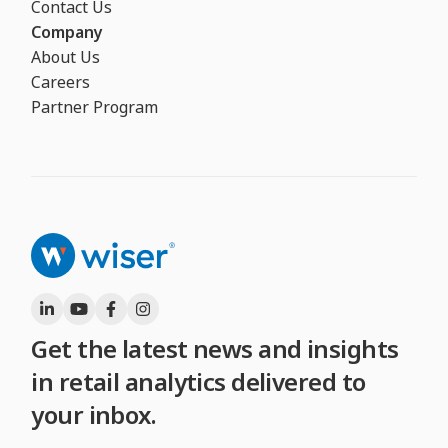
Contact Us
Company
About Us
Careers
Partner Program
Get the latest news and insights
in retail analytics delivered to
your inbox.