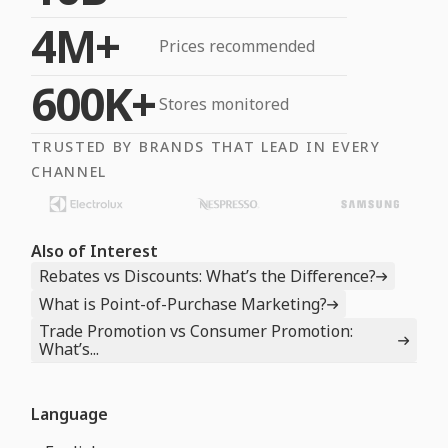
4M+
Prices recommended
600K+
Stores monitored
TRUSTED BY BRANDS THAT LEAD IN EVERY
CHANNEL
Also of Interest
Rebates vs Discounts: What’s the Difference?
What is Point-of-Purchase Marketing?
Trade Promotion vs Consumer Promotion:
What’s...
Language