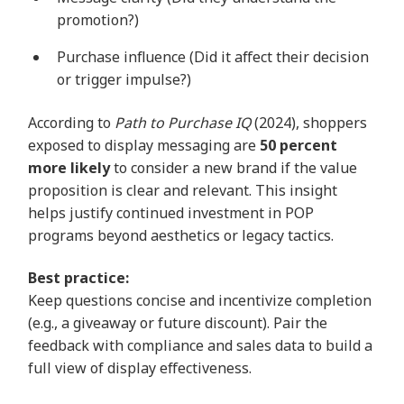
promotion?)
Purchase influence (Did it affect their decision
or trigger impulse?)
According to
Path to Purchase IQ
(2024), shoppers
exposed to display messaging are
50 percent
more likely
to consider a new brand if the value
proposition is clear and relevant. This insight
helps justify continued investment in POP
programs beyond aesthetics or legacy tactics.
Best practice:
Keep questions concise and incentivize completion
(e.g., a giveaway or future discount). Pair the
feedback with compliance and sales data to build a
full view of display effectiveness.