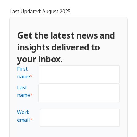
Last Updated: August 2025
Get the latest news and
insights delivered to
your inbox.
First
name
*
Last
name
*
Work
email
*