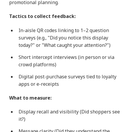
promotional planning.
Tactics to collect feedback:
In-aisle QR codes linking to 1–2 question
surveys (e.g., "Did you notice this display
today?" or "What caught your attention?")
Short intercept interviews (in person or via
crowd platforms)
Digital post-purchase surveys tied to loyalty
apps or e-receipts
What to measure:
Display recall and visibility (Did shoppers see
it?)
Message clarity (Did they understand the