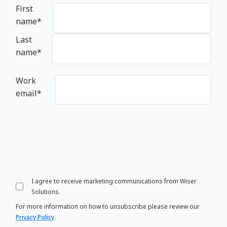
First
name
*
Last
name
*
Work
email
*
I agree to receive marketing communications from Wiser
Solutions.
For more information on how to unsubscribe please review our
Privacy Policy
.