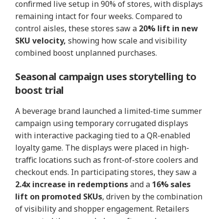
confirmed live setup in 90% of stores, with displays
remaining intact for four weeks. Compared to
control aisles, these stores saw a
20% lift in new
SKU velocity,
showing how scale and visibility
combined boost unplanned purchases.
Seasonal campaign uses storytelling to
boost trial
A beverage brand launched a limited-time summer
campaign using temporary corrugated displays
with interactive packaging tied to a QR-enabled
loyalty game. The displays were placed in high-
traffic locations such as front-of-store coolers and
checkout ends. In participating stores, they saw a
2.4x increase in redemptions
and a
16% sales
lift on promoted SKUs
, driven by the combination
of visibility and shopper engagement. Retailers