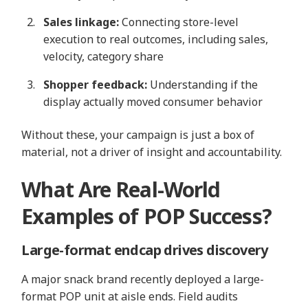
Sales linkage:
Connecting store‑level
execution to real outcomes, including sales,
velocity, category share
Shopper feedback:
Understanding if the
display actually moved consumer behavior
Without these, your campaign is just a box of
material, not a driver of insight and accountability.
What Are Real-World
Examples of POP Success?
Large‑format endcap drives discovery
A major snack brand recently deployed a large-
format POP unit at aisle ends. Field audits