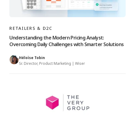
RETAILERS & D2C
Understanding the Modern Pricing Analyst:
Overcoming Daily Challenges with Smarter Solutions
Héloïse Tobin
Sr. Director, Product Marketing | Wiser