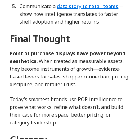
Communicate a
data story to retail teams
—
show how intelligence translates to faster
shelf adoption and higher returns
Final Thought
Point of purchase displays have power beyond
aesthetics.
When treated as measurable assets,
they become instruments of growth—evidence-
based levers for sales, shopper connection, pricing
discipline, and retailer trust.
Today’s smartest brands use POP intelligence to
prove what works, refine what doesn’t, and build
their case for more space, better pricing, or
category leadership.