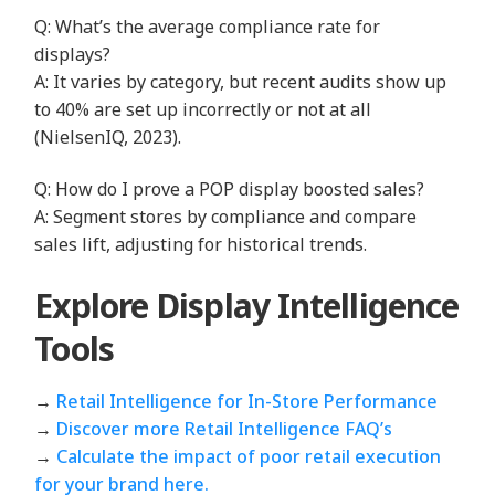
Q: What’s the average compliance rate for
displays?
A: It varies by category, but recent audits show up
to 40% are set up incorrectly or not at all
(NielsenIQ, 2023).
Q: How do I prove a POP display boosted sales?
A: Segment stores by compliance and compare
sales lift, adjusting for historical trends.
Explore Display Intelligence
Tools
→
Retail Intelligence for In‑Store Performance
→
Discover more Retail Intelligence FAQ’s
→
Calculate the impact of poor retail execution
for your brand here.