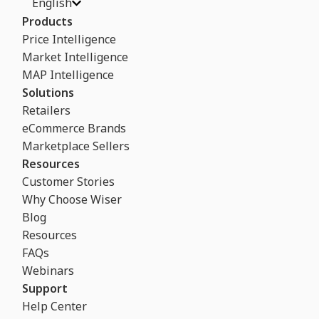
English
Products
Price Intelligence
Market Intelligence
MAP Intelligence
Solutions
Retailers
eCommerce Brands
Marketplace Sellers
Resources
Customer Stories
Why Choose Wiser
Blog
Resources
FAQs
Webinars
Support
Help Center