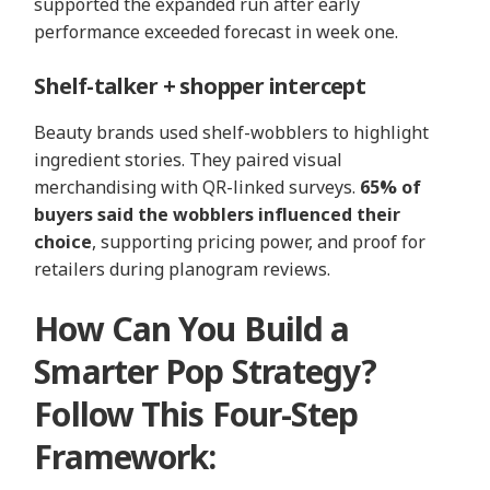
supported the expanded run after early
performance exceeded forecast in week one.
Shelf‑talker + shopper intercept
Beauty brands used shelf-wobblers to highlight
ingredient stories. They paired visual
merchandising with QR-linked surveys.
65% of
buyers said the wobblers influenced their
choice
, supporting pricing power, and proof for
retailers during planogram reviews.
How Can You Build a
Smarter Pop Strategy?
Follow This Four-Step
Framework: