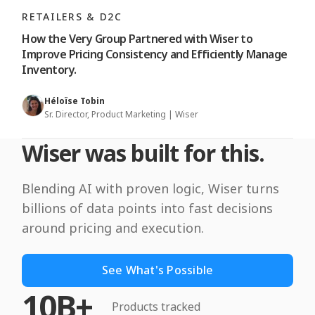
RETAILERS & D2C
How the Very Group Partnered with Wiser to
Improve Pricing Consistency and Efficiently Manage
Inventory.
Héloïse Tobin
Sr. Director, Product Marketing | Wiser
Wiser was built for this.
Blending AI with proven logic, Wiser turns
billions of data points into fast decisions
around pricing and execution.
See What's Possible
10B+
Products tracked