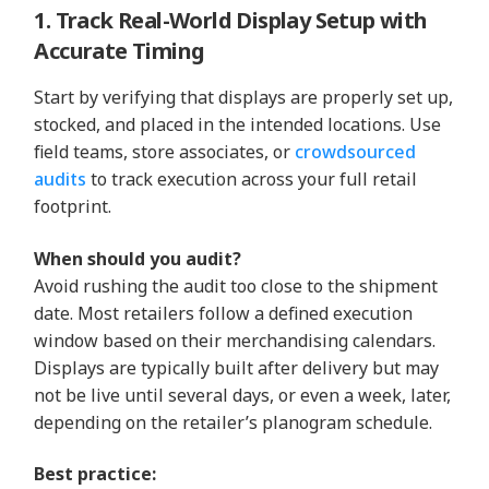
1. Track Real-World Display Setup with
Accurate Timing
Start by verifying that displays are properly set up,
stocked, and placed in the intended locations. Use
field teams, store associates, or
crowdsourced
audits
to track execution across your full retail
footprint.
When should you audit?
Avoid rushing the audit too close to the shipment
date. Most retailers follow a defined execution
window based on their merchandising calendars.
Displays are typically built after delivery but may
not be live until several days, or even a week, later,
depending on the retailer’s planogram schedule.
Best practice: