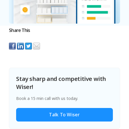
Share This
Stay sharp and competitive with
Wiser!
Book a 15 min call with us today.
Talk To Wiser