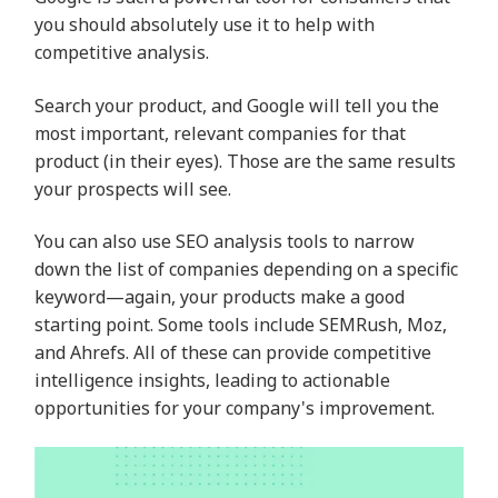
you should absolutely use it to help with
competitive analysis.
Search your product, and Google will tell you the
most important, relevant companies for that
product (in their eyes). Those are the same results
your prospects will see.
You can also use SEO analysis tools to narrow
down the list of companies depending on a specific
keyword—again, your products make a good
starting point. Some tools include SEMRush, Moz,
and Ahrefs. All of these can provide competitive
intelligence insights, leading to actionable
opportunities for your company's improvement.