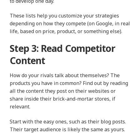
to develop one day.
These lists help you customize your strategies
depending on how they compete (on Google, in real
life, based on price, product, or something else).
Step 3: Read Competitor
Content
How do your rivals talk about themselves? The
products you have in common? Find out by reading
all the content they post on their websites or
share inside their brick-and-mortar stores, if
relevant.
Start with the easy ones, such as their blog posts.
Their target audience is likely the same as yours.