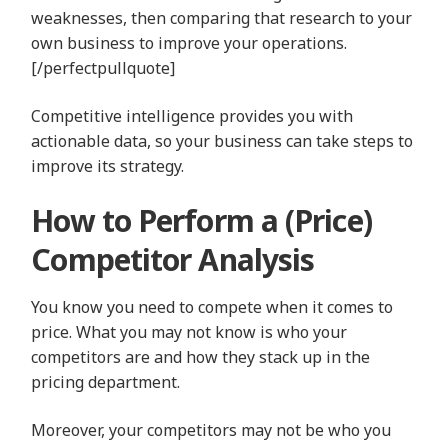
weaknesses, then comparing that research to your
own business to improve your operations.
[/perfectpullquote]
Competitive intelligence provides you with
actionable data, so your business can take steps to
improve its strategy.
How to Perform a (Price)
Competitor Analysis
You know you need to compete when it comes to
price. What you may not know is who your
competitors are and how they stack up in the
pricing department.
Moreover, your competitors may not be who you