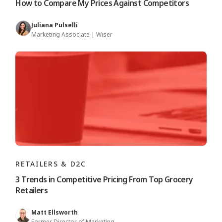
How to Compare My Prices Against Competitors
Juliana Pulselli
Marketing Associate | Wiser
RETAILERS & D2C
3 Trends in Competitive Pricing From Top Grocery
Retailers
Matt Ellsworth
Former Director of Marketing