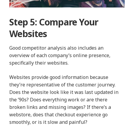
Step 5: Compare Your
Websites
Good competitor analysis also includes an
overview of each company’s online presence,
specifically their websites.
Websites provide good information because
they’re representative of the customer journey.
Does the website look like it was last updated in
the ’90s? Does everything work or are there
broken links and missing images? If there’s a
webstore, does that checkout experience go
smoothly, or is it slow and painful?