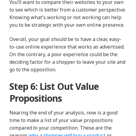
You’ll want to compare their websites to your own
to see which is better from a customer perspective.
Knowing what's working or not working can help
you to be strategic with your own online presence.
Overall, your goal should be to have a clear, easy-
to-use online experience that works as advertised.
On the contrary, a poor experience could be the
deciding factor for a shopper to leave your site and
go to the opposition.
Step 6: List Out Value
Propositions
Nearing the end of your analysis, now is a good
time to make a list of your value propositions
compared to your competition. These are the
reasons
why a shopper will buy a product
or