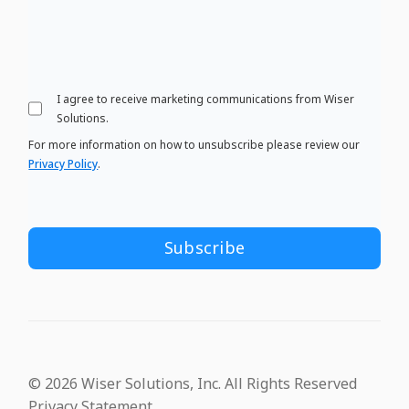
I agree to receive marketing communications from Wiser
Solutions.
For more information on how to unsubscribe please review our
Privacy Policy
.
© 2026 Wiser Solutions, Inc. All Rights Reserved
Privacy Statement