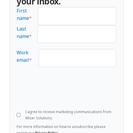
your inbox.
First
name
*
Last
name
*
Work
email
*
I agree to receive marketing communications from
Wiser Solutions.
For more information on how to unsubscribe please
review our
Privacy Policy
.