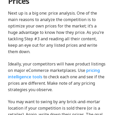
Prices
Next up is a big one: price analysis. One of the
main reasons to analyze the competition is to
optimize your own prices for the market; it’s a
huge advantage to know how they price. As you’re
tackling Step #3 and reading all their content,
keep an eye out for any listed prices and write
them down.
Ideally, your competitors will have product listings
on major eCommerce marketplaces. Use
pricing
intelligence tools
to check each one and see if the
prices are different. Make note of any pricing
strategies you observe.
You may want to swing by any brick-and-mortar
location if your competition is sold there (or is a
retailer). Again, write down their prices. The goal