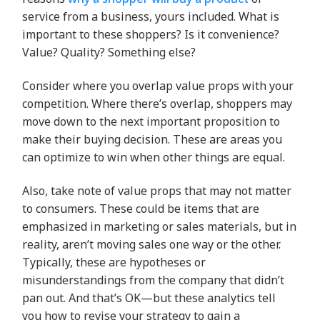
service from a business, yours included. What is
important to these shoppers? Is it convenience?
Value? Quality? Something else?
Consider where you overlap value props with your
competition. Where there’s overlap, shoppers may
move down to the next important proposition to
make their buying decision. These are areas you
can optimize to win when other things are equal.
Also, take note of value props that may not matter
to consumers. These could be items that are
emphasized in marketing or sales materials, but in
reality, aren’t moving sales one way or the other.
Typically, these are hypotheses or
misunderstandings from the company that didn’t
pan out. And that’s OK—but these analytics tell
you how to revise your strategy to gain a