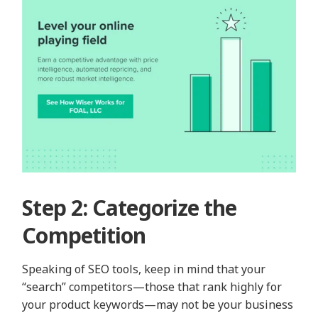
Step 2: Categorize the
Competition
Speaking of SEO tools, keep in mind that your
“search” competitors—those that rank highly for
your product keywords—may not be your business