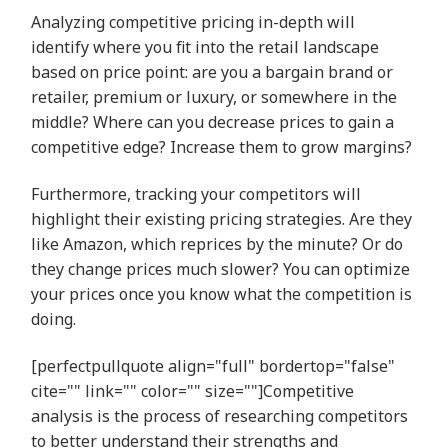
Analyzing competitive pricing in-depth will
identify where you fit into the retail landscape
based on price point: are you a bargain brand or
retailer, premium or luxury, or somewhere in the
middle? Where can you decrease prices to gain a
competitive edge? Increase them to grow margins?
Furthermore, tracking your competitors will
highlight their existing pricing strategies. Are they
like Amazon, which reprices by the minute? Or do
they change prices much slower? You can optimize
your prices once you know what the competition is
doing.
[perfectpullquote align="full" bordertop="false"
cite="" link="" color="" size=""]Competitive
analysis is the process of researching competitors
to better understand their strengths and