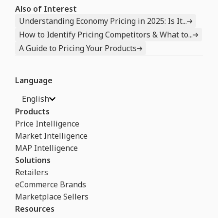
Also of Interest
Understanding Economy Pricing in 2025: Is It...
How to Identify Pricing Competitors & What to...
A Guide to Pricing Your Products
Language
English
Products
Price Intelligence
Market Intelligence
MAP Intelligence
Solutions
Retailers
eCommerce Brands
Marketplace Sellers
Resources