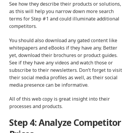
See how they describe their products or solutions,
as this will help you narrow down more search
terms for Step #1 and could illuminate additional
competitors.
You should also download any gated content like
whitepapers and eBooks if they have any. Better
yet, download their brochures or product guides.
See if they have any videos and watch those or
subscribe to their newsletters. Don’t forget to visit
their social media profiles as well, as their social
media presence can be informative.
All of this web copy is great insight into their
processes and products.
Step 4: Analyze Competitor