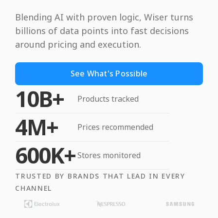
Blending AI with proven logic, Wiser turns
billions of data points into fast decisions
around pricing and execution.
See What's Possible
10B+
Products tracked
4M+
Prices recommended
600K+
Stores monitored
TRUSTED BY BRANDS THAT LEAD IN EVERY
CHANNEL