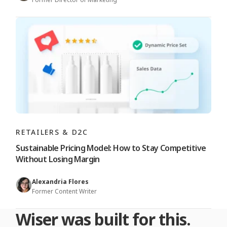
RETAILERS & D2C
Sustainable Pricing Model: How to Stay Competitive
Without Losing Margin
Alexandria Flores
Former Content Writer
Wiser was built for this.