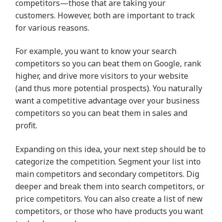
competitors—those that are taking your
customers. However, both are important to track
for various reasons.
For example, you want to know your search
competitors so you can beat them on Google, rank
higher, and drive more visitors to your website
(and thus more potential prospects). You naturally
want a competitive advantage over your business
competitors so you can beat them in sales and
profit.
Expanding on this idea, your next step should be to
categorize the competition. Segment your list into
main competitors and secondary competitors. Dig
deeper and break them into search competitors, or
price competitors. You can also create a list of new
competitors, or those who have products you want