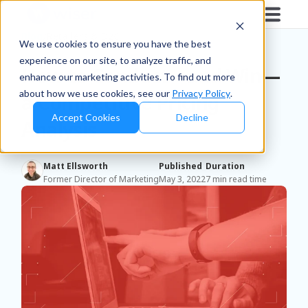
Blog
/
Retailers & D2C
We use cookies to ensure you have the best
experience on our site, to analyze traffic, and
How to Conduct—and Win—
enhance our marketing activities. To find out more
about how we use cookies, see our
Privacy Policy
.
a Competitive Pricing
Accept Cookies
Decline
Analysis
Matt Ellsworth
Published
Duration
Former Director of Marketing
May 3, 2022
7 min read time