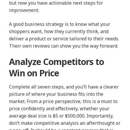
but now you have actionable next steps for
improvement.
A good business strategy is to know what your
shoppers want, how they currently think, and
deliver a product or service tailored to their needs.
Their own reviews can show you the way forward.
Analyze Competitors to
Win on Price
Complete all seven steps, and you’ll have a clearer
picture of where your business fits into the
market. From a price perspective, this is a must to
price confidently and effectively, whether your
average deal size is $5 or $500,000. Importantly,
don’t make competitive analysis an afterthought or