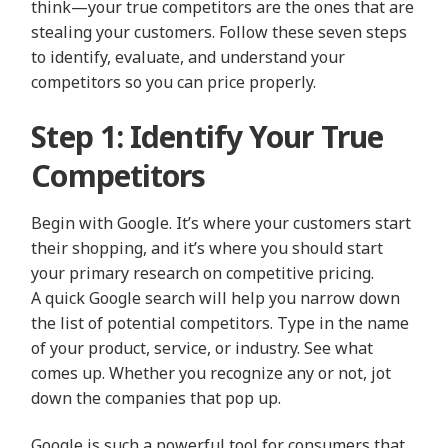
think—your true competitors are the ones that are
stealing your customers. Follow these seven steps
to identify, evaluate, and understand your
competitors so you can price properly.
Step 1: Identify Your True
Competitors
Begin with Google. It’s where your customers start
their shopping, and it’s where you should start
your primary research on competitive pricing.
A quick Google search will help you narrow down
the list of potential competitors. Type in the name
of your product, service, or industry. See what
comes up. Whether you recognize any or not, jot
down the companies that pop up.
Google is such a powerful tool for consumers that