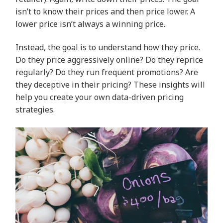
isn’t to know their prices and then price lower. A
lower price isn’t always a winning price.
Instead, the goal is to understand how they price.
Do they price aggressively online? Do they reprice
regularly? Do they run frequent promotions? Are
they deceptive in their pricing? These insights will
help you create your own data-driven pricing
strategies.