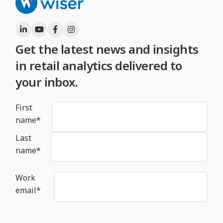
Get the latest news and insights
in retail analytics delivered to
your inbox.
First
name
*
Last
name
*
Work
email
*