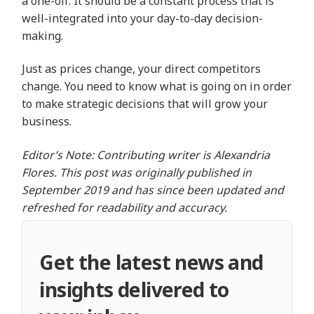
a one-off. It should be a constant process that is
well-integrated into your day-to-day decision-
making.
Just as prices change, your direct competitors
change. You need to know what is going on in order
to make strategic decisions that will grow your
business.
Editor’s Note: Contributing writer is Alexandria
Flores. This post was originally published in
September 2019 and has since been updated and
refreshed for readability and accuracy.
Get the latest news and
insights delivered to