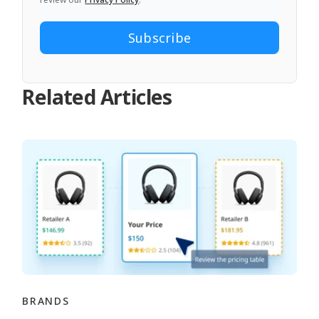
Related Articles
BRANDS