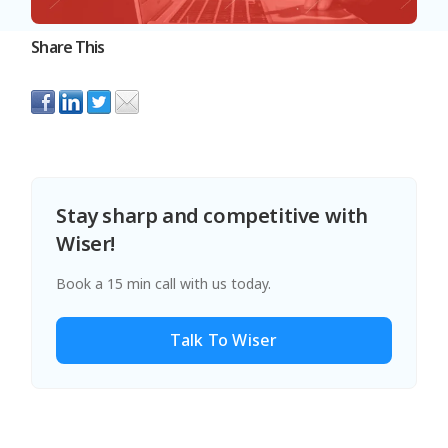
Share This
Stay sharp and competitive with
Wiser!
Book a 15 min call with us today.
Talk To Wiser