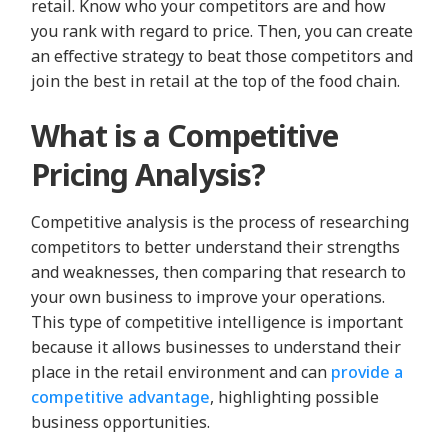
retail. Know who your competitors are and how
you rank with regard to price. Then, you can create
an effective strategy to beat those competitors and
join the best in retail at the top of the food chain.
What is a Competitive
Pricing Analysis?
Competitive analysis is the process of researching
competitors to better understand their strengths
and weaknesses, then comparing that research to
your own business to improve your operations.
This type of competitive intelligence is important
because it allows businesses to understand their
place in the retail environment and can
provide a
competitive advantage
, highlighting possible
business opportunities.