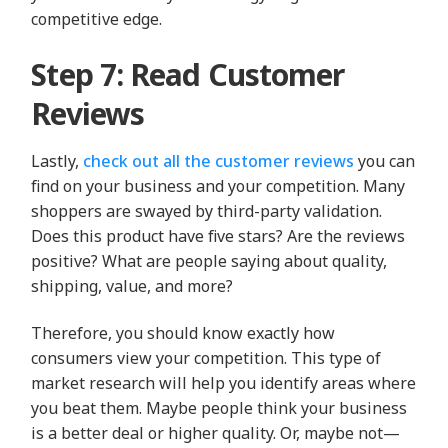
competitive edge.
Step 7: Read Customer
Reviews
Lastly,
check out all the customer reviews
you can
find on your business and your competition. Many
shoppers are swayed by third-party validation.
Does this product have five stars? Are the reviews
positive? What are people saying about quality,
shipping, value, and more?
Therefore, you should know exactly how
consumers view your competition. This type of
market research will help you identify areas where
you beat them. Maybe people think your business
is a better deal or higher quality. Or, maybe not—