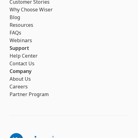
Customer Stories
Why Choose Wiser
Blog
Resources
FAQs
Webinars
Support
Help Center
Contact Us
Company
About Us
Careers
Partner Program