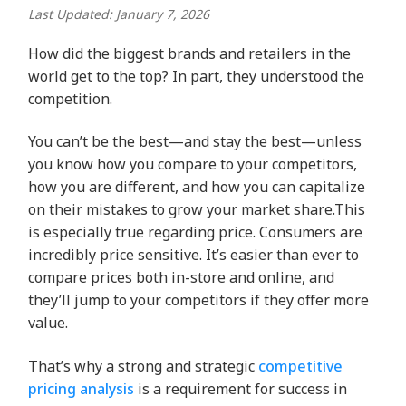
Last Updated: January 7, 2026
How did the biggest brands and retailers in the
world get to the top? In part, they understood the
competition.
You can’t be the best—and stay the best—unless
you know how you compare to your competitors,
how you are different, and how you can capitalize
on their mistakes to grow your market share.This
is especially true regarding price. Consumers are
incredibly price sensitive. It’s easier than ever to
compare prices both in-store and online, and
they’ll jump to your competitors if they offer more
value.
That’s why a strong and strategic
competitive
pricing analysis
is a requirement for success in