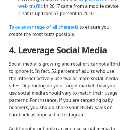
web traffic
in 2017 came from a mobile device.
That is up from 57 percent in 2016.
Take advantage of all channels
to ensure you
create the most buzz possible.
4. Leverage Social Media
Social media is growing and retailers cannot afford
to ignore it. In fact, 52 percent of adults who use
the internet actively use two or more social media
sites. Depending on your target market, how you
use social media should vary to match their usage
patterns. For instance, if you are targeting baby
boomers, you should share your BOGO sales on
Facebook as opposed to Instagram.
Additionally, not only can you use social media to