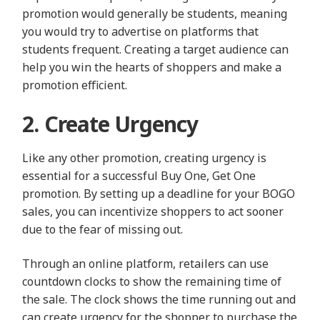
promotion would generally be students, meaning
you would try to advertise on platforms that
students frequent. Creating a target audience can
help you win the hearts of shoppers and make a
promotion efficient.
2. Create Urgency
Like any other promotion, creating urgency is
essential for a successful Buy One, Get One
promotion. By setting up a deadline for your BOGO
sales, you can incentivize shoppers to act sooner
due to the fear of missing out.
Through an online platform, retailers can use
countdown clocks to show the remaining time of
the sale. The clock shows the time running out and
can create urgency for the shopper to purchase the