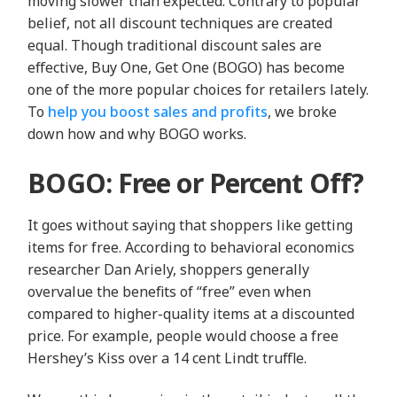
moving slower than expected. Contrary to popular
belief, not all discount techniques are created
equal. Though traditional discount sales are
effective, Buy One, Get One (BOGO) has become
one of the more popular choices for retailers lately.
To
help you boost sales and profits
, we broke
down how and why BOGO works.
BOGO: Free or Percent Off?
It goes without saying that shoppers like getting
items for free. According to behavioral economics
researcher
Dan Ariely
, shoppers generally
overvalue the benefits of “free” even when
compared to higher-quality items at a discounted
price. For example, people would choose a free
Hershey’s Kiss over a 14 cent Lindt truffle.