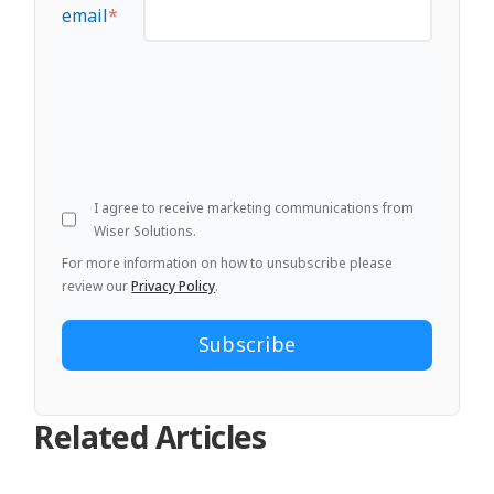
email
*
I agree to receive marketing communications from
Wiser Solutions.
For more information on how to unsubscribe please
review our
Privacy Policy
.
Related Articles