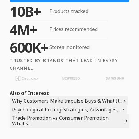
10B+
Products tracked
4M+
Prices recommended
600K+
Stores monitored
TRUSTED BY BRANDS THAT LEAD IN EVERY
CHANNEL
Also of Interest
Why Customers Make Impulse Buys & What It...
Psychological Pricing: Strategies, Advantages,...
Trade Promotion vs Consumer Promotion:
What’s...