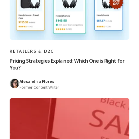
RETAILERS & D2C
Pricing Strategies Explained: Which One is Right for
You?
Alexandria Flores
Former Content Writer