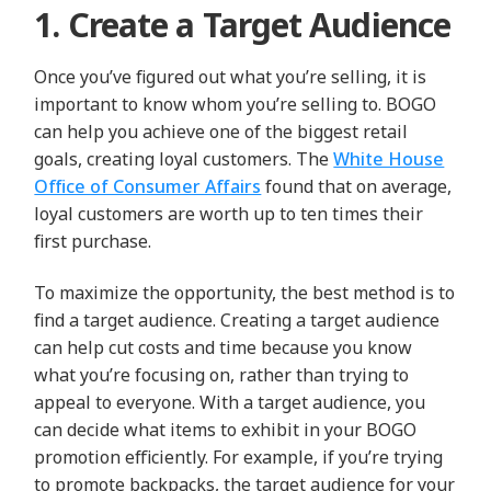
1. Create a Target Audience
Once you’ve figured out what you’re selling, it is
important to know whom you’re selling to. BOGO
can help you achieve one of the biggest retail
goals, creating loyal customers. The
White House
Office of Consumer Affairs
found that on average,
loyal customers are worth up to ten times their
first purchase.
To maximize the opportunity, the best method is to
find a target audience. Creating a target audience
can help cut costs and time because you know
what you’re focusing on, rather than trying to
appeal to everyone.
With a target audience, you
can decide what items to exhibit in your BOGO
promotion efficiently. For example, if you’re trying
to promote backpacks, the target audience for your