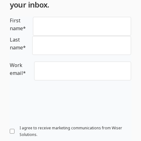
your inbox.
First
name
*
Last
name
*
Work
email
*
I agree to receive marketing communications from Wiser
Solutions.