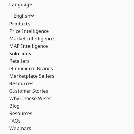
Language
English
Products
Price Intelligence
Market Intelligence
MAP Intelligence
Solutions
Retailers
eCommerce Brands
Marketplace Sellers
Resources
Customer Stories
Why Choose Wiser
Blog
Resources
FAQs
Webinars