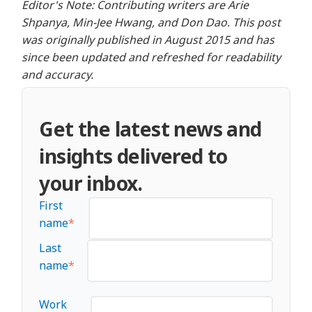
Editor's Note: Contributing writers are Arie
Shpanya, Min-Jee Hwang, and Don Dao. This post
was originally published in August 2015 and has
since been updated and refreshed for readability
and accuracy.
Get the latest news and
insights delivered to
your inbox.
First
name
*
Last
name
*
Work