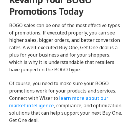
Promotions Today
BOGO sales can be one of the most effective types
of promotions. If executed properly, you can see
higher sales, bigger orders, and better conversion
rates. A well-executed Buy One, Get One deal is a
plus for your business and for your shoppers,
which is why it is understandable that retailers
have jumped on the BOGO hype.
Of course, you need to make sure your BOGO
promotions work for your products and services.
Connect with Wiser to
learn more about our
market intelligence
, compliance, and optimization
solutions that can help support your next Buy One,
Get One deal.