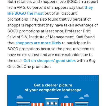
Both retailers and shoppers love BOGO. In a report
from AMG
, 66 percent of shoppers say that
they
like BOGO the most
out of all discount
promotions. They also found that 93 percent of
shoppers report that they have taken advantage of
BOGO promotions at least once.
Professor Priti
Salvi of S. V. Institute of Management, Kadi found
that
shoppers are more likely
to participate in
BOGO promotions because the products seem to
have no extra cost and are more valuable due to
the deal.
Get on shoppers’ good sides
with a Buy
One, Get One promotion.