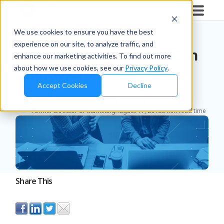
Blog
/
Brands
We use cookies to ensure you have the best
experience on our site, to analyze traffic, and
How Buy One, Get One Can
enhance our marketing activities. To find out more
about how we use cookies, see our
Privacy Policy
.
Improve Your Sales
Accept Cookies
Decline
Matt Ellsworth
Published
Duration
Former Director of Marketing
August 17, 2018
6 min read time
Share This