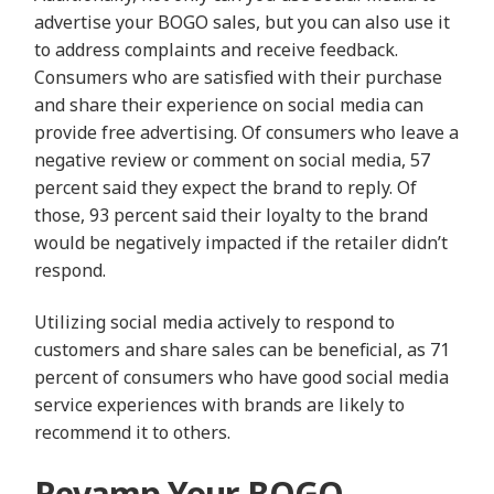
advertise your BOGO sales, but you can also use it
to address complaints and receive feedback.
Consumers who are satisfied with their purchase
and share their experience on social media can
provide free advertising. Of consumers who leave a
negative review or comment on social media, 57
percent said they expect the brand to reply. Of
those, 93 percent said their loyalty to the brand
would be negatively impacted if the retailer didn’t
respond.
Utilizing social media actively to respond to
customers and share sales can be beneficial, as 71
percent of consumers who have good social media
service experiences with brands are likely to
recommend it to others.
Revamp Your BOGO