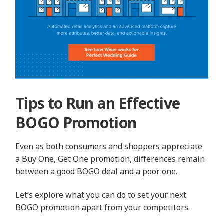
Tips to Run an Effective
BOGO Promotion
Even as both consumers and shoppers appreciate
a Buy One, Get One promotion, differences remain
between a good BOGO deal and a poor one.
Let’s explore what you can do to set your next
BOGO promotion apart from your competitors.