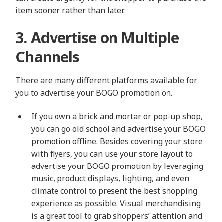
item sooner rather than later.
3. Advertise on Multiple
Channels
There are many different platforms available for
you to advertise your BOGO promotion on.
If you own a brick and mortar or pop-up shop,
you can go old school and advertise your BOGO
promotion offline. Besides covering your store
with flyers, you can use your store layout to
advertise your BOGO promotion by leveraging
music, product displays, lighting, and even
climate control to present the best shopping
experience as possible. Visual merchandising
is a great tool to grab shoppers’ attention and