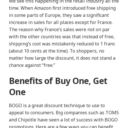
We see this happening in the retail industry all the
time. When Amazon first introduced free shipping
in some parts of Europe, they saw a significant
increase in sales for all places except for France.
The reason why France’s sales were not on par
with the other countries was that instead of free,
shipping’s cost was mistakenly reduced to 1 franc
(about 10 cents at the time). To shoppers, no
matter how large the discount, it does not stand a
chance against “free.”
Benefits of Buy One, Get
One
BOGO is a great discount technique to use to
appeal to consumers. Big companies such as TOMS
and Chipotle have seen a lot of success with BOGO
promotions. Here are a few ways you can benefit