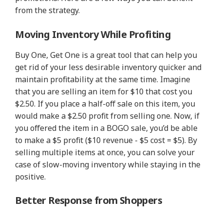
from the strategy.
Moving Inventory While Profiting
Buy One, Get One is a great tool that can help you
get rid of your less desirable inventory quicker and
maintain profitability at the same time. Imagine
that you are selling an item for $10 that cost you
$2.50. If you place a half-off sale on this item, you
would make a $2.50 profit from selling one. Now, if
you offered the item in a BOGO sale, you’d be able
to make a $5 profit ($10 revenue - $5 cost = $5). By
selling multiple items at once, you can solve your
case of slow-moving inventory while staying in the
positive.
Better Response from Shoppers