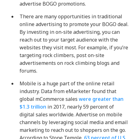
advertise BOGO promotions.
There are many opportunities in traditional
online advertising to promote your BOGO deal.
By investing in on-site advertising, you can
reach out to your target audience with the
websites they visit most. For example, if you’re
targeting rock climbers, post on-site
advertisements on rock climbing blogs and
forums.
Mobile is a huge part of the online retail
industry
. Data from eMarketer found that
global mCommerce sales
were greater than
$1.3 trillion
in 2017, nearly 59 percent of
digital sales worldwide. Advertise on mobile
channels by leveraging social media and email
marketing to reach out to shoppers on the go.
According to Stone Temple,
63 percent of U.S.