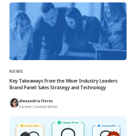
NEWS
Key Takeaways From the Wiser Industry Leaders
Brand Panel: Sales Strategy and Technology
Alexandria Flores
Former Content Writer