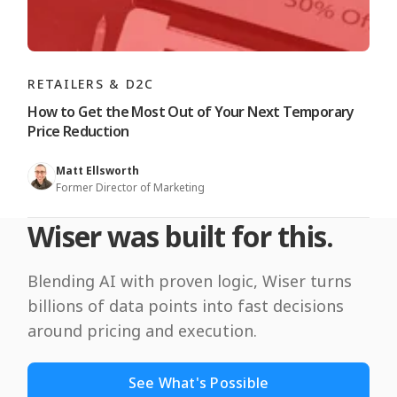
RETAILERS & D2C
How to Get the Most Out of Your Next Temporary
Price Reduction
Matt Ellsworth
Former Director of Marketing
Wiser was built for this.
Blending AI with proven logic, Wiser turns
billions of data points into fast decisions
around pricing and execution.
See What's Possible