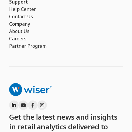
Support
Help Center
Contact Us
Company
About Us
Careers
Partner Program
Get the latest news and insights
in retail analytics delivered to