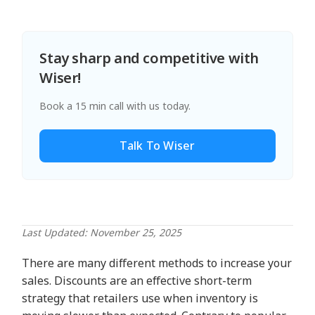
Stay sharp and competitive with
Wiser!
Book a 15 min call with us today.
Talk To Wiser
Last Updated: November 25, 2025
There are many different methods to increase your
sales. Discounts are an effective short-term
strategy that retailers use when inventory is