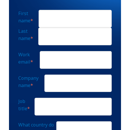
First
name
*
Last
name
*
Work
email
*
Company
name
*
Job
title
*
What country do