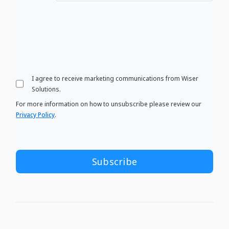
I agree to receive marketing communications from Wiser
Solutions.
For more information on how to unsubscribe please review our
Privacy Policy
.