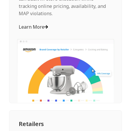
tracking online pricing, availability, and
MAP violations.
Learn More
Retailers