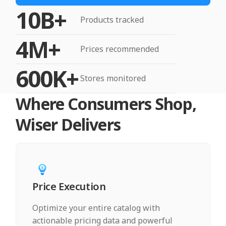
10B+
Products tracked
4M+
Prices recommended
600K+
Stores monitored
Where Consumers Shop,
Wiser Delivers
Price Execution
Optimize your entire catalog with
actionable pricing data and powerful