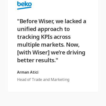
"Before Wiser, we lacked a
unified approach to
tracking KPIs across
multiple markets. Now,
[with Wiser] we’re driving
better results."
Arman Atici
Head of Trade and Marketing