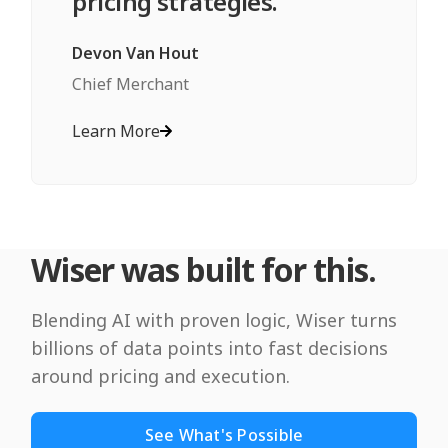
pricing strategies."
Devon Van Hout
Chief Merchant
Learn More
Wiser was built for this.
Blending AI with proven logic, Wiser turns
billions of data points into fast decisions
around pricing and execution.
See What's Possible