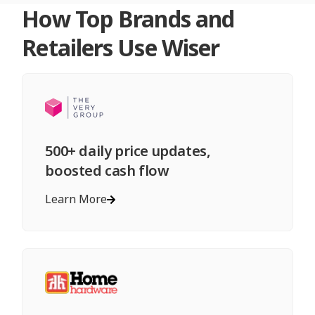
How Top Brands and
Retailers Use Wiser
500+ daily price updates,
boosted cash flow
Learn More