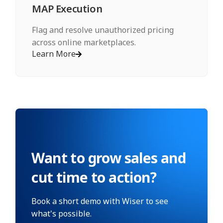
MAP Execution
Flag and resolve unauthorized pricing
across online marketplaces.
Learn More
Want to grow sales and
cut time to action?
Book a short demo with Wiser to see
what's possible.