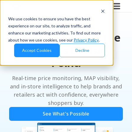
We use cookies to ensure you have the best
experience on our site, to analyze traffic, and
enhance our marketing activities. To find out more
Win More Sales at the
about how we use cookies, see our
Privacy Policy
.
Shopper’s Decision
Accept Cookies
Decline
Point.
Real-time price monitoring, MAP visibility,
and in-store intelligence to help brands and
retailers act with confidence, everywhere
shoppers buy.
See What's Possible