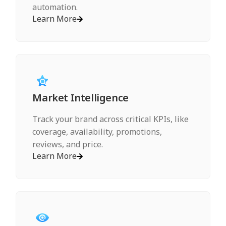
automation.
Learn More
Market Intelligence
Track your brand across critical KPIs, like
coverage, availability, promotions,
reviews, and price.
Learn More