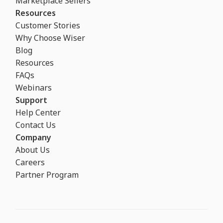
Marketplace Sellers
Resources
Customer Stories
Why Choose Wiser
Blog
Resources
FAQs
Webinars
Support
Help Center
Contact Us
Company
About Us
Careers
Partner Program