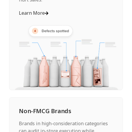
Learn More
Non-FMCG Brands
Brands in high-consideration categories
can audit in-store execution while