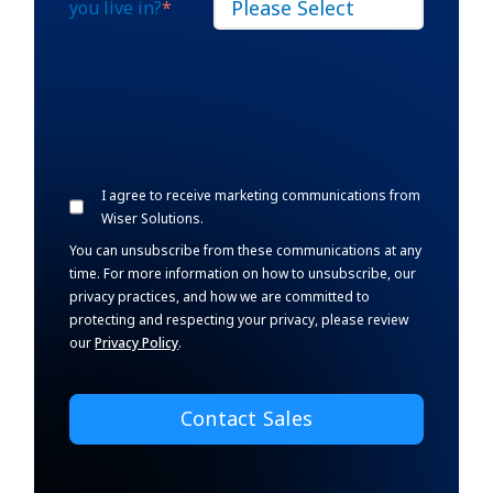
you live in?
*
I agree to receive marketing communications from
Wiser Solutions.
You can unsubscribe from these communications at any
time. For more information on how to unsubscribe, our
privacy practices, and how we are committed to
protecting and respecting your privacy, please review
our
Privacy Policy
.