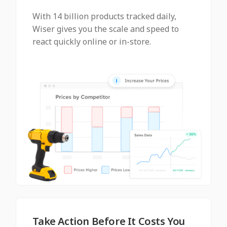
With 14 billion products tracked daily,
Wiser gives you the scale and speed to
react quickly online or in-store.
Take Action Before It Costs You