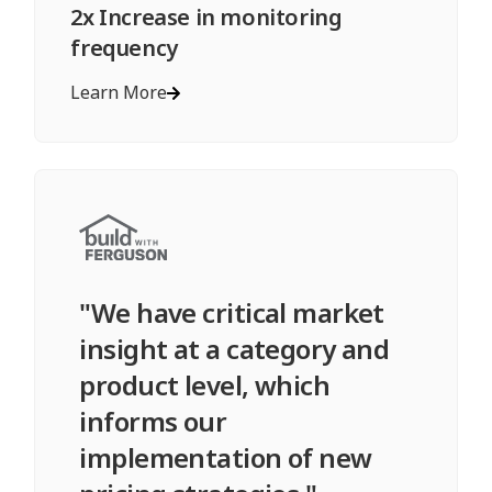
2x Increase in monitoring
frequency
Learn More
"We have critical market
insight at a category and
product level, which
informs our
implementation of new