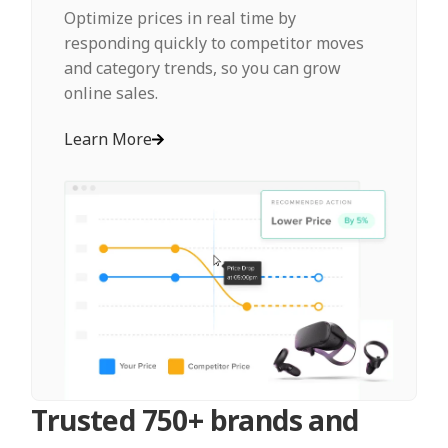
Optimize prices in real time by
responding quickly to competitor moves
and category trends, so you can grow
online sales.
Learn More
Trusted 750+ brands and