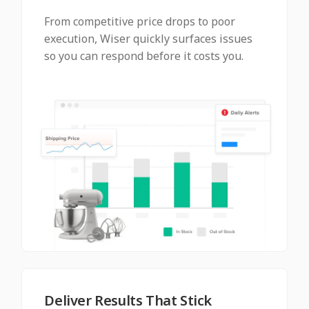
From competitive price drops to poor
execution, Wiser quickly surfaces issues
so you can respond before it costs you.
Deliver Results That Stick