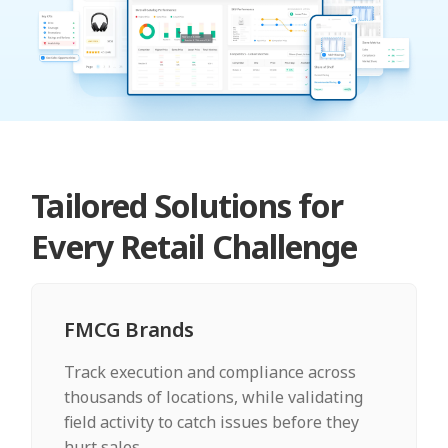
Tailored Solutions for
Every Retail Challenge
FMCG Brands
Track execution and compliance across
thousands of locations, while validating
field activity to catch issues before they
hurt sales.