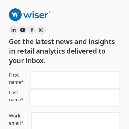
Get the latest news and insights
in retail analytics delivered to
your inbox.
First
name
*
Last
name
*
Work
email
*