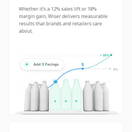
Whether it’s a 12% sales lift or 18%
margin gain, Wiser delivers measurable
results that brands and retailers care
about.