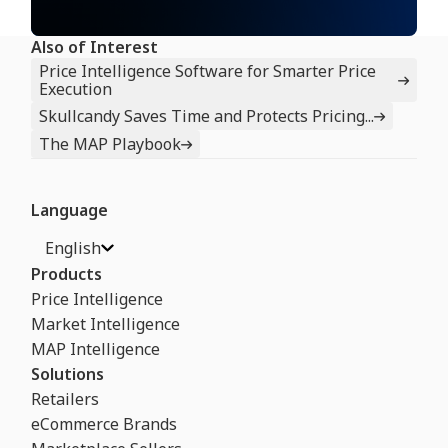
Also of Interest
Price Intelligence Software for Smarter Price
Execution
Skullcandy Saves Time and Protects Pricing...
The MAP Playbook
Language
English
Products
Price Intelligence
Market Intelligence
MAP Intelligence
Solutions
Retailers
eCommerce Brands