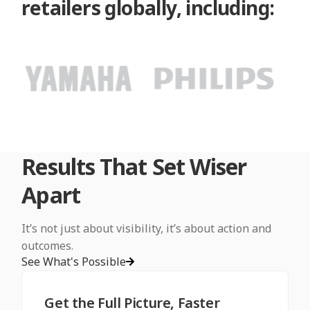
retailers globally, including:
Results That Set Wiser
Apart
It’s not just about visibility, it’s about action and
outcomes.
See What's Possible
Get the Full Picture, Faster